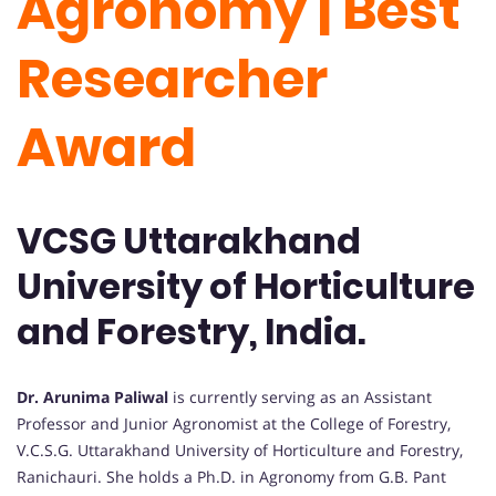
Agronomy | Best
Researcher
Award
VCSG Uttarakhand
University of Horticulture
and Forestry, India.
Dr. Arunima Paliwal
is currently serving as an Assistant
Professor and Junior Agronomist at the College of Forestry,
V.C.S.G. Uttarakhand University of Horticulture and Forestry,
Ranichauri. She holds a Ph.D. in Agronomy from G.B. Pant