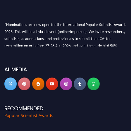
"Nominations are now open for the International Popular Scientist Awards
2026. This will be a hybrid event (online/in-person). We invite researchers,
scientists, academicians, and professionals to submit their CVs for
recognition on or before 27-28 Aug 2026 and avail the early bird 50%
discount offer.
Don’t miss this chance to showcase your work on a global platform. Apply
now at
popularscientist.com
AL MEDIA
RECOMMENDED
Popular Scientist Awards