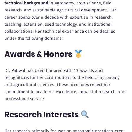
technical background
in agronomy, crop science, field
research, and sustainable agricultural development. Her
career spans over a decade with expertise in research,
teaching, extension, seed technology, and institutional
collaborations. Her technical experience can be detailed
under the following domains:
Awards & Honors
Dr. Paliwal has been honored with 13 awards and
recognitions for her contributions to the field of agronomy
and agricultural sciences. These accolades reflect her
commitment to academic excellence, impactful research, and
professional service.
Research Interests
Her research primarily focuses on agronomic practices, crop