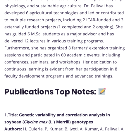
physiology, and sustainable agriculture. Dr. Paliwal has
developed 6 agricultural technologies and led or contributed
to multiple research projects, including 2 ICAR-funded and 3
externally funded projects (1 completed and 2 ongoing). She
has guided 6 M.Sc. students as a major advisor and has
delivered 12 lectures in various training programs.
Furthermore, she has organized 8 farmers’ extension training
sessions and participated in 60 academic events, including
conferences, seminars, and workshops. Her dedication to
continuous learning is evident from her participation in 8
faculty development programs and advanced trainings.
Publications Top Notes:
1.Title:
Genetic variability and correlation analysis in
soybean (
Glycine max
(L.) Merrill) genotypes
Authors:
H. Guleria, P. Kumar, B. Jyoti, A. Kumar, A. Paliwal, A.