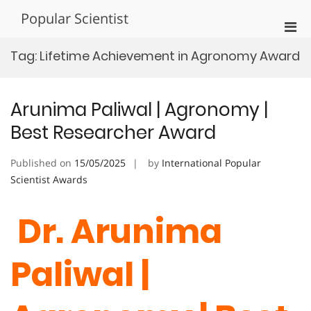
Skip
Popular Scientist
to
Pri
content
Men
Tag:
Lifetime Achievement in Agronomy Award
for
Mobi
Arunima Paliwal | Agronomy |
Best Researcher Award
Published on
15/05/2025
by
International Popular
Scientist Awards
Dr. Arunima
Paliwal |