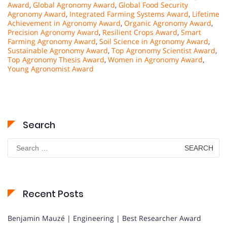
Award
,
Global Agronomy Award
,
Global Food Security
Agronomy Award
,
Integrated Farming Systems Award
,
Lifetime
Achievement in Agronomy Award
,
Organic Agronomy Award
,
Precision Agronomy Award
,
Resilient Crops Award
,
Smart
Farming Agronomy Award
,
Soil Science in Agronomy Award
,
Sustainable Agronomy Award
,
Top Agronomy Scientist Award
,
Top Agronomy Thesis Award
,
Women in Agronomy Award
,
Young Agronomist Award
Search
Search
for:
Recent Posts
Benjamin Mauzé | Engineering | Best Researcher Award