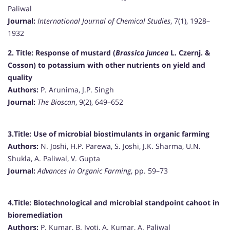
Paliwal
Journal:
International Journal of Chemical Studies
, 7(1), 1928–
1932
2. Title:
Response of mustard (
Brassica juncea
L. Czernj. &
Cosson) to potassium with other nutrients on yield and
quality
Authors:
P. Arunima, J.P. Singh
Journal:
The Bioscan
, 9(2), 649–652
3.Title:
Use of microbial biostimulants in organic farming
Authors:
N. Joshi, H.P. Parewa, S. Joshi, J.K. Sharma, U.N.
Shukla, A. Paliwal, V. Gupta
Journal:
Advances in Organic Farming
, pp. 59–73
4.Title:
Biotechnological and microbial standpoint cahoot in
bioremediation
Authors:
P. Kumar, B. Jyoti, A. Kumar, A. Paliwal