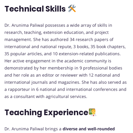
Technical Skills
Dr. Arunima Paliwal possesses a wide array of skills in
research, teaching, extension education, and project
management. She has authored 34 research papers of
international and national repute, 3 books, 35 book chapters,
35 popular articles, and 10 extension-related publications.
Her active engagement in the academic community is
demonstrated by her membership in 9 professional bodies
and her role as an editor or reviewer with 12 national and
international journals and magazines. She has also served as
a rapporteur in 6 national and international conferences and
as a consultant with agricultural services.
Teaching Experience
Dr. Arunima Paliwal brings a
diverse and well-rounded