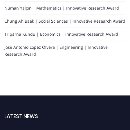
Numan Yalçın | Mathematics | Innovative Research Award
Chung Ah Baek | Social Sciences | Innovative Research Award
Triparna Kundu | Economics | Innovative Research Award
Jose Antonio Lopez Olvera | Engineering | Innovative
Research Award
LATEST NEWS