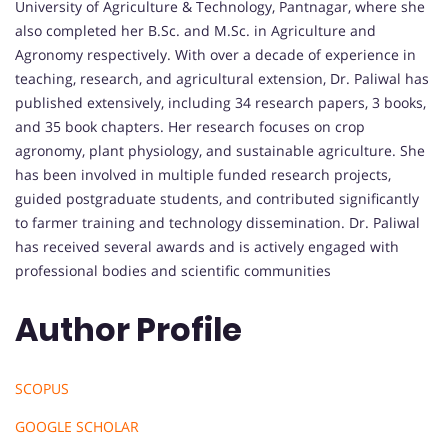
University of Agriculture & Technology, Pantnagar, where she
also completed her B.Sc. and M.Sc. in Agriculture and
Agronomy respectively. With over a decade of experience in
teaching, research, and agricultural extension, Dr. Paliwal has
published extensively, including 34 research papers, 3 books,
and 35 book chapters. Her research focuses on crop
agronomy, plant physiology, and sustainable agriculture. She
has been involved in multiple funded research projects,
guided postgraduate students, and contributed significantly
to farmer training and technology dissemination. Dr. Paliwal
has received several awards and is actively engaged with
professional bodies and scientific communities
Author Profile
SCOPUS
GOOGLE SCHOLAR