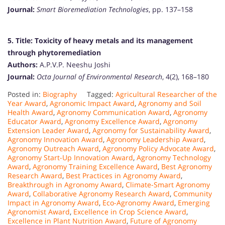
Journal:
Smart Bioremediation Technologies
, pp. 137–158
5. Title:
Toxicity of heavy metals and its management
through phytoremediation
Authors:
A.P.V.P. Neeshu Joshi
Journal:
Octa Journal of Environmental Research
, 4(2), 168–180
Posted in:
Biography
Tagged:
Agricultural Researcher of the
Year Award
,
Agronomic Impact Award
,
Agronomy and Soil
Health Award
,
Agronomy Communication Award
,
Agronomy
Educator Award
,
Agronomy Excellence Award
,
Agronomy
Extension Leader Award
,
Agronomy for Sustainability Award
,
Agronomy Innovation Award
,
Agronomy Leadership Award
,
Agronomy Outreach Award
,
Agronomy Policy Advocate Award
,
Agronomy Start-Up Innovation Award
,
Agronomy Technology
Award
,
Agronomy Training Excellence Award
,
Best Agronomy
Research Award
,
Best Practices in Agronomy Award
,
Breakthrough in Agronomy Award
,
Climate-Smart Agronomy
Award
,
Collaborative Agronomy Research Award
,
Community
Impact in Agronomy Award
,
Eco-Agronomy Award
,
Emerging
Agronomist Award
,
Excellence in Crop Science Award
,
Excellence in Plant Nutrition Award
,
Future of Agronomy