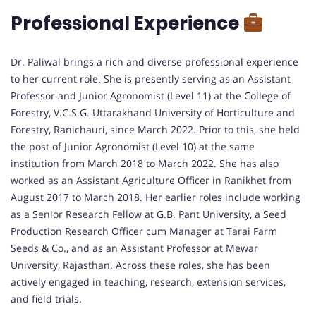
Professional Experience
Dr. Paliwal brings a rich and diverse professional experience
to her current role. She is presently serving as an Assistant
Professor and Junior Agronomist (Level 11) at the College of
Forestry, V.C.S.G. Uttarakhand University of Horticulture and
Forestry, Ranichauri, since March 2022. Prior to this, she held
the post of Junior Agronomist (Level 10) at the same
institution from March 2018 to March 2022. She has also
worked as an Assistant Agriculture Officer in Ranikhet from
August 2017 to March 2018. Her earlier roles include working
as a Senior Research Fellow at G.B. Pant University, a Seed
Production Research Officer cum Manager at Tarai Farm
Seeds & Co., and as an Assistant Professor at Mewar
University, Rajasthan. Across these roles, she has been
actively engaged in teaching, research, extension services,
and field trials.