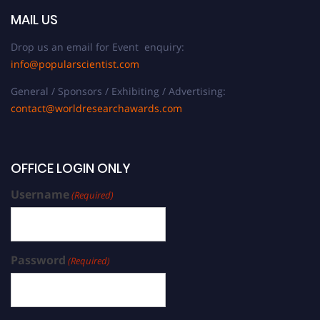
MAIL US
Drop us an email for Event enquiry:
info@popularscientist.com
General / Sponsors / Exhibiting / Advertising:
contact@worldresearchawards.com
OFFICE LOGIN ONLY
Username
(Required)
Password
(Required)