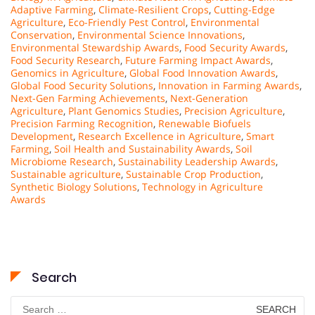
Adaptive Farming
,
Climate-Resilient Crops
,
Cutting-Edge
Agriculture
,
Eco-Friendly Pest Control
,
Environmental
Conservation
,
Environmental Science Innovations
,
Environmental Stewardship Awards
,
Food Security Awards
,
Food Security Research
,
Future Farming Impact Awards
,
Genomics in Agriculture
,
Global Food Innovation Awards
,
Global Food Security Solutions
,
Innovation in Farming Awards
,
Next-Gen Farming Achievements
,
Next-Generation
Agriculture
,
Plant Genomics Studies
,
Precision Agriculture
,
Precision Farming Recognition
,
Renewable Biofuels
Development
,
Research Excellence in Agriculture
,
Smart
Farming
,
Soil Health and Sustainability Awards
,
Soil
Microbiome Research
,
Sustainability Leadership Awards
,
Sustainable agriculture
,
Sustainable Crop Production
,
Synthetic Biology Solutions
,
Technology in Agriculture
Awards
Search
Search
for: