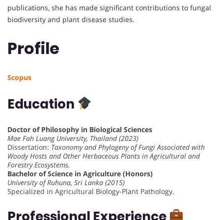
publications, she has made significant contributions to fungal
biodiversity and plant disease studies.
Profile
Scopus
Education
Doctor of Philosophy in Biological Sciences
Mae Fah Luang University, Thailand (2023)
Dissertation:
Taxonomy and Phylogeny of Fungi Associated with
Woody Hosts and Other Herbaceous Plants in Agricultural and
Forestry Ecosystems.
Bachelor of Science in Agriculture (Honors)
University of Ruhuna, Sri Lanka (2015)
Specialized in Agricultural Biology-Plant Pathology.
Professional Experience