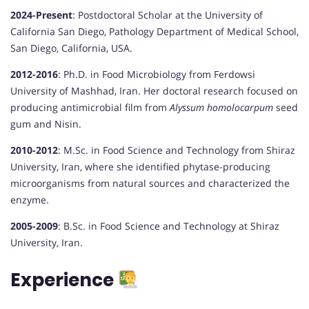
2024-Present
:
Postdoctoral Scholar at the University of
California San Diego, Pathology Department of Medical School,
San Diego, California, USA.
2012-2016
:
Ph.D. in Food Microbiology from Ferdowsi
University of Mashhad, Iran. Her doctoral research focused on
producing antimicrobial film from
Alyssum homolocarpum
seed
gum and Nisin.
2010-2012
:
M.Sc. in Food Science and Technology from Shiraz
University, Iran, where she identified phytase-producing
microorganisms from natural sources and characterized the
enzyme.
2005-2009
:
B.Sc. in Food Science and Technology at Shiraz
University, Iran.
Experience