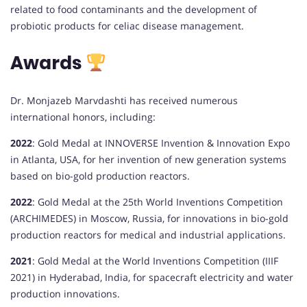
related to food contaminants and the development of
probiotic products for celiac disease management.
Awards
Dr. Monjazeb Marvdashti has received numerous
international honors, including:
2022
:
Gold Medal at INNOVERSE Invention & Innovation Expo
in Atlanta, USA, for her invention of new generation systems
based on bio-gold production reactors.
2022
:
Gold Medal at the 25th World Inventions Competition
(ARCHIMEDES) in Moscow, Russia, for innovations in bio-gold
production reactors for medical and industrial applications.
2021
:
Gold Medal at the World Inventions Competition (IIIF
2021) in Hyderabad, India, for spacecraft electricity and water
production innovations.