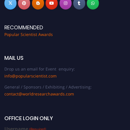
RECOMMENDED
Popular Scientist Awards
MAIL US
Drop us an email for Event enquiry:
info@popularscientist.com
General / Sponsors / Exhibiting / Advertising:
contact@worldresearchawards.com
OFFICE LOGIN ONLY
Username
(Required)