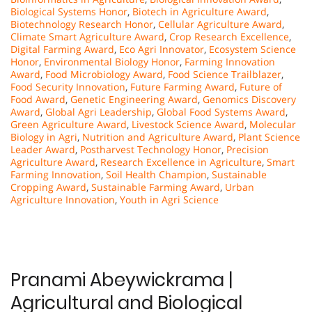
Biological Systems Honor
,
Biotech in Agriculture Award
,
Biotechnology Research Honor
,
Cellular Agriculture Award
,
Climate Smart Agriculture Award
,
Crop Research Excellence
,
Digital Farming Award
,
Eco Agri Innovator
,
Ecosystem Science
Honor
,
Environmental Biology Honor
,
Farming Innovation
Award
,
Food Microbiology Award
,
Food Science Trailblazer
,
Food Security Innovation
,
Future Farming Award
,
Future of
Food Award
,
Genetic Engineering Award
,
Genomics Discovery
Award
,
Global Agri Leadership
,
Global Food Systems Award
,
Green Agriculture Award
,
Livestock Science Award
,
Molecular
Biology in Agri
,
Nutrition and Agriculture Award
,
Plant Science
Leader Award
,
Postharvest Technology Honor
,
Precision
Agriculture Award
,
Research Excellence in Agriculture
,
Smart
Farming Innovation
,
Soil Health Champion
,
Sustainable
Cropping Award
,
Sustainable Farming Award
,
Urban
Agriculture Innovation
,
Youth in Agri Science
Pranami Abeywickrama |
Agricultural and Biological