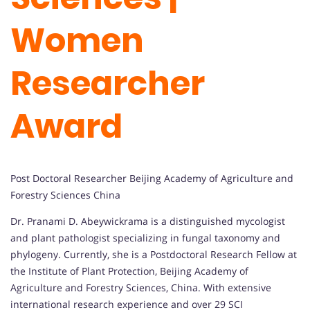
Women
Researcher
Award
Post Doctoral Researcher Beijing Academy of Agriculture and
Forestry Sciences China
Dr. Pranami D. Abeywickrama is a distinguished mycologist
and plant pathologist specializing in fungal taxonomy and
phylogeny. Currently, she is a Postdoctoral Research Fellow at
the Institute of Plant Protection, Beijing Academy of
Agriculture and Forestry Sciences, China. With extensive
international research experience and over 29 SCI