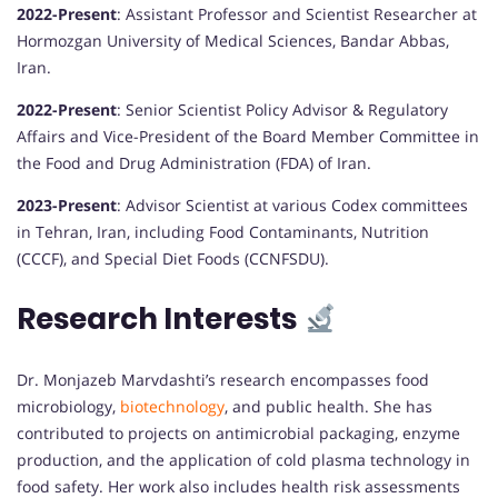
2022-Present
:
Assistant Professor and Scientist Researcher at
Hormozgan University of Medical Sciences, Bandar Abbas,
Iran.
2022-Present
:
Senior Scientist Policy Advisor & Regulatory
Affairs and Vice-President of the Board Member Committee in
the Food and Drug Administration (FDA) of Iran.
2023-Present
:
Advisor Scientist at various Codex committees
in Tehran, Iran, including Food Contaminants, Nutrition
(CCCF), and Special Diet Foods (CCNFSDU).
Research Interests
Dr. Monjazeb Marvdashti’s research encompasses food
microbiology,
biotechnology
, and public health.
She has
contributed to projects on antimicrobial packaging, enzyme
production, and the application of cold plasma technology in
food safety.
Her work also includes health risk assessments