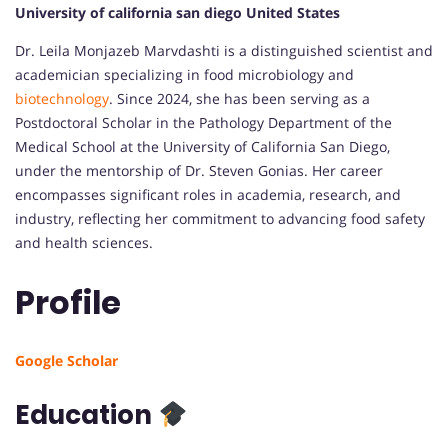
University of california san diego United States
Dr. Leila Monjazeb Marvdashti is a distinguished scientist and
academician specializing in food microbiology and
biotechnology
.
Since 2024, she has been serving as a
Postdoctoral Scholar in the Pathology Department of the
Medical School at the University of California San Diego,
under the mentorship of Dr. Steven Gonias.
Her career
encompasses significant roles in academia, research, and
industry, reflecting her commitment to advancing food safety
and health sciences.
Profile
Google Scholar
Education