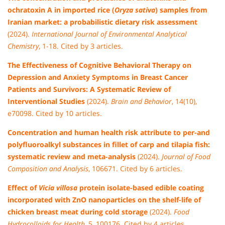
ochratoxin A in imported rice (
Oryza sativa
) samples from
Iranian market: a probabilistic dietary risk assessment
(2024).
International Journal of Environmental Analytical
Chemistry
, 1-18. Cited by 3 articles.
The Effectiveness of Cognitive Behavioral Therapy on
Depression and Anxiety Symptoms in Breast Cancer
Patients and Survivors: A Systematic Review of
Interventional Studies
(2024).
Brain and Behavior
, 14(10),
e70098. Cited by 10 articles.
Concentration and human health risk attribute to per-and
polyfluoroalkyl substances in fillet of carp and tilapia fish:
systematic review and meta-analysis
(2024).
Journal of Food
Composition and Analysis
, 106671. Cited by 6 articles.
Effect of
Vicia villosa
protein isolate-based edible coating
incorporated with ZnO nanoparticles on the shelf-life of
chicken breast meat during cold storage
(2024).
Food
Hydrocolloids for Health
, 5, 100176. Cited by 4 articles.