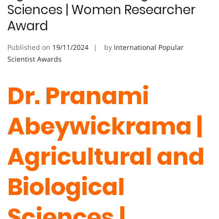
Sciences | Women Researcher
Award
Published on
19/11/2024
by
International Popular
Scientist Awards
Dr. Pranami
Abeywickrama |
Agricultural and
Biological
Sciences |