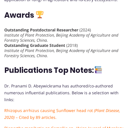
Awards
Outstanding Postdoctoral Researcher
(2024)
Institute of Plant Protection, Beijing Academy of Agriculture and
Forestry Sciences, China.
Outstanding Graduate Student
(2018)
Institute of Plant Protection, Beijing Academy of Agriculture and
Forestry Sciences, China.
Publications Top Notes:
Dr. Pranami D. Abeywickrama has authored/co-authored
numerous influential publications. Below is a selection with
links:
Rhizopus arrhizus causing Sunflower head rot
(Plant Disease,
2020)
– Cited by 89 articles.