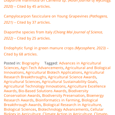
Diaporthe manihotia on Camellia sp.
(Asian Journal of Mycology,
2020)
– Cited by 45 articles.
Campylocarpon fasciculare on Young Grapevines
(Pathogens,
2021)
– Cited by 37 articles.
Diaporthe species from Italy
(Chiang Mai Journal of Science,
2022)
– Cited by 25 articles.
Endophytic fungi in green manure crops
(Mycosphere, 2023)
–
Cited by 68 articles.
Posted in:
Biography
Tagged:
Advances in Agricultural
Sciences
,
Agri-Tech Advancements
,
Agricultural and Biological
Innovations
,
Agricultural Biotech Applications
,
Agricultural
Research Breakthroughs
,
Agricultural Science Awards
,
Agricultural Sciences
,
Agricultural Sustainability Goals
,
Agricultural Technology Innovations
,
Agriculture Excellence
Awards
,
Bio-Based Solutions Awards
,
Biodiversity
Conservation Awards
,
Biodiversity Preservation
,
Bioenergy
Research Awards
,
Bioinformatics in Farming
,
Biological
Breakthrough Awards
,
Biological Research in Agriculture
,
Biological Sciences
,
Biotechnology Advancements
,
Cellular
Biology in Agriculture
,
Climate Action in Agriculture
,
Climate-