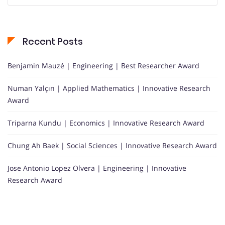
Recent Posts
Benjamin Mauzé | Engineering | Best Researcher Award
Numan Yalçın | Applied Mathematics | Innovative Research
Award
Triparna Kundu | Economics | Innovative Research Award
Chung Ah Baek | Social Sciences | Innovative Research Award
Jose Antonio Lopez Olvera | Engineering | Innovative
Research Award