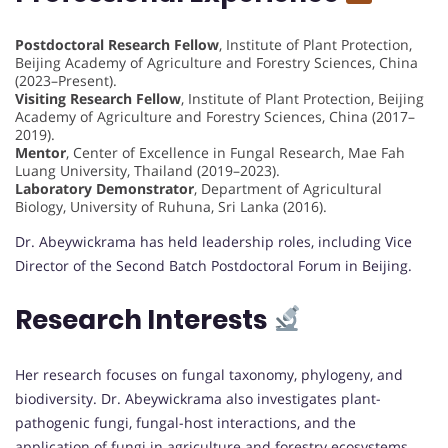
Postdoctoral Research Fellow
, Institute of Plant Protection,
Beijing Academy of Agriculture and Forestry Sciences, China
(2023–Present).
Visiting Research Fellow
, Institute of Plant Protection, Beijing
Academy of Agriculture and Forestry Sciences, China (2017–
2019).
Mentor
, Center of Excellence in Fungal Research, Mae Fah
Luang University, Thailand (2019–2023).
Laboratory Demonstrator
, Department of Agricultural
Biology, University of Ruhuna, Sri Lanka (2016).
Dr. Abeywickrama has held leadership roles, including Vice
Director of the Second Batch Postdoctoral Forum in Beijing.
Research Interests
Her research focuses on fungal taxonomy, phylogeny, and
biodiversity. Dr. Abeywickrama also investigates plant-
pathogenic fungi, fungal-host interactions, and the
application of fungi in agriculture and forestry ecosystems.