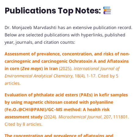
Publications
Top Notes:
Dr. Monjazeb Marvdashti has an extensive publication record.
Below are selected publications with hyperlinks, published
year, journals, and citation counts:
Assessment of prevalence, concentration, and risks of non-
carcinogenic and carcinogenic Ochratoxin A and Aflatoxins
in corn (
Zea mays
) in Iran
(2025).
International Journal of
Environmental Analytical Chemistry
, 18(4), 1-17. Cited by 5
articles.
Evaluation of phthalate acid esters (PAEs) in kefir samples
by using magnetic chitosan coated with polyaniline
(Fe₃O₄@CHI@PANI)/GC–MS method: A health risk
assessment study
(2024).
Microchemical Journal
, 207, 111801.
Cited by 8 articles.
The concentration and prevalence of aflatoxins and