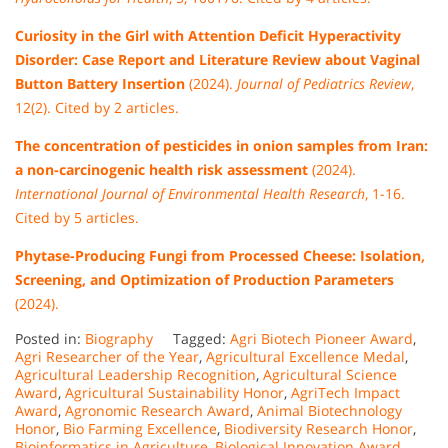
Curiosity in the Girl with Attention Deficit Hyperactivity
Disorder: Case Report and Literature Review about Vaginal
Button Battery Insertion
(2024).
Journal of Pediatrics Review
,
12(2). Cited by 2 articles.
The concentration of pesticides in onion samples from Iran:
a non-carcinogenic health risk assessment
(2024).
International Journal of Environmental Health Research
, 1-16.
Cited by 5 articles.
Phytase-Producing Fungi from Processed Cheese: Isolation,
Screening, and Optimization of Production Parameters
(2024).
Posted in:
Biography
Tagged:
Agri Biotech Pioneer Award
,
Agri Researcher of the Year
,
Agricultural Excellence Medal
,
Agricultural Leadership Recognition
,
Agricultural Science
Award
,
Agricultural Sustainability Honor
,
AgriTech Impact
Award
,
Agronomic Research Award
,
Animal Biotechnology
Honor
,
Bio Farming Excellence
,
Biodiversity Research Honor
,
Bioinformatics in Agriculture
,
Biological Innovation Award
,