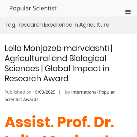
Skip
Popular Scientist
to
Pri
content
Men
Tag:
Research Excellence in Agriculture
for
Mobi
Leila Monjazeb marvdashti |
Agricultural and Biological
Sciences | Global Impact in
Research Award
Published on
19/03/2025
by
International Popular
Scientist Awards
Assist. Prof. Dr.