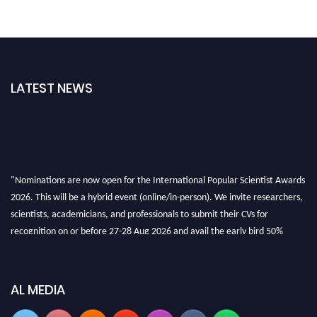
LATEST NEWS
"Nominations are now open for the International Popular Scientist Awards
2026. This will be a hybrid event (online/in-person). We invite researchers,
scientists, academicians, and professionals to submit their CVs for
recognition on or before 27-28 Aug 2026 and avail the early bird 50%
discount offer.
Don’t miss this chance to showcase your work on a global platform. Apply
now at
popularscientist.com
AL MEDIA