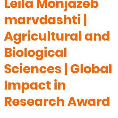
Leila Monjazeb
marvdashti |
Agricultural and
Biological
Sciences | Global
Impact in
Research Award