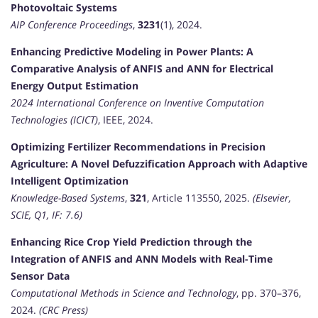
Photovoltaic Systems
AIP Conference Proceedings
,
3231
(1), 2024.
Enhancing Predictive Modeling in Power Plants: A
Comparative Analysis of ANFIS and ANN for Electrical
Energy Output Estimation
2024 International Conference on Inventive Computation
Technologies (ICICT)
, IEEE, 2024.
Optimizing Fertilizer Recommendations in Precision
Agriculture: A Novel Defuzzification Approach with Adaptive
Intelligent Optimization
Knowledge-Based Systems
,
321
, Article 113550, 2025.
(Elsevier,
SCIE, Q1, IF: 7.6)
Enhancing Rice Crop Yield Prediction through the
Integration of ANFIS and ANN Models with Real-Time
Sensor Data
Computational Methods in Science and Technology
, pp. 370–376,
2024.
(CRC Press)