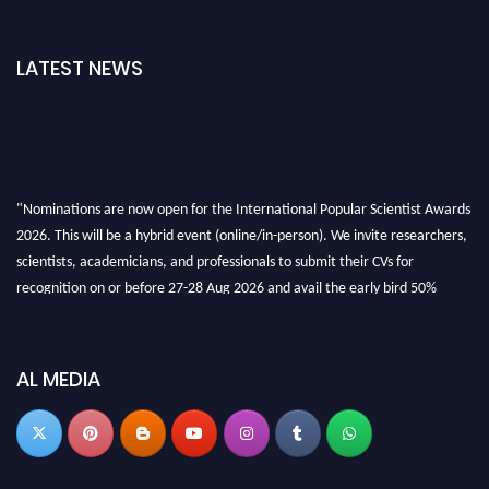
LATEST NEWS
"Nominations are now open for the International Popular Scientist Awards
2026. This will be a hybrid event (online/in-person). We invite researchers,
scientists, academicians, and professionals to submit their CVs for
recognition on or before 27-28 Aug 2026 and avail the early bird 50%
discount offer.
Don’t miss this chance to showcase your work on a global platform. Apply
now at
popularscientist.com
AL MEDIA