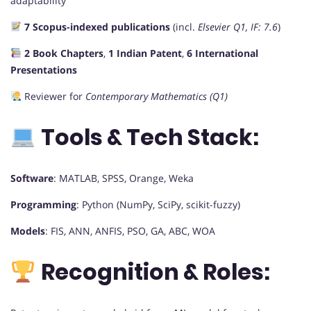
adaptability
7 Scopus-indexed publications
(incl.
Elsevier Q1, IF: 7.6
)
2 Book Chapters
,
1 Indian Patent
,
6 International
Presentations
Reviewer for
Contemporary Mathematics (Q1)
Tools & Tech Stack:
Software
: MATLAB, SPSS, Orange, Weka
Programming
: Python (NumPy, SciPy, scikit-fuzzy)
Models
: FIS, ANN, ANFIS, PSO, GA, ABC, WOA
Recognition & Roles: