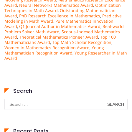
Award
,
Neural Networks Mathematics Award
,
Optimization
Techniques in Math Award
,
Outstanding Mathematician
Award
,
PhD Research Excellence in Mathematics
,
Predictive
Modeling in Math Award
,
Pure Mathematics Innovation
Award
,
Q1 Journal Author in Mathematics Award
,
Real-world
Problem Solver Math Award
,
Scopus-indexed Mathematics
Award
,
Theoretical Mathematics Pioneer Award
,
Top 100
Mathematicians Award
,
Top Math Scholar Recognition
,
Women in Mathematics Recognition Award
,
Young
Mathematician Recognition Award
,
Young Researcher in Math
Award
Search
Search
for:
Recent Posts