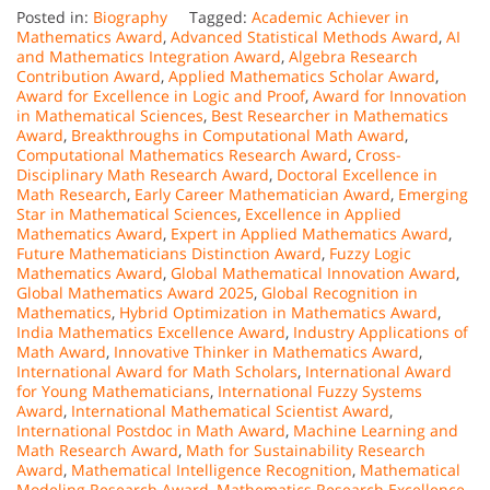
Posted in:
Biography
Tagged:
Academic Achiever in
Mathematics Award
,
Advanced Statistical Methods Award
,
AI
and Mathematics Integration Award
,
Algebra Research
Contribution Award
,
Applied Mathematics Scholar Award
,
Award for Excellence in Logic and Proof
,
Award for Innovation
in Mathematical Sciences
,
Best Researcher in Mathematics
Award
,
Breakthroughs in Computational Math Award
,
Computational Mathematics Research Award
,
Cross-
Disciplinary Math Research Award
,
Doctoral Excellence in
Math Research
,
Early Career Mathematician Award
,
Emerging
Star in Mathematical Sciences
,
Excellence in Applied
Mathematics Award
,
Expert in Applied Mathematics Award
,
Future Mathematicians Distinction Award
,
Fuzzy Logic
Mathematics Award
,
Global Mathematical Innovation Award
,
Global Mathematics Award 2025
,
Global Recognition in
Mathematics
,
Hybrid Optimization in Mathematics Award
,
India Mathematics Excellence Award
,
Industry Applications of
Math Award
,
Innovative Thinker in Mathematics Award
,
International Award for Math Scholars
,
International Award
for Young Mathematicians
,
International Fuzzy Systems
Award
,
International Mathematical Scientist Award
,
International Postdoc in Math Award
,
Machine Learning and
Math Research Award
,
Math for Sustainability Research
Award
,
Mathematical Intelligence Recognition
,
Mathematical
Modeling Research Award
,
Mathematics Research Excellence