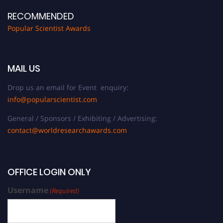
RECOMMENDED
Popular Scientist Awards
MAIL US
Drop us an email for Event enquiry:
info@popularscientist.com
General / Sponsors / Exhibiting / Advertising:
contact@worldresearchawards.com
OFFICE LOGIN ONLY
Username
(Required)