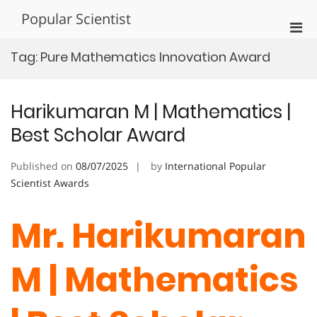
Skip
Popular Scientist
to
Pri
content
Men
Tag:
Pure Mathematics Innovation Award
for
Mobi
Harikumaran M | Mathematics |
Best Scholar Award
Published on
08/07/2025
by
International Popular
Scientist Awards
Mr. Harikumaran
M | Mathematics