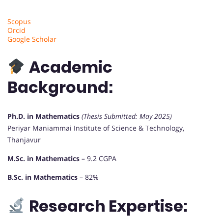
Scopus
Orcid
Google Scholar
Academic
Background:
Ph.D. in Mathematics
(Thesis Submitted: May 2025)
Periyar Maniammai Institute of Science & Technology,
Thanjavur
M.Sc. in Mathematics
– 9.2 CGPA
B.Sc. in Mathematics
– 82%
Research Expertise: