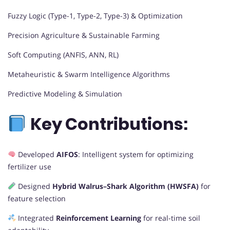
Fuzzy Logic (Type-1, Type-2, Type-3) & Optimization
Precision Agriculture & Sustainable Farming
Soft Computing (ANFIS, ANN, RL)
Metaheuristic & Swarm Intelligence Algorithms
Predictive Modeling & Simulation
Key Contributions:
Developed
AIFOS
: Intelligent system for optimizing
fertilizer use
Designed
Hybrid Walrus–Shark Algorithm (HWSFA)
for
feature selection
Integrated
Reinforcement Learning
for real-time soil