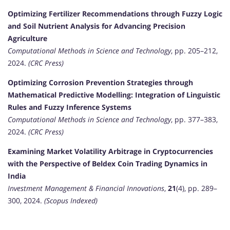
Optimizing Fertilizer Recommendations through Fuzzy Logic
and Soil Nutrient Analysis for Advancing Precision
Agriculture
Computational Methods in Science and Technology
, pp. 205–212,
2024.
(CRC Press)
Optimizing Corrosion Prevention Strategies through
Mathematical Predictive Modelling: Integration of Linguistic
Rules and Fuzzy Inference Systems
Computational Methods in Science and Technology
, pp. 377–383,
2024.
(CRC Press)
Examining Market Volatility Arbitrage in Cryptocurrencies
with the Perspective of Beldex Coin Trading Dynamics in
India
Investment Management & Financial Innovations
,
21
(4), pp. 289–
300, 2024.
(Scopus Indexed)