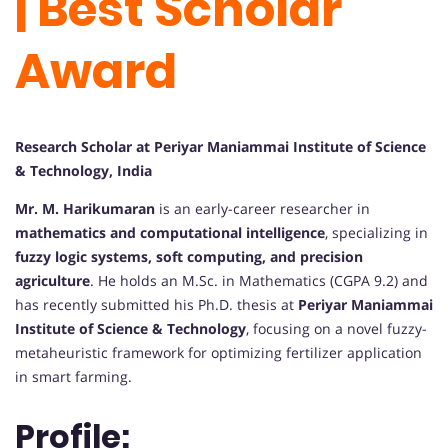
| Best Scholar
Award
Research Scholar at Periyar Maniammai Institute of Science
& Technology, India
Mr. M. Harikumaran
is an early-career researcher in
mathematics and computational intelligence
, specializing in
fuzzy logic systems, soft computing, and precision
agriculture
. He holds an M.Sc. in Mathematics (CGPA 9.2) and
has recently submitted his Ph.D. thesis at
Periyar Maniammai
Institute of Science & Technology
, focusing on a novel fuzzy-
metaheuristic framework for optimizing fertilizer application
in smart farming.
Profile: