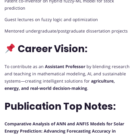
Patent co-inventor on hybrid fuzzy-ML model for stock
prediction
Guest lectures on fuzzy logic and optimization
Mentored undergraduate/postgraduate dissertation projects
Career Vision:
To contribute as an
Assistant Professor
by blending research
and teaching in mathematical modeling, AI, and sustainable
systems—creating intelligent solutions for
agriculture,
energy, and real-world decision-making
.
Publication Top Notes:
Comparative Analysis of ANN and ANFIS Models for Solar
Energy Prediction: Advancing Forecasting Accuracy in