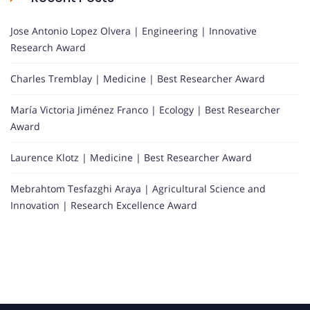
Jose Antonio Lopez Olvera | Engineering | Innovative
Research Award
Charles Tremblay | Medicine | Best Researcher Award
María Victoria Jiménez Franco | Ecology | Best Researcher
Award
Laurence Klotz | Medicine | Best Researcher Award
Mebrahtom Tesfazghi Araya | Agricultural Science and
Innovation | Research Excellence Award