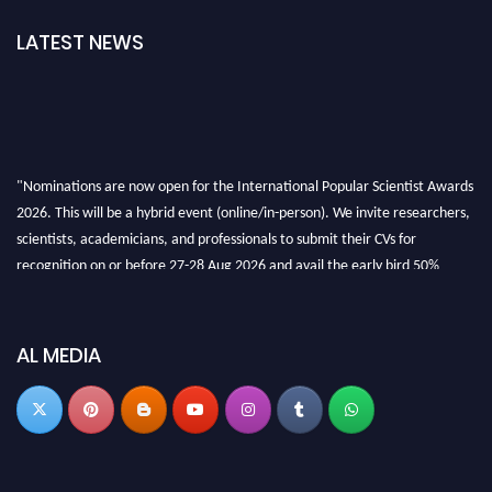
LATEST NEWS
"Nominations are now open for the International Popular Scientist Awards
2026. This will be a hybrid event (online/in-person). We invite researchers,
scientists, academicians, and professionals to submit their CVs for
recognition on or before 27-28 Aug 2026 and avail the early bird 50%
discount offer.
Don’t miss this chance to showcase your work on a global platform. Apply
now at
popularscientist.com
AL MEDIA