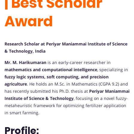
| Best Scholar
Award
Research Scholar at Periyar Maniammai Institute of Science
& Technology, India
Mr. M. Harikumaran
is an early-career researcher in
mathematics and computational intelligence
, specializing in
fuzzy logic systems, soft computing, and precision
agriculture
. He holds an M.Sc. in Mathematics (CGPA 9.2) and
has recently submitted his Ph.D. thesis at
Periyar Maniammai
Institute of Science & Technology
, focusing on a novel fuzzy-
metaheuristic framework for optimizing fertilizer application
in smart farming.
Profile: