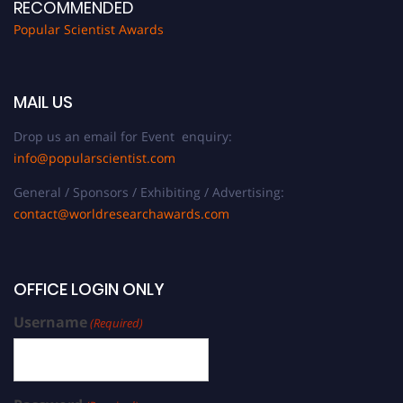
RECOMMENDED
Popular Scientist Awards
MAIL US
Drop us an email for Event enquiry:
info@popularscientist.com
General / Sponsors / Exhibiting / Advertising:
contact@worldresearchawards.com
OFFICE LOGIN ONLY
Username
(Required)