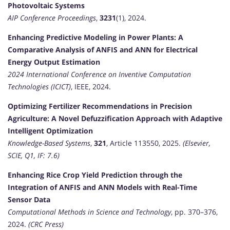
Photovoltaic Systems
AIP Conference Proceedings
,
3231
(1), 2024.
Enhancing Predictive Modeling in Power Plants: A
Comparative Analysis of ANFIS and ANN for Electrical
Energy Output Estimation
2024 International Conference on Inventive Computation
Technologies (ICICT)
, IEEE, 2024.
Optimizing Fertilizer Recommendations in Precision
Agriculture: A Novel Defuzzification Approach with Adaptive
Intelligent Optimization
Knowledge-Based Systems
,
321
, Article 113550, 2025.
(Elsevier,
SCIE, Q1, IF: 7.6)
Enhancing Rice Crop Yield Prediction through the
Integration of ANFIS and ANN Models with Real-Time
Sensor Data
Computational Methods in Science and Technology
, pp. 370–376,
2024.
(CRC Press)