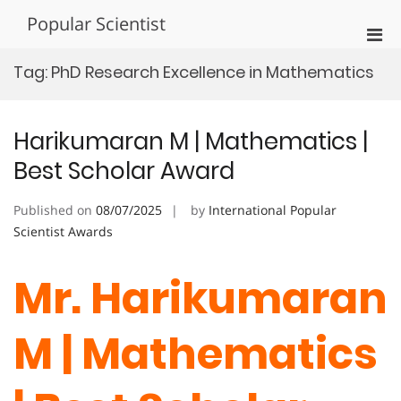
Skip
Popular Scientist
to
Pri
content
Men
Tag:
PhD Research Excellence in Mathematics
for
Mobi
Harikumaran M | Mathematics |
Best Scholar Award
Published on
08/07/2025
by
International Popular
Scientist Awards
Mr. Harikumaran
M | Mathematics