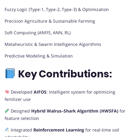
Fuzzy Logic (Type-1, Type-2, Type-3) & Optimization
Precision Agriculture & Sustainable Farming
Soft Computing (ANFIS, ANN, RL)
Metaheuristic & Swarm Intelligence Algorithms
Predictive Modeling & Simulation
Key Contributions:
Developed
AIFOS
: Intelligent system for optimizing
fertilizer use
Designed
Hybrid Walrus–Shark Algorithm (HWSFA)
for
feature selection
Integrated
Reinforcement Learning
for real-time soil