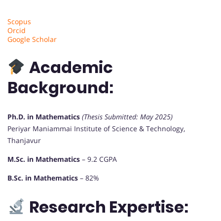
Scopus
Orcid
Google Scholar
Academic
Background:
Ph.D. in Mathematics
(Thesis Submitted: May 2025)
Periyar Maniammai Institute of Science & Technology,
Thanjavur
M.Sc. in Mathematics
– 9.2 CGPA
B.Sc. in Mathematics
– 82%
Research Expertise: