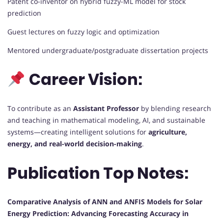
Patent co-inventor on hybrid fuzzy-ML model for stock
prediction
Guest lectures on fuzzy logic and optimization
Mentored undergraduate/postgraduate dissertation projects
Career Vision:
To contribute as an
Assistant Professor
by blending research
and teaching in mathematical modeling, AI, and sustainable
systems—creating intelligent solutions for
agriculture,
energy, and real-world decision-making
.
Publication Top Notes:
Comparative Analysis of ANN and ANFIS Models for Solar
Energy Prediction: Advancing Forecasting Accuracy in