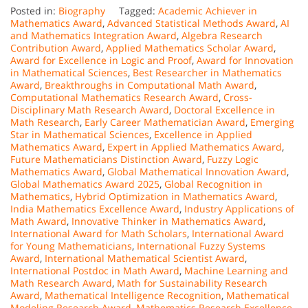
Posted in:
Biography
Tagged:
Academic Achiever in
Mathematics Award
,
Advanced Statistical Methods Award
,
AI
and Mathematics Integration Award
,
Algebra Research
Contribution Award
,
Applied Mathematics Scholar Award
,
Award for Excellence in Logic and Proof
,
Award for Innovation
in Mathematical Sciences
,
Best Researcher in Mathematics
Award
,
Breakthroughs in Computational Math Award
,
Computational Mathematics Research Award
,
Cross-
Disciplinary Math Research Award
,
Doctoral Excellence in
Math Research
,
Early Career Mathematician Award
,
Emerging
Star in Mathematical Sciences
,
Excellence in Applied
Mathematics Award
,
Expert in Applied Mathematics Award
,
Future Mathematicians Distinction Award
,
Fuzzy Logic
Mathematics Award
,
Global Mathematical Innovation Award
,
Global Mathematics Award 2025
,
Global Recognition in
Mathematics
,
Hybrid Optimization in Mathematics Award
,
India Mathematics Excellence Award
,
Industry Applications of
Math Award
,
Innovative Thinker in Mathematics Award
,
International Award for Math Scholars
,
International Award
for Young Mathematicians
,
International Fuzzy Systems
Award
,
International Mathematical Scientist Award
,
International Postdoc in Math Award
,
Machine Learning and
Math Research Award
,
Math for Sustainability Research
Award
,
Mathematical Intelligence Recognition
,
Mathematical
Modeling Research Award
,
Mathematics Research Excellence