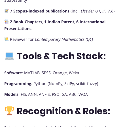
adaptability
7 Scopus-indexed publications
(incl.
Elsevier Q1, IF: 7.6
)
2 Book Chapters
,
1 Indian Patent
,
6 International
Presentations
Reviewer for
Contemporary Mathematics (Q1)
Tools & Tech Stack:
Software
: MATLAB, SPSS, Orange, Weka
Programming
: Python (NumPy, SciPy, scikit-fuzzy)
Models
: FIS, ANN, ANFIS, PSO, GA, ABC, WOA
Recognition & Roles: