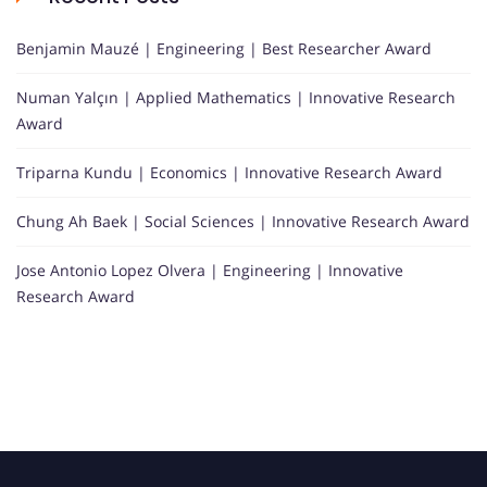
Benjamin Mauzé | Engineering | Best Researcher Award
Numan Yalçın | Applied Mathematics | Innovative Research
Award
Triparna Kundu | Economics | Innovative Research Award
Chung Ah Baek | Social Sciences | Innovative Research Award
Jose Antonio Lopez Olvera | Engineering | Innovative
Research Award