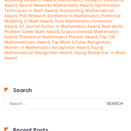
Award
,
Neural Networks Mathematics Award
,
Optimization
Techniques in Math Award
,
Outstanding Mathematician
Award
,
PhD Research Excellence in Mathematics
,
Predictive
Modeling in Math Award
,
Pure Mathematics Innovation
Award
,
Q1 Journal Author in Mathematics Award
,
Real-world
Problem Solver Math Award
,
Scopus-indexed Mathematics
Award
,
Theoretical Mathematics Pioneer Award
,
Top 100
Mathematicians Award
,
Top Math Scholar Recognition
,
Women in Mathematics Recognition Award
,
Young
Mathematician Recognition Award
,
Young Researcher in Math
Award
Search
Search
for:
Recent Posts