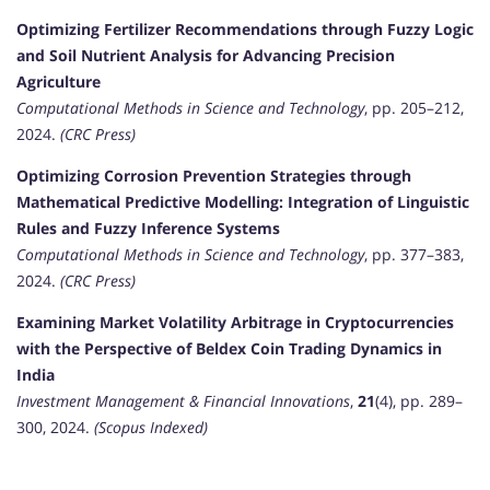
Optimizing Fertilizer Recommendations through Fuzzy Logic
and Soil Nutrient Analysis for Advancing Precision
Agriculture
Computational Methods in Science and Technology
, pp. 205–212,
2024.
(CRC Press)
Optimizing Corrosion Prevention Strategies through
Mathematical Predictive Modelling: Integration of Linguistic
Rules and Fuzzy Inference Systems
Computational Methods in Science and Technology
, pp. 377–383,
2024.
(CRC Press)
Examining Market Volatility Arbitrage in Cryptocurrencies
with the Perspective of Beldex Coin Trading Dynamics in
India
Investment Management & Financial Innovations
,
21
(4), pp. 289–
300, 2024.
(Scopus Indexed)