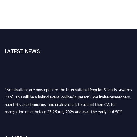
LATEST NEWS
"Nominations are now open for the International Popular Scientist Awards
2026. This will be a hybrid event (online/in-person). We invite researchers,
scientists, academicians, and professionals to submit their CVs for
recognition on or before 27-28 Aug 2026 and avail the early bird 50%
discount offer.
Don’t miss this chance to showcase your work on a global platform. Apply
now at
popularscientist.com