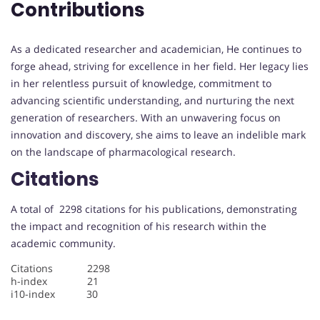
Contributions
As a dedicated researcher and academician, He continues to
forge ahead, striving for excellence in her field. Her legacy lies
in her relentless pursuit of knowledge, commitment to
advancing scientific understanding, and nurturing the next
generation of researchers. With an unwavering focus on
innovation and discovery, she aims to leave an indelible mark
on the landscape of pharmacological research.
Citations
A total of 2298 citations for his publications, demonstrating
the impact and recognition of his research within the
academic community.
Citations 2298
h-index 21
i10-index 30