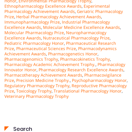
Honor
,
Environmental Pharmacology Trophy
,
Ethnopharmacology Excellence Awards
,
Experimental
Pharmacology Achievement Awards
,
Geriatric Pharmacology
Prize
,
Herbal Pharmacology Achievement Awards
,
Immunopharmacology Prize
,
Industrial Pharmacology
Excellence Awards
,
Molecular Medicine Excellence Awards
,
Molecular Pharmacology Prize
,
Neuropharmacology
Excellence Awards
,
Nutraceutical Pharmacology Prize
,
Pediatric Pharmacology Honor
,
Pharmaceutical Research
Prize
,
Pharmaceutical Sciences Prize
,
Pharmacodynamics
Achievement Awards
,
Pharmacogenetics Honor
,
Pharmacogenomics Trophy
,
Pharmacokinetics Trophy
,
Pharmacology Academic Achievement Trophy.
,
Pharmacology
Innovator Honor
,
Pharmacology Research Excellence Awards
,
Pharmacotherapy Achievement Awards
,
Pharmacovigilance
Prize
,
Precision Medicine Trophy.
,
Psychopharmacology Honor
,
Regulatory Pharmacology Trophy
,
Reproductive Pharmacology
Prize
,
Toxicology Trophy
,
Translational Pharmacology Honor
,
Veterinary Pharmacology Trophy
Search