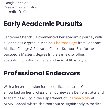
Google Scholar
Researchgate Profile
Linkedin Profile
Early Academic Pursuits
Santenna Chenchula commenced her academic journey with
a Bachelor's degree in Medical
Pharmacology
from Santiram
Medical College & Research Centre, Kurnool. She further
pursued a Master's degree in the same discipline,
specializing in Biochemistry and Animal Physiology.
Professional Endeavors
With a fervent passion for biomedical research, Chenchula
embarked on her professional journey as a Demonstrator and
Academic Faculty in the Department of
Pharmacology
at
AIIMS, Bhopal, where she contributed significantly to medical