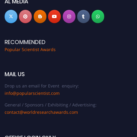
AL MEDIA
RECOMMENDED
Popular Scientist Awards
MAIL US
Drop us an email for Event enquiry:
info@popularscientist.com
General / Sponsors / Exhibiting / Advertising:
contact@worldresearchawards.com