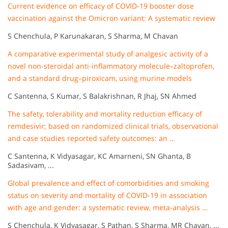
Current evidence on efficacy of COVID‐19 booster dose
vaccination against the Omicron variant: A systematic review
S Chenchula, P Karunakaran, S Sharma, M Chavan
A comparative experimental study of analgesic activity of a
novel non-steroidal anti-inflammatory molecule–zaltoprofen,
and a standard drug–piroxicam, using murine models
C Santenna, S Kumar, S Balakrishnan, R Jhaj, SN Ahmed
The safety, tolerability and mortality reduction efficacy of
remdesivir; based on randomized clinical trials, observational
and case studies reported safety outcomes: an …
C Santenna, K Vidyasagar, KC Amarneni, SN Ghanta, B
Sadasivam, ...
Global prevalence and effect of comorbidities and smoking
status on severity and mortality of COVID-19 in association
with age and gender: a systematic review, meta-analysis …
S Chenchula, K Vidyasagar, S Pathan, S Sharma, MR Chavan, ...