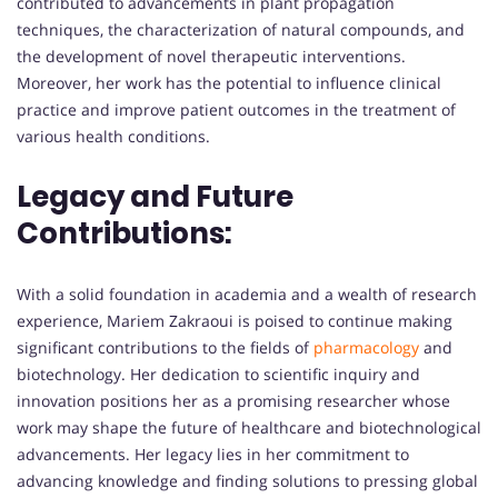
contributed to advancements in plant propagation
techniques, the characterization of natural compounds, and
the development of novel therapeutic interventions.
Moreover, her work has the potential to influence clinical
practice and improve patient outcomes in the treatment of
various health conditions.
Legacy and Future
Contributions:
With a solid foundation in academia and a wealth of research
experience, Mariem Zakraoui is poised to continue making
significant contributions to the fields of
pharmacology
and
biotechnology. Her dedication to scientific inquiry and
innovation positions her as a promising researcher whose
work may shape the future of healthcare and biotechnological
advancements. Her legacy lies in her commitment to
advancing knowledge and finding solutions to pressing global