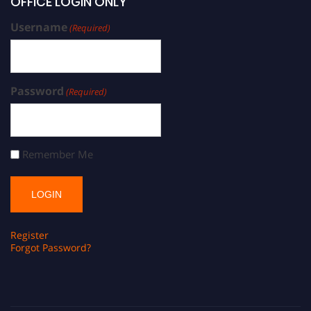
OFFICE LOGIN ONLY
Username
(Required)
Password
(Required)
Remember Me
Register
Forgot Password?