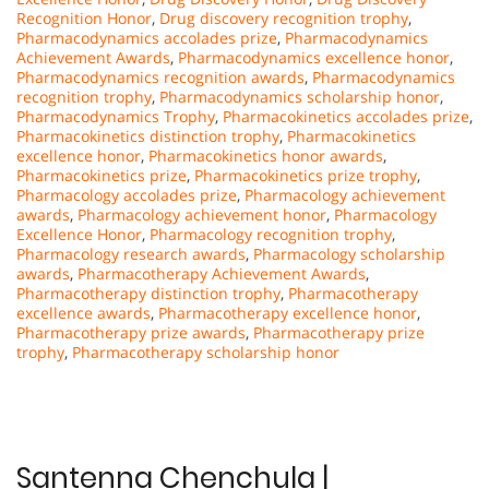
Recognition Honor
,
Drug discovery recognition trophy
,
Pharmacodynamics accolades prize
,
Pharmacodynamics
Achievement Awards
,
Pharmacodynamics excellence honor
,
Pharmacodynamics recognition awards
,
Pharmacodynamics
recognition trophy
,
Pharmacodynamics scholarship honor
,
Pharmacodynamics Trophy
,
Pharmacokinetics accolades prize
,
Pharmacokinetics distinction trophy
,
Pharmacokinetics
excellence honor
,
Pharmacokinetics honor awards
,
Pharmacokinetics prize
,
Pharmacokinetics prize trophy
,
Pharmacology accolades prize
,
Pharmacology achievement
awards
,
Pharmacology achievement honor
,
Pharmacology
Excellence Honor
,
Pharmacology recognition trophy
,
Pharmacology research awards
,
Pharmacology scholarship
awards
,
Pharmacotherapy Achievement Awards
,
Pharmacotherapy distinction trophy
,
Pharmacotherapy
excellence awards
,
Pharmacotherapy excellence honor
,
Pharmacotherapy prize awards
,
Pharmacotherapy prize
trophy
,
Pharmacotherapy scholarship honor
Santenna Chenchula |