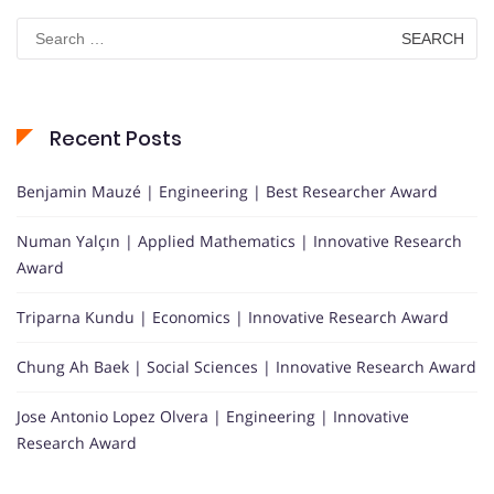
Search
for:
Recent Posts
Benjamin Mauzé | Engineering | Best Researcher Award
Numan Yalçın | Applied Mathematics | Innovative Research
Award
Triparna Kundu | Economics | Innovative Research Award
Chung Ah Baek | Social Sciences | Innovative Research Award
Jose Antonio Lopez Olvera | Engineering | Innovative
Research Award