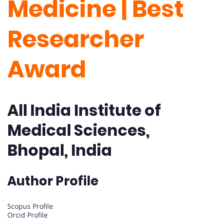
Medicine | Best
Researcher
Award
All India Institute of
Medical Sciences,
Bhopal, India
Author Profile
Scopus Profile
Orcid Profile