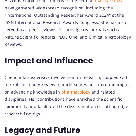
His remarkable contributions to the field of
pharmacology
have garnered widespread recognition, including the
"International Outstanding Researcher Award 2024" at the
ISSN International Research Awards Congress. She has also
served as a peer reviewer for prestigious journals such as
Nature Scientific Reports, PLOS One, and Clinical Microbiology
Reviews.
Impact and Influence
Chenchula's extensive involvement in research, coupled with
her role as a peer reviewer, underscores her profound impact
on advancing knowledge in
pharmacology
and related
disciplines. Her contributions have enriched the scientific
community and facilitated the dissemination of cutting-edge
research findings.
Legacy and Future