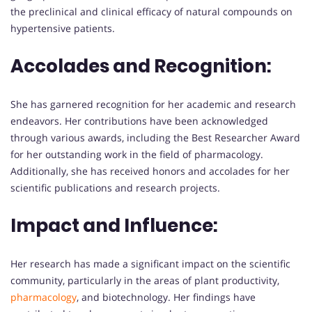
the preclinical and clinical efficacy of natural compounds on
hypertensive patients.
Accolades and Recognition:
She has garnered recognition for her academic and research
endeavors. Her contributions have been acknowledged
through various awards, including the Best Researcher Award
for her outstanding work in the field of pharmacology.
Additionally, she has received honors and accolades for her
scientific publications and research projects.
Impact and Influence:
Her research has made a significant impact on the scientific
community, particularly in the areas of plant productivity,
pharmacology
, and biotechnology. Her findings have