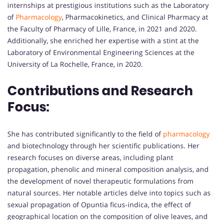
internships at prestigious institutions such as the Laboratory
of
Pharmacology
, Pharmacokinetics, and Clinical Pharmacy at
the Faculty of Pharmacy of Lille, France, in 2021 and 2020.
Additionally, she enriched her expertise with a stint at the
Laboratory of Environmental Engineering Sciences at the
University of La Rochelle, France, in 2020.
Contributions and Research
Focus:
She has contributed significantly to the field of
pharmacology
and biotechnology through her scientific publications. Her
research focuses on diverse areas, including plant
propagation, phenolic and mineral composition analysis, and
the development of novel therapeutic formulations from
natural sources. Her notable articles delve into topics such as
sexual propagation of Opuntia ficus-indica, the effect of
geographical location on the composition of olive leaves, and