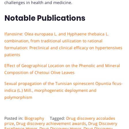
challenges in health and medicine.
Notable Publications
Ifanosine: Olea europaea L. and Hyphaene thebaica L.
combination, from traditional utilization to rational
formulation: Preclinical and clinical efficacy on hypertensives
patients
Effect of Geographical Location on the Phenolic and Mineral
Composition of Chetoui Olive Leaves
Sexual propagation of the Tunisian spinescent Opuntia ficus-
indica (L.) Mill., morphogenetic deployment and
polymorphism
Posted in:
Biography
Tagged:
Drug discovery accolades
prize
,
Drug discovery achievement awards
,
Drug Discovery
Excellence Honor
,
Drug Discovery Honor
,
Drug Discovery