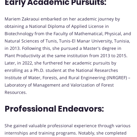
Early Academic Pursuits:
Mariem Zakraoui embarked on her academic journey by
obtaining a National Diploma of Applied License in
Biotechnology from the Faculty of Mathematical, Physical, and
Natural Sciences of Tunis, Tunis-El Manar University, Tunisia,
in 2013. Following this, she pursued a Master's degree in
Plant Productivity at the same institution from 2013 to 2015.
Later, in 2022, she furthered her academic pursuits by
enrolling as a Ph.D. student at the National Researches
Institute of Water, Forests, and Rural Engineering (INRGREF) –
Laboratory of Management and Valorization of Forest
Resources.
Professional Endeavors:
She gained valuable professional experience through various
internships and training programs. Notably, she completed