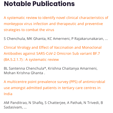
Notable Publications
A systematic review to identify novel clinical characteristics of
monkeypox virus infection and therapeutic and preventive
strategies to combat the virus
S Chenchula, MK Ghanta, KC Amerneni, P Rajakarunakaran, ...
Clinical Virology and Effect of Vaccination and Monoclonal
Antibodies against SARS-CoV-2 Omicron Sub variant BF.7
(BA.5.2.1.7) : A systematic review
BL Santenna Chenchula*, Krishna Chaitanya Amarneni,
Mohan Krishna Ghanta .
A multicentre point prevalence survey (PPS) of antimicrobial
use amongst admitted patients in tertiary care centres in
India
AM Panditrao, N Shafiq, S Chatterjee, A Pathak, N Trivedi, B
Sadasivam, ...