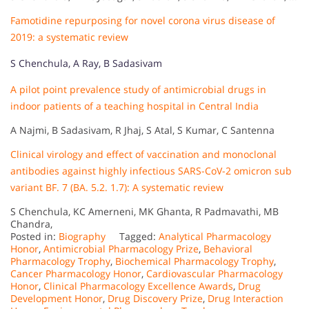
Famotidine repurposing for novel corona virus disease of
2019: a systematic review
S Chenchula, A Ray, B Sadasivam
A pilot point prevalence study of antimicrobial drugs in
indoor patients of a teaching hospital in Central India
A Najmi, B Sadasivam, R Jhaj, S Atal, S Kumar, C Santenna
Clinical virology and effect of vaccination and monoclonal
antibodies against highly infectious SARS-CoV-2 omicron sub
variant BF. 7 (BA. 5.2. 1.7): A systematic review
S Chenchula, KC Amerneni, MK Ghanta, R Padmavathi, MB
Chandra,
Posted in:
Biography
Tagged:
Analytical Pharmacology
Honor
,
Antimicrobial Pharmacology Prize
,
Behavioral
Pharmacology Trophy
,
Biochemical Pharmacology Trophy
,
Cancer Pharmacology Honor
,
Cardiovascular Pharmacology
Honor
,
Clinical Pharmacology Excellence Awards
,
Drug
Development Honor
,
Drug Discovery Prize
,
Drug Interaction