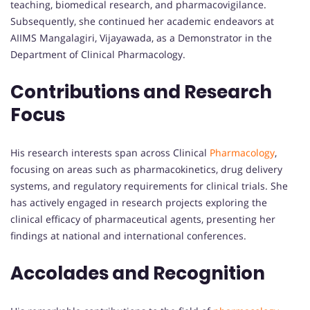
teaching, biomedical research, and pharmacovigilance.
Subsequently, she continued her academic endeavors at
AIIMS Mangalagiri, Vijayawada, as a Demonstrator in the
Department of Clinical Pharmacology.
Contributions and Research
Focus
His research interests span across Clinical
Pharmacology
,
focusing on areas such as pharmacokinetics, drug delivery
systems, and regulatory requirements for clinical trials. She
has actively engaged in research projects exploring the
clinical efficacy of pharmaceutical agents, presenting her
findings at national and international conferences.
Accolades and Recognition