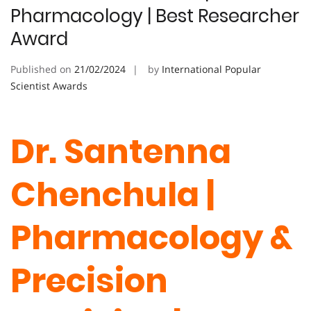
Pharmacology | Best Researcher
Award
Published on
21/02/2024
by
International Popular
Scientist Awards
Dr. Santenna
Chenchula |
Pharmacology &
Precision