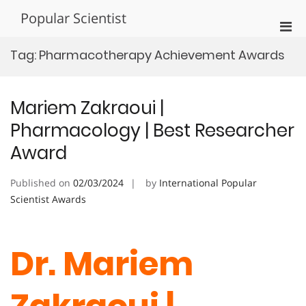
Skip
Popular Scientist
to
Pri
content
Men
Tag:
Pharmacotherapy Achievement Awards
for
Mobi
Mariem Zakraoui |
Pharmacology | Best Researcher
Award
Published on
02/03/2024
by
International Popular
Scientist Awards
Dr. Mariem