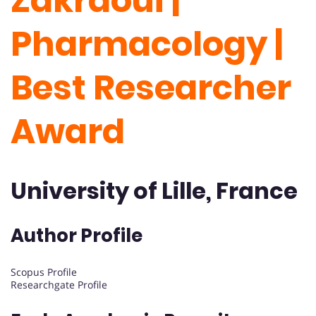
Zakraoui |
Pharmacology |
Best Researcher
Award
University of Lille, France
Author Profile
Scopus Profile
Researchgate Profile