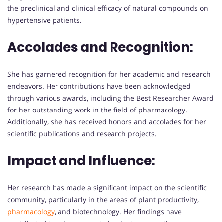
the preclinical and clinical efficacy of natural compounds on
hypertensive patients.
Accolades and Recognition:
She has garnered recognition for her academic and research
endeavors. Her contributions have been acknowledged
through various awards, including the Best Researcher Award
for her outstanding work in the field of pharmacology.
Additionally, she has received honors and accolades for her
scientific publications and research projects.
Impact and Influence:
Her research has made a significant impact on the scientific
community, particularly in the areas of plant productivity,
pharmacology
, and biotechnology. Her findings have