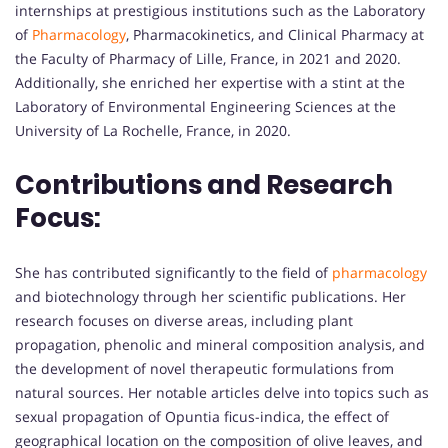
internships at prestigious institutions such as the Laboratory
of
Pharmacology
, Pharmacokinetics, and Clinical Pharmacy at
the Faculty of Pharmacy of Lille, France, in 2021 and 2020.
Additionally, she enriched her expertise with a stint at the
Laboratory of Environmental Engineering Sciences at the
University of La Rochelle, France, in 2020.
Contributions and Research
Focus:
She has contributed significantly to the field of
pharmacology
and biotechnology through her scientific publications. Her
research focuses on diverse areas, including plant
propagation, phenolic and mineral composition analysis, and
the development of novel therapeutic formulations from
natural sources. Her notable articles delve into topics such as
sexual propagation of Opuntia ficus-indica, the effect of
geographical location on the composition of olive leaves, and