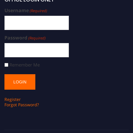
Username
(Required)
Password
(Required)
Remember Me
Register
Forgot Password?