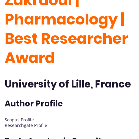
Zakraoui |
Pharmacology |
Best Researcher
Award
University of Lille, France
Author Profile
Scopus Profile
Researchgate Profile