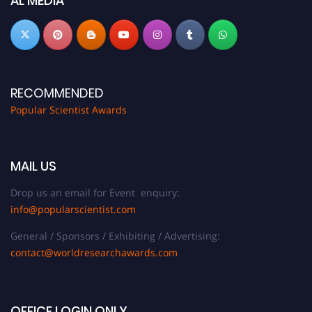
AL MEDIA
RECOMMENDED
Popular Scientist Awards
MAIL US
Drop us an email for Event enquiry:
info@popularscientist.com
General / Sponsors / Exhibiting / Advertising:
contact@worldresearchawards.com
OFFICE LOGIN ONLY