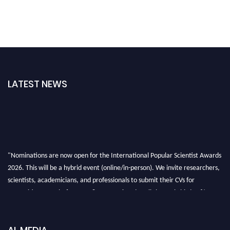
LATEST NEWS
"Nominations are now open for the International Popular Scientist Awards
2026. This will be a hybrid event (online/in-person). We invite researchers,
scientists, academicians, and professionals to submit their CVs for
recognition on or before 27-28 Aug 2026 and avail the early bird 50%
discount offer.
Don’t miss this chance to showcase your work on a global platform. Apply
now at
popularscientist.com