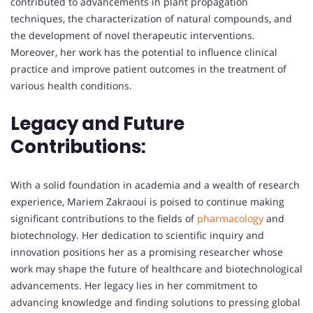
contributed to advancements in plant propagation
techniques, the characterization of natural compounds, and
the development of novel therapeutic interventions.
Moreover, her work has the potential to influence clinical
practice and improve patient outcomes in the treatment of
various health conditions.
Legacy and Future
Contributions:
With a solid foundation in academia and a wealth of research
experience, Mariem Zakraoui is poised to continue making
significant contributions to the fields of
pharmacology
and
biotechnology. Her dedication to scientific inquiry and
innovation positions her as a promising researcher whose
work may shape the future of healthcare and biotechnological
advancements. Her legacy lies in her commitment to
advancing knowledge and finding solutions to pressing global