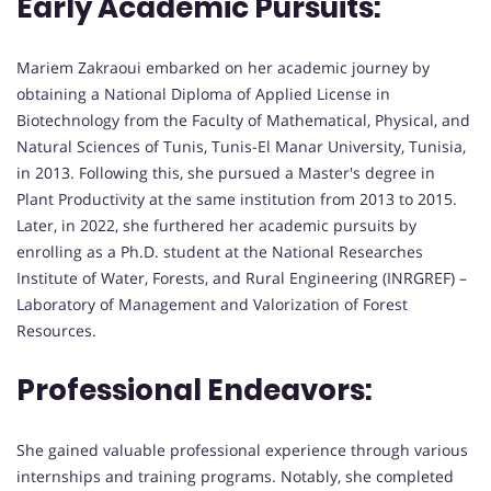
Early Academic Pursuits:
Mariem Zakraoui embarked on her academic journey by
obtaining a National Diploma of Applied License in
Biotechnology from the Faculty of Mathematical, Physical, and
Natural Sciences of Tunis, Tunis-El Manar University, Tunisia,
in 2013. Following this, she pursued a Master's degree in
Plant Productivity at the same institution from 2013 to 2015.
Later, in 2022, she furthered her academic pursuits by
enrolling as a Ph.D. student at the National Researches
Institute of Water, Forests, and Rural Engineering (INRGREF) –
Laboratory of Management and Valorization of Forest
Resources.
Professional Endeavors:
She gained valuable professional experience through various
internships and training programs. Notably, she completed