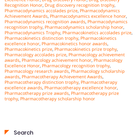
Recognition Honor
,
Drug discovery recognition trophy
,
Pharmacodynamics accolades prize
,
Pharmacodynamics
Achievement Awards
,
Pharmacodynamics excellence honor
,
Pharmacodynamics recognition awards
,
Pharmacodynamics
recognition trophy
,
Pharmacodynamics scholarship honor
,
Pharmacodynamics Trophy
,
Pharmacokinetics accolades prize
,
Pharmacokinetics distinction trophy
,
Pharmacokinetics
excellence honor
,
Pharmacokinetics honor awards
,
Pharmacokinetics prize
,
Pharmacokinetics prize trophy
,
Pharmacology accolades prize
,
Pharmacology achievement
awards
,
Pharmacology achievement honor
,
Pharmacology
Excellence Honor
,
Pharmacology recognition trophy
,
Pharmacology research awards
,
Pharmacology scholarship
awards
,
Pharmacotherapy Achievement Awards
,
Pharmacotherapy distinction trophy
,
Pharmacotherapy
excellence awards
,
Pharmacotherapy excellence honor
,
Pharmacotherapy prize awards
,
Pharmacotherapy prize
trophy
,
Pharmacotherapy scholarship honor
Search