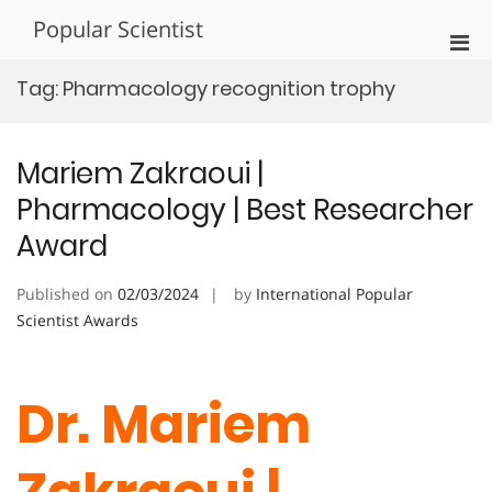
Skip
Popular Scientist
to
Pri
content
Men
Tag:
Pharmacology recognition trophy
for
Mobi
Mariem Zakraoui |
Pharmacology | Best Researcher
Award
Published on
02/03/2024
by
International Popular
Scientist Awards
Dr. Mariem