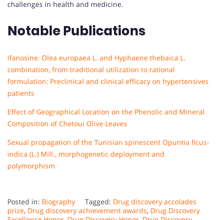
challenges in health and medicine.
Notable Publications
Ifanosine: Olea europaea L. and Hyphaene thebaica L.
combination, from traditional utilization to rational
formulation: Preclinical and clinical efficacy on hypertensives
patients
Effect of Geographical Location on the Phenolic and Mineral
Composition of Chetoui Olive Leaves
Sexual propagation of the Tunisian spinescent Opuntia ficus-
indica (L.) Mill., morphogenetic deployment and
polymorphism
Posted in:
Biography
Tagged:
Drug discovery accolades
prize
,
Drug discovery achievement awards
,
Drug Discovery
Excellence Honor
,
Drug Discovery Honor
,
Drug Discovery