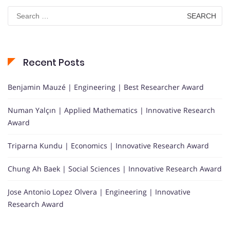
Search
for:
Recent Posts
Benjamin Mauzé | Engineering | Best Researcher Award
Numan Yalçın | Applied Mathematics | Innovative Research
Award
Triparna Kundu | Economics | Innovative Research Award
Chung Ah Baek | Social Sciences | Innovative Research Award
Jose Antonio Lopez Olvera | Engineering | Innovative
Research Award