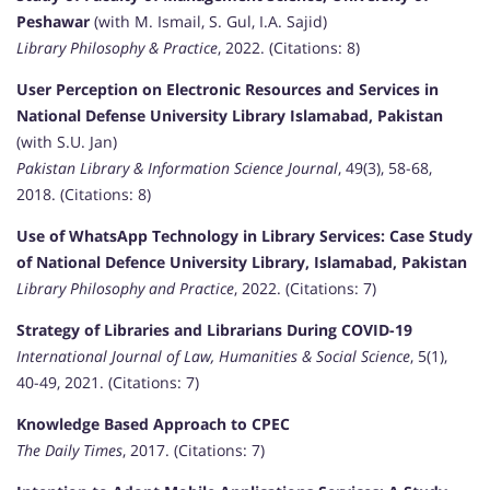
Peshawar
(with M. Ismail, S. Gul, I.A. Sajid)
Library Philosophy & Practice
, 2022. (Citations: 8)
User Perception on Electronic Resources and Services in
National Defense University Library Islamabad, Pakistan
(with S.U. Jan)
Pakistan Library & Information Science Journal
, 49(3), 58-68,
2018. (Citations: 8)
Use of WhatsApp Technology in Library Services: Case Study
of National Defence University Library, Islamabad, Pakistan
Library Philosophy and Practice
, 2022. (Citations: 7)
Strategy of Libraries and Librarians During COVID-19
International Journal of Law, Humanities & Social Science
, 5(1),
40-49, 2021. (Citations: 7)
Knowledge Based Approach to CPEC
The Daily Times
, 2017. (Citations: 7)