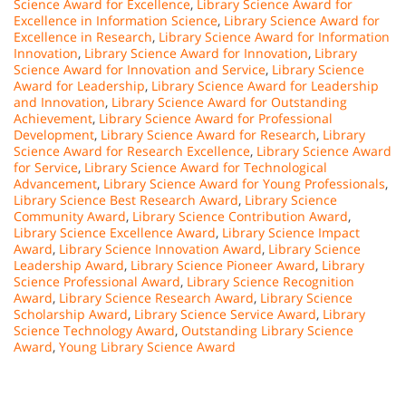
Science Award for Excellence
,
Library Science Award for
Excellence in Information Science
,
Library Science Award for
Excellence in Research
,
Library Science Award for Information
Innovation
,
Library Science Award for Innovation
,
Library
Science Award for Innovation and Service
,
Library Science
Award for Leadership
,
Library Science Award for Leadership
and Innovation
,
Library Science Award for Outstanding
Achievement
,
Library Science Award for Professional
Development
,
Library Science Award for Research
,
Library
Science Award for Research Excellence
,
Library Science Award
for Service
,
Library Science Award for Technological
Advancement
,
Library Science Award for Young Professionals
,
Library Science Best Research Award
,
Library Science
Community Award
,
Library Science Contribution Award
,
Library Science Excellence Award
,
Library Science Impact
Award
,
Library Science Innovation Award
,
Library Science
Leadership Award
,
Library Science Pioneer Award
,
Library
Science Professional Award
,
Library Science Recognition
Award
,
Library Science Research Award
,
Library Science
Scholarship Award
,
Library Science Service Award
,
Library
Science Technology Award
,
Outstanding Library Science
Award
,
Young Library Science Award