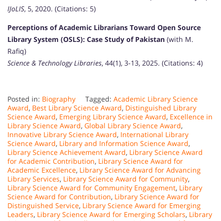
IJoLIS
, 5, 2020. (Citations: 5)
Perceptions of Academic Librarians Toward Open Source
Library System (OSLS): Case Study of Pakistan
(with M.
Rafiq)
Science & Technology Libraries
, 44(1), 3-13, 2025. (Citations: 4)
Posted in:
Biography
Tagged:
Academic Library Science
Award
,
Best Library Science Award
,
Distinguished Library
Science Award
,
Emerging Library Science Award
,
Excellence in
Library Science Award
,
Global Library Science Award
,
Innovative Library Science Award
,
International Library
Science Award
,
Library and Information Science Award
,
Library Science Achievement Award
,
Library Science Award
for Academic Contribution
,
Library Science Award for
Academic Excellence
,
Library Science Award for Advancing
Library Services
,
Library Science Award for Community
,
Library Science Award for Community Engagement
,
Library
Science Award for Contribution
,
Library Science Award for
Distinguished Service
,
Library Science Award for Emerging
Leaders
,
Library Science Award for Emerging Scholars
,
Library