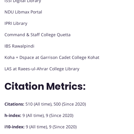
ISSI Digital Library
NDU Libmax Portal
IPRI Library
Command & Staff College Quetta
IBS Rawalpindi
Koha + Dspace at Garrison Cadet College Kohat
LAS at Raees-ul-Ahrar College Library
Citation Metrics:
Citations:
510 (All time), 500 (Since 2020)
h-index:
9 (All time), 9 (Since 2020)
i10-index:
9 (All time), 9 (Since 2020)