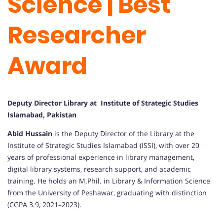
Science | Best
Researcher
Award
Deputy Director Library at Institute of Strategic Studies
Islamabad, Pakistan
Abid Hussain
is the Deputy Director of the Library at the
Institute of Strategic Studies Islamabad (ISSI), with over 20
years of professional experience in library management,
digital library systems, research support, and academic
training. He holds an M.Phil. in Library & Information Science
from the University of Peshawar, graduating with distinction
(CGPA 3.9, 2021–2023).