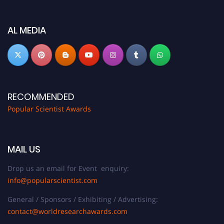
Don’t miss this chance to showcase your work on a global platform. Apply
now at
popularscientist.com
AL MEDIA
RECOMMENDED
Popular Scientist Awards
MAIL US
Drop us an email for Event enquiry:
info@popularscientist.com
General / Sponsors / Exhibiting / Advertising:
contact@worldresearchawards.com