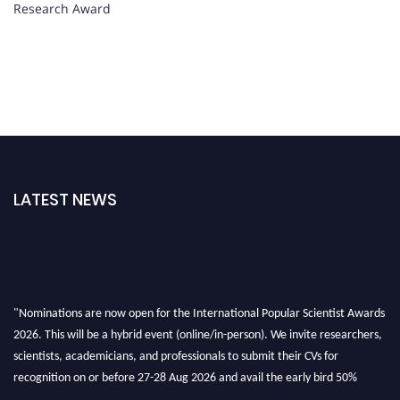
Research Award
LATEST NEWS
"Nominations are now open for the International Popular Scientist Awards
2026. This will be a hybrid event (online/in-person). We invite researchers,
scientists, academicians, and professionals to submit their CVs for
recognition on or before 27-28 Aug 2026 and avail the early bird 50%
discount offer.