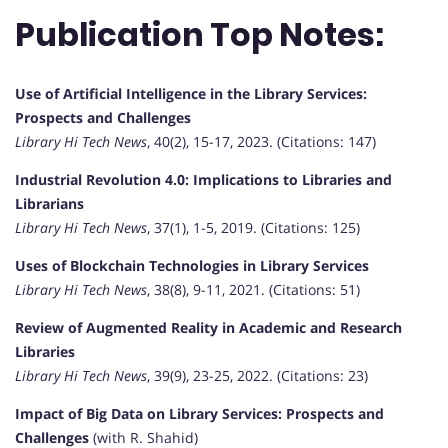
Publication Top Notes:
Use of Artificial Intelligence in the Library Services:
Prospects and Challenges
Library Hi Tech News
, 40(2), 15-17, 2023. (Citations: 147)
Industrial Revolution 4.0: Implications to Libraries and
Librarians
Library Hi Tech News
, 37(1), 1-5, 2019. (Citations: 125)
Uses of Blockchain Technologies in Library Services
Library Hi Tech News
, 38(8), 9-11, 2021. (Citations: 51)
Review of Augmented Reality in Academic and Research
Libraries
Library Hi Tech News
, 39(9), 23-25, 2022. (Citations: 23)
Impact of Big Data on Library Services: Prospects and
Challenges
(with R. Shahid)