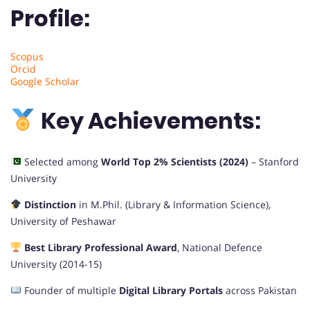
Profile:
Scopus
Orcid
Google Scholar
Key Achievements:
Selected among
World Top 2% Scientists (2024)
– Stanford
University
Distinction
in M.Phil. (Library & Information Science),
University of Peshawar
Best Library Professional Award
, National Defence
University (2014-15)
Founder of multiple
Digital Library Portals
across Pakistan