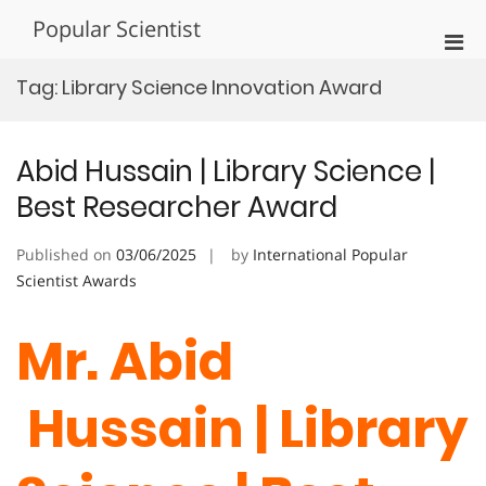
Skip
Popular Scientist
to
Pri
content
Men
Tag:
Library Science Innovation Award
for
Mobi
Abid Hussain | Library Science |
Best Researcher Award
Published on
03/06/2025
by
International Popular
Scientist Awards
Mr. Abid
Hussain | Library