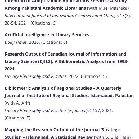
Intention to Adopt Mobile Applications Services: A Study
Among Pakistani Academic Librarians
(with M.N. Masreka)
International Journal of Innovation, Creativity and Change
, 15(3),
38-54, 2021. (Citations: 6)
Artificial Intelligence in Library Services
Daily Times
, 2020. (Citations: 6)
Research Output of Canadian Journal of Information and
Library Science (CJILS): A Bibliometric Analysis from 1993-
2021
Library Philosophy and Practice
, 2022. (Citations: 5)
Bibliometric Analysis of Regional Studies – A Quarterly
Journal of Institute of Regional Studies, Islamabad, Pakistan
(with A. Arif)
Library Philosophy and Practice (e-journal)
, 5157, 2021.
(Citations: 5)
Mapping the Research Output of the Journal ‘Strategic
Studies’ – Islamabad: A Statistical Review
(with S. UllaH Jan)