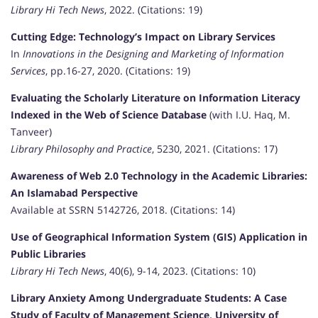
Library Hi Tech News
, 2022. (Citations: 19)
Cutting Edge: Technology’s Impact on Library Services
In
Innovations in the Designing and Marketing of Information
Services
, pp.16-27, 2020. (Citations: 19)
Evaluating the Scholarly Literature on Information Literacy
Indexed in the Web of Science Database
(with I.U. Haq, M.
Tanveer)
Library Philosophy and Practice
, 5230, 2021. (Citations: 17)
Awareness of Web 2.0 Technology in the Academic Libraries:
An Islamabad Perspective
Available at SSRN 5142726, 2018. (Citations: 14)
Use of Geographical Information System (GIS) Application in
Public Libraries
Library Hi Tech News
, 40(6), 9-14, 2023. (Citations: 10)
Library Anxiety Among Undergraduate Students: A Case
Study of Faculty of Management Science, University of