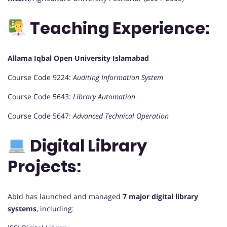
Teaching Experience:
Allama Iqbal Open University Islamabad
Course Code 9224:
Auditing Information System
Course Code 5643:
Library Automation
Course Code 5647:
Advanced Technical Operation
Digital Library
Projects:
Abid has launched and managed
7 major digital library
systems
, including: