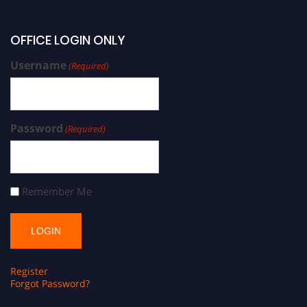
OFFICE LOGIN ONLY
Username
(Required)
Password
(Required)
Remember Me
Register
Forgot Password?