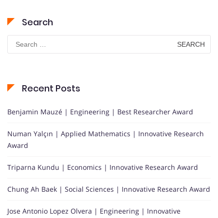
Search
Search
for:
Recent Posts
Benjamin Mauzé | Engineering | Best Researcher Award
Numan Yalçın | Applied Mathematics | Innovative Research
Award
Triparna Kundu | Economics | Innovative Research Award
Chung Ah Baek | Social Sciences | Innovative Research Award
Jose Antonio Lopez Olvera | Engineering | Innovative