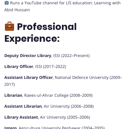
Runs a YouTube channel for LIS education: Learning with
Abid Hussain
Professional
Experience:
Deputy Director Library
, ISSI (2022–Present)
Library Officer
, ISSI (2017–2022)
Assistant Library Officer
, National Defence University (2009–
2017)
Librarian
, Raees-ul-Ahrar College (2008–2009)
Assistant Librarian
, Air University (2006–2008)
Library Assistant
, Air University (2005–2006)
Intern
, Agriculture University Peshawar (2004–2005)