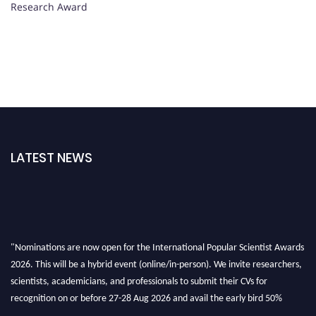
Research Award
LATEST NEWS
"Nominations are now open for the International Popular Scientist Awards
2026. This will be a hybrid event (online/in-person). We invite researchers,
scientists, academicians, and professionals to submit their CVs for
recognition on or before 27-28 Aug 2026 and avail the early bird 50%
discount offer.