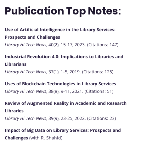
Publication Top Notes:
Use of Artificial Intelligence in the Library Services:
Prospects and Challenges
Library Hi Tech News
, 40(2), 15-17, 2023. (Citations: 147)
Industrial Revolution 4.0: Implications to Libraries and
Librarians
Library Hi Tech News
, 37(1), 1-5, 2019. (Citations: 125)
Uses of Blockchain Technologies in Library Services
Library Hi Tech News
, 38(8), 9-11, 2021. (Citations: 51)
Review of Augmented Reality in Academic and Research
Libraries
Library Hi Tech News
, 39(9), 23-25, 2022. (Citations: 23)
Impact of Big Data on Library Services: Prospects and
Challenges
(with R. Shahid)