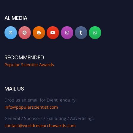
Don’t miss this chance to showcase your work on a global platform. Apply
now at
popularscientist.com
AL MEDIA
RECOMMENDED
Popular Scientist Awards
MAIL US
Drop us an email for Event enquiry:
info@popularscientist.com
General / Sponsors / Exhibiting / Advertising:
contact@worldresearchawards.com