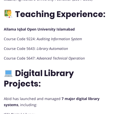
Teaching Experience:
Allama Iqbal Open University Islamabad
Course Code 9224:
Auditing Information System
Course Code 5643:
Library Automation
Course Code 5647:
Advanced Technical Operation
Digital Library
Projects:
Abid has launched and managed
7 major digital library
systems
, including: