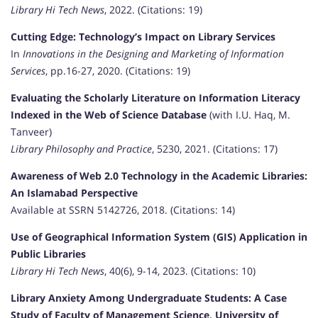
Library Hi Tech News
, 2022. (Citations: 19)
Cutting Edge: Technology’s Impact on Library Services
In
Innovations in the Designing and Marketing of Information
Services
, pp.16-27, 2020. (Citations: 19)
Evaluating the Scholarly Literature on Information Literacy
Indexed in the Web of Science Database
(with I.U. Haq, M.
Tanveer)
Library Philosophy and Practice
, 5230, 2021. (Citations: 17)
Awareness of Web 2.0 Technology in the Academic Libraries:
An Islamabad Perspective
Available at SSRN 5142726, 2018. (Citations: 14)
Use of Geographical Information System (GIS) Application in
Public Libraries
Library Hi Tech News
, 40(6), 9-14, 2023. (Citations: 10)
Library Anxiety Among Undergraduate Students: A Case
Study of Faculty of Management Science, University of