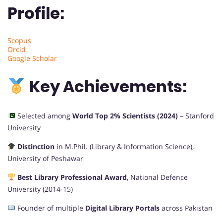
Profile:
Scopus
Orcid
Google Scholar
Key Achievements:
Selected among
World Top 2% Scientists (2024)
– Stanford
University
Distinction
in M.Phil. (Library & Information Science),
University of Peshawar
Best Library Professional Award
, National Defence
University (2014-15)
Founder of multiple
Digital Library Portals
across Pakistan