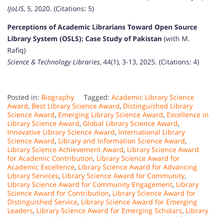
IJoLIS
, 5, 2020. (Citations: 5)
Perceptions of Academic Librarians Toward Open Source
Library System (OSLS): Case Study of Pakistan
(with M.
Rafiq)
Science & Technology Libraries
, 44(1), 3-13, 2025. (Citations: 4)
Posted in:
Biography
Tagged:
Academic Library Science
Award
,
Best Library Science Award
,
Distinguished Library
Science Award
,
Emerging Library Science Award
,
Excellence in
Library Science Award
,
Global Library Science Award
,
Innovative Library Science Award
,
International Library
Science Award
,
Library and Information Science Award
,
Library Science Achievement Award
,
Library Science Award
for Academic Contribution
,
Library Science Award for
Academic Excellence
,
Library Science Award for Advancing
Library Services
,
Library Science Award for Community
,
Library Science Award for Community Engagement
,
Library
Science Award for Contribution
,
Library Science Award for
Distinguished Service
,
Library Science Award for Emerging
Leaders
,
Library Science Award for Emerging Scholars
,
Library