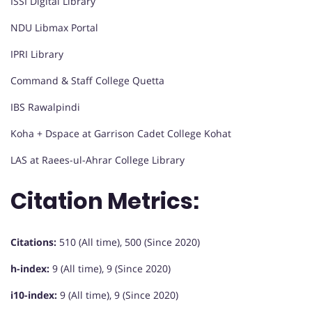
ISSI Digital Library
NDU Libmax Portal
IPRI Library
Command & Staff College Quetta
IBS Rawalpindi
Koha + Dspace at Garrison Cadet College Kohat
LAS at Raees-ul-Ahrar College Library
Citation Metrics:
Citations:
510 (All time), 500 (Since 2020)
h-index:
9 (All time), 9 (Since 2020)
i10-index:
9 (All time), 9 (Since 2020)