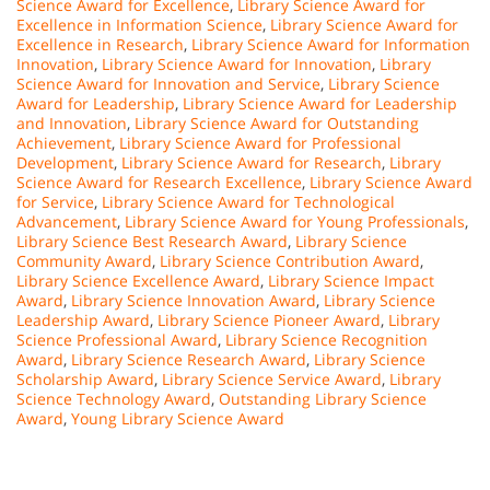
Science Award for Excellence
,
Library Science Award for
Excellence in Information Science
,
Library Science Award for
Excellence in Research
,
Library Science Award for Information
Innovation
,
Library Science Award for Innovation
,
Library
Science Award for Innovation and Service
,
Library Science
Award for Leadership
,
Library Science Award for Leadership
and Innovation
,
Library Science Award for Outstanding
Achievement
,
Library Science Award for Professional
Development
,
Library Science Award for Research
,
Library
Science Award for Research Excellence
,
Library Science Award
for Service
,
Library Science Award for Technological
Advancement
,
Library Science Award for Young Professionals
,
Library Science Best Research Award
,
Library Science
Community Award
,
Library Science Contribution Award
,
Library Science Excellence Award
,
Library Science Impact
Award
,
Library Science Innovation Award
,
Library Science
Leadership Award
,
Library Science Pioneer Award
,
Library
Science Professional Award
,
Library Science Recognition
Award
,
Library Science Research Award
,
Library Science
Scholarship Award
,
Library Science Service Award
,
Library
Science Technology Award
,
Outstanding Library Science
Award
,
Young Library Science Award