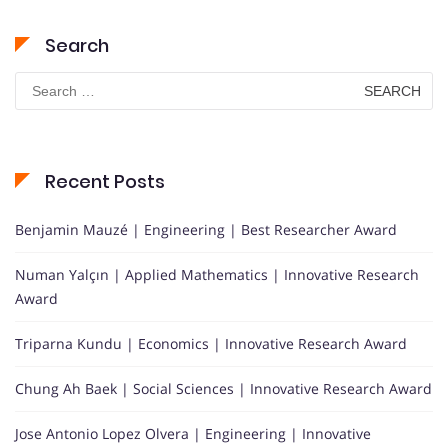
Search
Search
for:
Recent Posts
Benjamin Mauzé | Engineering | Best Researcher Award
Numan Yalçın | Applied Mathematics | Innovative Research
Award
Triparna Kundu | Economics | Innovative Research Award
Chung Ah Baek | Social Sciences | Innovative Research Award
Jose Antonio Lopez Olvera | Engineering | Innovative