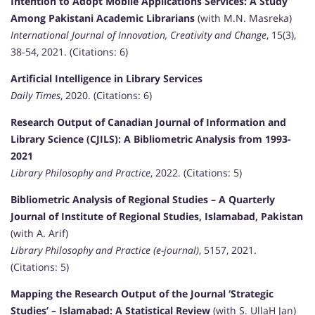
Intention to Adopt Mobile Applications Services: A Study
Among Pakistani Academic Librarians
(with M.N. Masreka)
International Journal of Innovation, Creativity and Change
, 15(3),
38-54, 2021. (Citations: 6)
Artificial Intelligence in Library Services
Daily Times
, 2020. (Citations: 6)
Research Output of Canadian Journal of Information and
Library Science (CJILS): A Bibliometric Analysis from 1993-
2021
Library Philosophy and Practice
, 2022. (Citations: 5)
Bibliometric Analysis of Regional Studies – A Quarterly
Journal of Institute of Regional Studies, Islamabad, Pakistan
(with A. Arif)
Library Philosophy and Practice (e-journal)
, 5157, 2021.
(Citations: 5)
Mapping the Research Output of the Journal ‘Strategic
Studies’ – Islamabad: A Statistical Review
(with S. UllaH Jan)