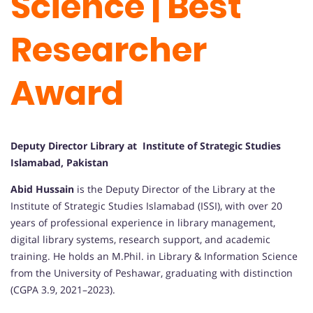
Science | Best
Researcher
Award
Deputy Director Library at Institute of Strategic Studies
Islamabad, Pakistan
Abid Hussain
is the Deputy Director of the Library at the
Institute of Strategic Studies Islamabad (ISSI), with over 20
years of professional experience in library management,
digital library systems, research support, and academic
training. He holds an M.Phil. in Library & Information Science
from the University of Peshawar, graduating with distinction
(CGPA 3.9, 2021–2023).