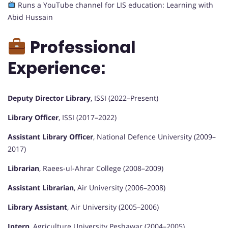
Runs a YouTube channel for LIS education: Learning with
Abid Hussain
Professional
Experience:
Deputy Director Library
, ISSI (2022–Present)
Library Officer
, ISSI (2017–2022)
Assistant Library Officer
, National Defence University (2009–
2017)
Librarian
, Raees-ul-Ahrar College (2008–2009)
Assistant Librarian
, Air University (2006–2008)
Library Assistant
, Air University (2005–2006)
Intern
, Agriculture University Peshawar (2004–2005)