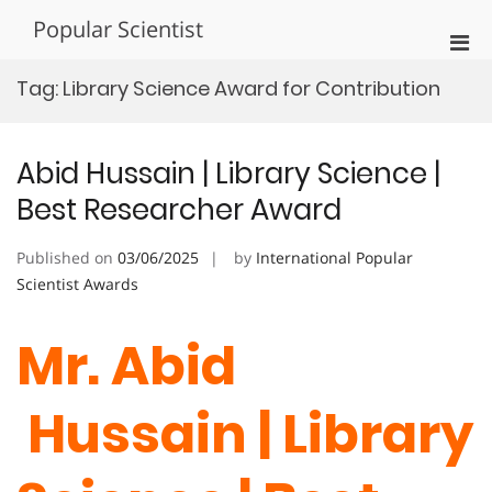
Skip
Popular Scientist
to
Pri
content
Men
Tag:
Library Science Award for Contribution
for
Mobi
Abid Hussain | Library Science |
Best Researcher Award
Published on
03/06/2025
by
International Popular
Scientist Awards
Mr. Abid
Hussain | Library