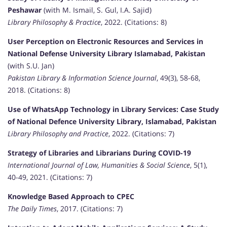
Peshawar
(with M. Ismail, S. Gul, I.A. Sajid)
Library Philosophy & Practice
, 2022. (Citations: 8)
User Perception on Electronic Resources and Services in
National Defense University Library Islamabad, Pakistan
(with S.U. Jan)
Pakistan Library & Information Science Journal
, 49(3), 58-68,
2018. (Citations: 8)
Use of WhatsApp Technology in Library Services: Case Study
of National Defence University Library, Islamabad, Pakistan
Library Philosophy and Practice
, 2022. (Citations: 7)
Strategy of Libraries and Librarians During COVID-19
International Journal of Law, Humanities & Social Science
, 5(1),
40-49, 2021. (Citations: 7)
Knowledge Based Approach to CPEC
The Daily Times
, 2017. (Citations: 7)