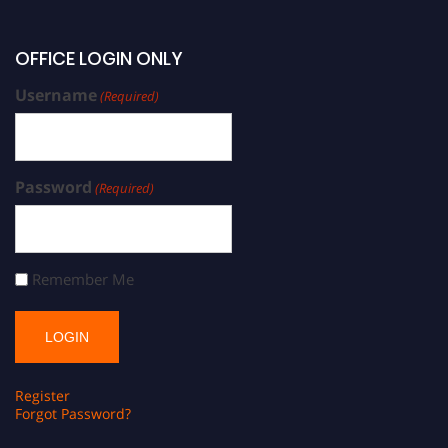
OFFICE LOGIN ONLY
Username
(Required)
Password
(Required)
Remember Me
Register
Forgot Password?