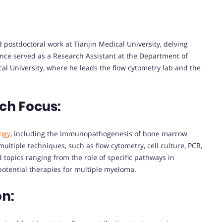
 postdoctoral work at Tianjin Medical University, delving
ince served as a Research Assistant at the Department of
al University, where he leads the flow cytometry lab and the
ch Focus:
ogy
, including the immunopathogenesis of bone marrow
ultiple techniques, such as flow cytometry, cell culture, PCR,
topics ranging from the role of specific pathways in
otential therapies for multiple myeloma.
on: