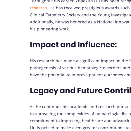
Throughout his career, ZhaoYun Liu has been recog
research
. He has received prestigious awards such 
Clinical Cytometry Society and the Young Investiga
Additionally, he was honored as a National Innovat
his pioneering work.
Impact and Influence:
His research has made a significant impact on the f
pathogenesis of various hematologic disorders and e
have the potential to improve patient outcomes and
Legacy and Future Contri
As He continues his academic and research pursuits
to unraveling the complexities of hematologic dise
commitment to improving healthcare and advancing
Liu is poised to make even greater contributions to 