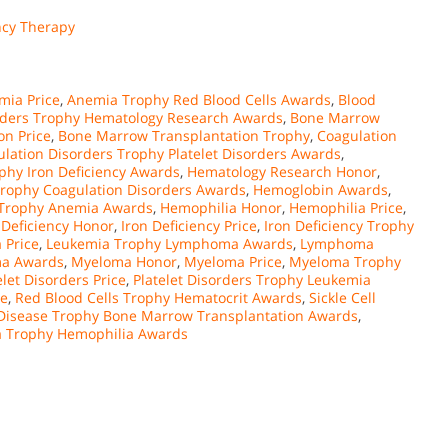
ncy Therapy
mia Price
,
Anemia Trophy Red Blood Cells Awards
,
Blood
rders Trophy Hematology Research Awards
,
Bone Marrow
on Price
,
Bone Marrow Transplantation Trophy
,
Coagulation
lation Disorders Trophy Platelet Disorders Awards
,
phy Iron Deficiency Awards
,
Hematology Research Honor
,
rophy Coagulation Disorders Awards
,
Hemoglobin Awards
,
Trophy Anemia Awards
,
Hemophilia Honor
,
Hemophilia Price
,
 Deficiency Honor
,
Iron Deficiency Price
,
Iron Deficiency Trophy
 Price
,
Leukemia Trophy Lymphoma Awards
,
Lymphoma
a Awards
,
Myeloma Honor
,
Myeloma Price
,
Myeloma Trophy
elet Disorders Price
,
Platelet Disorders Trophy Leukemia
ce
,
Red Blood Cells Trophy Hematocrit Awards
,
Sickle Cell
l Disease Trophy Bone Marrow Transplantation Awards
,
a Trophy Hemophilia Awards