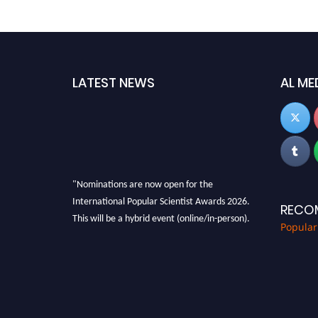
LATEST NEWS
AL ME
"Nominations are now open for the
International Popular Scientist Awards 2026.
RECO
This will be a hybrid event (online/in-person).
Popular
We invite researchers, scientists,
academicians, and professionals to submit
their CVs for recognition on or before 27-28
Aug 2026 and avail the early bird 50% discount
offer.
Don’t miss this chance to showcase your work