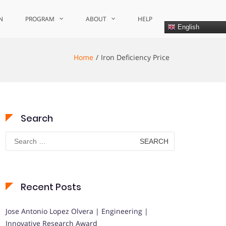
N
PROGRAM
ABOUT
HELP
English
Home
Iron Deficiency Price
Search
Search
for:
Recent Posts
Jose Antonio Lopez Olvera | Engineering |
Innovative Research Award