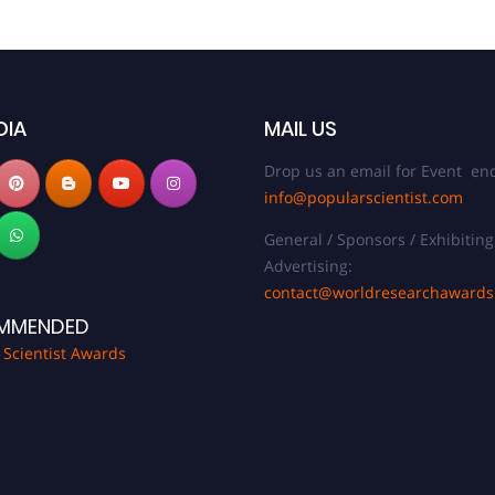
DIA
MAIL US
Drop us an email for Event enq
info@popularscientist.com
General / Sponsors / Exhibiting
Advertising:
contact@worldresearchaward
MMENDED
 Scientist Awards