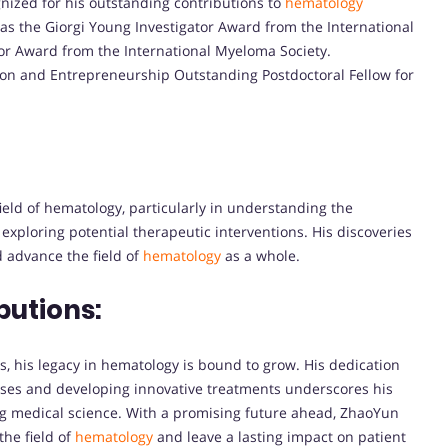
nized for his outstanding contributions to
hematology
as the Giorgi Young Investigator Award from the International
tor Award from the International Myeloma Society.
ion and Entrepreneurship Outstanding Postdoctoral Fellow for
ield of hematology, particularly in understanding the
xploring potential therapeutic interventions. His discoveries
 advance the field of
hematology
as a whole.
butions:
, his legacy in hematology is bound to grow. His dedication
ases and developing innovative treatments underscores his
 medical science. With a promising future ahead, ZhaoYun
the field of
hematology
and leave a lasting impact on patient