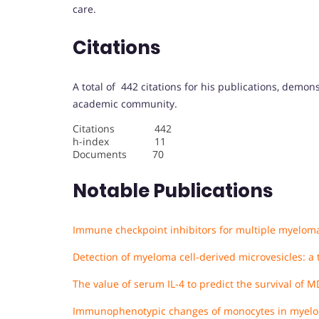
care.
Citations
A total of 442 citations for his publications, demon
academic community.
Citations 442
h-index 11
Documents 70
Notable Publications
Immune checkpoint inhibitors for multiple myelo
Detection of myeloma cell-derived microvesicles: a
The value of serum IL-4 to predict the survival of M
Immunophenotypic changes of monocytes in myelody