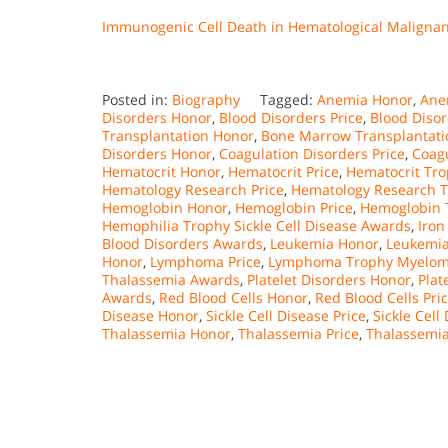
Immunogenic Cell Death in Hematological Maligna
Posted in:
Biography
Tagged:
Anemia Honor
,
Ane
Disorders Honor
,
Blood Disorders Price
,
Blood Diso
Transplantation Honor
,
Bone Marrow Transplantati
Disorders Honor
,
Coagulation Disorders Price
,
Coagu
Hematocrit Honor
,
Hematocrit Price
,
Hematocrit Tro
Hematology Research Price
,
Hematology Research T
Hemoglobin Honor
,
Hemoglobin Price
,
Hemoglobin 
Hemophilia Trophy Sickle Cell Disease Awards
,
Iron
Blood Disorders Awards
,
Leukemia Honor
,
Leukemia
Honor
,
Lymphoma Price
,
Lymphoma Trophy Myelom
Thalassemia Awards
,
Platelet Disorders Honor
,
Plat
Awards
,
Red Blood Cells Honor
,
Red Blood Cells Pri
Disease Honor
,
Sickle Cell Disease Price
,
Sickle Cel
Thalassemia Honor
,
Thalassemia Price
,
Thalassemi