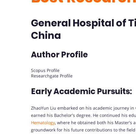
General Hospital of T
China
Author Profile
Scopus Profile
Researchgate Profile
Early Academic Pursuits:
ZhaoYun Liu embarked on his academic journey in C
earned his Bachelor's degree. He continued his educ
Hematology
, where he obtained both his Master's 
groundwork for his future contributions to the fiel