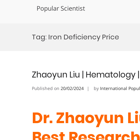
Popular Scientist
Skip
to
Tag:
Iron Deficiency Price
content
Zhaoyun Liu | Hematology 
Published on
20/02/2024
by
International Popu
Dr. Zhaoyun Li
Best Researc