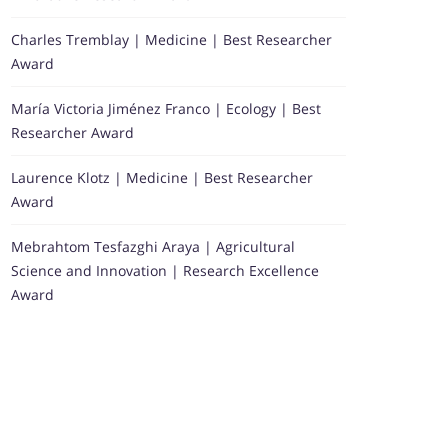
Charles Tremblay | Medicine | Best Researcher
Award
María Victoria Jiménez Franco | Ecology | Best
Researcher Award
Laurence Klotz | Medicine | Best Researcher
Award
Mebrahtom Tesfazghi Araya | Agricultural
Science and Innovation | Research Excellence
Award