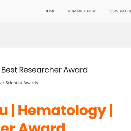
HOME
NOMINATE NOW
REGISTRATIO
| Best Researcher Award
lar Scientist Awards
u | Hematology |
her Award