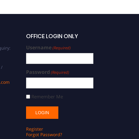
OFFICE LOGIN ONLY
Username
uiry:
(Required)
 /
Password
(Required)
s.com
Remember Me
Register
Forgot Password?