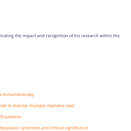
strating the impact and recognition of his research within the
ma immunotherapy
 tool to monitor multiple myeloma load
DS patients
splastic syndrome and clinical significance