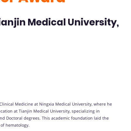
ianjin Medical University,
linical Medicine at Ningxia Medical University, where he
ation at Tianjin Medical University, specializing in
and Doctoral degrees. This academic foundation laid the
d of hematology.