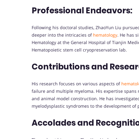
Professional Endeavors:
Following his doctoral studies, ZhaoYun Liu pursued
deeper into the intricacies of
hematology
. He has s
Hematology at the General Hospital of Tianjin Medic
Hematopoietic stem cell cryopreservation lab.
Contributions and Resear
His research focuses on various aspects of
hematol
failure and multiple myeloma. His expertise spans m
and animal model construction. He has investigated 
myelodysplastic syndromes to the development of p
Accolades and Recogniti