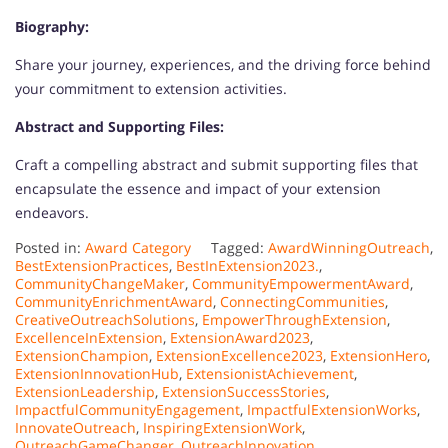
Biography:
Share your journey, experiences, and the driving force behind
your commitment to extension activities.
Abstract and Supporting Files:
Craft a compelling abstract and submit supporting files that
encapsulate the essence and impact of your extension
endeavors.
Posted in:
Award Category
Tagged:
AwardWinningOutreach
,
BestExtensionPractices
,
BestInExtension2023.
,
CommunityChangeMaker
,
CommunityEmpowermentAward
,
CommunityEnrichmentAward
,
ConnectingCommunities
,
CreativeOutreachSolutions
,
EmpowerThroughExtension
,
ExcellenceInExtension
,
ExtensionAward2023
,
ExtensionChampion
,
ExtensionExcellence2023
,
ExtensionHero
,
ExtensionInnovationHub
,
ExtensionistAchievement
,
ExtensionLeadership
,
ExtensionSuccessStories
,
ImpactfulCommunityEngagement
,
ImpactfulExtensionWorks
,
InnovateOutreach
,
InspiringExtensionWork
,
OutreachGameChanger
,
OutreachInnovation
,