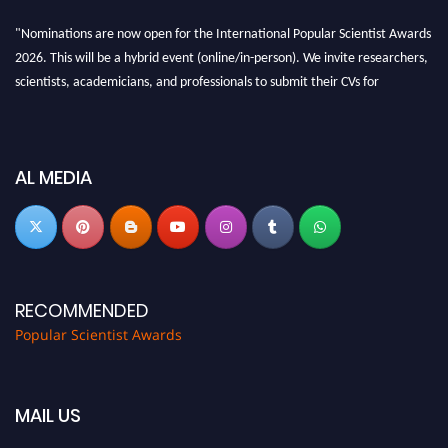
"Nominations are now open for the International Popular Scientist Awards
2026. This will be a hybrid event (online/in-person). We invite researchers,
scientists, academicians, and professionals to submit their CVs for
recognition on or before 27-28 Aug 2026 and avail the early bird 50%
discount offer.
Don’t miss this chance to showcase your work on a global platform. Apply
AL MEDIA
now at
popularscientist.com
RECOMMENDED
Popular Scientist Awards
MAIL US