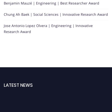
Benjamin Mauzé | Engineering | Best Researcher Award
Chung Ah Baek | Social Sciences | Innovative Research Award
Jose Antonio Lopez Olvera | Engineering | Innovative
Research Award
LATEST NEWS