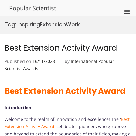
Skip
Popular Scientist
to
Pri
content
Men
Tag:
InspiringExtensionWork
for
Mobi
Best Extension Activity Award
Published on
16/11/2023
by
International Popular
Scientist Awards
Best Extension Activity Award
Introduction:
Welcome to the realm of innovation and excellence! The '
Best
Extension Activity Award
' celebrates pioneers who go above
and beyond to extend the boundaries of their fields, making a