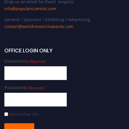
Drop us an email for Event enquiry:
info@popularscientist.com
General / Sponsors / Exhibiting / Advertising:
contact@worldresearchawards.com
OFFICE LOGIN ONLY
Username
(Required)
Password
(Required)
Remember Me