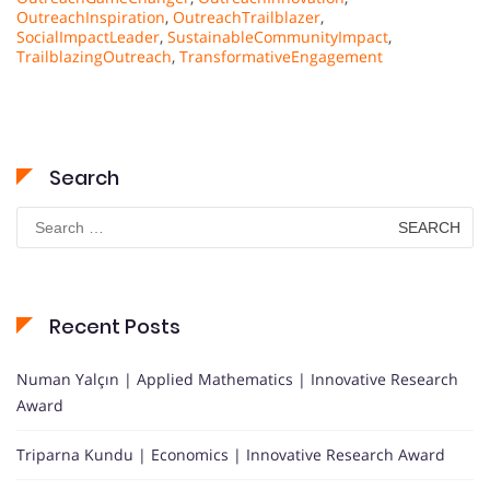
OutreachInspiration
,
OutreachTrailblazer
,
SocialImpactLeader
,
SustainableCommunityImpact
,
TrailblazingOutreach
,
TransformativeEngagement
Search
Search
for:
Recent Posts
Numan Yalçın | Applied Mathematics | Innovative Research
Award
Triparna Kundu | Economics | Innovative Research Award