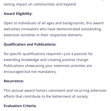
lasting impact on communities and beyond.
Award Eligibility:
Open to individuals of all ages and backgrounds, this award
welcomes innovators who have demonstrated outstanding
extension activities in their respective domains.
Qualification and Publications:
No specific qualifications required—just a passion for
extending knowledge and creating positive change.
Publications showcasing your extension activities are
encouraged but not mandatory.
Recurrence:
This annual award honors consistent and recurring extension
efforts that contribute to the betterment of society.
Evaluation Criteria: