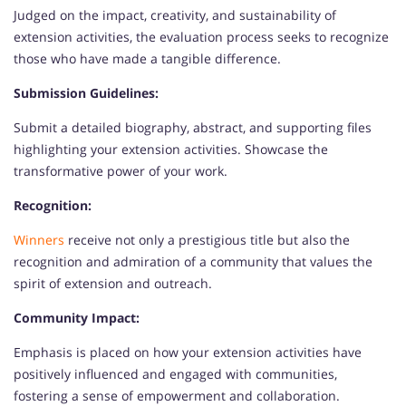
Judged on the impact, creativity, and sustainability of
extension activities, the evaluation process seeks to recognize
those who have made a tangible difference.
Submission Guidelines:
Submit a detailed biography, abstract, and supporting files
highlighting your extension activities. Showcase the
transformative power of your work.
Recognition:
Winners
receive not only a prestigious title but also the
recognition and admiration of a community that values the
spirit of extension and outreach.
Community Impact:
Emphasis is placed on how your extension activities have
positively influenced and engaged with communities,
fostering a sense of empowerment and collaboration.