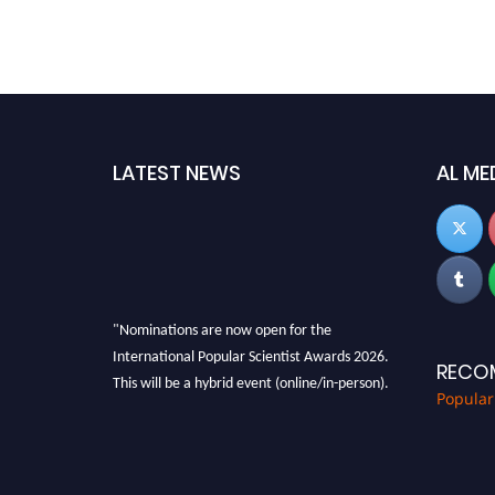
LATEST NEWS
AL ME
"Nominations are now open for the
International Popular Scientist Awards 2026.
RECO
This will be a hybrid event (online/in-person).
Popular
We invite researchers, scientists,
academicians, and professionals to submit
their CVs for recognition on or before 27-28
Aug 2026 and avail the early bird 50% discount