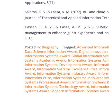
Applications, 8(11).
Salama, A. S., & Eassa, A. M. (2022). IoT and cloud
Journal of Theoretical and Applied Information Tech
Hassan, S. A. Z., & Eassa, A. M. (2025). SHMIS
management to enhance guest experience and opera
1–34.
Posted in:
Biography
Tagged:
Advanced Informat
Data Science Information Award
,
Digital Innovatio
Information Systems Award
,
Global Information Sy
Systems Academic Award
,
Information Systems Ac
Information Systems Development Award
,
Informat
Award
,
Information Systems Excellence Prize
,
Infor
Award
,
Information Systems Industry Award
,
Inform
Innovation Prize
,
Information Systems Innovator A
Systems Professional Award
,
Information Systems 
Information Systems Technology Award
,
Informatio
Systems Award
,
Modern Information Systems Awar