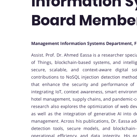
Information Sy
Board Membe
Management Information Systems Department, F
Assist. Prof. Dr. Ahmed Eassa is a researcher speci
of Things, blockchain-based systems, and intelli
secure, scalable, and context-aware digital 
contributions to NoSQL injection detection method
that enhance the security and performance of 
integrating IoT, context awareness, smart environ
hotel management, supply chains, and pandemic-co
research also explores the optimization of web d
as well as the integration of generative AI into 
management. Across his publications, Dr. Eassa add
detection tools, secure models, and blockchai
operational efficiency, and data integrity. His 