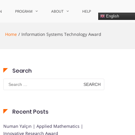
N
PROGRAM
ABOUT
HELP
English
Home
Information Systems Technology Award
Search
Search
for:
Recent Posts
Numan Yalçın | Applied Mathematics |
Innovative Research Award