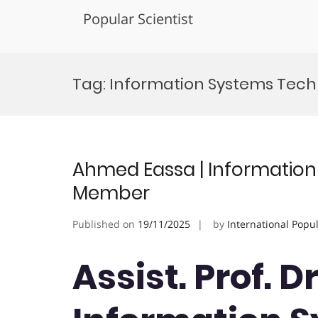
Popular Scientist
Skip
to
Tag:
Information Systems Tec
content
Ahmed Eassa | Information 
Member
Published on
19/11/2025
by
International Popu
Assist. Prof. 