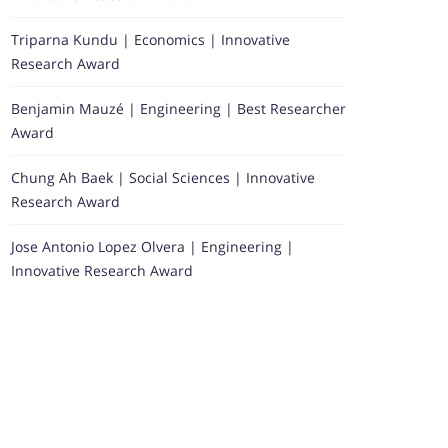
Triparna Kundu | Economics | Innovative
Research Award
Benjamin Mauzé | Engineering | Best Researcher
Award
Chung Ah Baek | Social Sciences | Innovative
Research Award
Jose Antonio Lopez Olvera | Engineering |
Innovative Research Award