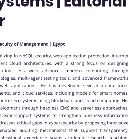
stems | Editorial
r
aculty of Management | Egypt
alizing in NoSQL security, web application protection, Internet
gent cloud architectures, with a strong focus on designing
solutions. His work advances modern computing through
ologies, multi-agent testing tools, and advanced frameworks
web applications. He has developed several architectures
ments, and cloud services, including models for smart homes,
ntrol ecosystems using blockchain and cloud computing. His
evelopment through headless CMS and serverless approaches,
decision-support systems to strengthen business information
resses critical gaps in cybersecurity by proposing innovative
n-enabled auditing mechanisms that support transparency,
professional experience spans academic research, teaching,