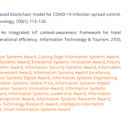
-based blockchain model for COVID-19 infection spread control.
nology, 100(1), 113–126.
: An integrated IoT context-awareness framework for hotel
tional efficiency. Information Technology & Tourism, 27(3),
ion Systems Award
,
Cutting Edge Information Systems Award
,
n Systems Award
,
Enterprise Systems Innovation Award
,
Future
stems Award
,
Information Security Systems Award
,
Information
hievement Award
,
Information Systems Award Excellence
,
ion Systems Digital Award
,
Information Systems Engineering
mation Systems Global Prize
,
Information Systems Impact
ation Systems Innovation Award
,
Information Systems
ward
,
Information Systems Leadership Award
,
Information
Recognition Award
,
Information Systems Research Award
,
n Technology Research Award
,
Intelligent Information
d
,
Smart Information Systems Award