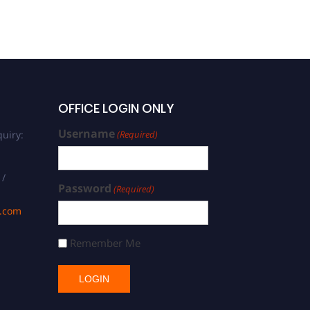
OFFICE LOGIN ONLY
Username
uiry:
(Required)
 /
Password
(Required)
s.com
Remember Me