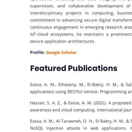
supervision, and collaborative development of
interdisciplinary projects in computing, busine
commitment to advancing secure digital transforma
continuous engagement in emerging research areas 
IoT-cloud ecosystems, he maintains a prominent
secure application architectures.
Profile:
Google Scholar
Featured Publications
Eassa, A. M., Elhoseny, M., El-Bakry, H. M., & Sa
applications using RESTful service. Programming a
Hassan, S. A. Z., & Eassa, A. M. (2022). A propose
awareness and cloud computing. International Jour
Eassa, A. M., Al-Tarawneh, O. H., El-Bakry, H. M., & 
NoSQL injection attacks in web applications. 