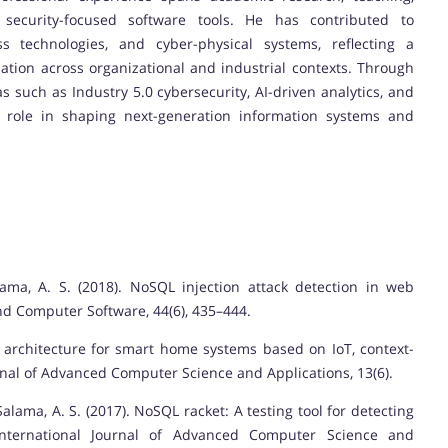
 security-focused software tools. He has contributed to
ss technologies, and cyber-physical systems, reflecting a
tion across organizational and industrial contexts. Through
such as Industry 5.0 cybersecurity, AI-driven analytics, and
 role in shaping next-generation information systems and
lama, A. S. (2018). NoSQL injection attack detection in web
nd Computer Software, 44(6), 435–444.
d architecture for smart home systems based on IoT, context-
nal of Advanced Computer Science and Applications, 13(6).
Salama, A. S. (2017). NoSQL racket: A testing tool for detecting
International Journal of Advanced Computer Science and