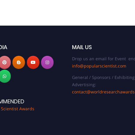
DIA
MAIL US
Drop us an email for Event enq
info@popularscientist.com
General / Sponsors / Exhibiting
Advertising:
contact@worldresearchaward
MMENDED
 Scientist Awards