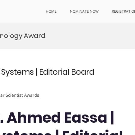
HOME
NOMINATE NOW
REGISTRATIO
hnology Award
Systems | Editorial Board
lar Scientist Awards
Dr. Ahmed Eassa |