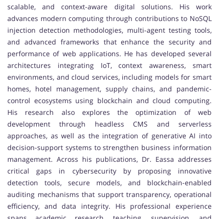
scalable, and context-aware digital solutions. His work
advances modern computing through contributions to NoSQL
injection detection methodologies, multi-agent testing tools,
and advanced frameworks that enhance the security and
performance of web applications. He has developed several
architectures integrating IoT, context awareness, smart
environments, and cloud services, including models for smart
homes, hotel management, supply chains, and pandemic-
control ecosystems using blockchain and cloud computing.
His research also explores the optimization of web
development through headless CMS and serverless
approaches, as well as the integration of generative AI into
decision-support systems to strengthen business information
management. Across his publications, Dr. Eassa addresses
critical gaps in cybersecurity by proposing innovative
detection tools, secure models, and blockchain-enabled
auditing mechanisms that support transparency, operational
efficiency, and data integrity. His professional experience
spans academic research, teaching, supervision, and