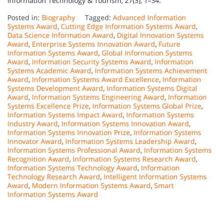
Information Technology & Tourism, 27(3), 1–34.
Posted in:
Biography
Tagged:
Advanced Information
Systems Award
,
Cutting Edge Information Systems Award
,
Data Science Information Award
,
Digital Innovation Systems
Award
,
Enterprise Systems Innovation Award
,
Future
Information Systems Award
,
Global Information Systems
Award
,
Information Security Systems Award
,
Information
Systems Academic Award
,
Information Systems Achievement
Award
,
Information Systems Award Excellence
,
Information
Systems Development Award
,
Information Systems Digital
Award
,
Information Systems Engineering Award
,
Information
Systems Excellence Prize
,
Information Systems Global Prize
,
Information Systems Impact Award
,
Information Systems
Industry Award
,
Information Systems Innovation Award
,
Information Systems Innovation Prize
,
Information Systems
Innovator Award
,
Information Systems Leadership Award
,
Information Systems Professional Award
,
Information Systems
Recognition Award
,
Information Systems Research Award
,
Information Systems Technology Award
,
Information
Technology Research Award
,
Intelligent Information Systems
Award
,
Modern Information Systems Award
,
Smart
Information Systems Award