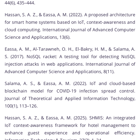
44(6), 435–444.
Hassan, S. A. Z., & Eassa, A. M. (2022). A proposed architecture
for smart home systems based on IoT, context-awareness and
cloud computing. International Journal of Advanced Computer
Science and Applications, 13(6).
Eassa, A. M., Al-Tarawneh, O. H., El-Bakry, H. M., & Salama, A.
S. (2017). NoSQL racket: A testing tool for detecting NoSQL
injection attacks in web applications. International Journal of
Advanced Computer Science and Applications, 8(11).
Salama, A. S., & Eassa, A. M. (2022). IoT and cloud-based
blockchain model for COVID-19 infection spread control.
Journal of Theoretical and Applied Information Technology,
100(1), 113–126.
Hassan, S. A. Z., & Eassa, A. M. (2025). SHMIS: An integrated
IoT context-awareness framework for hotel management to
enhance guest experience and operational efficiency.