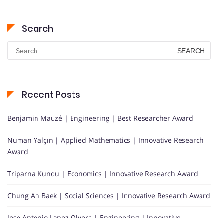
Search
Search
for:
Recent Posts
Benjamin Mauzé | Engineering | Best Researcher Award
Numan Yalçın | Applied Mathematics | Innovative Research
Award
Triparna Kundu | Economics | Innovative Research Award
Chung Ah Baek | Social Sciences | Innovative Research Award
Jose Antonio Lopez Olvera | Engineering | Innovative