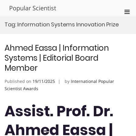
Skip
Popular Scientist
to
Pri
content
Men
Tag:
Information Systems Innovation Prize
for
Mobi
Ahmed Eassa | Information
Systems | Editorial Board
Member
Published on
19/11/2025
by
International Popular
Scientist Awards
Assist. Prof. Dr.
Ahmed Eassa |