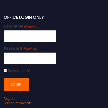
OFFICE LOGIN ONLY
Username
(Required)
Password
(Required)
Remember Me
Register
Forgot Password?