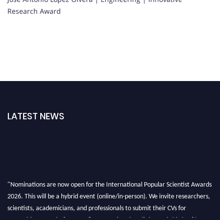
Research Award
LATEST NEWS
"Nominations are now open for the International Popular Scientist Awards
2026. This will be a hybrid event (online/in-person). We invite researchers,
scientists, academicians, and professionals to submit their CVs for
recognition on or before 27-28 Aug 2026 and avail the early bird 50%