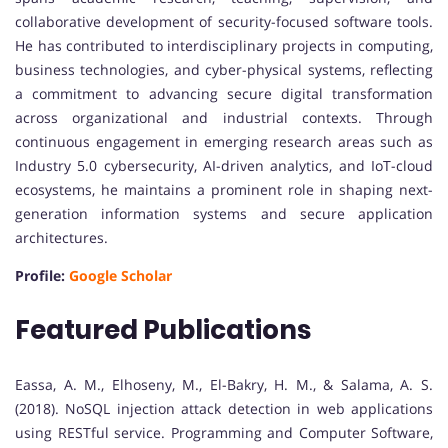
collaborative development of security-focused software tools.
He has contributed to interdisciplinary projects in computing,
business technologies, and cyber-physical systems, reflecting
a commitment to advancing secure digital transformation
across organizational and industrial contexts. Through
continuous engagement in emerging research areas such as
Industry 5.0 cybersecurity, AI-driven analytics, and IoT-cloud
ecosystems, he maintains a prominent role in shaping next-
generation information systems and secure application
architectures.
Profile:
Google Scholar
Featured Publications
Eassa, A. M., Elhoseny, M., El-Bakry, H. M., & Salama, A. S.
(2018). NoSQL injection attack detection in web applications
using RESTful service. Programming and Computer Software,