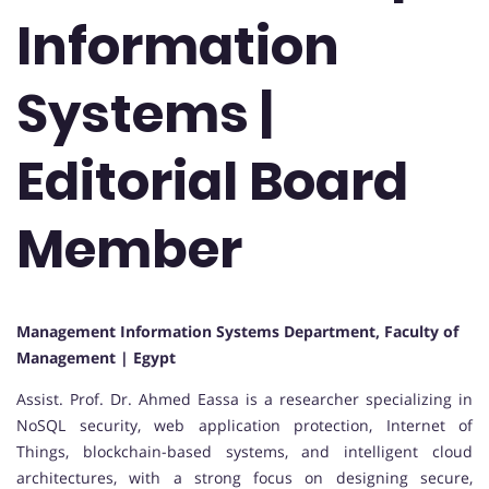
Information
Systems |
Editorial Board
Member
Management Information Systems Department, Faculty of
Management | Egypt
Assist. Prof. Dr. Ahmed Eassa is a researcher specializing in
NoSQL security, web application protection, Internet of
Things, blockchain-based systems, and intelligent cloud
architectures, with a strong focus on designing secure,