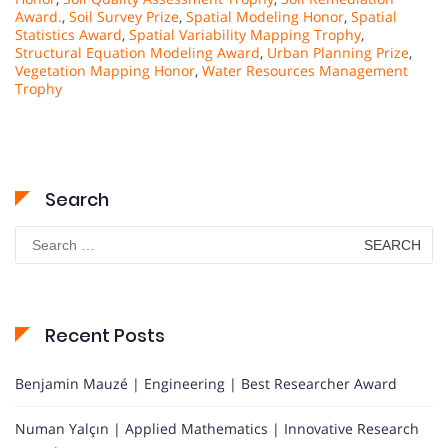
Award.
,
Soil Survey Prize
,
Spatial Modeling Honor
,
Spatial
Statistics Award
,
Spatial Variability Mapping Trophy
,
Structural Equation Modeling Award
,
Urban Planning Prize
,
Vegetation Mapping Honor
,
Water Resources Management
Trophy
Search
Search
for:
Recent Posts
Benjamin Mauzé | Engineering | Best Researcher Award
Numan Yalçın | Applied Mathematics | Innovative Research