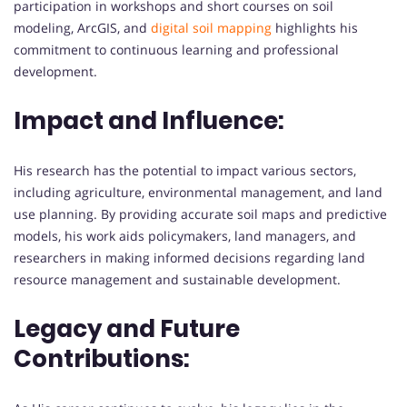
participation in workshops and short courses on soil
modeling, ArcGIS, and
digital soil mapping
highlights his
commitment to continuous learning and professional
development.
Impact and Influence:
His research has the potential to impact various sectors,
including agriculture, environmental management, and land
use planning. By providing accurate soil maps and predictive
models, his work aids policymakers, land managers, and
researchers in making informed decisions regarding land
resource management and sustainable development.
Legacy and Future
Contributions: