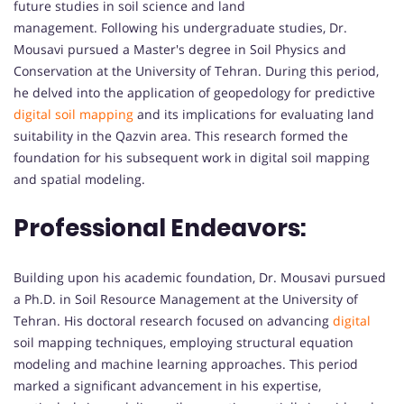
future studies in soil science and land
management. Following his undergraduate studies, Dr.
Mousavi pursued a Master's degree in Soil Physics and
Conservation at the University of Tehran. During this period,
he delved into the application of geopedology for predictive
digital soil mapping
and its implications for evaluating land
suitability in the Qazvin area. This research formed the
foundation for his subsequent work in digital soil mapping
and spatial modeling.
Professional Endeavors:
Building upon his academic foundation, Dr. Mousavi pursued
a Ph.D. in Soil Resource Management at the University of
Tehran. His doctoral research focused on advancing
digital
soil mapping techniques, employing structural equation
modeling and machine learning approaches. This period
marked a significant advancement in his expertise,