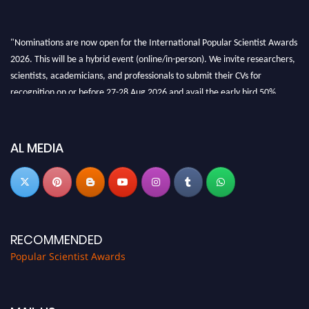
"Nominations are now open for the International Popular Scientist Awards
2026. This will be a hybrid event (online/in-person). We invite researchers,
scientists, academicians, and professionals to submit their CVs for
recognition on or before 27-28 Aug 2026 and avail the early bird 50%
discount offer.
Don’t miss this chance to showcase your work on a global platform. Apply
now at
popularscientist.com
AL MEDIA
RECOMMENDED
Popular Scientist Awards