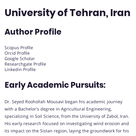
University of Tehran, Iran
Author Profile
Scopus Profile
Orcid Profile
Google Scholar
Researchgate Profile
Linkedin Profile
Early Academic Pursuits:
Dr. Seyed Roohollah Mousavi began his academic journey
with a Bachelor's degree in Agricultural Engineering,
specializing in Soil Science, from the University of Zabol, Iran.
His early research focused on investigating wind erosion and
its impact on the Sistan region, laying the groundwork for his