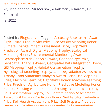
learning approaches
VAJ Mahjenabadi, SR Mousavi, A Rahmani, A Karami, HA
Rahmani, ...
(8) 2022
Posted in:
Biography
Tagged:
Accuracy Assessment Award
,
Agricultural Productivity Prize
,
Biodiversity Mapping Honor
,
Climate Change Impact Assessment Prize
,
Crop Yield
Prediction Award
,
Digital Mapping Trophy
,
Ecological
Modeling Honor
,
Environmental Monitoring Award
,
Geomorphometric Analysis Award
,
Geopedology Prize
,
Geospatial Analysis Award
,
Geospatial Data Integration Honor
,
GIS Mapping Trophy
,
Habitat Conservation Trophy
,
Hydrological Modeling Trophy
,
Land Degradation Assessment
Trophy
,
Land Suitability Analysis Award
,
Land Use Mapping
Prize
,
Machine Learning Algorithms Honor
,
Machine Learning
Prize
,
Precision Agriculture Honor
,
Predictive Modeling Honor
,
Remote Sensing Honor
,
Remote Sensing Techniques Trophy
,
Soil Classification Trophy
,
Soil Contamination Assessment
Award
,
Soil Erosion Prediction Honor
,
Soil Fertility Evaluation
Prize
,
Soil Health Assessment Prize
,
Soil Property Prediction
Honor
,
Soil Quality Assessment Trophy
,
Soil Remediation