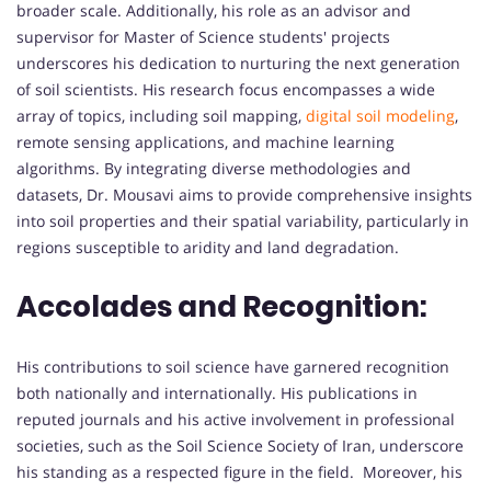
broader scale. Additionally, his role as an advisor and
supervisor for Master of Science students' projects
underscores his dedication to nurturing the next generation
of soil scientists. His research focus encompasses a wide
array of topics, including soil mapping,
digital soil modeling
,
remote sensing applications, and machine learning
algorithms. By integrating diverse methodologies and
datasets, Dr. Mousavi aims to provide comprehensive insights
into soil properties and their spatial variability, particularly in
regions susceptible to aridity and land degradation.
Accolades and Recognition:
His contributions to soil science have garnered recognition
both nationally and internationally. His publications in
reputed journals and his active involvement in professional
societies, such as the Soil Science Society of Iran, underscore
his standing as a respected figure in the field. Moreover, his