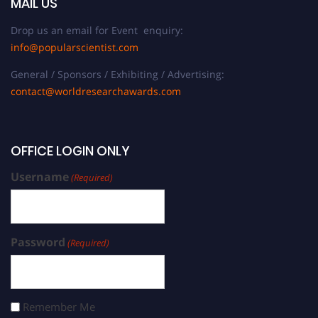
MAIL US
Drop us an email for Event enquiry:
info@popularscientist.com
General / Sponsors / Exhibiting / Advertising:
contact@worldresearchawards.com
OFFICE LOGIN ONLY
Username
(Required)
Password
(Required)
Remember Me