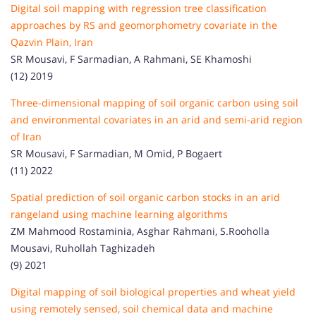
Digital soil mapping with regression tree classification
approaches by RS and geomorphometry covariate in the
Qazvin Plain, Iran
SR Mousavi, F Sarmadian, A Rahmani, SE Khamoshi
(12) 2019
Three-dimensional mapping of soil organic carbon using soil
and environmental covariates in an arid and semi-arid region
of Iran
SR Mousavi, F Sarmadian, M Omid, P Bogaert
(11) 2022
Spatial prediction of soil organic carbon stocks in an arid
rangeland using machine learning algorithms
ZM Mahmood Rostaminia, Asghar Rahmani, S.Rooholla
Mousavi, Ruhollah Taghizadeh
(9) 2021
Digital mapping of soil biological properties and wheat yield
using remotely sensed, soil chemical data and machine