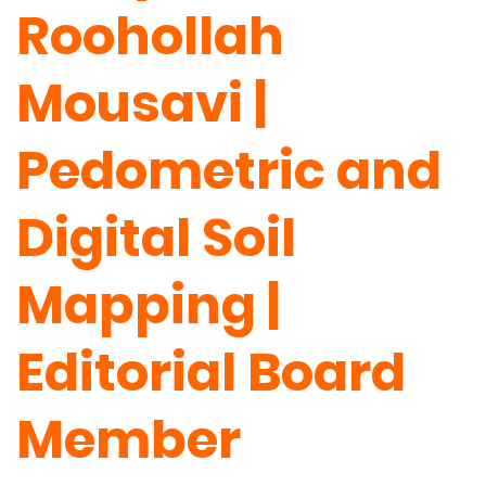
Roohollah
Mousavi |
Pedometric and
Digital Soil
Mapping |
Editorial Board
Member