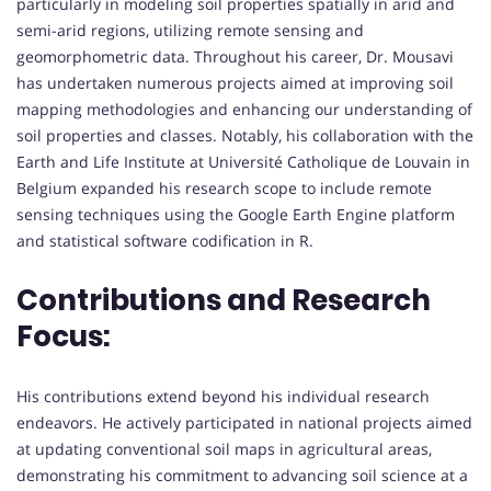
particularly in modeling soil properties spatially in arid and
semi-arid regions, utilizing remote sensing and
geomorphometric data. Throughout his career, Dr. Mousavi
has undertaken numerous projects aimed at improving soil
mapping methodologies and enhancing our understanding of
soil properties and classes. Notably, his collaboration with the
Earth and Life Institute at Université Catholique de Louvain in
Belgium expanded his research scope to include remote
sensing techniques using the Google Earth Engine platform
and statistical software codification in R.
Contributions and Research
Focus:
His contributions extend beyond his individual research
endeavors. He actively participated in national projects aimed
at updating conventional soil maps in agricultural areas,
demonstrating his commitment to advancing soil science at a