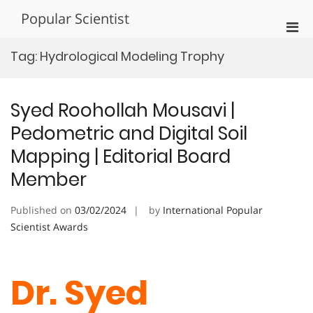
Skip
Popular Scientist
to
Pri
content
Men
Tag:
Hydrological Modeling Trophy
for
Mobi
Syed Roohollah Mousavi |
Pedometric and Digital Soil
Mapping | Editorial Board
Member
Published on
03/02/2024
by
International Popular
Scientist Awards
Dr. Syed