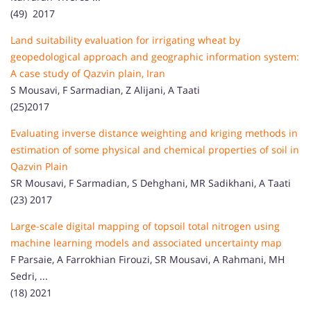
(49) 2017
Land suitability evaluation for irrigating wheat by
geopedological approach and geographic information system:
A case study of Qazvin plain, Iran
S Mousavi, F Sarmadian, Z Alijani, A Taati
(25)2017
Evaluating inverse distance weighting and kriging methods in
estimation of some physical and chemical properties of soil in
Qazvin Plain
SR Mousavi, F Sarmadian, S Dehghani, MR Sadikhani, A Taati
(23) 2017
Large-scale digital mapping of topsoil total nitrogen using
machine learning models and associated uncertainty map
F Parsaie, A Farrokhian Firouzi, SR Mousavi, A Rahmani, MH
Sedri, ...
(18) 2021