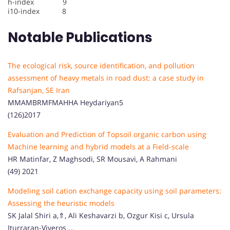
h-index 9
i10-index 8
Notable Publications
The ecological risk, source identification, and pollution
assessment of heavy metals in road dust: a case study in
Rafsanjan, SE Iran
MMAMBRMFMAHHA Heydariyan5
(126)2017
Evaluation and Prediction of Topsoil organic carbon using
Machine learning and hybrid models at a Field-scale
HR Matinfar, Z Maghsodi, SR Mousavi, A Rahmani
(49) 2021
Modeling soil cation exchange capacity using soil parameters:
Assessing the heuristic models
SK Jalal Shiri a,⇑, Ali Keshavarzi b, Ozgur Kisi c, Ursula
Iturraran-Viveros ...