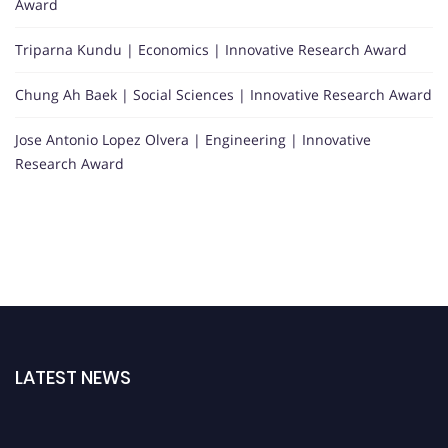
Award
Triparna Kundu | Economics | Innovative Research Award
Chung Ah Baek | Social Sciences | Innovative Research Award
Jose Antonio Lopez Olvera | Engineering | Innovative
Research Award
LATEST NEWS