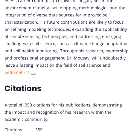
As His career continues to evolve, his legacy lies in the
advancement of digital soil mapping methodologies and the
integration of diverse data sources for improved soil
characterization. His future contributions are likely to focus
on refining modeling techniques, expanding the applicability
of remote sensing technologies, and addressing emerging
challenges in soil science, such as climate change adaptation
and soil health monitoring. Through his research, mentorship,
and professional engagement, Dr. Mousavi will undoubtedly
leave a lasting impact on the field of soil science and
pedometrics
.
Citations
A total of 359 citations for his publications, demonstrating
the impact and recognition of his research within the
academic community.
Citations 359