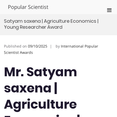
Skip
Popular Scientist
to
Pri
content
Men
Satyam saxena | Agriculture Economics |
for
Young Researcher Award
Mobi
Published on
09/10/2025
by
International Popular
Scientist Awards
Mr. Satyam
saxena |
Agriculture