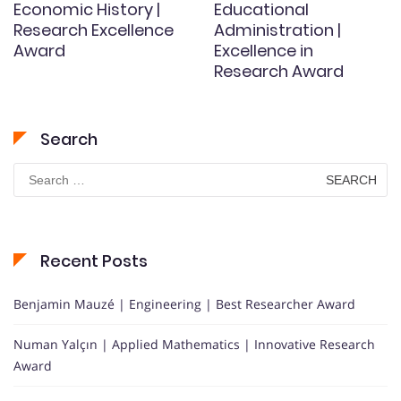
Economic History |
Educational
Research Excellence
Administration |
Award
Excellence in
Research Award
Search
Search
for:
Recent Posts
Benjamin Mauzé | Engineering | Best Researcher Award
Numan Yalçın | Applied Mathematics | Innovative Research
Award