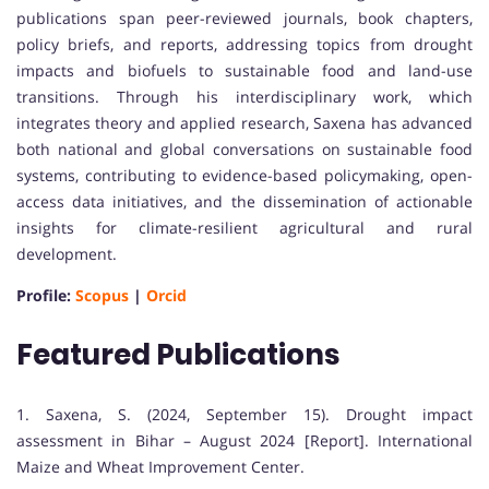
publications span peer-reviewed journals, book chapters,
policy briefs, and reports, addressing topics from drought
impacts and biofuels to sustainable food and land-use
transitions. Through his interdisciplinary work, which
integrates theory and applied research, Saxena has advanced
both national and global conversations on sustainable food
systems, contributing to evidence-based policymaking, open-
access data initiatives, and the dissemination of actionable
insights for climate-resilient agricultural and rural
development.
Profile:
Scopus
|
Orcid
Featured Publications
1. Saxena, S. (2024, September 15). Drought impact
assessment in Bihar – August 2024 [Report]. International
Maize and Wheat Improvement Center.