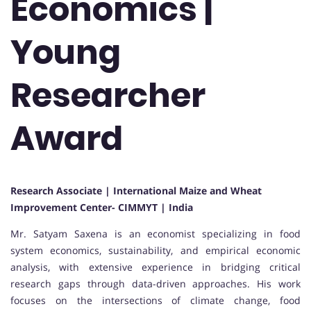
Economics |
Young
Researcher
Award
Research Associate | International Maize and Wheat
Improvement Center- CIMMYT | India
Mr. Satyam Saxena is an economist specializing in food
system economics, sustainability, and empirical economic
analysis, with extensive experience in bridging critical
research gaps through data-driven approaches. His work
focuses on the intersections of climate change, food