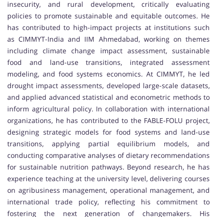
insecurity, and rural development, critically evaluating
policies to promote sustainable and equitable outcomes. He
has contributed to high-impact projects at institutions such
as CIMMYT-India and IIM Ahmedabad, working on themes
including climate change impact assessment, sustainable
food and land-use transitions, integrated assessment
modeling, and food systems economics. At CIMMYT, he led
drought impact assessments, developed large-scale datasets,
and applied advanced statistical and econometric methods to
inform agricultural policy. In collaboration with international
organizations, he has contributed to the FABLE-FOLU project,
designing strategic models for food systems and land-use
transitions, applying partial equilibrium models, and
conducting comparative analyses of dietary recommendations
for sustainable nutrition pathways. Beyond research, he has
experience teaching at the university level, delivering courses
on agribusiness management, operational management, and
international trade policy, reflecting his commitment to
fostering the next generation of changemakers. His