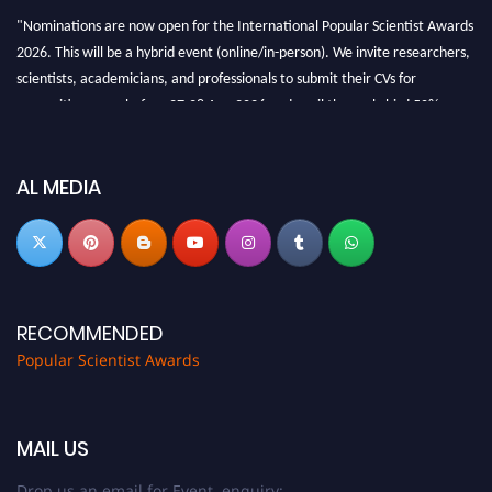
"Nominations are now open for the International Popular Scientist Awards
2026. This will be a hybrid event (online/in-person). We invite researchers,
scientists, academicians, and professionals to submit their CVs for
recognition on or before 27-28 Aug 2026 and avail the early bird 50%
discount offer.
Don’t miss this chance to showcase your work on a global platform. Apply
now at
popularscientist.com
AL MEDIA
RECOMMENDED
Popular Scientist Awards
MAIL US
Drop us an email for Event enquiry: