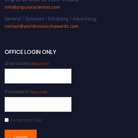
info@popularscientist.com
General / Sponsors / Exhibiting / Advertising:
contact@worldresearchawards.com
OFFICE LOGIN ONLY
Username
(Required)
Password
(Required)
Remember Me