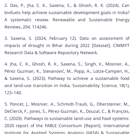
2. Das, P., Jha, C. K., Saxena, S., & Ghosh, R. K. (2024). Can
biofuels help achieve sustainable development goals in India?
A systematic review. Renewable and Sustainable Energy
Reviews, 204, 114246.
3. Saxena, S. (2024, February 12). Data on assessment of
impacts of drought in Bihar during 2022 [Dataset]. CIMMYT
Research Data & Software Repository Network.
4. Jha, C. K., Ghosh, R. K., Saxena, S., Singh, V., Mosnier, A.,
Pérez Guzman, K., Stevanović, M., Popp, A., Lotze-Campen, H.,
& Saxena, S. (2023). Pathway to achieve a sustainable food
and land-use transition in India. Sustainability Science, 18(1),
123–140.
5. Poncet, J., Mosnier, A., Schmidt-Traub, G., Obersteiner, M.,
DeClerck, F., Jones, S., Pérez-Guzmán, K., Douzal, C., & François,
C. (2020). Pathways to sustainable land-use and food systems:
2020 report of the FABLE Consortium [Report]. International
Institute for Applied Systems Analysis (IIASA) & Sustainable