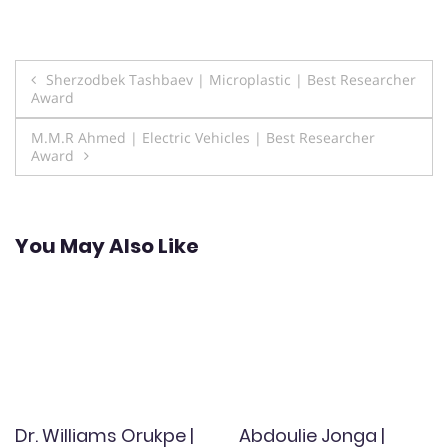
Post
Sherzodbek Tashbaev | Microplastic | Best Researcher
Award
navigation
M.M.R Ahmed | Electric Vehicles | Best Researcher
Award
You May Also Like
Dr. Williams Orukpe |
Abdoulie Jonga |