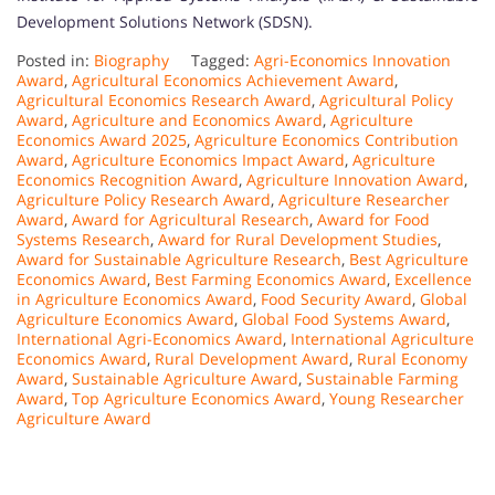
Development Solutions Network (SDSN).
Posted in:
Biography
Tagged:
Agri-Economics Innovation
Award
,
Agricultural Economics Achievement Award
,
Agricultural Economics Research Award
,
Agricultural Policy
Award
,
Agriculture and Economics Award
,
Agriculture
Economics Award 2025
,
Agriculture Economics Contribution
Award
,
Agriculture Economics Impact Award
,
Agriculture
Economics Recognition Award
,
Agriculture Innovation Award
,
Agriculture Policy Research Award
,
Agriculture Researcher
Award
,
Award for Agricultural Research
,
Award for Food
Systems Research
,
Award for Rural Development Studies
,
Award for Sustainable Agriculture Research
,
Best Agriculture
Economics Award
,
Best Farming Economics Award
,
Excellence
in Agriculture Economics Award
,
Food Security Award
,
Global
Agriculture Economics Award
,
Global Food Systems Award
,
International Agri-Economics Award
,
International Agriculture
Economics Award
,
Rural Development Award
,
Rural Economy
Award
,
Sustainable Agriculture Award
,
Sustainable Farming
Award
,
Top Agriculture Economics Award
,
Young Researcher
Agriculture Award