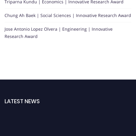
Triparna Kundu | Economics | Innovative Research Award
Chung Ah Baek | Social Sciences | Innovative Research Award
Jose Antonio Lopez Olvera | Engineering | Innovative
Research Award
LATEST NEWS