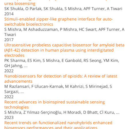
urea biosensing
SK Shukla, O Parlak, SK Shukla, S Mishra, APF Turner, A Tiwari
2014
Stimuli-enabled zipper-like graphene interface for auto-
switchable bioelectronics
S Mishra, M Ashaduzzaman, P Mishra, HC Swart, APF Turner, A
Tiwari
2017
Ultrasensitive probeless capacitive biosensor for amyloid beta
(Aβ1-42) detection in human plasma using interdigitated
electrodes
PK Sharma, ES Kim, S Mishra, E Ganbold, RS Seong, YM Kim,
GH Jahng, ...
2022
Nanobiosensors for detection of opioids: A review of latest
advancements
M Razlansari, F Ulucan-Karnak, M Kahrizi, S Mirinejad, S
Sargazi, ...
2022
Recent advances in bioinspired sustainable sensing
technologies
S Mishra, Z Yılmaz-Serçinoğlu, H Moradi, D Bhatt, Cİ Kuru, ...
2023
Recent trends on functionalized nanohybrids enhanced
biosensors performances and their applications