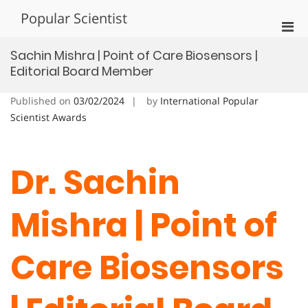
Skip
Popular Scientist
to
Pri
content
Men
Sachin Mishra | Point of Care Biosensors |
for
Editorial Board Member
Mobi
Published on
03/02/2024
by
International Popular
Scientist Awards
Dr. Sachin
Mishra | Point of
Care Biosensors