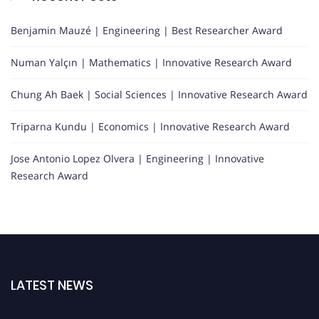
Benjamin Mauzé | Engineering | Best Researcher Award
Numan Yalçın | Mathematics | Innovative Research Award
Chung Ah Baek | Social Sciences | Innovative Research Award
Triparna Kundu | Economics | Innovative Research Award
Jose Antonio Lopez Olvera | Engineering | Innovative
Research Award
LATEST NEWS