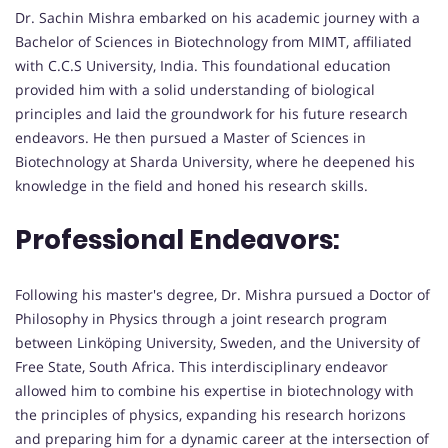
Dr. Sachin Mishra embarked on his academic journey with a
Bachelor of Sciences in Biotechnology from MIMT, affiliated
with C.C.S University, India. This foundational education
provided him with a solid understanding of biological
principles and laid the groundwork for his future research
endeavors. He then pursued a Master of Sciences in
Biotechnology at Sharda University, where he deepened his
knowledge in the field and honed his research skills.
Professional Endeavors:
Following his master's degree, Dr. Mishra pursued a Doctor of
Philosophy in Physics through a joint research program
between Linköping University, Sweden, and the University of
Free State, South Africa. This interdisciplinary endeavor
allowed him to combine his expertise in biotechnology with
the principles of physics, expanding his research horizons
and preparing him for a dynamic career at the intersection of