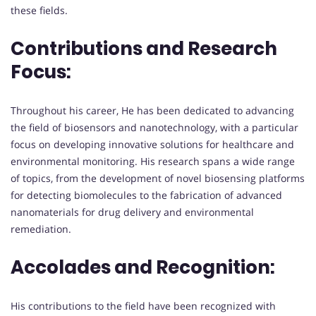
these fields.
Contributions and Research
Focus:
Throughout his career, He has been dedicated to advancing
the field of biosensors and nanotechnology, with a particular
focus on developing innovative solutions for healthcare and
environmental monitoring. His research spans a wide range
of topics, from the development of novel biosensing platforms
for detecting biomolecules to the fabrication of advanced
nanomaterials for drug delivery and environmental
remediation.
Accolades and Recognition:
His contributions to the field have been recognized with