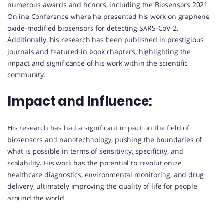
numerous awards and honors, including the Biosensors 2021
Online Conference where he presented his work on graphene
oxide-modified biosensors for detecting SARS-CoV-2.
Additionally, his research has been published in prestigious
journals and featured in book chapters, highlighting the
impact and significance of his work within the scientific
community.
Impact and Influence:
His research has had a significant impact on the field of
biosensors and nanotechnology, pushing the boundaries of
what is possible in terms of sensitivity, specificity, and
scalability. His work has the potential to revolutionize
healthcare diagnostics, environmental monitoring, and drug
delivery, ultimately improving the quality of life for people
around the world.