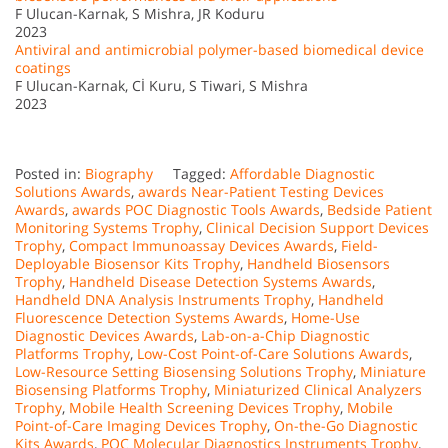
F Ulucan-Karnak, S Mishra, JR Koduru
2023
Antiviral and antimicrobial polymer-based biomedical device
coatings
F Ulucan-Karnak, Cİ Kuru, S Tiwari, S Mishra
2023
Posted in:
Biography
Tagged:
Affordable Diagnostic
Solutions Awards
,
awards Near-Patient Testing Devices
Awards
,
awards POC Diagnostic Tools Awards
,
Bedside Patient
Monitoring Systems Trophy
,
Clinical Decision Support Devices
Trophy
,
Compact Immunoassay Devices Awards
,
Field-
Deployable Biosensor Kits Trophy
,
Handheld Biosensors
Trophy
,
Handheld Disease Detection Systems Awards
,
Handheld DNA Analysis Instruments Trophy
,
Handheld
Fluorescence Detection Systems Awards
,
Home-Use
Diagnostic Devices Awards
,
Lab-on-a-Chip Diagnostic
Platforms Trophy
,
Low-Cost Point-of-Care Solutions Awards
,
Low-Resource Setting Biosensing Solutions Trophy
,
Miniature
Biosensing Platforms Trophy
,
Miniaturized Clinical Analyzers
Trophy
,
Mobile Health Screening Devices Trophy
,
Mobile
Point-of-Care Imaging Devices Trophy
,
On-the-Go Diagnostic
Kits Awards
,
POC Molecular Diagnostics Instruments Trophy
,