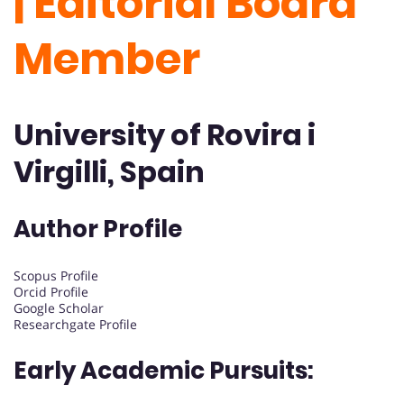
| Editorial Board
Member
University of Rovira i
Virgilli, Spain
Author Profile
Scopus Profile
Orcid Profile
Google Scholar
Researchgate Profile
Early Academic Pursuits: