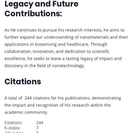
Legacy and Future
Contributions:
As He continues to pursue his research interests, he aims to
further expand our understanding of nanomaterials and their
applications in biosensing and healthcare. Through
collaboration, innovation, and dedication to scientific
excellence, he seeks to leave a lasting legacy of impact and
discovery in the field of nanotechnology.
Citations
A total of 244 citations for his publications, demonstrating
the impact and recognition of his research within the
academic community.
Citations 244
h-index 7