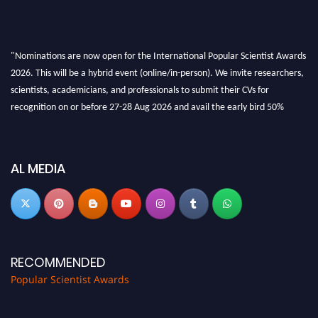
"Nominations are now open for the International Popular Scientist Awards
2026. This will be a hybrid event (online/in-person). We invite researchers,
scientists, academicians, and professionals to submit their CVs for
recognition on or before 27-28 Aug 2026 and avail the early bird 50%
discount offer.
Don’t miss this chance to showcase your work on a global platform. Apply
now at
popularscientist.com
AL MEDIA
RECOMMENDED
Popular Scientist Awards