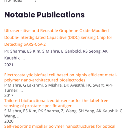
i10-index 7
Notable Publications
Ultrasensitive and Reusable Graphene Oxide-Modified
Double-Interdigitated Capacitive (DIDC) Sensing Chip for
Detecting SARS-CoV-2
PK Sharma, ES Kim, S Mishra, E Ganbold, RS Seong, AK
Kaushik, ...
2021
Electrocatalytic biofuel cell based on highly efficient metal-
polymer nano-architectured bioelectrodes
P Mishra, G Lakshmi, S Mishra, DK Avasthi, HC Swart, APF
Turner, ...
2017
Tailored biofunctionalized biosensor for the label-free
sensing of prostate-specific antigen
S Mishra, ES Kim, PK Sharma, ZJ Wang, SH Yang, AK Kaushik, C
Wang, ...
2020
Self-reporting micellar polymer nanostructures for optical