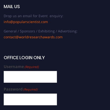
MAIL US
Drop us an email for Event enquiry:
info@popularscientist.com
General / Sponsors / Exhibiting / Advertising:
contact@worldresearchawards.com
OFFICE LOGIN ONLY
Username
(Required)
Password
(Required)