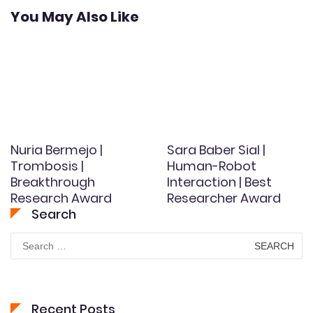
You May Also Like
Nuria Bermejo |
Sara Baber Sial |
Trombosis |
Human-Robot
Breakthrough
Interaction | Best
Research Award
Researcher Award
Search
Search
for:
Recent Posts