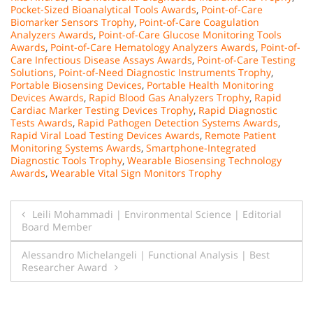
Pocket-Sized Bioanalytical Tools Awards
,
Point-of-Care
Biomarker Sensors Trophy
,
Point-of-Care Coagulation
Analyzers Awards
,
Point-of-Care Glucose Monitoring Tools
Awards
,
Point-of-Care Hematology Analyzers Awards
,
Point-of-
Care Infectious Disease Assays Awards
,
Point-of-Care Testing
Solutions
,
Point-of-Need Diagnostic Instruments Trophy
,
Portable Biosensing Devices
,
Portable Health Monitoring
Devices Awards
,
Rapid Blood Gas Analyzers Trophy
,
Rapid
Cardiac Marker Testing Devices Trophy
,
Rapid Diagnostic
Tests Awards
,
Rapid Pathogen Detection Systems Awards
,
Rapid Viral Load Testing Devices Awards
,
Remote Patient
Monitoring Systems Awards
,
Smartphone-Integrated
Diagnostic Tools Trophy
,
Wearable Biosensing Technology
Awards
,
Wearable Vital Sign Monitors Trophy
Post
Leili Mohammadi | Environmental Science | Editorial
Board Member
navigation
Alessandro Michelangeli | Functional Analysis | Best
Researcher Award