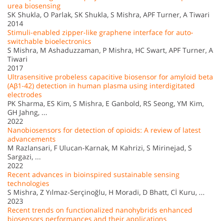
urea biosensing
SK Shukla, O Parlak, SK Shukla, S Mishra, APF Turner, A Tiwari
2014
Stimuli-enabled zipper-like graphene interface for auto-
switchable bioelectronics
S Mishra, M Ashaduzzaman, P Mishra, HC Swart, APF Turner, A
Tiwari
2017
Ultrasensitive probeless capacitive biosensor for amyloid beta
(Aβ1-42) detection in human plasma using interdigitated
electrodes
PK Sharma, ES Kim, S Mishra, E Ganbold, RS Seong, YM Kim,
GH Jahng, ...
2022
Nanobiosensors for detection of opioids: A review of latest
advancements
M Razlansari, F Ulucan-Karnak, M Kahrizi, S Mirinejad, S
Sargazi, ...
2022
Recent advances in bioinspired sustainable sensing
technologies
S Mishra, Z Yılmaz-Serçinoğlu, H Moradi, D Bhatt, Cİ Kuru, ...
2023
Recent trends on functionalized nanohybrids enhanced
biosensors performances and their applications