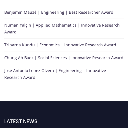
Benjamin Mauzé | Engineering | Best Researcher Award
Numan Yalçın | Applied Mathematics | Innovative Research
Award
Triparna Kundu | Economics | Innovative Research Award
Chung Ah Baek | Social Sciences | Innovative Research Award
Jose Antonio Lopez Olvera | Engineering | Innovative
Research Award
LATEST NEWS