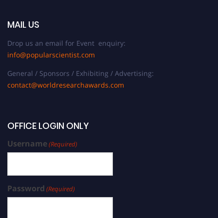
MAIL US
Drop us an email for Event enquiry:
info@popularscientist.com
General / Sponsors / Exhibiting / Advertising:
contact@worldresearchawards.com
OFFICE LOGIN ONLY
Username
(Required)
Password
(Required)