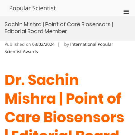
Skip
Popular Scientist
to
Pri
content
Men
Sachin Mishra | Point of Care Biosensors |
for
Editorial Board Member
Mobi
Published on
03/02/2024
by
International Popular
Scientist Awards
Dr. Sachin
Mishra | Point of
Care Biosensors