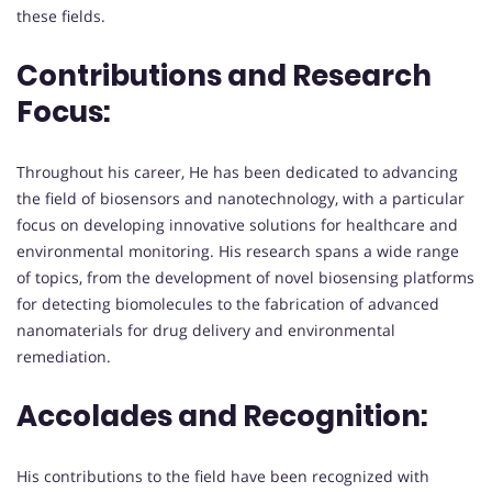
these fields.
Contributions and Research
Focus:
Throughout his career, He has been dedicated to advancing
the field of biosensors and nanotechnology, with a particular
focus on developing innovative solutions for healthcare and
environmental monitoring. His research spans a wide range
of topics, from the development of novel biosensing platforms
for detecting biomolecules to the fabrication of advanced
nanomaterials for drug delivery and environmental
remediation.
Accolades and Recognition:
His contributions to the field have been recognized with