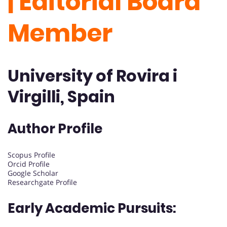
| Editorial Board
Member
University of Rovira i
Virgilli, Spain
Author Profile
Scopus Profile
Orcid Profile
Google Scholar
Researchgate Profile
Early Academic Pursuits: