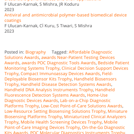
F Ulucan-Karnak, S Mishra, JR Koduru
2023
Antiviral and antimicrobial polymer-based biomedical device
coatings
F Ulucan-Karnak, Cİ Kuru, S Tiwari, S Mishra
2023
Posted in:
Biography
Tagged:
Affordable Diagnostic
Solutions Awards
,
awards Near-Patient Testing Devices
Awards
,
awards POC Diagnostic Tools Awards
,
Bedside Patient
Monitoring Systems Trophy
,
Clinical Decision Support Devices
Trophy
,
Compact Immunoassay Devices Awards
,
Field-
Deployable Biosensor Kits Trophy
,
Handheld Biosensors
Trophy
,
Handheld Disease Detection Systems Awards
,
Handheld DNA Analysis Instruments Trophy
,
Handheld
Fluorescence Detection Systems Awards
,
Home-Use
Diagnostic Devices Awards
,
Lab-on-a-Chip Diagnostic
Platforms Trophy
,
Low-Cost Point-of-Care Solutions Awards
,
Low-Resource Setting Biosensing Solutions Trophy
,
Miniature
Biosensing Platforms Trophy
,
Miniaturized Clinical Analyzers
Trophy
,
Mobile Health Screening Devices Trophy
,
Mobile
Point-of-Care Imaging Devices Trophy
,
On-the-Go Diagnostic
Kits Awards
,
POC Molecular Diagnostics Instruments Trophy
,