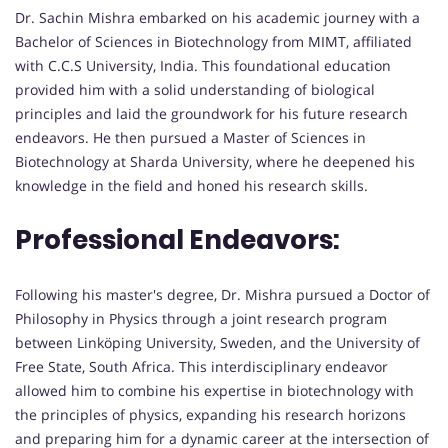
Dr. Sachin Mishra embarked on his academic journey with a
Bachelor of Sciences in Biotechnology from MIMT, affiliated
with C.C.S University, India. This foundational education
provided him with a solid understanding of biological
principles and laid the groundwork for his future research
endeavors. He then pursued a Master of Sciences in
Biotechnology at Sharda University, where he deepened his
knowledge in the field and honed his research skills.
Professional Endeavors:
Following his master's degree, Dr. Mishra pursued a Doctor of
Philosophy in Physics through a joint research program
between Linköping University, Sweden, and the University of
Free State, South Africa. This interdisciplinary endeavor
allowed him to combine his expertise in biotechnology with
the principles of physics, expanding his research horizons
and preparing him for a dynamic career at the intersection of