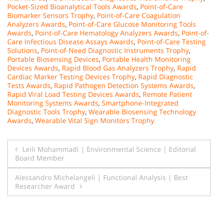
Pocket-Sized Bioanalytical Tools Awards
,
Point-of-Care
Biomarker Sensors Trophy
,
Point-of-Care Coagulation
Analyzers Awards
,
Point-of-Care Glucose Monitoring Tools
Awards
,
Point-of-Care Hematology Analyzers Awards
,
Point-of-
Care Infectious Disease Assays Awards
,
Point-of-Care Testing
Solutions
,
Point-of-Need Diagnostic Instruments Trophy
,
Portable Biosensing Devices
,
Portable Health Monitoring
Devices Awards
,
Rapid Blood Gas Analyzers Trophy
,
Rapid
Cardiac Marker Testing Devices Trophy
,
Rapid Diagnostic
Tests Awards
,
Rapid Pathogen Detection Systems Awards
,
Rapid Viral Load Testing Devices Awards
,
Remote Patient
Monitoring Systems Awards
,
Smartphone-Integrated
Diagnostic Tools Trophy
,
Wearable Biosensing Technology
Awards
,
Wearable Vital Sign Monitors Trophy
Post
Leili Mohammadi | Environmental Science | Editorial
Board Member
navigation
Alessandro Michelangeli | Functional Analysis | Best
Researcher Award