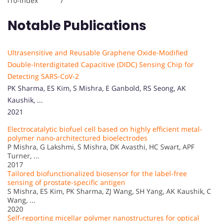
i10-index 7
Notable Publications
Ultrasensitive and Reusable Graphene Oxide-Modified
Double-Interdigitated Capacitive (DIDC) Sensing Chip for
Detecting SARS-CoV-2
PK Sharma, ES Kim, S Mishra, E Ganbold, RS Seong, AK
Kaushik, ...
2021
Electrocatalytic biofuel cell based on highly efficient metal-
polymer nano-architectured bioelectrodes
P Mishra, G Lakshmi, S Mishra, DK Avasthi, HC Swart, APF
Turner, ...
2017
Tailored biofunctionalized biosensor for the label-free
sensing of prostate-specific antigen
S Mishra, ES Kim, PK Sharma, ZJ Wang, SH Yang, AK Kaushik, C
Wang, ...
2020
Self-reporting micellar polymer nanostructures for optical