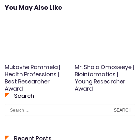
You May Also Like
Mukovhe Rammela |
Mr. Shola Omoseeye |
Health Professions |
Bioinformatics |
Best Researcher
Young Researcher
Award
Award
Search
Search
for:
Recent Posts