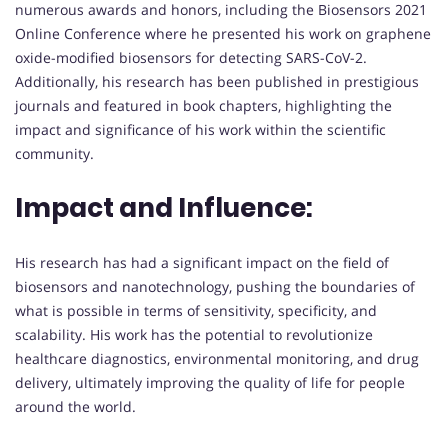
numerous awards and honors, including the Biosensors 2021
Online Conference where he presented his work on graphene
oxide-modified biosensors for detecting SARS-CoV-2.
Additionally, his research has been published in prestigious
journals and featured in book chapters, highlighting the
impact and significance of his work within the scientific
community.
Impact and Influence:
His research has had a significant impact on the field of
biosensors and nanotechnology, pushing the boundaries of
what is possible in terms of sensitivity, specificity, and
scalability. His work has the potential to revolutionize
healthcare diagnostics, environmental monitoring, and drug
delivery, ultimately improving the quality of life for people
around the world.