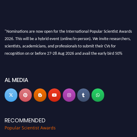
"Nominations are now open for the International Popular Scientist Awards
2026. This will be a hybrid event (online/in-person). We invite researchers,
scientists, academicians, and professionals to submit their CVs for
recognition on or before 27-28 Aug 2026 and avail the early bird 50%
discount offer.
Don’t miss this chance to showcase your work on a global platform. Apply
now at
popularscientist.com
AL MEDIA
RECOMMENDED
Popular Scientist Awards