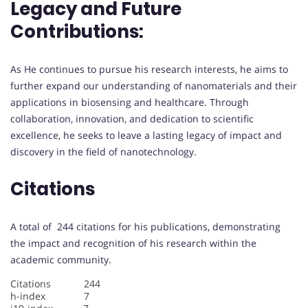
Legacy and Future
Contributions:
As He continues to pursue his research interests, he aims to
further expand our understanding of nanomaterials and their
applications in biosensing and healthcare. Through
collaboration, innovation, and dedication to scientific
excellence, he seeks to leave a lasting legacy of impact and
discovery in the field of nanotechnology.
Citations
A total of 244 citations for his publications, demonstrating
the impact and recognition of his research within the
academic community.
Citations 244
h-index 7