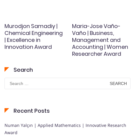
Murodjon Samadiy |
Maria-Jose Vaño-
Chemical Engineering
Vaño | Business,
| Excellence in
Management and
Innovation Award
Accounting | Women
Researcher Award
Search
Search
for:
Recent Posts
Numan Yalçın | Applied Mathematics | Innovative Research
Award