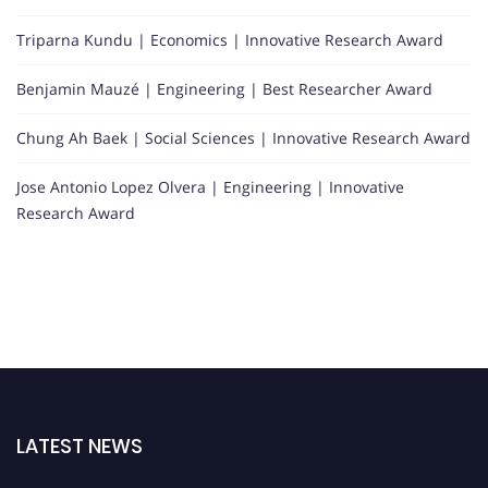
Triparna Kundu | Economics | Innovative Research Award
Benjamin Mauzé | Engineering | Best Researcher Award
Chung Ah Baek | Social Sciences | Innovative Research Award
Jose Antonio Lopez Olvera | Engineering | Innovative
Research Award
LATEST NEWS