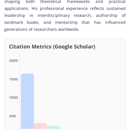
shaping both theoretical frameworks and practical
applications. His professional experience reflects sustained
leadership in interdisciplinary research, authorship of
landmark books, and mentorship that has influenced
generations of researchers worldwide.
Citation Metrics (Google Scholar)
20000
15000
10000
5000