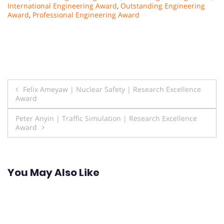
International Engineering Award
,
Outstanding Engineering
Award
,
Professional Engineering Award
Post
Felix Ameyaw | Nuclear Safety | Research Excellence
Award
navigation
Peter Anyin | Traffic Simulation | Research Excellence
Award
You May Also Like