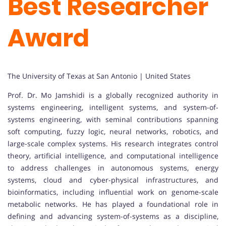
Best Researcher
Award
The University of Texas at San Antonio | United States
Prof. Dr. Mo Jamshidi is a globally recognized authority in
systems engineering, intelligent systems, and system-of-
systems engineering, with seminal contributions spanning
soft computing, fuzzy logic, neural networks, robotics, and
large-scale complex systems. His research integrates control
theory, artificial intelligence, and computational intelligence
to address challenges in autonomous systems, energy
systems, cloud and cyber-physical infrastructures, and
bioinformatics, including influential work on genome-scale
metabolic networks. He has played a foundational role in
defining and advancing system-of-systems as a discipline,