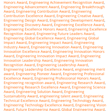
Honors Award
,
Engineering Achievement Recognition Award
,
Engineering Advancement Award
,
Engineering Breakthrough
Award
,
Engineering Contribution Award
,
Engineering
Contribution Excellence Award
,
Engineering Creative Award
,
Engineering Design Award
,
Engineering Development Award
,
Engineering Discovery Award
,
Engineering Excellence Award
,
Engineering Excellence Honors Award
,
Engineering Excellence
Recognition Award
,
Engineering Future Leaders Award
,
Engineering Global Excellence Award
,
Engineering Global
Impact Award
,
Engineering Impact Award
,
Engineering
Industry Award
,
Engineering Innovation Award
,
Engineering
Innovation Excellence Award
,
Engineering Innovation Honors
Award
,
Engineering Innovation Impact Award
,
Engineering
Innovation Leadership Award
,
Engineering Innovation
Recognition Award
,
Engineering Leadership Award
,
Engineering Leadership Excellence Award
,
engineering merit
award
,
Engineering Pioneer Award
,
Engineering Professional
Excellence Award
,
Engineering Professional Honors Award
,
Engineering recognition award
,
Engineering Research Award
,
Engineering Research Excellence Award
,
Engineering Science
Award
,
Engineering Solution Award
,
Engineering
Sustainability Award
,
engineering talent award
,
Engineering
Technical Excellence Award
,
Engineering Technology Award
,
Engineering Technology Excellence Award
,
Engineering Vision
Award
,
Future Engineering Award
,
Global Engineering Award
,