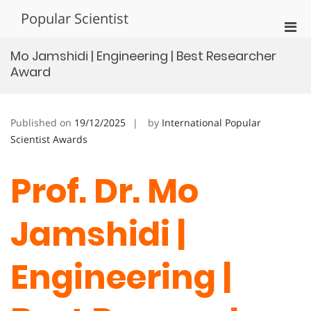
Skip
Popular Scientist
to
Pri
content
Men
Mo Jamshidi | Engineering | Best Researcher
for
Award
Mobi
Published on
19/12/2025
by
International Popular
Scientist Awards
Prof. Dr. Mo
Jamshidi |
Engineering |