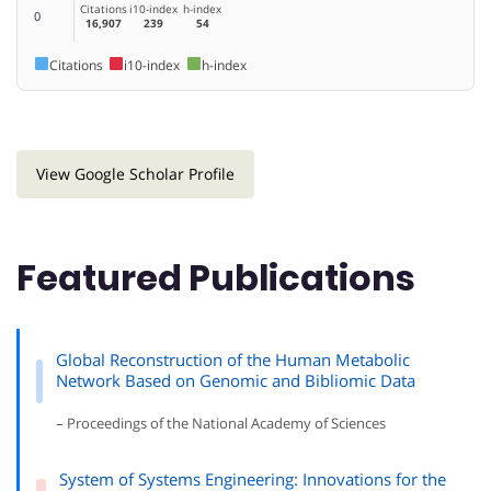
Citations
i10-index
h-index
0
16,907
239
54
Citations
i10-index
h-index
View Google Scholar Profile
Featured Publications
Global Reconstruction of the Human Metabolic
Network Based on Genomic and Bibliomic Data
– Proceedings of the National Academy of Sciences
System of Systems Engineering: Innovations for the