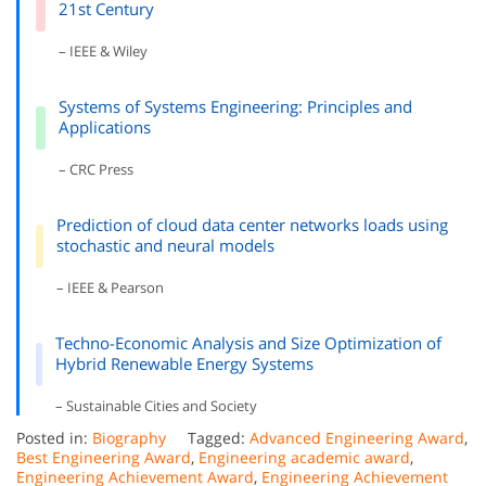
21st Century
– IEEE & Wiley
Systems of Systems Engineering: Principles and
Applications
– CRC Press
Prediction of cloud data center networks loads using
stochastic and neural models
– IEEE & Pearson
Techno-Economic Analysis and Size Optimization of
Hybrid Renewable Energy Systems
– Sustainable Cities and Society
Posted in:
Biography
Tagged:
Advanced Engineering Award
,
Best Engineering Award
,
Engineering academic award
,
Engineering Achievement Award
,
Engineering Achievement