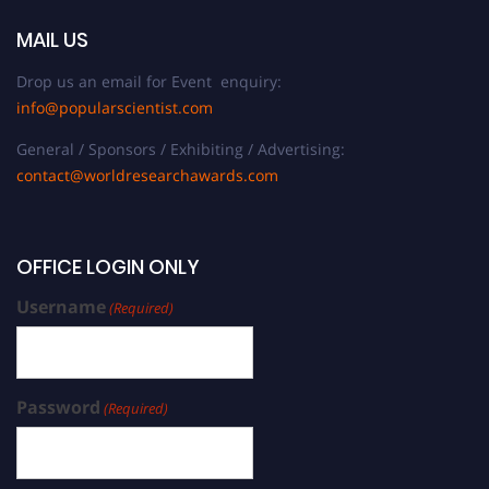
MAIL US
Drop us an email for Event enquiry:
info@popularscientist.com
General / Sponsors / Exhibiting / Advertising:
contact@worldresearchawards.com
OFFICE LOGIN ONLY
Username
(Required)
Password
(Required)