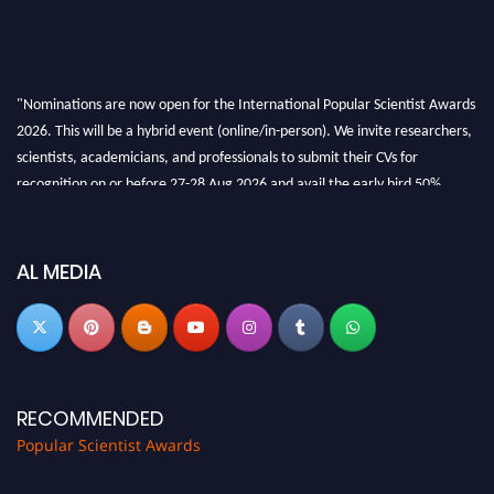
"Nominations are now open for the International Popular Scientist Awards
2026. This will be a hybrid event (online/in-person). We invite researchers,
scientists, academicians, and professionals to submit their CVs for
recognition on or before 27-28 Aug 2026 and avail the early bird 50%
discount offer.
Don’t miss this chance to showcase your work on a global platform. Apply
now at
popularscientist.com
AL MEDIA
RECOMMENDED
Popular Scientist Awards