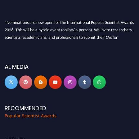
"Nominations are now open for the International Popular Scientist Awards
2026. This will be a hybrid event (online/in-person). We invite researchers,
scientists, academicians, and professionals to submit their CVs for
recognition on or before 27-28 Aug 2026 and avail the early bird 50%
discount offer.
Don’t miss this chance to showcase your work on a global platform. Apply
AL MEDIA
now at
popularscientist.com
RECOMMENDED
Popular Scientist Awards