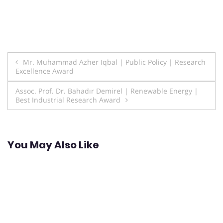
Post
Mr. Muhammad Azher Iqbal | Public Policy | Research
Excellence Award
navigation
Assoc. Prof. Dr. Bahadır Demirel | Renewable Energy |
Best Industrial Research Award
You May Also Like