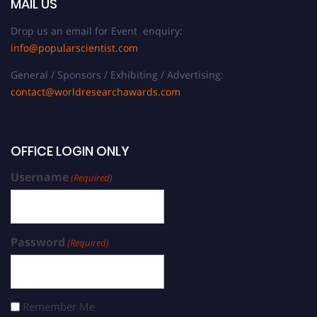
MAIL US
Drop us an email for Event enquiry:
info@popularscientist.com
General / Sponsors / Exhibiting / Advertising:
contact@worldresearchawards.com
OFFICE LOGIN ONLY
Username
(Required)
Password
(Required)
Remember Me