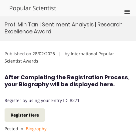
Skip
Popular Scientist
to
Pri
content
Men
Prof. Min Tan | Sentiment Analysis | Research
for
Excellence Award
Mobi
Published on
28/02/2026
by
International Popular
Scientist Awards
After Completing the Registration Process,
your Biography will be displayed here.
Register by using your Entry ID: 8271
Register Here
Posted in:
Biography