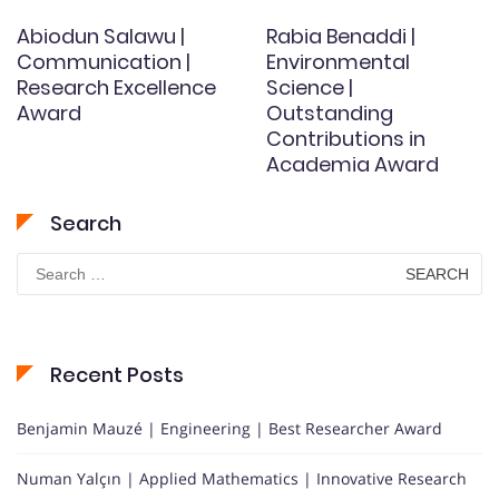
Abiodun Salawu |
Rabia Benaddi |
Communication |
Environmental
Research Excellence
Science |
Award
Outstanding
Contributions in
Academia Award
Search
Search
for:
Recent Posts
Benjamin Mauzé | Engineering | Best Researcher Award
Numan Yalçın | Applied Mathematics | Innovative Research