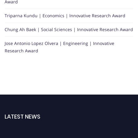
Award
Triparna Kundu | Economics | Innovative Research Award
Chung Ah Baek | Social Sciences | Innovative Research Award
Jose Antonio Lopez Olvera | Engineering | Innovative
Research Award
LATEST NEWS