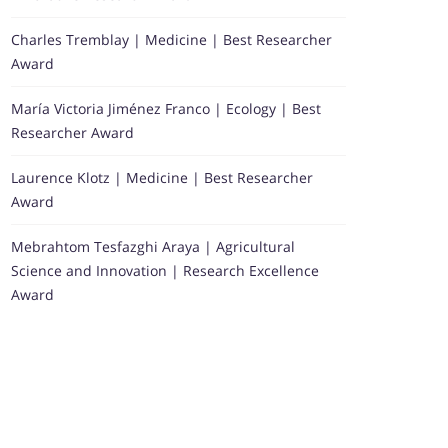
Charles Tremblay | Medicine | Best Researcher
Award
María Victoria Jiménez Franco | Ecology | Best
Researcher Award
Laurence Klotz | Medicine | Best Researcher
Award
Mebrahtom Tesfazghi Araya | Agricultural
Science and Innovation | Research Excellence
Award