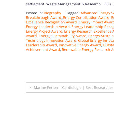
settlement. Waste Management & Research, 33(1), 
Posted in:
Biography
Tagged:
Advanced Energy S
Breakthrough Award
,
Energy Contribution Award
,
E
Excellence Recognition Award
,
Energy Impact Awar
Energy Leadership Award
,
Energy Leadership Reco
Energy Project Award
,
Energy Research Excellence
Award
,
Energy Sustainability Award
,
Energy Sustain
Technology Innovation Award
,
Global Energy Innov
Leadership Award
,
Innovative Energy Award
,
Outst
Achievement Award
,
Renewable Energy Research 
Post
Marine Perion | Cardiologie | Best Researche
navigation