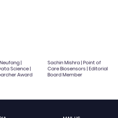
Neufang |
Sachin Mishra | Point of
ata Science |
Care Biosensors | Editorial
earcher Award
Board Member