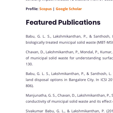
Profile:
Scopus
|
Google Scholar
Featured Publications
Babu, G. L. S., Lakshmikanthan, P., & Santhosh, L
biologically treated municipal solid waste (MBT-M
Chavan, D., Lakshmikanthan, P., Mondal, P., Kumar,
of municipal solid waste for understanding surfac
130.
Babu, G. L. S., Lakshmikanthan, P., & Santhosh, L.
land disposal options in Bangalore City. In ICSI 2
806).
Manjunatha, G. S., Chavan, D., Lakshmikanthan, P., S
conductivity of municipal solid waste and its effect
Sivakumar Babu, G. L., & Lakshmikanthan, P. (20