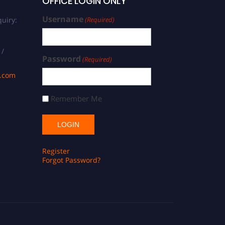
OFFICE LOGIN ONLY
Username
uiry:
(Required)
 /
Password
(Required)
s.com
Remember Me
Register
Forgot Password?