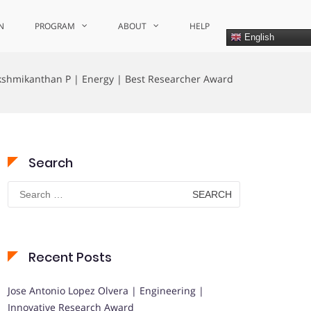
N
PROGRAM
ABOUT
HELP
English
kshmikanthan P | Energy | Best Researcher Award
Search
Search
for:
Recent Posts
Jose Antonio Lopez Olvera | Engineering |
Innovative Research Award