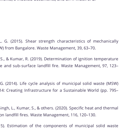
. G. (2015). Shear strength characteristics of mechanically
SW) from Bangalore. Waste Management, 39, 63–70.
 S., & Kumar, R. (2019). Determination of ignition temperature
e and sub-surface landfill fire. Waste Management, 97, 123–
 G. (2014). Life cycle analysis of municipal solid waste (MSW)
014: Creating Infrastructure for a Sustainable World (pp. 795–
ingh, L., Kumar, S., & others. (2020). Specific heat and thermal
 on landfill fires. Waste Management, 116, 120–130.
15). Estimation of the components of municipal solid waste