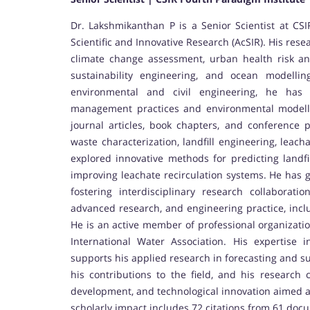
Dr. Lakshmikanthan P is a Senior Scientist at CSI
Scientific and Innovative Research (AcSIR). His r
climate change assessment, urban health risk an
sustainability engineering, and ocean modell
environmental and civil engineering, he has 
management practices and environmental modell
journal articles, book chapters, and conference p
waste characterization, landfill engineering, lea
explored innovative methods for predicting landf
improving leachate recirculation systems. He has 
fostering interdisciplinary research collaborat
advanced research, and engineering practice, inclu
He is an active member of professional organizatio
International Water Association. His expertise 
supports his applied research in forecasting and s
his contributions to the field, and his research
development, and technological innovation aimed a
scholarly impact includes 72 citations from 61 doc