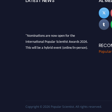
LATEST NEWS
AL ME
"Nominations are now open for the
International Popular Scientist Awards 2026.
RECO
This will be a hybrid event (online/in-person).
Popular
We invite researchers, scientists,
academicians, and professionals to submit
their CVs for recognition on or before 27-28
Aug 2026 and avail the early bird 50% discount
offer.
Don’t miss this chance to showcase your work
on a global platform. Apply now at
popularscientist.com
Copyright © 2026
Popular Scientist
. All rights reserved.