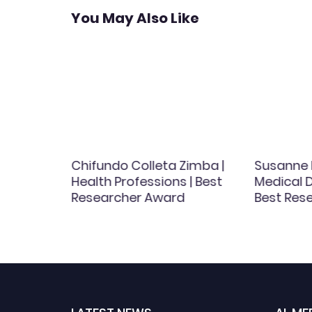
You May Also Like
Chifundo Colleta Zimba |
Susanne 
st
Health Professions | Best
Medical D
d
Researcher Award
Best Res