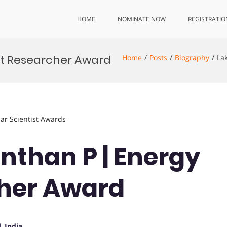
HOME
NOMINATE NOW
REGISTRATIO
st Researcher Award
Home
Posts
Biography
La
lar Scientist Awards
nthan P | Energy
cher Award
| India