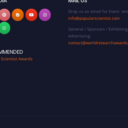
DIA
MAIL US
Drop us an email for Event enq
info@popularscientist.com
General / Sponsors / Exhibiting
Advertising:
contact@worldresearchaward
MMENDED
 Scientist Awards