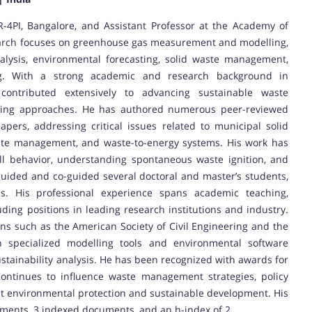
R-4PI, Bangalore, and Assistant Professor at the Academy of
esearch focuses on greenhouse gas measurement and modelling,
alysis, environmental forecasting, solid waste management,
ing. With a strong academic and research background in
contributed extensively to advancing sustainable waste
ing approaches. He has authored numerous peer-reviewed
apers, addressing critical issues related to municipal solid
chate management, and waste-to-energy systems. His work has
ill behavior, understanding spontaneous waste ignition, and
guided and co-guided several doctoral and master’s students,
ions. His professional experience spans academic teaching,
ding positions in leading research institutions and industry.
ns such as the American Society of Civil Engineering and the
in specialized modelling tools and environmental software
ustainability analysis. He has been recognized with awards for
 continues to influence waste management strategies, policy
t environmental protection and sustainable development. His
uments, 3 indexed documents, and an h-index of 2.