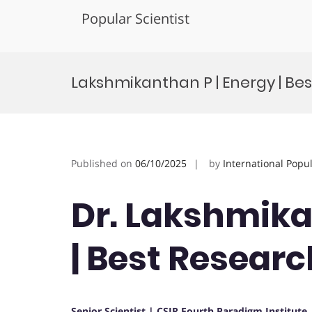
Popular Scientist
Skip
to
Lakshmikanthan P | Energy | Be
content
Published on
06/10/2025
by
International Popu
Dr. Lakshmika
| Best Resear
Senior Scientist | CSIR Fourth Paradigm Institute 