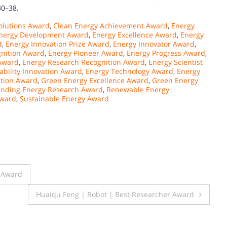
30–38.
olutions Award
,
Clean Energy Achievement Award
,
Energy
nergy Development Award
,
Energy Excellence Award
,
Energy
d
,
Energy Innovation Prize Award
,
Energy Innovator Award
,
gnition Award
,
Energy Pioneer Award
,
Energy Progress Award
,
 Award
,
Energy Research Recognition Award
,
Energy Scientist
ability Innovation Award
,
Energy Technology Award
,
Energy
ation Award
,
Green Energy Excellence Award
,
Green Energy
anding Energy Research Award
,
Renewable Energy
Award
,
Sustainable Energy Award
r Award
Huaiqu Feng | Robot | Best Researcher Award