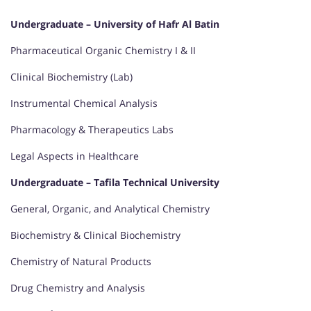
Undergraduate – University of Hafr Al Batin
Pharmaceutical Organic Chemistry I & II
Clinical Biochemistry (Lab)
Instrumental Chemical Analysis
Pharmacology & Therapeutics Labs
Legal Aspects in Healthcare
Undergraduate – Tafila Technical University
General, Organic, and Analytical Chemistry
Biochemistry & Clinical Biochemistry
Chemistry of Natural Products
Drug Chemistry and Analysis