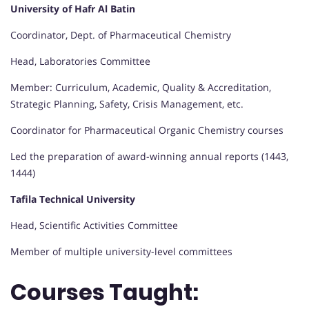
University of Hafr Al Batin
Coordinator, Dept. of Pharmaceutical Chemistry
Head, Laboratories Committee
Member: Curriculum, Academic, Quality & Accreditation,
Strategic Planning, Safety, Crisis Management, etc.
Coordinator for Pharmaceutical Organic Chemistry courses
Led the preparation of award-winning annual reports (1443,
1444)
Tafila Technical University
Head, Scientific Activities Committee
Member of multiple university-level committees
Courses Taught: