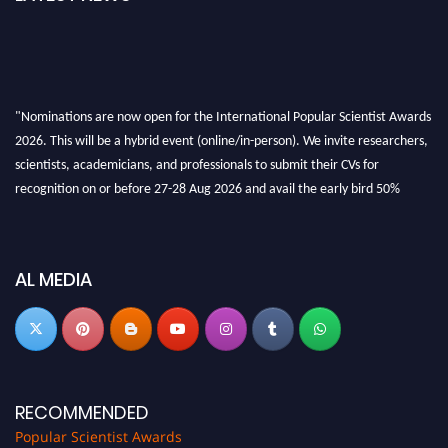
"Nominations are now open for the International Popular Scientist Awards
2026. This will be a hybrid event (online/in-person). We invite researchers,
scientists, academicians, and professionals to submit their CVs for
recognition on or before 27-28 Aug 2026 and avail the early bird 50%
discount offer.
Don’t miss this chance to showcase your work on a global platform. Apply
now at
popularscientist.com
AL MEDIA
RECOMMENDED
Popular Scientist Awards