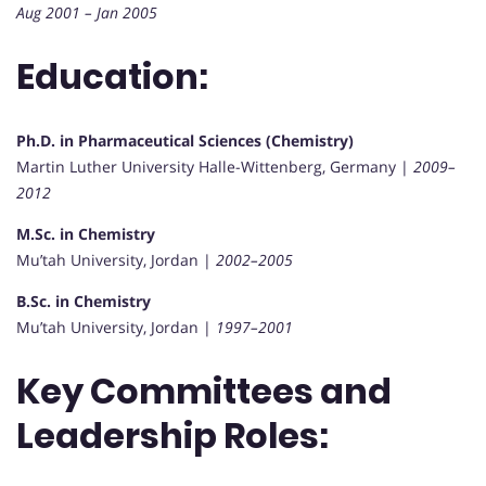
Aug 2001 – Jan 2005
Education:
Ph.D. in Pharmaceutical Sciences (Chemistry)
Martin Luther University Halle-Wittenberg, Germany |
2009–
2012
M.Sc. in Chemistry
Mu’tah University, Jordan |
2002–2005
B.Sc. in Chemistry
Mu’tah University, Jordan |
1997–2001
Key Committees and
Leadership Roles: