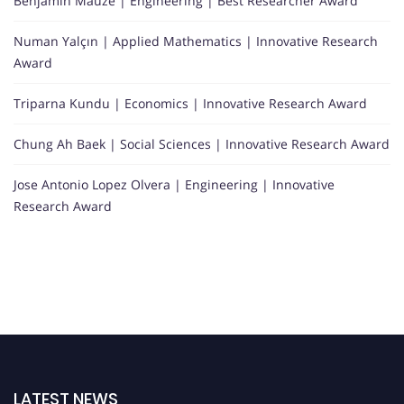
Benjamin Mauzé | Engineering | Best Researcher Award
Numan Yalçın | Applied Mathematics | Innovative Research
Award
Triparna Kundu | Economics | Innovative Research Award
Chung Ah Baek | Social Sciences | Innovative Research Award
Jose Antonio Lopez Olvera | Engineering | Innovative
Research Award
LATEST NEWS