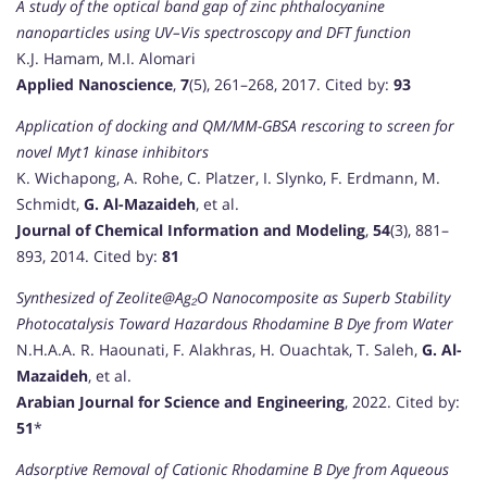
A study of the optical band gap of zinc phthalocyanine
nanoparticles using UV–Vis spectroscopy and DFT function
K.J. Hamam, M.I. Alomari
Applied Nanoscience
,
7
(5), 261–268, 2017. Cited by:
93
Application of docking and QM/MM-GBSA rescoring to screen for
novel Myt1 kinase inhibitors
K. Wichapong, A. Rohe, C. Platzer, I. Slynko, F. Erdmann, M.
Schmidt,
G. Al-Mazaideh
, et al.
Journal of Chemical Information and Modeling
,
54
(3), 881–
893, 2014. Cited by:
81
Synthesized of Zeolite@Ag₂O Nanocomposite as Superb Stability
Photocatalysis Toward Hazardous Rhodamine B Dye from Water
N.H.A.A. R. Haounati, F. Alakhras, H. Ouachtak, T. Saleh,
G. Al-
Mazaideh
, et al.
Arabian Journal for Science and Engineering
, 2022. Cited by:
51
*
Adsorptive Removal of Cationic Rhodamine B Dye from Aqueous