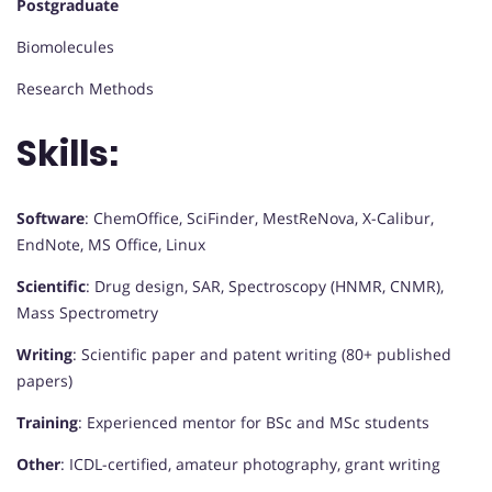
Postgraduate
Biomolecules
Research Methods
Skills:
Software
: ChemOffice, SciFinder, MestReNova, X-Calibur,
EndNote, MS Office, Linux
Scientific
: Drug design, SAR, Spectroscopy (HNMR, CNMR),
Mass Spectrometry
Writing
: Scientific paper and patent writing (80+ published
papers)
Training
: Experienced mentor for BSc and MSc students
Other
: ICDL-certified, amateur photography, grant writing