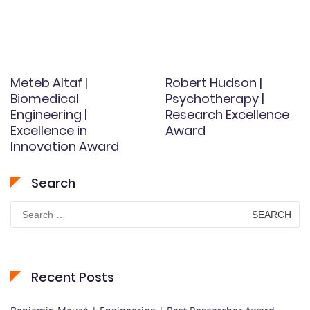
Meteb Altaf |
Robert Hudson |
Biomedical
Psychotherapy |
Engineering |
Research Excellence
Excellence in
Award
Innovation Award
Search
Search
for:
Recent Posts