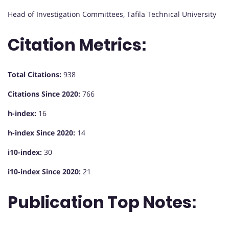
Head of Investigation Committees, Tafila Technical University
Citation Metrics:
Total Citations:
938
Citations Since 2020:
766
h-index:
16
h-index Since 2020:
14
i10-index:
30
i10-index Since 2020:
21
Publication Top Notes: