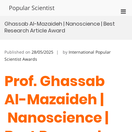
Skip
Popular Scientist
to
Pri
content
Men
Ghassab Al-Mazaideh | Nanoscience | Best
for
Research Article Award
Mobi
Published on
28/05/2025
by
International Popular
Scientist Awards
Prof. Ghassab
Al-Mazaideh |
Nanoscience |