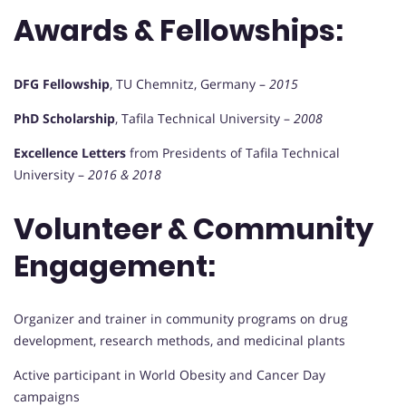
Awards & Fellowships:
DFG Fellowship
, TU Chemnitz, Germany –
2015
PhD Scholarship
, Tafila Technical University –
2008
Excellence Letters
from Presidents of Tafila Technical
University –
2016 & 2018
Volunteer & Community
Engagement:
Organizer and trainer in community programs on drug
development, research methods, and medicinal plants
Active participant in World Obesity and Cancer Day
campaigns