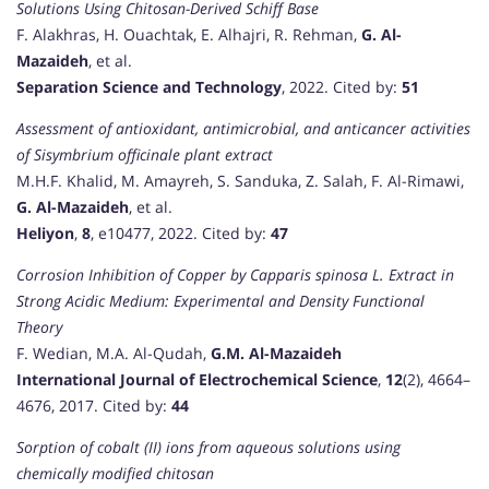
Solutions Using Chitosan-Derived Schiff Base
F. Alakhras, H. Ouachtak, E. Alhajri, R. Rehman,
G. Al-
Mazaideh
, et al.
Separation Science and Technology
, 2022. Cited by:
51
Assessment of antioxidant, antimicrobial, and anticancer activities
of Sisymbrium officinale plant extract
M.H.F. Khalid, M. Amayreh, S. Sanduka, Z. Salah, F. Al-Rimawi,
G. Al-Mazaideh
, et al.
Heliyon
,
8
, e10477, 2022. Cited by:
47
Corrosion Inhibition of Copper by Capparis spinosa L. Extract in
Strong Acidic Medium: Experimental and Density Functional
Theory
F. Wedian, M.A. Al-Qudah,
G.M. Al-Mazaideh
International Journal of Electrochemical Science
,
12
(2), 4664–
4676, 2017. Cited by:
44
Sorption of cobalt (II) ions from aqueous solutions using
chemically modified chitosan