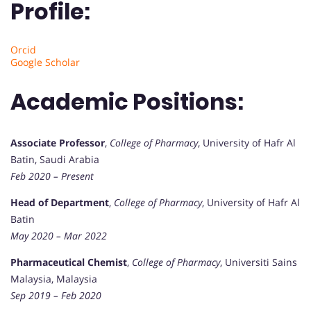
Profile:
Orcid
Google Scholar
Academic Positions:
Associate Professor
,
College of Pharmacy
, University of Hafr Al
Batin, Saudi Arabia
Feb 2020 – Present
Head of Department
,
College of Pharmacy
, University of Hafr Al
Batin
May 2020 – Mar 2022
Pharmaceutical Chemist
,
College of Pharmacy
, Universiti Sains
Malaysia, Malaysia
Sep 2019 – Feb 2020