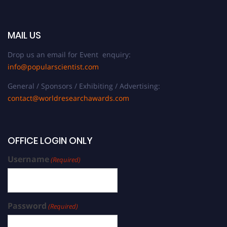
MAIL US
Drop us an email for Event enquiry:
info@popularscientist.com
General / Sponsors / Exhibiting / Advertising:
contact@worldresearchawards.com
OFFICE LOGIN ONLY
Username
(Required)
Password
(Required)