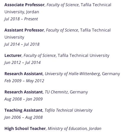
Associate Professor
,
Faculty of Science
, Tafila Technical
University, Jordan
Jul 2018 – Present
Assistant Professor
,
Faculty of Science
, Tafila Technical
University
Jul 2014 – Jul 2018
Lecturer
,
Faculty of Science
, Tafila Technical University
Jun 2012 – Jul 2014
Research Assistant
,
University of Halle-Wittenberg
, Germany
Feb 2009 – May 2012
Research Assistant
,
TU Chemnitz
, Germany
Aug 2008 – Jan 2009
Teaching Assistant
,
Tafila Technical University
Jan 2006 – Aug 2008
High School Teacher
,
Ministry of Education, Jordan