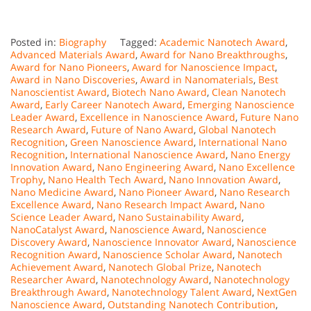
Posted in:
Biography
Tagged:
Academic Nanotech Award
,
Advanced Materials Award
,
Award for Nano Breakthroughs
,
Award for Nano Pioneers
,
Award for Nanoscience Impact
,
Award in Nano Discoveries
,
Award in Nanomaterials
,
Best
Nanoscientist Award
,
Biotech Nano Award
,
Clean Nanotech
Award
,
Early Career Nanotech Award
,
Emerging Nanoscience
Leader Award
,
Excellence in Nanoscience Award
,
Future Nano
Research Award
,
Future of Nano Award
,
Global Nanotech
Recognition
,
Green Nanoscience Award
,
International Nano
Recognition
,
International Nanoscience Award
,
Nano Energy
Innovation Award
,
Nano Engineering Award
,
Nano Excellence
Trophy
,
Nano Health Tech Award
,
Nano Innovation Award
,
Nano Medicine Award
,
Nano Pioneer Award
,
Nano Research
Excellence Award
,
Nano Research Impact Award
,
Nano
Science Leader Award
,
Nano Sustainability Award
,
NanoCatalyst Award
,
Nanoscience Award
,
Nanoscience
Discovery Award
,
Nanoscience Innovator Award
,
Nanoscience
Recognition Award
,
Nanoscience Scholar Award
,
Nanotech
Achievement Award
,
Nanotech Global Prize
,
Nanotech
Researcher Award
,
Nanotechnology Award
,
Nanotechnology
Breakthrough Award
,
Nanotechnology Talent Award
,
NextGen
Nanoscience Award
,
Outstanding Nanotech Contribution
,