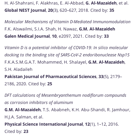
H. Al-Shahrani, F. Alakhras, E. Al-Abbad,
G. Al-Mazaideh
, et al.
Global NEST Journal
,
20
(3), 620–627, 2018. Cited by:
35
Molecular Mechanisms of Vitamin D-Mediated Immunomodulation
F.K. Alswailmi, S.I.A. Shah, H. Nawaz,
G.M. Al-Mazaideh
Galen Medical Journal
,
10
, e2097, 2021. Cited by:
33
Vitamin D is a potential inhibitor of COVID-19: In silico molecular
docking to the binding site of SARS-CoV-2 endoribonuclease Nsp15
F.K.A.S.M.G.A.T. Mohammed, H. Shalayel,
G.M. Al-Mazaideh
,
S.H. Aladaileh
Pakistan Journal of Pharmaceutical Sciences
,
33
(5), 2179–
2186, 2020. Cited by:
25
DFT calculations of Mesembryanthemum nodiflorum compounds
as corrosion inhibitors of aluminum
G.M. Al-Mazaideh
, T.S. Ababneh, K.H. Abu-Shandi, R. Jamhour,
H.J.A. Salman, et al.
Physical Science International Journal
,
12
(1), 1–12, 2016.
Cited by:
23