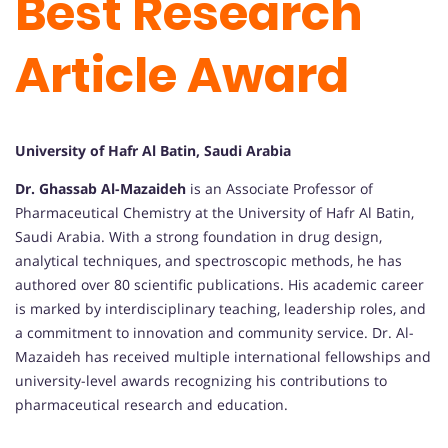
Best Research
Article Award
University of Hafr Al Batin, Saudi Arabia
Dr. Ghassab Al-Mazaideh
is an Associate Professor of
Pharmaceutical Chemistry at the University of Hafr Al Batin,
Saudi Arabia. With a strong foundation in drug design,
analytical techniques, and spectroscopic methods, he has
authored over 80 scientific publications. His academic career
is marked by interdisciplinary teaching, leadership roles, and
a commitment to innovation and community service. Dr. Al-
Mazaideh has received multiple international fellowships and
university-level awards recognizing his contributions to
pharmaceutical research and education.