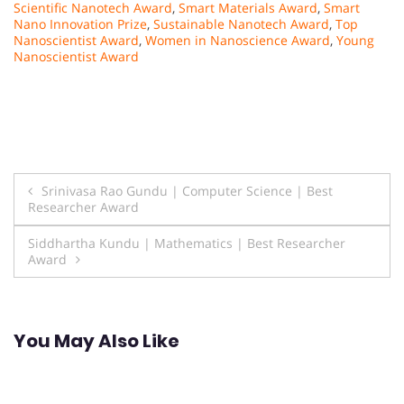
Scientific Nanotech Award
,
Smart Materials Award
,
Smart
Nano Innovation Prize
,
Sustainable Nanotech Award
,
Top
Nanoscientist Award
,
Women in Nanoscience Award
,
Young
Nanoscientist Award
Post
Srinivasa Rao Gundu | Computer Science | Best
Researcher Award
navigation
Siddhartha Kundu | Mathematics | Best Researcher
Award
You May Also Like