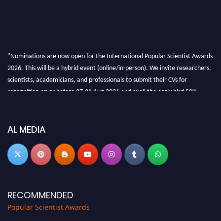
"Nominations are now open for the International Popular Scientist Awards
2026. This will be a hybrid event (online/in-person). We invite researchers,
scientists, academicians, and professionals to submit their CVs for
recognition on or before 27-28 Aug 2026 and avail the early bird 50%
discount offer.
Don’t miss this chance to showcase your work on a global platform. Apply
now at
popularscientist.com
AL MEDIA
RECOMMENDED
Popular Scientist Awards