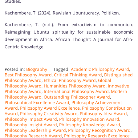
Studies.
Kachembere, T. (2024). Rawlsian Ubuntucracy. Politikon.
Kachembere, T. (n.d.). From extractivism to communion:
Reimagining Ubuntu spirituality for sustainable economic
development in Africa. African Thought: A Journal for Afro-
Centric Knowledge.
Posted in:
Biography
Tagged:
Academic Philosophy Award
,
Best Philosophy Award
,
Critical Thinking Award
,
Distinguished
Philosophy Award
,
Ethical Philosophy Award
,
Global
Philosophy Award
,
Humanities Philosophy Award
,
Innovative
Philosophy Award
,
International Philosophy Award
,
Modern
Philosophy Award
,
Outstanding Philosopher Award
,
Philosophical Excellence Award
,
Philosophy Achievement
Award
,
Philosophy Award Excellence
,
Philosophy Contribution
Award
,
Philosophy Creativity Award
,
Philosophy Idea Award
,
Philosophy Impact Award
,
Philosophy Innovation Award
,
Philosophy Insight Award
,
Philosophy Knowledge Award
,
Philosophy Leadership Award
,
Philosophy Recognition Award
,
Philosophy Research Award
,
Philosophy Research Excellence