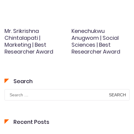
Mr. Srikrishna
Kenechukwu
Chintalapati |
Anugwom | Social
Marketing | Best
Sciences | Best
Researcher Award
Researcher Award
Search
Search
for:
Recent Posts