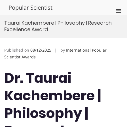
Skip
Popular Scientist
to
Pri
content
Men
Taurai Kachembere | Philosophy | Research
for
Excellence Award
Mobi
Published on
08/12/2025
by
International Popular
Scientist Awards
Dr. Taurai
Kachembere |
Philosophy |