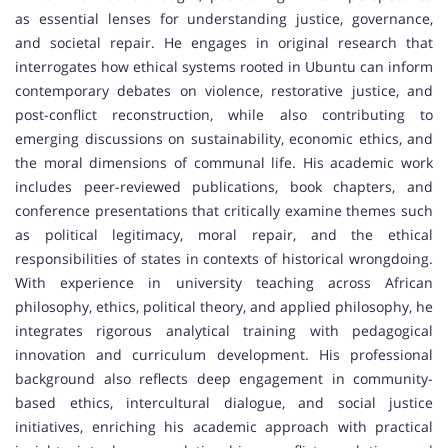
as essential lenses for understanding justice, governance,
and societal repair. He engages in original research that
interrogates how ethical systems rooted in Ubuntu can inform
contemporary debates on violence, restorative justice, and
post-conflict reconstruction, while also contributing to
emerging discussions on sustainability, economic ethics, and
the moral dimensions of communal life. His academic work
includes peer-reviewed publications, book chapters, and
conference presentations that critically examine themes such
as political legitimacy, moral repair, and the ethical
responsibilities of states in contexts of historical wrongdoing.
With experience in university teaching across African
philosophy, ethics, political theory, and applied philosophy, he
integrates rigorous analytical training with pedagogical
innovation and curriculum development. His professional
background also reflects deep engagement in community-
based ethics, intercultural dialogue, and social justice
initiatives, enriching his academic approach with practical