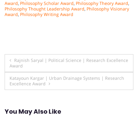
Award
,
Philosophy Scholar Award
,
Philosophy Theory Award
,
Philosophy Thought Leadership Award
,
Philosophy Visionary
Award
,
Philosophy Writing Award
Post
Rajnish Saryal | Political Science | Research Excellence
Award
navigation
Katayoun Kargar | Urban Drainage Systems | Research
Excellence Award
You May Also Like