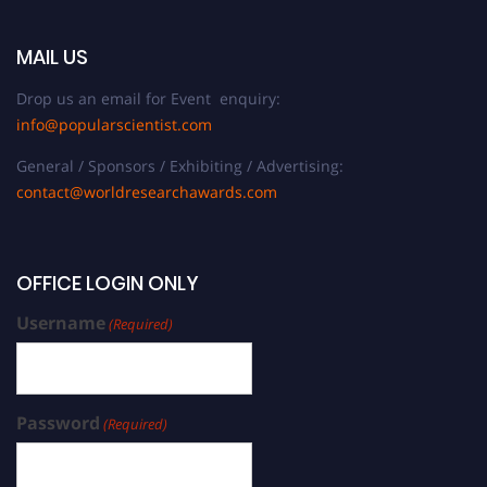
MAIL US
Drop us an email for Event enquiry:
info@popularscientist.com
General / Sponsors / Exhibiting / Advertising:
contact@worldresearchawards.com
OFFICE LOGIN ONLY
Username
(Required)
Password
(Required)