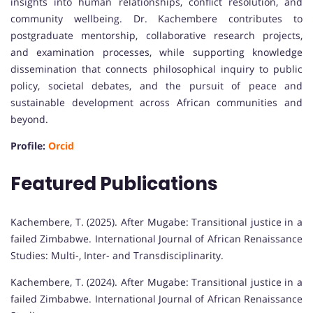
insights into human relationships, conflict resolution, and
community wellbeing. Dr. Kachembere contributes to
postgraduate mentorship, collaborative research projects,
and examination processes, while supporting knowledge
dissemination that connects philosophical inquiry to public
policy, societal debates, and the pursuit of peace and
sustainable development across African communities and
beyond.
Profile:
Orcid
Featured Publications
Kachembere, T. (2025). After Mugabe: Transitional justice in a
failed Zimbabwe. International Journal of African Renaissance
Studies: Multi-, Inter- and Transdisciplinarity.
Kachembere, T. (2024). After Mugabe: Transitional justice in a
failed Zimbabwe. International Journal of African Renaissance