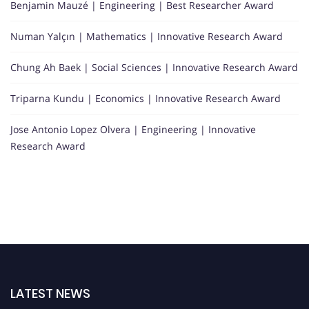
Benjamin Mauzé | Engineering | Best Researcher Award
Numan Yalçın | Mathematics | Innovative Research Award
Chung Ah Baek | Social Sciences | Innovative Research Award
Triparna Kundu | Economics | Innovative Research Award
Jose Antonio Lopez Olvera | Engineering | Innovative
Research Award
LATEST NEWS