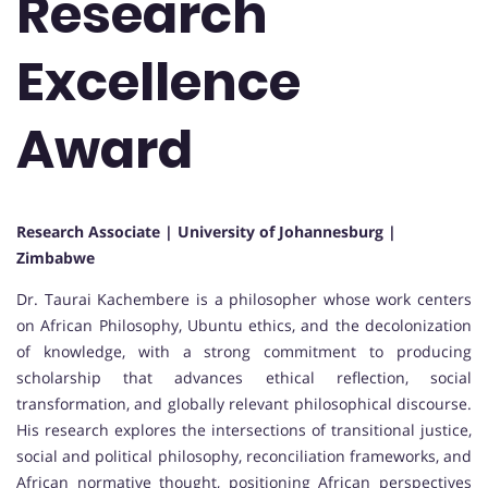
Research
Excellence
Award
Research Associate | University of Johannesburg |
Zimbabwe
Dr. Taurai Kachembere is a philosopher whose work centers
on African Philosophy, Ubuntu ethics, and the decolonization
of knowledge, with a strong commitment to producing
scholarship that advances ethical reflection, social
transformation, and globally relevant philosophical discourse.
His research explores the intersections of transitional justice,
social and political philosophy, reconciliation frameworks, and
African normative thought, positioning African perspectives