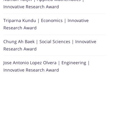
Innovative Research Award
Triparna Kundu | Economics | Innovative
Research Award
Chung Ah Baek | Social Sciences | Innovative
Research Award
Jose Antonio Lopez Olvera | Engineering |
Innovative Research Award