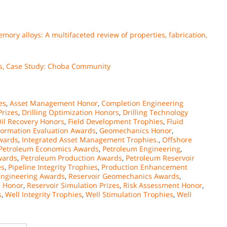
ory alloys: A multifaceted review of properties, fabrication,
mes, Case Study: Choba Community
ies
,
Asset Management Honor
,
Completion Engineering
Prizes
,
Drilling Optimization Honors
,
Drilling Technology
il Recovery Honors
,
Field Development Trophies
,
Fluid
Formation Evaluation Awards
,
Geomechanics Honor
,
Awards
,
Integrated Asset Management Trophies.
,
Offshore
Petroleum Economics Awards
,
Petroleum Engineering
,
wards
,
Petroleum Production Awards
,
Petroleum Reservoir
es
,
Pipeline Integrity Trophies
,
Production Enhancement
Engineering Awards
,
Reservoir Geomechanics Awards
,
g Honor
,
Reservoir Simulation Prizes
,
Risk Assessment Honor
,
s
,
Well Integrity Trophies
,
Well Stimulation Trophies
,
Well