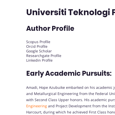
Universiti Teknologi
Author Profile
Scopus Profile
Orcid Profile
Google Scholar
Researchgate Profile
Linkedin Profile
Early Academic Pursuits:
Amadi, Hope Azubuike embarked on his academic jou
and Metallurgical Engineering from the Federal Uni
with Second Class Upper honors. His academic purs
Engineering
and Project Development from the Insti
Harcourt, during which he achieved First Class ho