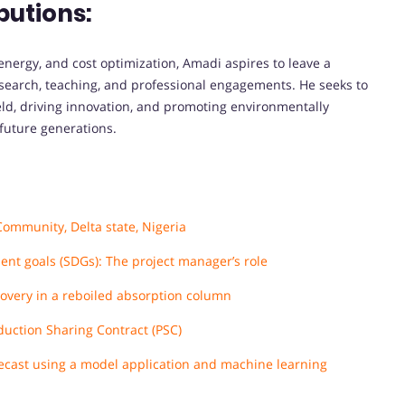
butions:
nergy, and cost optimization, Amadi aspires to leave a
esearch, teaching, and professional engagements. He seeks to
eld, driving innovation, and promoting environmentally
 future generations.
Community, Delta state, Nigeria
ent goals (SDGs): The project manager’s role
overy in a reboiled absorption column
duction Sharing Contract (PSC)
orecast using a model application and machine learning