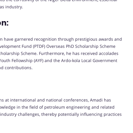
as industry.
on:
on have garnered recognition through prestigious awards and
elopment Fund (PTDF) Overseas PhD Scholarship Scheme
holarship Scheme. Furthermore, he has received accolades
 Youth Fellowship (AYF) and the Ardo-kola Local Government
nd contributions.
ns at international and national conferences, Amadi has
nowledge in the field of petroleum engineering and related
industry challenges, thereby potentially influencing practices