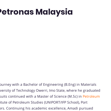
 Petronas Malaysia
rney with a Bachelor of Engineering (B.Eng) in Materials
versity of Technology Owerri, Imo State, where he graduated
uits continued with a Master of Science (M.Sc) in
Petroleum
tute of Petroleum Studies (UNIPORT/IFP School), Port
nors. Continuing his academic excellence, Amadi pursued