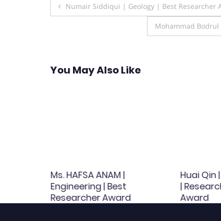
Post
Numair Siddiqui | Geology | Best Researcher
navigation
Mohammad Bodrul Mu
You May Also Like
al
Ms. HAFSA ANAM |
Huai Qin 
 | Best
Engineering | Best
| Researc
d
Researcher Award
Award