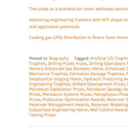
The choke as a brainbox for smart wellhead control
Advancing engineering frontiers with NiTi shape mem
and application potentials
Cooking gas (LPG) Distribution to Rivers State Ho
Posted in:
Biography
Tagged:
Artificial Lift Troph
Trophies
,
Drilling Fluids Prizes
,
Drilling Operations 
Honors
,
Enhanced Gas Recovery Honor
,
Enhanced O
Mechanics Trophies
,
Formation Damage Trophies
,
Geophysical Imaging Honor
,
Hydraulic Fracturing 
Engineering Trophies
,
Oilfield Development Prizes
,
Petroleum Exploration Prizes
,
Petroleum Geology A
Prizes
,
Petroleum Systems Prizes
,
Petrophysics Priz
Prizes
,
Production Optimization Awards
,
Reservoir 
Reservoir Management Awards
,
Reservoir Modelin
Subsurface Engineering Honor
,
Well Control Award
Testing Prizes