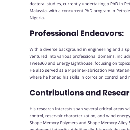
doctoral studies, currently undertaking a PhD in P
Malaysia, with a concurrent PhD program in Petrole
Nigeria.
Professional Endeavors:
With a diverse background in engineering and a spe
ventured into various professional domains, includi
Twee360 and Energy Lighthouse, focusing on topics r
He also served as a Pipeline/Fabrication Maintena
where he honed his skills in corrosion control an
Contributions and Resear
His research interests span several critical areas w
control, reservoir characterization, and wind energy
Shape Memory Polymers and Shape Memory Alloy Sa
equipment integrity. Additionally, his work delves i