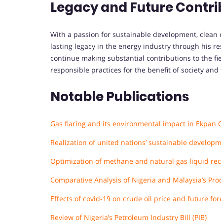
Legacy and Future Contri
With a passion for sustainable development, clean e
lasting legacy in the energy industry through his r
continue making substantial contributions to the fi
responsible practices for the benefit of society and
Notable Publications
Gas flaring and its environmental impact in Ekpan 
Realization of united nations’ sustainable developm
Optimization of methane and natural gas liquid rec
Comparative Analysis of Nigeria and Malaysia’s Pro
Effects of covid-19 on crude oil price and future f
Review of Nigeria’s Petroleum Industry Bill (PIB)