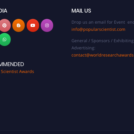
DIA
MAIL US
Drop us an email for Event enq
info@popularscientist.com
General / Sponsors / Exhibiting
Advertising:
contact@worldresearchaward
MMENDED
 Scientist Awards