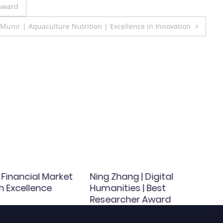
 Award
nir | Aquaculture Nutrition | Excellence in Innovation
| Financial Market
Ning Zhang | Digital
h Excellence
Humanities | Best
Researcher Award