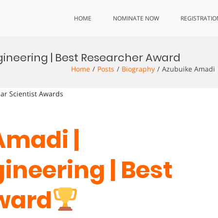
HOME
NOMINATE NOW
REGISTRATIO
gineering | Best Researcher Award
Home
Posts
Biography
Azubuike Amadi 
lar Scientist Awards
Amadi |
ineering | Best
ward