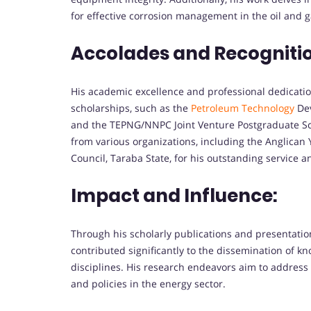
for effective corrosion management in the oil and g
Accolades and Recogniti
His academic excellence and professional dedicati
scholarships, such as the
Petroleum Technology
Dev
and the TEPNG/NNPC Joint Venture Postgraduate Sc
from various organizations, including the Anglican
Council, Taraba State, for his outstanding service a
Impact and Influence:
Through his scholarly publications and presentatio
contributed significantly to the dissemination of k
disciplines. His research endeavors aim to address 
and policies in the energy sector.