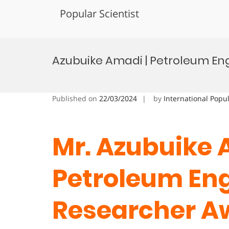
Popular Scientist
Skip
to
Azubuike Amadi | Petroleum En
content
Published on
22/03/2024
by
International Popu
Mr. Azubuike 
Petroleum Eng
Researcher A