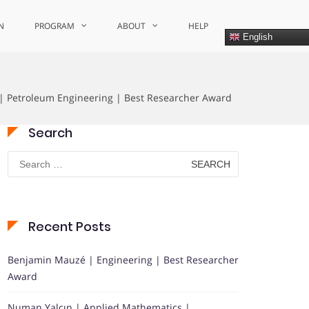
N
PROGRAM
ABOUT
HELP
English
| Petroleum Engineering | Best Researcher Award
Search
Search
for:
Recent Posts
Benjamin Mauzé | Engineering | Best Researcher
Award
Numan Yalçın | Applied Mathematics |