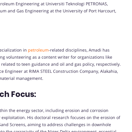
etroleum Engineering at Universiti Teknologi PETRONAS,
um and Gas Engineering at the University of Port Harcourt,
cialization in
petroleum
-related disciplines, Amadi has
ng volunteering as a content writer for organizations like
elated to teen guidance and oil and gas policy, respectively.
nce Engineer at RIMA STEEL Construction Company, Alakahia,
d material management.
ch Focus:
ithin the energy sector, including erosion and corrosion
 exploitation. His doctoral research focuses on the erosion of
nd Screens, aiming to address challenges in downhole
nto the corrosivity of the Niger Delta environment, essential