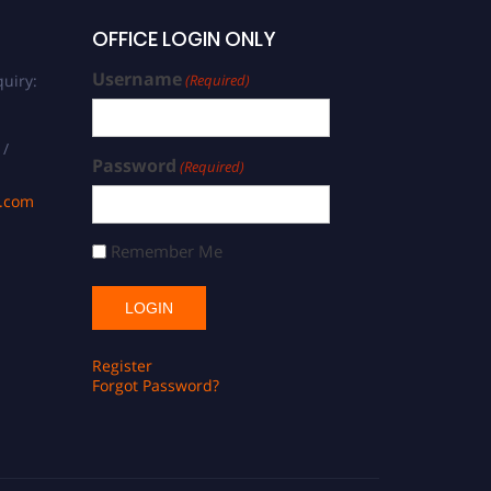
OFFICE LOGIN ONLY
Username
uiry:
(Required)
 /
Password
(Required)
s.com
Remember Me
Register
Forgot Password?