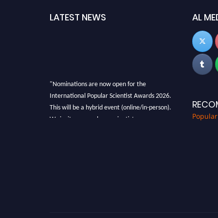
LATEST NEWS
AL ME
"Nominations are now open for the
International Popular Scientist Awards 2026.
RECO
This will be a hybrid event (online/in-person).
We invite researchers, scientists,
Popular
academicians, and professionals to submit
their CVs for recognition on or before 27-28
Aug 2026 and avail the early bird 50% discount
offer.
Don’t miss this chance to showcase your work
on a global platform. Apply now at
popularscientist.com