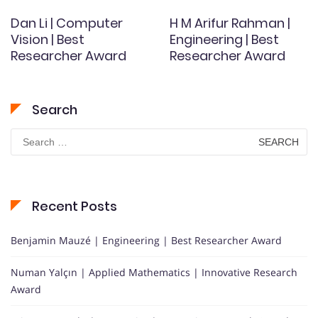
Dan Li | Computer
H M Arifur Rahman |
Vision | Best
Engineering | Best
Researcher Award
Researcher Award
Search
Search
for:
Recent Posts
Benjamin Mauzé | Engineering | Best Researcher Award
Numan Yalçın | Applied Mathematics | Innovative Research
Award