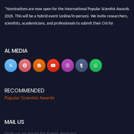
"Nominations are now open for the International Popular Scientist Awards
2026. This will be a hybrid event (online/in-person). We invite researchers,
scientists, academicians, and professionals to submit their CVs for
recognition on or before 27-28 Aug 2026 and avail the early bird 50%
discount offer.
Don’t miss this chance to showcase your work on a global platform. Apply
AL MEDIA
now at
popularscientist.com
RECOMMENDED
Popular Scientist Awards
MAIL US
Drop us an email for Event enquiry: