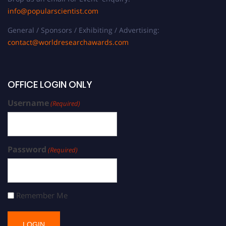
info@popularscientist.com
General / Sponsors / Exhibiting / Advertising:
contact@worldresearchawards.com
OFFICE LOGIN ONLY
Username
(Required)
Password
(Required)
Remember Me