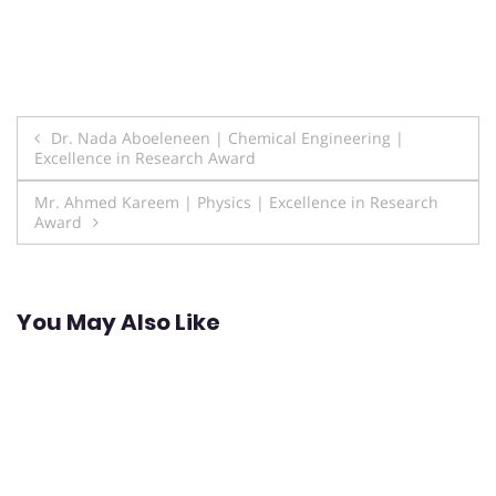
Post
Dr. Nada Aboeleneen | Chemical Engineering |
Excellence in Research Award
navigation
Mr. Ahmed Kareem | Physics | Excellence in Research
Award
You May Also Like