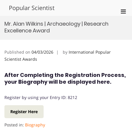
Skip
Popular Scientist
to
Pri
content
Men
Mr. Alan Wilkins | Archaeology | Research
for
Excellence Award
Mobi
Published on
04/03/2026
by
International Popular
Scientist Awards
After Completing the Registration Process,
your Biography will be displayed here.
Register by using your Entry ID: 8212
Register Here
Posted in:
Biography