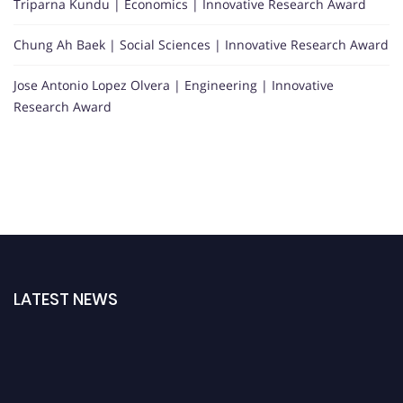
Triparna Kundu | Economics | Innovative Research Award
Chung Ah Baek | Social Sciences | Innovative Research Award
Jose Antonio Lopez Olvera | Engineering | Innovative
Research Award
LATEST NEWS