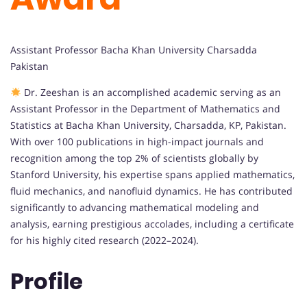
Assistant Professor Bacha Khan University Charsadda
Pakistan
Dr. Zeeshan is an accomplished academic serving as an
Assistant Professor in the Department of Mathematics and
Statistics at Bacha Khan University, Charsadda, KP, Pakistan.
With over 100 publications in high-impact journals and
recognition among the top 2% of scientists globally by
Stanford University, his expertise spans applied mathematics,
fluid mechanics, and nanofluid dynamics. He has contributed
significantly to advancing mathematical modeling and
analysis, earning prestigious accolades, including a certificate
for his highly cited research (2022–2024).
Profile