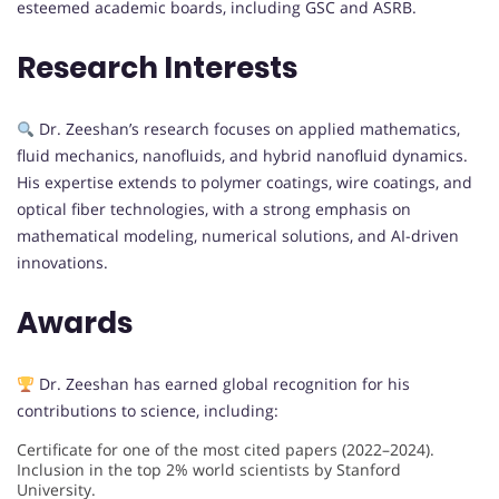
esteemed academic boards, including GSC and ASRB.
Research Interests
Dr. Zeeshan’s research focuses on applied mathematics,
fluid mechanics, nanofluids, and hybrid nanofluid dynamics.
His expertise extends to polymer coatings, wire coatings, and
optical fiber technologies, with a strong emphasis on
mathematical modeling, numerical solutions, and AI-driven
innovations.
Awards
Dr. Zeeshan has earned global recognition for his
contributions to science, including:
Certificate for one of the most cited papers (2022–2024).
Inclusion in the top 2% world scientists by Stanford
University.