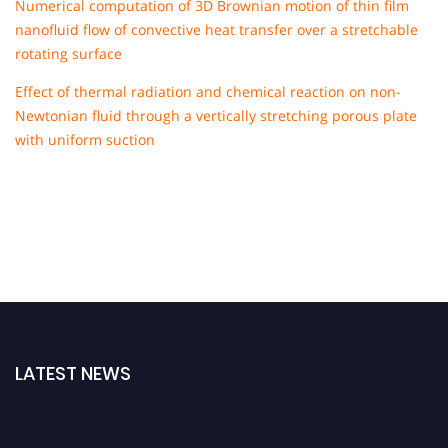
Numerical computation of 3D Brownian motion of thin film
nanofluid flow of convective heat transfer over a stretchable
rotating surface
Effect of thermal radiation and chemical reaction on non-
Newtonian fluid through a vertically stretching porous plate
with uniform suction
LATEST NEWS