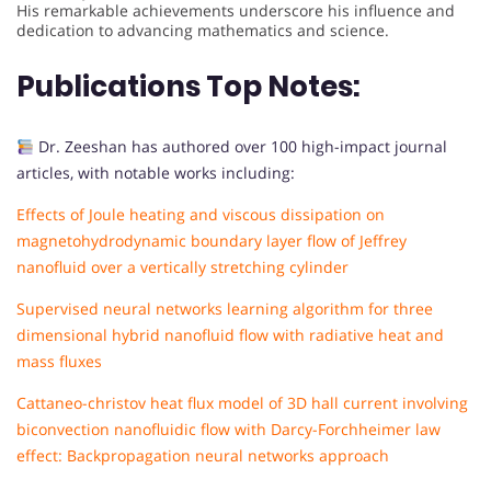
His remarkable achievements underscore his influence and
dedication to advancing mathematics and science.
Publications Top Notes:
Dr. Zeeshan has authored over 100 high-impact journal
articles, with notable works including:
Effects of Joule heating and viscous dissipation on
magnetohydrodynamic boundary layer flow of Jeffrey
nanofluid over a vertically stretching cylinder
Supervised neural networks learning algorithm for three
dimensional hybrid nanofluid flow with radiative heat and
mass fluxes
Cattaneo-christov heat flux model of 3D hall current involving
biconvection nanofluidic flow with Darcy-Forchheimer law
effect: Backpropagation neural networks approach