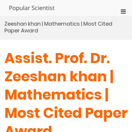
Skip
Popular Scientist
to
Pri
content
Men
Zeeshan khan | Mathematics | Most Cited
for
Paper Award
Mobi
Assist. Prof. Dr.
Zeeshan khan |
Mathematics |
Most Cited Paper
Award