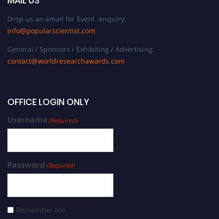
MAIL US
Drop us an email for Event enquiry:
info@popularscientist.com
General / Sponsors / Exhibiting / Advertising:
contact@worldresearchawards.com
OFFICE LOGIN ONLY
Username
(Required)
Password
(Required)
Remember Me