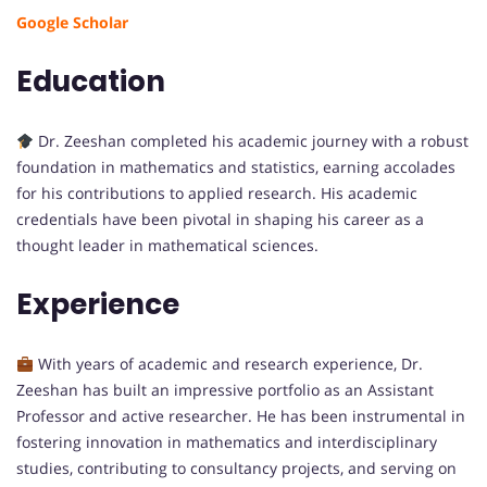
Google Scholar
Education
Dr. Zeeshan completed his academic journey with a robust
foundation in mathematics and statistics, earning accolades
for his contributions to applied research. His academic
credentials have been pivotal in shaping his career as a
thought leader in mathematical sciences.
Experience
With years of academic and research experience, Dr.
Zeeshan has built an impressive portfolio as an Assistant
Professor and active researcher. He has been instrumental in
fostering innovation in mathematics and interdisciplinary
studies, contributing to consultancy projects, and serving on