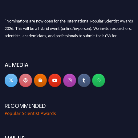
"Nominations are now open for the International Popular Scientist Awards
2026. This will be a hybrid event (online/in-person). We invite researchers,
scientists, academicians, and professionals to submit their CVs for
recognition on or before 27-28 Aug 2026 and avail the early bird 50%
discount offer.
Don’t miss this chance to showcase your work on a global platform. Apply
AL MEDIA
now at
popularscientist.com
RECOMMENDED
Popular Scientist Awards