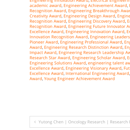
Engineering Innovation Award
,
Electrical Engineer
academic award
,
Engineering Achievement Award
,
Recognition Award
,
Engineering Breakthrough Awa
Creativity Award
,
Engineering Design Award
,
Engin
Recognition Award
,
Engineering Discovery Award
,
E
Recognition Award
,
Engineering Future Innovator 
Excellence Award
,
Engineering Innovation Award
,
E
Innovation Recognition Award
,
Engineering Leader
Pioneer Award
,
Engineering Professional Award
,
En
Award
,
Engineering Research Distinction Award
,
En
Impact Award
,
Engineering Research Leadership A
Research Star Award
,
Engineering Scholar Award
,
E
Engineering Solutions Award
,
engineering talent a
Excellence Award
,
Engineering Visionary Award
,
Fut
Excellence Award
,
International Engineering Award
Award
,
Young Engineer Achievement Award
Post
Yutong Chen | Oncology Research | Research 