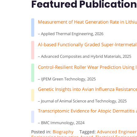
Featured Publicatio
Measurement of Heat Generation Rate in Lithi
– Applied Thermal Engineering, 2026
Al-based Functionally Graded Super-Intermetal
– Advanced Composites and Hybrid Materials, 2025
Control-Resilient Roller Wear Prediction Usin
– IJPEM Green Technology, 2025
Genetic Insights into Avian Influenza Resistance
– Journal of Animal Science and Technology, 2025
Transcriptomic Evidence for Atopic Dermatitis 
– BMC Immunology, 2024
Posted in:
Biography
Tagged:
Advanced Engineer