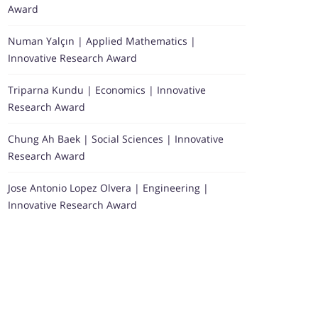
Award
Numan Yalçın | Applied Mathematics |
Innovative Research Award
Triparna Kundu | Economics | Innovative
Research Award
Chung Ah Baek | Social Sciences | Innovative
Research Award
Jose Antonio Lopez Olvera | Engineering |
Innovative Research Award