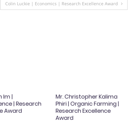
Colin Luckie | Economics | Research Excellence Award
 Im |
Mr. Christopher Kalima
ence | Research
Phiri | Organic Farming |
ce Award
Research Excellence
Award