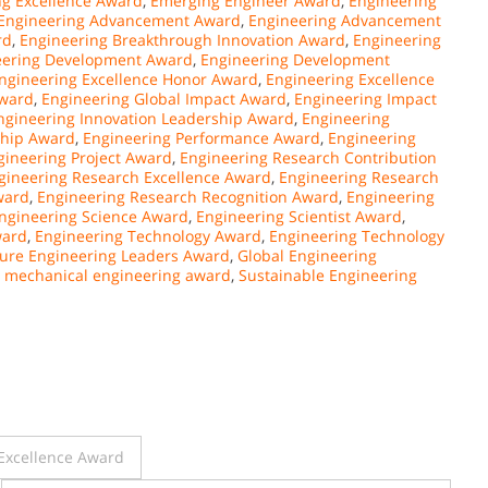
ing Excellence Award
,
Emerging Engineer Award
,
Engineering
Engineering Advancement Award
,
Engineering Advancement
rd
,
Engineering Breakthrough Innovation Award
,
Engineering
eering Development Award
,
Engineering Development
ngineering Excellence Honor Award
,
Engineering Excellence
Award
,
Engineering Global Impact Award
,
Engineering Impact
ngineering Innovation Leadership Award
,
Engineering
ship Award
,
Engineering Performance Award
,
Engineering
gineering Project Award
,
Engineering Research Contribution
gineering Research Excellence Award
,
Engineering Research
ward
,
Engineering Research Recognition Award
,
Engineering
ngineering Science Award
,
Engineering Scientist Award
,
ward
,
Engineering Technology Award
,
Engineering Technology
ure Engineering Leaders Award
,
Global Engineering
,
mechanical engineering award
,
Sustainable Engineering
Excellence Award