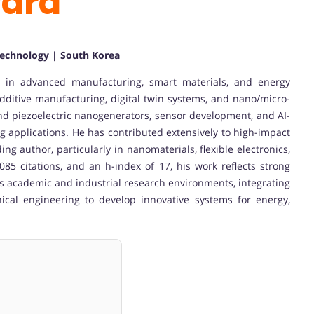
ward
 Technology | South Korea
g in advanced manufacturing, smart materials, and energy
additive manufacturing, digital twin systems, and nano/micro-
 and piezoelectric nanogenerators, sensor development, and AI-
 applications. He has contributed extensively to high-impact
ng author, particularly in nanomaterials, flexible electronics,
085 citations, and an h-index of 17, his work reflects strong
s academic and industrial research environments, integrating
ical engineering to develop innovative systems for energy,