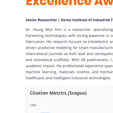
Excellence A
Senior Researcher | Korea Institute of Industrial
Dr. Young Won Kim is a researcher specializin
harvesting technologies, with strong expertise in 
fabrication. His research focuses on triboelectric
driven predictive modeling for smart manufacturing
international journals as both lead and correspondi
and biomedical scaffolds. With 68 publications, 1,
academic impact. His professional experience span
machine learning, materials science, and mechan
healthcare, and intelligent industrial technologies.
Citation Metrics (Scopus)
1250