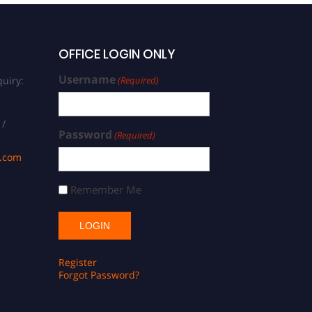
OFFICE LOGIN ONLY
Username
uiry:
(Required)
 /
Password
(Required)
s.com
Remember Me
Register
Forgot Password?