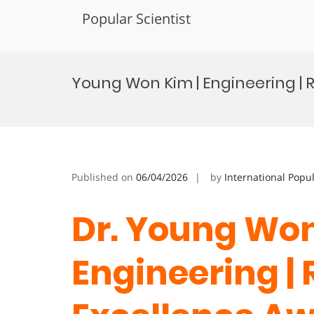
Popular Scientist
Skip
to
Young Won Kim | Engineering |
content
Published on
06/04/2026
by
International Popu
Dr. Young Won
Engineering |