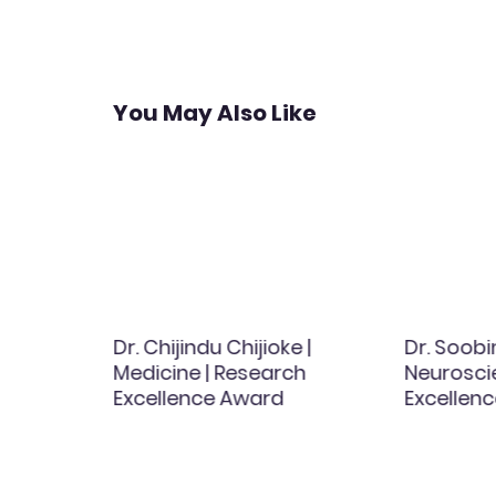
navigation
You May Also Like
 |
Dr. Chijindu Chijioke |
Dr. Soobin
ing |
Medicine | Research
Neurosci
ce
Excellence Award
Excellen