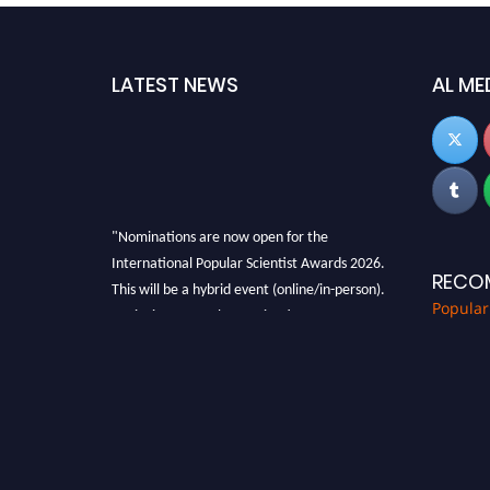
LATEST NEWS
AL ME
"Nominations are now open for the
International Popular Scientist Awards 2026.
RECO
This will be a hybrid event (online/in-person).
Popular
We invite researchers, scientists,
academicians, and professionals to submit
their CVs for recognition on or before 27-28
Aug 2026 and avail the early bird 50% discount
offer.
Don’t miss this chance to showcase your work
on a global platform. Apply now at