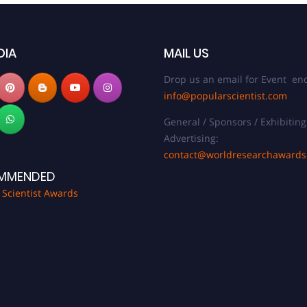
DIA
MAIL US
Drop us an email for Event enq
info@popularscientist.com
General / Sponsors / Exhibiting
Advertising:
contact@worldresearchaward
MMENDED
 Scientist Awards