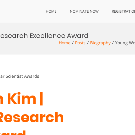
HOME
NOMINATE NOW
REGISTRATIO
 Research Excellence Award
Home
Posts
Biography
Young Won
lar Scientist Awards
 Kim |
 Research