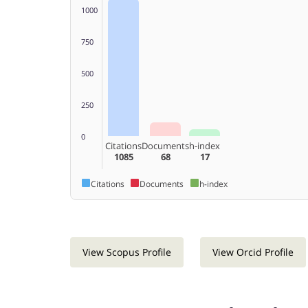
1000
750
500
250
0
Citations
Documents
h-index
1085
68
17
Citations
Documents
h-index
View Scopus Profile
View Orcid Profile