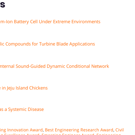
ns
um-Ion Battery Cell Under Extreme Environments
lic Compounds for Turbine Blade Applications
g Internal Sound-Guided Dynamic Conditional Network
 in Jeju Island Chickens
as a Systemic Disease
ing Innovation Award
,
Best Engineering Research Award
,
Civil