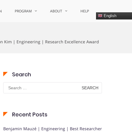
N
PROGRAM
ABOUT
HELP
English
 Kim | Engineering | Research Excellence Award
Search
Search
for:
Recent Posts
Benjamin Mauzé | Engineering | Best Researcher