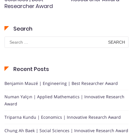
Researcher Award
Search
Search
for:
Recent Posts
Benjamin Mauzé | Engineering | Best Researcher Award
Numan Yalçın | Applied Mathematics | Innovative Research
Award
Triparna Kundu | Economics | Innovative Research Award
Chung Ah Baek | Social Sciences | Innovative Research Award