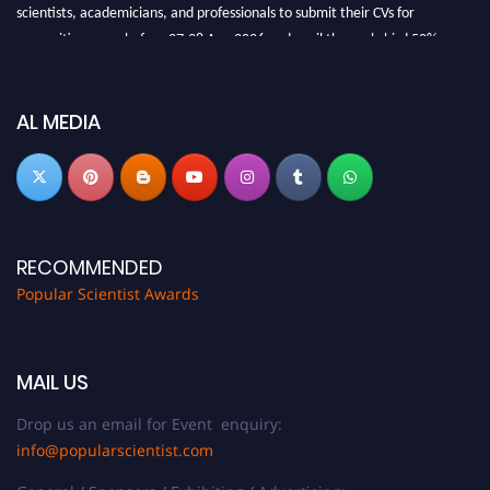
scientists, academicians, and professionals to submit their CVs for
recognition on or before 27-28 Aug 2026 and avail the early bird 50%
discount offer.
Don’t miss this chance to showcase your work on a global platform. Apply
now at
popularscientist.com
AL MEDIA
RECOMMENDED
Popular Scientist Awards
MAIL US
Drop us an email for Event enquiry:
info@popularscientist.com