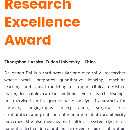
Research
Excellence
Award
Zhongshan Hospital Fudan University | China
Dr. Yanan Dai is a cardiovascular and medical AI researcher
whose work integrates quantitative imaging, machine
learning, and causal modeling to support clinical decision-
making in complex cardiac conditions. Her research develops
unsupervised and sequence-based analytic frameworks for
coronary angiography interpretation, surgical risk
stratification, and prediction of immune-related cardiotoxicity
outcomes. She also investigates healthcare system dynamics,
patient selection bias, and policy-driven resource allocation