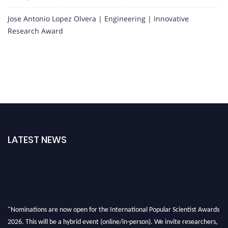
Jose Antonio Lopez Olvera | Engineering | Innovative
Research Award
LATEST NEWS
"Nominations are now open for the International Popular Scientist Awards
2026. This will be a hybrid event (online/in-person). We invite researchers,