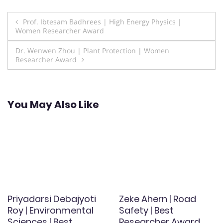
Post
Prof. Ibtesam Badhrees | High Energy Physics |
Women Researcher Award
navigation
Dr. Wenwen Zhou | Plant Protection | Women
Researcher Award
You May Also Like
Priyadarsi Debajyoti
Zeke Ahern | Road
Roy | Environmental
Safety | Best
Sciences | Best
Researcher Award