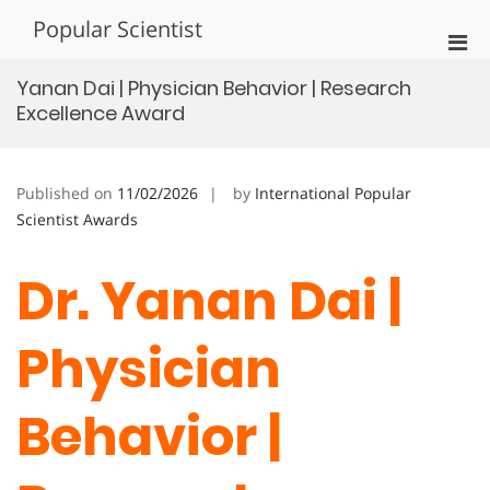
Skip
Popular Scientist
to
Pri
content
Men
Yanan Dai | Physician Behavior | Research
for
Excellence Award
Mobi
Published on
11/02/2026
by
International Popular
Scientist Awards
Dr. Yanan Dai |
Physician
Behavior |