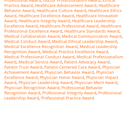
Professional Award
,
Doctor Professionalism Award
,
Ethical
Practice Award
,
Healthcare Advancement Award
,
Healthcare
Behavior Award
,
Healthcare Culture Award
,
Healthcare Ethics
Award
,
Healthcare Excellence Award
,
Healthcare Innovation
Award
,
Healthcare Integrity Award
,
Healthcare Leadership
Excellence Award
,
Healthcare Professional Award
,
Healthcare
Professional Excellence Award
,
Healthcare Standards Award
,
Medical Collaboration Award
,
Medical Communication Award
,
Medical Conduct Award
,
Medical Ethical Leadership Award
,
Medical Excellence Recognition Award
,
Medical Leadership
Recognition Award
,
Medical Practice Excellence Award
,
Medical Professional Conduct Award
,
Medical Professionalism
Award
,
Medical Service Award
,
Patient Advocacy Award
,
Patient Trust Award
,
Patient-Centered Care Award
,
Physician
Achievement Award
,
Physician Behavior Award
,
Physician
Excellence Award
,
Physician Honor Award
,
Physician Impact
Award
,
Physician Leadership Award
,
Physician Merit Award
,
Physician Recognition Award
,
Professional Behavior
Recognition Award
,
Professional Integrity Award
,
Professional
Leadership Award
,
Professional Practice Award