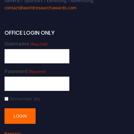
General / Sponsors / Exhibiting / Advertising:
contact@worldresearchawards.com
OFFICE LOGIN ONLY
Username
(Required)
Password
(Required)
Remember Me
Register