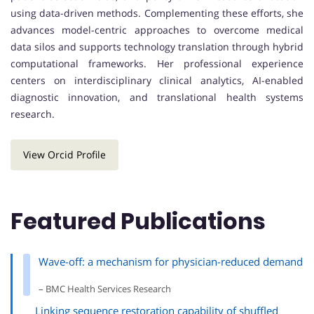
using data-driven methods. Complementing these efforts, she
advances model-centric approaches to overcome medical
data silos and supports technology translation through hybrid
computational frameworks. Her professional experience
centers on interdisciplinary clinical analytics, AI-enabled
diagnostic innovation, and translational health systems
research.
View Orcid Profile
Featured Publications
Wave-off: a mechanism for physician-reduced demand
– BMC Health Services Research
Linking sequence restoration capability of shuffled