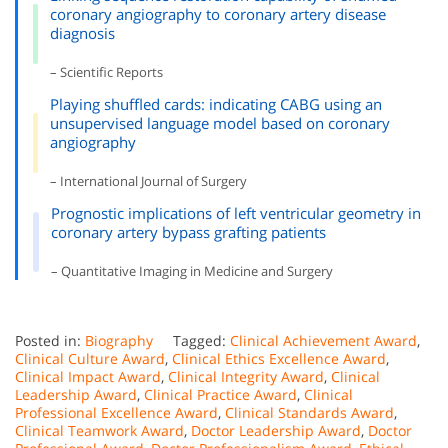
coronary angiography to coronary artery disease
diagnosis
– Scientific Reports
Playing shuffled cards: indicating CABG using an
unsupervised language model based on coronary
angiography
– International Journal of Surgery
Prognostic implications of left ventricular geometry in
coronary artery bypass grafting patients
– Quantitative Imaging in Medicine and Surgery
Posted in:
Biography
Tagged:
Clinical Achievement Award
,
Clinical Culture Award
,
Clinical Ethics Excellence Award
,
Clinical Impact Award
,
Clinical Integrity Award
,
Clinical
Leadership Award
,
Clinical Practice Award
,
Clinical
Professional Excellence Award
,
Clinical Standards Award
,
Clinical Teamwork Award
,
Doctor Leadership Award
,
Doctor