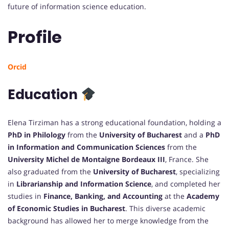
future of information science education.
Profile
Orcid
Education
Elena Tirziman has a strong educational foundation, holding a
PhD in Philology
from the
University of Bucharest
and a
PhD
in Information and Communication Sciences
from the
University Michel de Montaigne Bordeaux III
, France. She
also graduated from the
University of Bucharest
, specializing
in
Librarianship and Information Science
, and completed her
studies in
Finance, Banking, and Accounting
at the
Academy
of Economic Studies in Bucharest
. This diverse academic
background has allowed her to merge knowledge from the