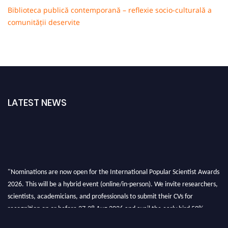
Biblioteca publică contemporană – reflexie socio-culturală a
comunității deservite
LATEST NEWS
"Nominations are now open for the International Popular Scientist Awards
2026. This will be a hybrid event (online/in-person). We invite researchers,
scientists, academicians, and professionals to submit their CVs for
recognition on or before 27-28 Aug 2026 and avail the early bird 50%
discount offer.