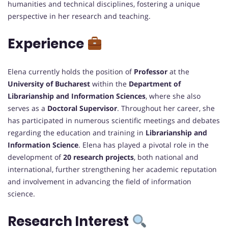
humanities and technical disciplines, fostering a unique
perspective in her research and teaching.
Experience
Elena currently holds the position of
Professor
at the
University of Bucharest
within the
Department of
Librarianship and Information Sciences
, where she also
serves as a
Doctoral Supervisor
. Throughout her career, she
has participated in numerous scientific meetings and debates
regarding the education and training in
Librarianship and
Information Science
. Elena has played a pivotal role in the
development of
20 research projects
, both national and
international, further strengthening her academic reputation
and involvement in advancing the field of information
science.
Research Interest