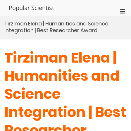
Skip
Popular Scientist
to
Pri
content
Men
Tirziman Elena | Humanities and Science
for
Integration | Best Researcher Award
Mobi
Tirziman Elena |
Humanities and
Science
Integration | Best
Researcher