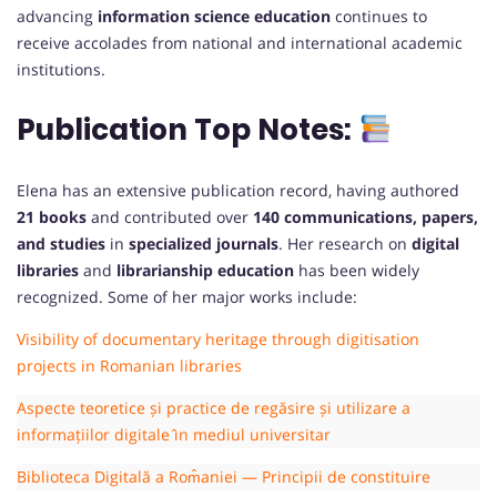
advancing
information science education
continues to
receive accolades from national and international academic
institutions.
Publication
Top
Notes:
Elena has an extensive publication record, having authored
21 books
and contributed over
140 communications, papers,
and studies
in
specialized journals
. Her research on
digital
libraries
and
librarianship education
has been widely
recognized. Some of her major works include:
Visibility of documentary heritage through digitisation
projects in Romanian libraries
Aspecte teoretice și practice de regăsire și utilizare a
informațiilor digitale ̂ın mediul universitar
Biblioteca Digitală a Rom̂aniei — Principii de constituire