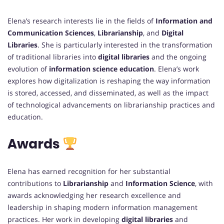
Elena’s research interests lie in the fields of
Information and
Communication Sciences
,
Librarianship
, and
Digital
Libraries
. She is particularly interested in the transformation
of traditional libraries into
digital libraries
and the ongoing
evolution of
information science education
. Elena’s work
explores how digitalization is reshaping the way information
is stored, accessed, and disseminated, as well as the impact
of technological advancements on librarianship practices and
education.
Awards
Elena has earned recognition for her substantial
contributions to
Librarianship
and
Information Science
, with
awards acknowledging her research excellence and
leadership in shaping modern information management
practices. Her work in developing
digital libraries
and