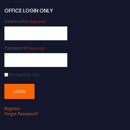
OFFICE LOGIN ONLY
Username
(Required)
Password
(Required)
Remember Me
Register
Forgot Password?