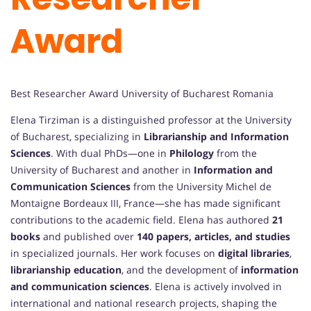
Award
Best Researcher Award University of Bucharest Romania
Elena Tirziman is a distinguished professor at the University
of Bucharest, specializing in
Librarianship and Information
Sciences
. With dual PhDs—one in
Philology
from the
University of Bucharest and another in
Information and
Communication Sciences
from the University Michel de
Montaigne Bordeaux III, France—she has made significant
contributions to the academic field. Elena has authored
21
books
and published over
140 papers, articles, and studies
in specialized journals. Her work focuses on
digital libraries
,
librarianship education
, and the development of
information
and communication sciences
. Elena is actively involved in
international and national research projects, shaping the