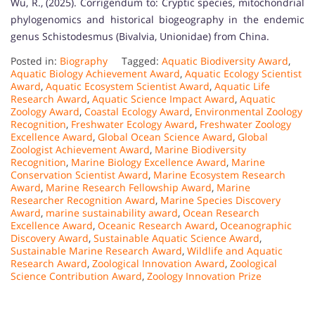
Wu, R., (2025). Corrigendum to: Cryptic species, mitochondrial
phylogenomics and historical biogeography in the endemic
genus Schistodesmus (Bivalvia, Unionidae) from China.
Posted in:
Biography
Tagged:
Aquatic Biodiversity Award
,
Aquatic Biology Achievement Award
,
Aquatic Ecology Scientist
Award
,
Aquatic Ecosystem Scientist Award
,
Aquatic Life
Research Award
,
Aquatic Science Impact Award
,
Aquatic
Zoology Award
,
Coastal Ecology Award
,
Environmental Zoology
Recognition
,
Freshwater Ecology Award
,
Freshwater Zoology
Excellence Award
,
Global Ocean Science Award
,
Global
Zoologist Achievement Award
,
Marine Biodiversity
Recognition
,
Marine Biology Excellence Award
,
Marine
Conservation Scientist Award
,
Marine Ecosystem Research
Award
,
Marine Research Fellowship Award
,
Marine
Researcher Recognition Award
,
Marine Species Discovery
Award
,
marine sustainability award
,
Ocean Research
Excellence Award
,
Oceanic Research Award
,
Oceanographic
Discovery Award
,
Sustainable Aquatic Science Award
,
Sustainable Marine Research Award
,
Wildlife and Aquatic
Research Award
,
Zoological Innovation Award
,
Zoological
Science Contribution Award
,
Zoology Innovation Prize