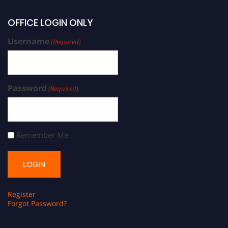
OFFICE LOGIN ONLY
Username
(Required)
Password
(Required)
Remember Me
Register
Forgot Password?