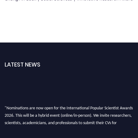
LATEST NEWS
"Nominations are now open for the International Popular Scientist Awards
2026. This will be a hybrid event (online/in-person). We invite researchers,
scientists, academicians, and professionals to submit their CVs for
recognition on or before 27-28 Aug 2026 and avail the early bird 50%
discount offer.