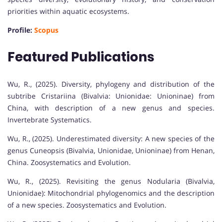
priorities within aquatic ecosystems.
Profile:
Scopus
Featured Publications
Wu, R., (2025). Diversity, phylogeny and distribution of the
subtribe Cristariina (Bivalvia: Unionidae: Unioninae) from
China, with description of a new genus and species.
Invertebrate Systematics.
Wu, R., (2025). Underestimated diversity: A new species of the
genus Cuneopsis (Bivalvia, Unionidae, Unioninae) from Henan,
China. Zoosystematics and Evolution.
Wu, R., (2025). Revisiting the genus Nodularia (Bivalvia,
Unionidae): Mitochondrial phylogenomics and the description
of a new species. Zoosystematics and Evolution.