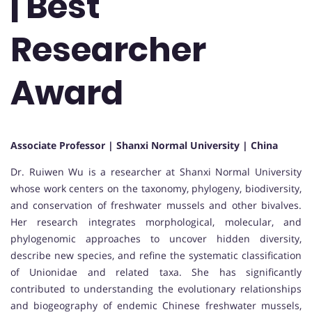
| Best
Researcher
Award
Associate Professor | Shanxi Normal University | China
Dr. Ruiwen Wu is a researcher at Shanxi Normal University
whose work centers on the taxonomy, phylogeny, biodiversity,
and conservation of freshwater mussels and other bivalves.
Her research integrates morphological, molecular, and
phylogenomic approaches to uncover hidden diversity,
describe new species, and refine the systematic classification
of Unionidae and related taxa. She has significantly
contributed to understanding the evolutionary relationships
and biogeography of endemic Chinese freshwater mussels,