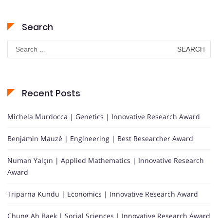
Search
Search
for:
Recent Posts
Michela Murdocca | Genetics | Innovative Research Award
Benjamin Mauzé | Engineering | Best Researcher Award
Numan Yalçın | Applied Mathematics | Innovative Research
Award
Triparna Kundu | Economics | Innovative Research Award
Chung Ah Baek | Social Sciences | Innovative Research Award