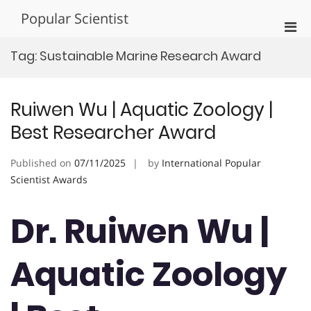
Skip
Popular Scientist
to
Pri
content
Men
Tag:
Sustainable Marine Research Award
for
Mobi
Ruiwen Wu | Aquatic Zoology |
Best Researcher Award
Published on
07/11/2025
by
International Popular
Scientist Awards
Dr. Ruiwen Wu |
Aquatic Zoology