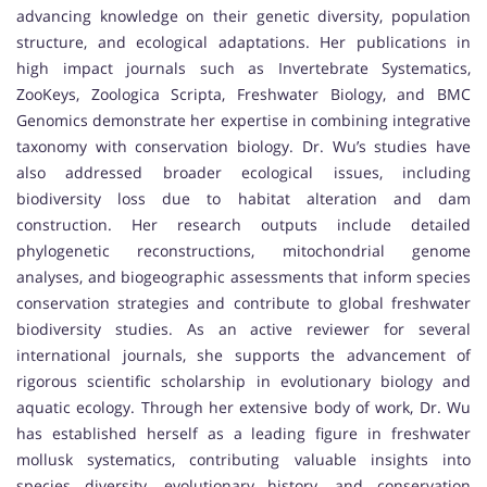
advancing knowledge on their genetic diversity, population
structure, and ecological adaptations. Her publications in
high impact journals such as Invertebrate Systematics,
ZooKeys, Zoologica Scripta, Freshwater Biology, and BMC
Genomics demonstrate her expertise in combining integrative
taxonomy with conservation biology. Dr. Wu’s studies have
also addressed broader ecological issues, including
biodiversity loss due to habitat alteration and dam
construction. Her research outputs include detailed
phylogenetic reconstructions, mitochondrial genome
analyses, and biogeographic assessments that inform species
conservation strategies and contribute to global freshwater
biodiversity studies. As an active reviewer for several
international journals, she supports the advancement of
rigorous scientific scholarship in evolutionary biology and
aquatic ecology. Through her extensive body of work, Dr. Wu
has established herself as a leading figure in freshwater
mollusk systematics, contributing valuable insights into
species diversity, evolutionary history, and conservation