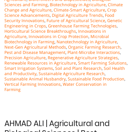
Sciences and Farming
,
Biotechnology in Agriculture
,
Climate
Change and Agriculture
,
Climate-Smart Agriculture
,
Crop
Science Advancements
,
Digital Agriculture Trends
,
Food
Security Innovations
,
Future of Agricultural Science
,
Genetic
Engineering in Crops
,
Greenhouse Farming Technologies
,
Horticultural Science Breakthroughs
,
Innovations in
Agriculture
,
Innovations in Crop Protection
,
Microbial
Biotechnology in Farming
,
Nanotechnology in Agriculture
,
Next-Gen Agricultural Methods
,
Organic Farming Research
,
Pest and Disease Management
,
Plant-Microbe Interactions
,
Precision Agriculture
,
Regenerative Agriculture Strategies
,
Renewable Resources in Agriculture
,
Smart Farming Solutions
,
Smart Irrigation Systems
,
Soil and Plant Research
,
Soil Health
and Productivity
,
Sustainable Agriculture Research
,
Sustainable Animal Husbandry
,
Sustainable Food Production
,
Vertical Farming Innovations
,
Water Conservation in
Farming
AHMAD ALI | Agricultural and