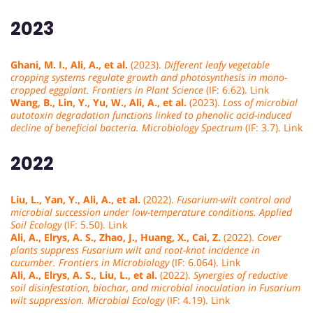
2023
Ghani, M. I., Ali, A., et al.
(2023).
Different leafy vegetable
cropping systems regulate growth and photosynthesis in mono-
cropped eggplant.
Frontiers in Plant Science
(IF: 6.62). Link
Wang, B., Lin, Y., Yu, W., Ali, A., et al.
(2023).
Loss of microbial
autotoxin degradation functions linked to phenolic acid-induced
decline of beneficial bacteria.
Microbiology Spectrum
(IF: 3.7). Link
2022
Liu, L., Yan, Y., Ali, A., et al.
(2022).
Fusarium-wilt control and
microbial succession under low-temperature conditions.
Applied
Soil Ecology
(IF: 5.50). Link
Ali, A., Elrys, A. S., Zhao, J., Huang, X., Cai, Z.
(2022).
Cover
plants suppress Fusarium wilt and root-knot incidence in
cucumber.
Frontiers in Microbiology
(IF: 6.064). Link
Ali, A., Elrys, A. S., Liu, L., et al.
(2022).
Synergies of reductive
soil disinfestation, biochar, and microbial inoculation in Fusarium
wilt suppression.
Microbial Ecology
(IF: 4.19). Link