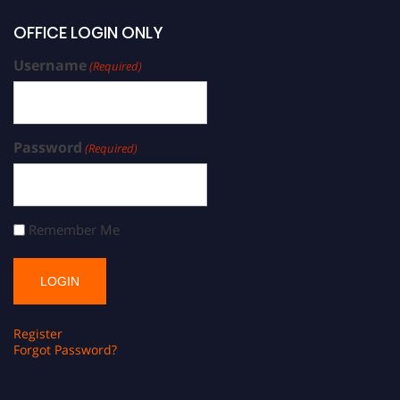
OFFICE LOGIN ONLY
Username
(Required)
Password
(Required)
Remember Me
Register
Forgot Password?