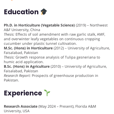
Education
Ph.D. in Horticulture (Vegetable Science)
(2019) – Northwest
A&F University, China
Thesis:
Effects of soil amendment with raw garlic stalk, AMF,
and overwinter leafy vegetables on continuous cropping
cucumber under plastic tunnel cultivation.
M.Sc. (Hons) in Horticulture
(2012) – University of Agriculture,
Faisalabad, Pakistan
Thesis:
Growth response analysis of Tulipa gesneriana to
humic acid application.
B.Sc. (Hons) in Agriculture
(2010) – University of Agriculture,
Faisalabad, Pakistan
Research Report:
Prospects of greenhouse production in
Pakistan.
Experience
Research Associate
(May 2024 – Present), Florida A&M
University, USA