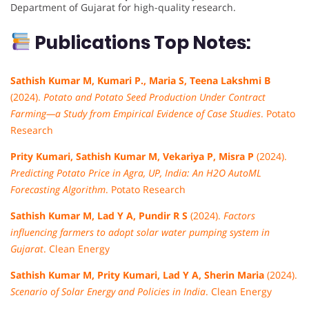
Department of Gujarat for high-quality research.
Publications Top Notes:
Sathish Kumar M, Kumari P., Maria S, Teena Lakshmi B
(2024).
Potato and Potato Seed Production Under Contract
Farming—a Study from Empirical Evidence of Case Studies
. Potato
Research
Prity Kumari, Sathish Kumar M, Vekariya P, Misra P
(2024).
Predicting Potato Price in Agra, UP, India: An H2O AutoML
Forecasting Algorithm
. Potato Research
Sathish Kumar M, Lad Y A, Pundir R S
(2024).
Factors
influencing farmers to adopt solar water pumping system in
Gujarat
. Clean Energy
Sathish Kumar M, Prity Kumari, Lad Y A, Sherin Maria
(2024).
Scenario of Solar Energy and Policies in India
. Clean Energy