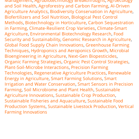
Management
,
Agrobiotechnology Breakthroughs
,
Agroecology
and Soil Health
,
Agroforestry and Carbon Farming
,
AI-Driven
Agriculture Analytics
,
Biodiversity Conservation in Agriculture
,
Biofertilizers and Soil Nutrition
,
Biological Pest Control
Methods
,
Biotechnology in Horticulture
,
Carbon Sequestration
in Farming
,
Climate-Resilient Crop Varieties
,
Climate-Smart
Agriculture
,
Environmental Biotechnology Research
,
Food
Security and Sustainability
,
Genomic Research in Agriculture
,
Global Food Supply Chain Innovations
,
Greenhouse Farming
Techniques
,
Hydroponics and Aeroponics Growth
,
Microbial
Bioengineering in Agriculture
,
Next-Gen Biopesticides
,
Organic Farming Strategies
,
Organic Pest Control Strategies
,
Plant-Soil-Microbe Interactions
,
Precision Farming
Technologies
,
Regenerative Agriculture Practices
,
Renewable
Energy in Agriculture
,
Smart Farming Solutions
,
Smart
Irrigation and Water Conservation
,
Smart Sensors in Precision
Farming
,
Soil Microbiome and Plant Health
,
Sustainable
Agriculture Innovations
,
Sustainable Crop Production
,
Sustainable Fisheries and Aquaculture
,
Sustainable Food
Production Systems
,
Sustainable Livestock Production
,
Vertical
Farming Innovations