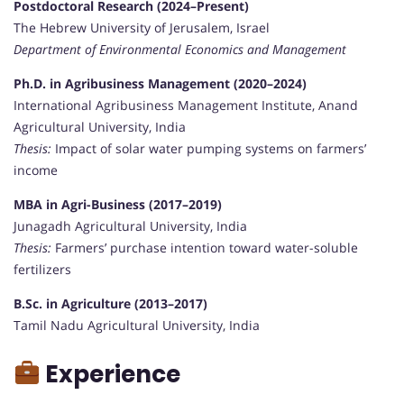
Postdoctoral Research (2024–Present)
The Hebrew University of Jerusalem, Israel
Department of Environmental Economics and Management
Ph.D. in Agribusiness Management (2020–2024)
International Agribusiness Management Institute, Anand
Agricultural University, India
Thesis:
Impact of solar water pumping systems on farmers’
income
MBA in Agri-Business (2017–2019)
Junagadh Agricultural University, India
Thesis:
Farmers’ purchase intention toward water-soluble
fertilizers
B.Sc. in Agriculture (2013–2017)
Tamil Nadu Agricultural University, India
Experience