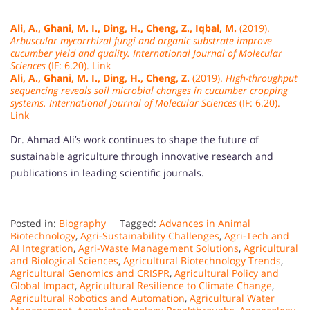
Ali, A., Ghani, M. I., Ding, H., Cheng, Z., Iqbal, M.
(2019).
Arbuscular mycorrhizal fungi and organic substrate improve
cucumber yield and quality.
International Journal of Molecular
Sciences
(IF: 6.20). Link
Ali, A., Ghani, M. I., Ding, H., Cheng, Z.
(2019).
High-throughput
sequencing reveals soil microbial changes in cucumber cropping
systems.
International Journal of Molecular Sciences
(IF: 6.20).
Link
Dr. Ahmad Ali’s work continues to shape the future of
sustainable agriculture through innovative research and
publications in leading scientific journals.
Posted in:
Biography
Tagged:
Advances in Animal
Biotechnology
,
Agri-Sustainability Challenges
,
Agri-Tech and
AI Integration
,
Agri-Waste Management Solutions
,
Agricultural
and Biological Sciences
,
Agricultural Biotechnology Trends
,
Agricultural Genomics and CRISPR
,
Agricultural Policy and
Global Impact
,
Agricultural Resilience to Climate Change
,
Agricultural Robotics and Automation
,
Agricultural Water