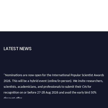
LATEST NEWS
"Nominations are now open for the International Popular Scientist Awards
2026. This will be a hybrid event (online/in-person). We invite researchers,
scientists, academicians, and professionals to submit their CVs for
recognition on or before 27-28 Aug 2026 and avail the early bird 50%
discount offer.
Don’t miss this chance to showcase your work on a global platform. Apply
now at
popularscientist.com