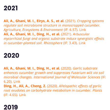
2021
Ali, A., Ghani, M. I., Elrys, A. S., et al.
(2021).
Cropping systems
regulate soil microbiome structure in monocropped cucumber.
Agriculture, Ecosystems & Environment
(IF: 6.57). Link
Ali, A., Ghani, M. I., Ding, H., et al.
(2021).
Arbuscular
mycorrhizal fungi and organic substrate induce synergistic effects
in cucumber-planted soil.
Rhizosphere
(IF: 3.43). Link
2020
Ali, A., Ghani, M. I., Ding, H., et al.
(2020).
Garlic substrate
enhances cucumber growth and suppresses Fusarium wilt via soil
microbial changes.
International Journal of Molecular Sciences
(IF:
6.20). Link
Ding, H., Ali, A., Cheng, Z.
(2020).
Allelopathic effects of garlic
root exudates on carbohydrate metabolism in cucumber.
Plants
(IF: 4.65). Link
2019