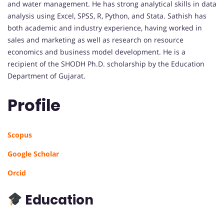
and water management. He has strong analytical skills in data
analysis using Excel, SPSS, R, Python, and Stata. Sathish has
both academic and industry experience, having worked in
sales and marketing as well as research on resource
economics and business model development. He is a
recipient of the SHODH Ph.D. scholarship by the Education
Department of Gujarat.
Profile
Scopus
Google Scholar
Orcid
Education