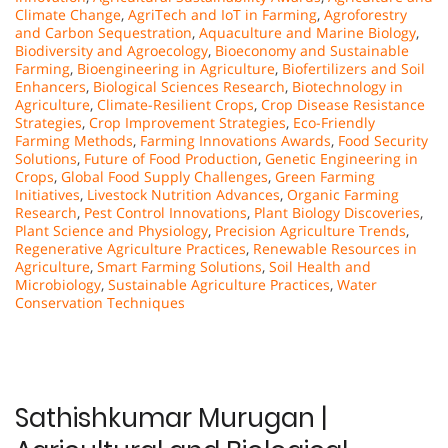
Climate Change
,
AgriTech and IoT in Farming
,
Agroforestry
and Carbon Sequestration
,
Aquaculture and Marine Biology
,
Biodiversity and Agroecology
,
Bioeconomy and Sustainable
Farming
,
Bioengineering in Agriculture
,
Biofertilizers and Soil
Enhancers
,
Biological Sciences Research
,
Biotechnology in
Agriculture
,
Climate-Resilient Crops
,
Crop Disease Resistance
Strategies
,
Crop Improvement Strategies
,
Eco-Friendly
Farming Methods
,
Farming Innovations Awards
,
Food Security
Solutions
,
Future of Food Production
,
Genetic Engineering in
Crops
,
Global Food Supply Challenges
,
Green Farming
Initiatives
,
Livestock Nutrition Advances
,
Organic Farming
Research
,
Pest Control Innovations
,
Plant Biology Discoveries
,
Plant Science and Physiology
,
Precision Agriculture Trends
,
Regenerative Agriculture Practices
,
Renewable Resources in
Agriculture
,
Smart Farming Solutions
,
Soil Health and
Microbiology
,
Sustainable Agriculture Practices
,
Water
Conservation Techniques
Sathishkumar Murugan |