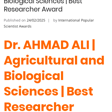
Biological Sciences | Best
Researcher Award
Published on
24/02/2025
by
International Popular
Scientist Awards
Dr. AHMAD ALI |
Agricultural and
Biological
Sciences | Best
Researcher