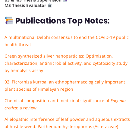
MS Thesis Evaluator
Publications Top Notes:
A multinational Delphi consensus to end the COVID-19 public
health threat
Green synthesized silver nanoparticles: Optimization,
characterization, antimicrobial activity, and cytotoxicity study
by hemolysis assay
02. Picrorhiza kurroa: an ethnopharmacologically important
plant species of Himalayan region
Chemical composition and medicinal significance of
Fagonia
cretica
: a review
Allelopathic interference of leaf powder and aqueous extracts
of hostile weed: Parthenium hysterophorus (Asteraceae)