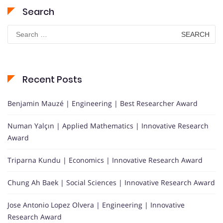
Search
Search
for:
Recent Posts
Benjamin Mauzé | Engineering | Best Researcher Award
Numan Yalçın | Applied Mathematics | Innovative Research
Award
Triparna Kundu | Economics | Innovative Research Award
Chung Ah Baek | Social Sciences | Innovative Research Award
Jose Antonio Lopez Olvera | Engineering | Innovative
Research Award