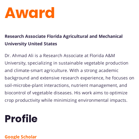
Award
Research Associate Florida Agricultural and Mechanical
University United States
Dr. Ahmad Ali is a Research Associate at Florida A&M
University, specializing in sustainable vegetable production
and climate-smart agriculture. With a strong academic
background and extensive research experience, he focuses on
soil-microbe-plant interactions, nutrient management, and
biocontrol of vegetable diseases. His work aims to optimize
crop productivity while minimizing environmental impacts.
Profile
Google Scholar