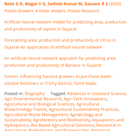
Rede G D, Magar V G, Sathish Kumar M, Gautam R S
(2024).
Potato Growers: A linear analysis
. Potato Research
Artificial neural network model for predicting area, production
and productivity of sapota in Gujarat
Forecasting area, production and productivity of citrus in
Gujarat-An application of artificial neural network
An artificial neural network approach for predicting area,
production and productivity of Banana in Gujarat
Factors influencing banana growers to purchase water-
soluble fertilizers in Trichy district, Tamil Nadu
Posted in:
Biography
Tagged:
Advances in Livestock Science
,
Agri-Environmental Research
,
Agri-Tech Innovations
,
Agricultural and Biological Sciences
,
Agricultural
Biotechnology Trends
,
Agricultural Sustainability Practices
,
Agricultural Waste Management
,
Agroecology and
Sustainability
,
Agroforestry and Biodiversity
,
Aquaponics and
Hydroponics
,
Bio-Based Agricultural Solutions
,
Biocontrol in
Agriculture
,
Biofertilizers and Biopesticides
,
Biological