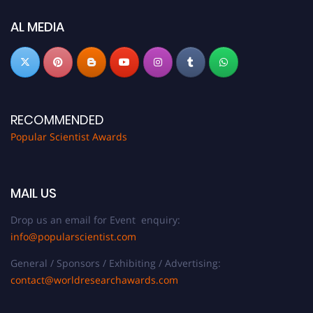
AL MEDIA
RECOMMENDED
Popular Scientist Awards
MAIL US
Drop us an email for Event enquiry:
info@popularscientist.com
General / Sponsors / Exhibiting / Advertising:
contact@worldresearchawards.com