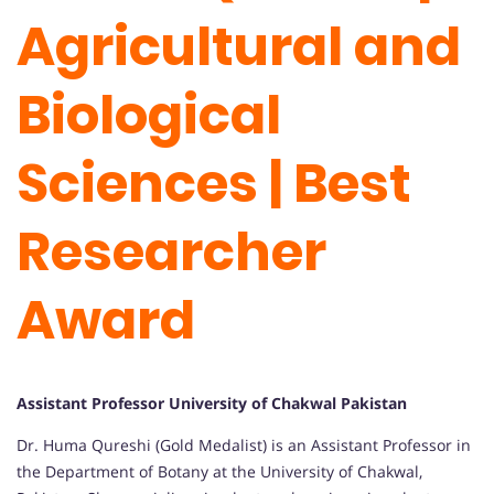
Agricultural and
Biological
Sciences | Best
Researcher
Award
Assistant Professor University of Chakwal Pakistan
Dr. Huma Qureshi (Gold Medalist) is an Assistant Professor in
the Department of Botany at the University of Chakwal,