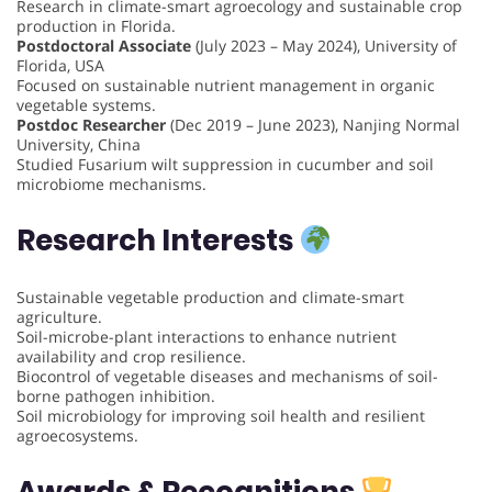
Research in climate-smart agroecology and sustainable crop
production in Florida.
Postdoctoral Associate
(July 2023 – May 2024), University of
Florida, USA
Focused on sustainable nutrient management in organic
vegetable systems.
Postdoc Researcher
(Dec 2019 – June 2023), Nanjing Normal
University, China
Studied Fusarium wilt suppression in cucumber and soil
microbiome mechanisms.
Research Interests
Sustainable vegetable production and climate-smart
agriculture.
Soil-microbe-plant interactions to enhance nutrient
availability and crop resilience.
Biocontrol of vegetable diseases and mechanisms of soil-
borne pathogen inhibition.
Soil microbiology for improving soil health and resilient
agroecosystems.