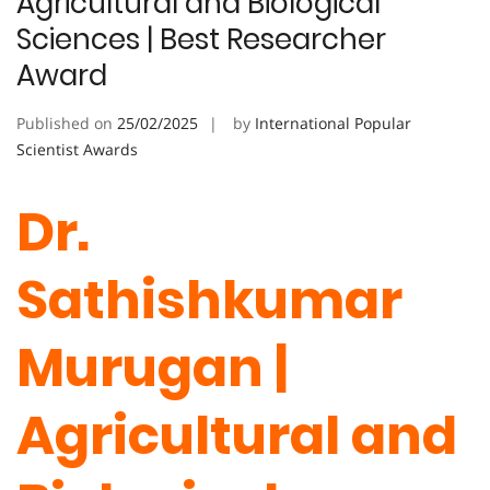
Agricultural and Biological
Sciences | Best Researcher
Award
Published on
25/02/2025
by
International Popular
Scientist Awards
Dr.
Sathishkumar
Murugan |
Agricultural and