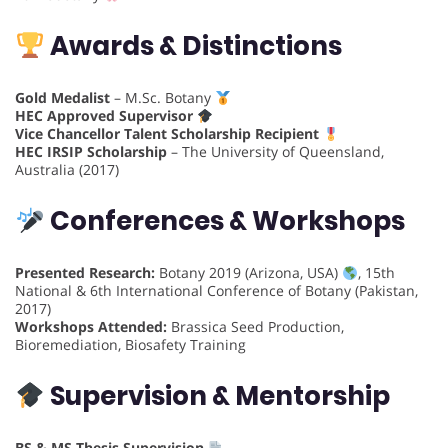
Awards & Distinctions
Gold Medalist
– M.Sc. Botany
HEC Approved Supervisor
Vice Chancellor Talent Scholarship Recipient
HEC IRSIP Scholarship
– The University of Queensland,
Australia (2017)
Conferences & Workshops
Presented Research:
Botany 2019 (Arizona, USA)
, 15th
National & 6th International Conference of Botany (Pakistan,
2017)
Workshops Attended:
Brassica Seed Production,
Bioremediation, Biosafety Training
Supervision & Mentorship
BS & MS Thesis Supervision