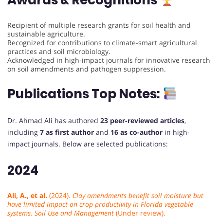
Awards & Recognitions
Recipient of multiple research grants for soil health and
sustainable agriculture.
Recognized for contributions to climate-smart agricultural
practices and soil microbiology.
Acknowledged in high-impact journals for innovative research
on soil amendments and pathogen suppression.
Publications Top Notes:
Dr. Ahmad Ali has authored
23 peer-reviewed articles
,
including
7 as first author
and
16 as co-author
in high-
impact journals. Below are selected publications:
2024
Ali, A., et al.
(2024).
Clay amendments benefit soil moisture but
have limited impact on crop productivity in Florida vegetable
systems.
Soil Use and Management
(Under review).