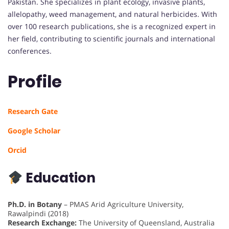
Pakistan. She specializes in plant ecology, invasive plants,
allelopathy, weed management, and natural herbicides. With
over 100 research publications, she is a recognized expert in
her field, contributing to scientific journals and international
conferences.
Profile
Research Gate
Google Scholar
Orcid
Education
Ph.D. in Botany
– PMAS Arid Agriculture University,
Rawalpindi (2018)
Research Exchange:
The University of Queensland, Australia