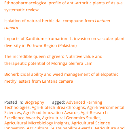
Ethnopharmacological profile of anti-arthritic plants of Asia-a
systematic review
Isolation of natural herbicidal compound from
Lantana
camara
Impacts of Xanthium strumarium L. invasion on vascular plant
diversity in Pothwar Region (Pakistan)
The incredible queen of green: Nutritive value and
therapeutic potential of Moringa oleifera Lam
Bioherbicidal ability and weed management of allelopathic
methyl esters from Lantana camara
Posted in:
Biography
Tagged:
Advanced Farming
Technologies
,
Agri-Biotech Breakthroughs
,
Agri-Environmental
Sciences
,
Agri-Food Innovation Awards
,
Agri-Research
Excellence Awards
,
Agricultural Genomics Studies
,
Agricultural Microbiology Insights
,
Agricultural Science
Innovation
,
Agricultural Sustainability Awards
,
Agriculture and