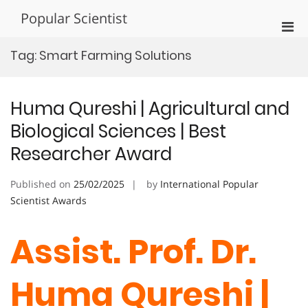
Skip
Popular Scientist
to
Pri
content
Men
Tag:
Smart Farming Solutions
for
Mobi
Huma Qureshi | Agricultural and
Biological Sciences | Best
Researcher Award
Published on
25/02/2025
by
International Popular
Scientist Awards
Assist. Prof. Dr.
Huma Qureshi |