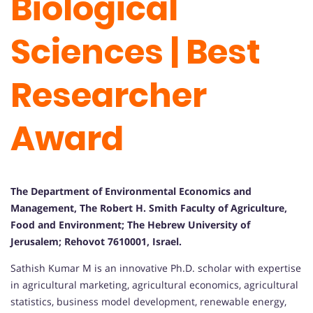
Biological
Sciences | Best
Researcher
Award
The Department of Environmental Economics and
Management, The Robert H. Smith Faculty of Agriculture,
Food and Environment; The Hebrew University of
Jerusalem; Rehovot 7610001, Israel.
Sathish Kumar M is an innovative Ph.D. scholar with expertise
in agricultural marketing, agricultural economics, agricultural
statistics, business model development, renewable energy,