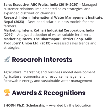
Sales Executive, ABC Fruits, India (2019–2020)
– Managed
customer relations, implemented sales strategies, and
expanded distribution channels.
Research Intern, International Water Management Institute,
Nepal (2023)
– Developed solar business models for small
farmers.
Marketing Intern, Kothari Industrial Corporation, India
(2019)
– Analyzed adoption of water-soluble fertilizers.
Marketing Intern, The Dharmapuri District Coop. Milk
Producers’ Union Ltd. (2019)
– Assessed sales trends and
strategies.
Research Interests
Agricultural marketing and business model development
Agricultural economics and resource management
Renewable energy and sustainable water management
Awards & Recognitions
SHODH Ph.D. Scholarship
– Awarded by the Education