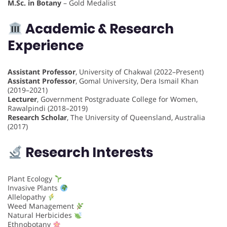
M.Sc. in Botany
– Gold Medalist
Academic & Research
Experience
Assistant Professor
, University of Chakwal (2022–Present)
Assistant Professor
, Gomal University, Dera Ismail Khan
(2019–2021)
Lecturer
, Government Postgraduate College for Women,
Rawalpindi (2018–2019)
Research Scholar
, The University of Queensland, Australia
(2017)
Research Interests
Plant Ecology
Invasive Plants
Allelopathy
Weed Management
Natural Herbicides
Ethnobotany