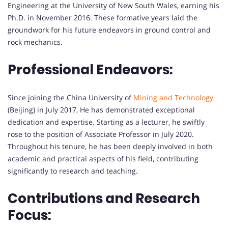
Engineering at the University of New South Wales, earning his
Ph.D. in November 2016. These formative years laid the
groundwork for his future endeavors in ground control and
rock mechanics.
Professional Endeavors:
Since joining the China University of
Mining and Technology
(Beijing) in July 2017, He has demonstrated exceptional
dedication and expertise. Starting as a lecturer, he swiftly
rose to the position of Associate Professor in July 2020.
Throughout his tenure, he has been deeply involved in both
academic and practical aspects of his field, contributing
significantly to research and teaching.
Contributions and Research
Focus: