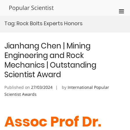
Skip
Popular Scientist
to
Pri
content
Men
Tag:
Rock Bolts Experts Honors
for
Mobi
Jianhang Chen | Mining
Engineering and Rock
Mechanics | Outstanding
Scientist Award
Published on
27/03/2024
by
International Popular
Scientist Awards
Assoc Prof Dr.