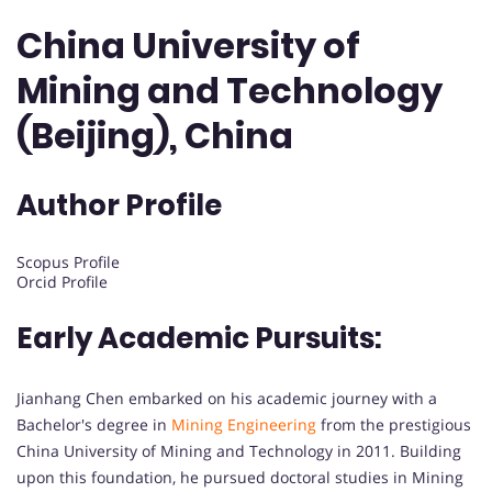
China University of
Mining and Technology
(Beijing), China
Author Profile
Scopus Profile
Orcid Profile
Early Academic Pursuits:
Jianhang Chen embarked on his academic journey with a
Bachelor's degree in
Mining Engineering
from the prestigious
China University of Mining and Technology in 2011. Building
upon this foundation, he pursued doctoral studies in Mining