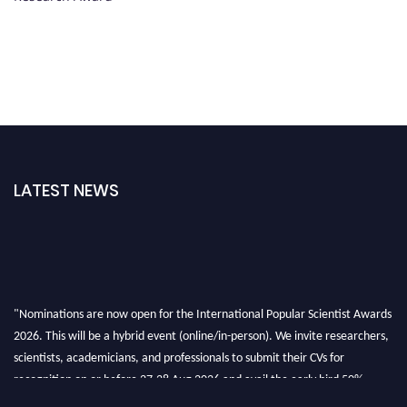
LATEST NEWS
"Nominations are now open for the International Popular Scientist Awards
2026. This will be a hybrid event (online/in-person). We invite researchers,
scientists, academicians, and professionals to submit their CVs for
recognition on or before 27-28 Aug 2026 and avail the early bird 50%
discount offer.