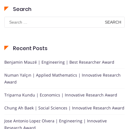
Search
Search
for:
Recent Posts
Benjamin Mauzé | Engineering | Best Researcher Award
Numan Yalçın | Applied Mathematics | Innovative Research
Award
Triparna Kundu | Economics | Innovative Research Award
Chung Ah Baek | Social Sciences | Innovative Research Award
Jose Antonio Lopez Olvera | Engineering | Innovative
Research Award