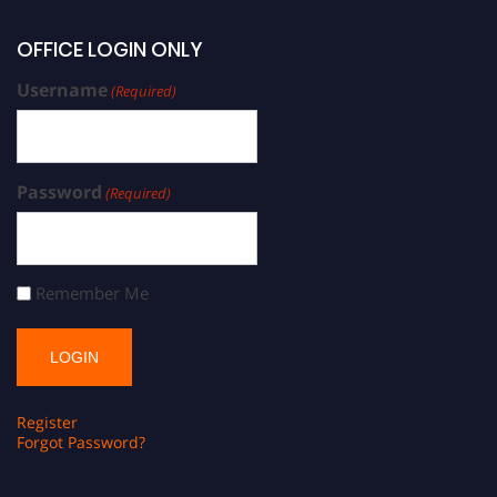
OFFICE LOGIN ONLY
Username
(Required)
Password
(Required)
Remember Me
Register
Forgot Password?