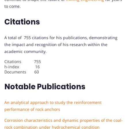
to come.
Citations
A total of 755 citations for his publications, demonstrating
the impact and recognition of his research within the
academic community.
Citations 755
h-index 16
Documents 60
Notable Publications
An analytical approach to study the reinforcement
performance of rock anchors
Corrosion characteristics and dynamic properties of the coal-
rock combination under hydrochemical condition