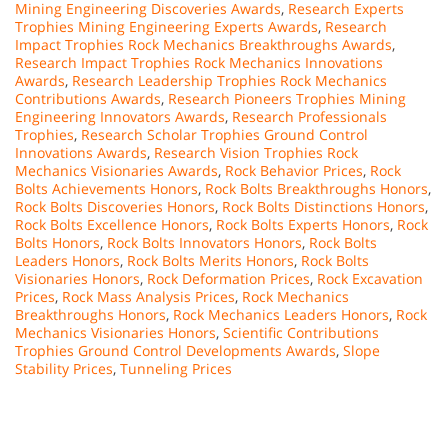
Mining Engineering Discoveries Awards
,
Research Experts
Trophies Mining Engineering Experts Awards
,
Research
Impact Trophies Rock Mechanics Breakthroughs Awards
,
Research Impact Trophies Rock Mechanics Innovations
Awards
,
Research Leadership Trophies Rock Mechanics
Contributions Awards
,
Research Pioneers Trophies Mining
Engineering Innovators Awards
,
Research Professionals
Trophies
,
Research Scholar Trophies Ground Control
Innovations Awards
,
Research Vision Trophies Rock
Mechanics Visionaries Awards
,
Rock Behavior Prices
,
Rock
Bolts Achievements Honors
,
Rock Bolts Breakthroughs Honors
,
Rock Bolts Discoveries Honors
,
Rock Bolts Distinctions Honors
,
Rock Bolts Excellence Honors
,
Rock Bolts Experts Honors
,
Rock
Bolts Honors
,
Rock Bolts Innovators Honors
,
Rock Bolts
Leaders Honors
,
Rock Bolts Merits Honors
,
Rock Bolts
Visionaries Honors
,
Rock Deformation Prices
,
Rock Excavation
Prices
,
Rock Mass Analysis Prices
,
Rock Mechanics
Breakthroughs Honors
,
Rock Mechanics Leaders Honors
,
Rock
Mechanics Visionaries Honors
,
Scientific Contributions
Trophies Ground Control Developments Awards
,
Slope
Stability Prices
,
Tunneling Prices