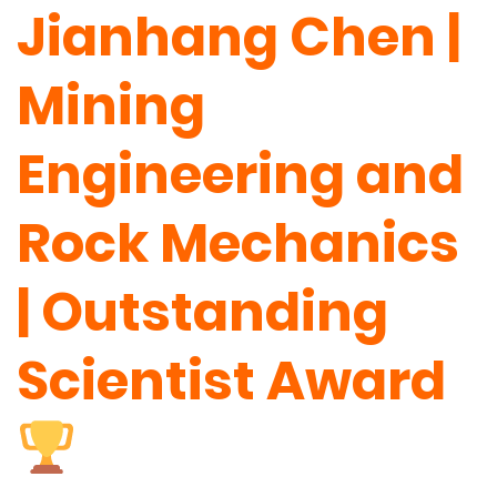
Jianhang Chen |
Mining
Engineering and
Rock Mechanics
| Outstanding
Scientist Award