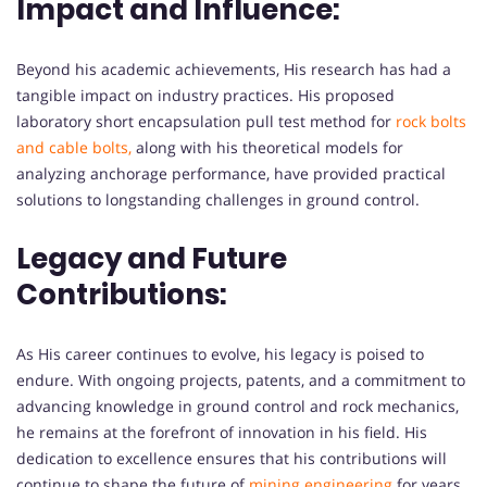
Impact and Influence:
Beyond his academic achievements, His research has had a
tangible impact on industry practices. His proposed
laboratory short encapsulation pull test method for
rock bolts
and cable bolts,
along with his theoretical models for
analyzing anchorage performance, have provided practical
solutions to longstanding challenges in ground control.
Legacy and Future
Contributions:
As His career continues to evolve, his legacy is poised to
endure. With ongoing projects, patents, and a commitment to
advancing knowledge in ground control and rock mechanics,
he remains at the forefront of innovation in his field. His
dedication to excellence ensures that his contributions will
continue to shape the future of
mining engineering
for years