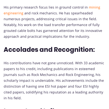
His primary research focus lies in ground control in
mining
engineering
and rock mechanics. He has spearheaded
numerous projects, addressing critical issues in the field.
Notably, his work on the load transfer performance of fully
grouted cable bolts has garnered attention for its innovative
approach and practical implications for the industry.
Accolades and Recognition:
His contributions have not gone unnoticed. With 33 academic
papers to his credit, including publications in esteemed
journals such as Rock Mechanics and Rock Engineering, his
scholarly impact is undeniable. His achievements include the
distinction of having one ESI hot paper and four ESI highly
cited papers, solidifying his reputation as a leading authority
in his field.