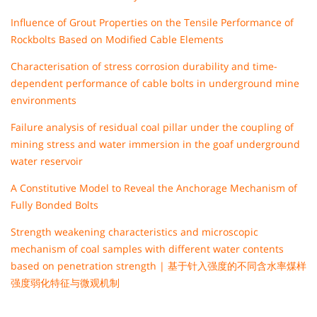
Influence of Grout Properties on the Tensile Performance of
Rockbolts Based on Modified Cable Elements
Characterisation of stress corrosion durability and time-
dependent performance of cable bolts in underground mine
environments
Failure analysis of residual coal pillar under the coupling of
mining stress and water immersion in the goaf underground
water reservoir
A Constitutive Model to Reveal the Anchorage Mechanism of
Fully Bonded Bolts
Strength weakening characteristics and microscopic
mechanism of coal samples with different water contents
based on penetration strength | 基于针入强度的不同含水率煤样
强度弱化特征与微观机制