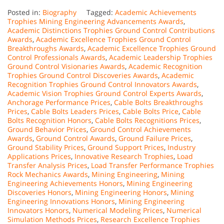
Posted in:
Biography
Tagged:
Academic Achievements
Trophies Mining Engineering Advancements Awards
,
Academic Distinctions Trophies Ground Control Contributions
Awards
,
Academic Excellence Trophies Ground Control
Breakthroughs Awards
,
Academic Excellence Trophies Ground
Control Professionals Awards
,
Academic Leadership Trophies
Ground Control Visionaries Awards
,
Academic Recognition
Trophies Ground Control Discoveries Awards
,
Academic
Recognition Trophies Ground Control Innovators Awards
,
Academic Vision Trophies Ground Control Experts Awards
,
Anchorage Performance Prices
,
Cable Bolts Breakthroughs
Prices
,
Cable Bolts Leaders Prices
,
Cable Bolts Price
,
Cable
Bolts Recognition Honors
,
Cable Bolts Recognitions Prices
,
Ground Behavior Prices
,
Ground Control Achievements
Awards
,
Ground Control Awards
,
Ground Failure Prices
,
Ground Stability Prices
,
Ground Support Prices
,
Industry
Applications Prices
,
Innovative Research Trophies
,
Load
Transfer Analysis Prices
,
Load Transfer Performance Trophies
Rock Mechanics Awards
,
Mining Engineering
,
Mining
Engineering Achievements Honors
,
Mining Engineering
Discoveries Honors
,
Mining Engineering Honors
,
Mining
Engineering Innovations Honors
,
Mining Engineering
Innovators Honors
,
Numerical Modeling Prices
,
Numerical
Simulation Methods Prices
,
Research Excellence Trophies