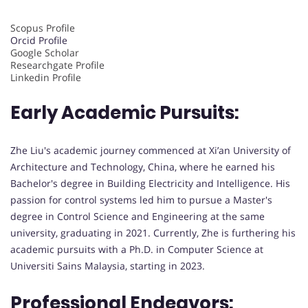
Scopus Profile
Orcid Profile
Google Scholar
Researchgate Profile
Linkedin Profile
Early Academic Pursuits:
Zhe Liu's academic journey commenced at Xi’an University of
Architecture and Technology, China, where he earned his
Bachelor's degree in Building Electricity and Intelligence. His
passion for control systems led him to pursue a Master's
degree in Control Science and Engineering at the same
university, graduating in 2021. Currently, Zhe is furthering his
academic pursuits with a Ph.D. in Computer Science at
Universiti Sains Malaysia, starting in 2023.
Professional Endeavors: