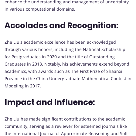
enhance the understanding and management of uncertainty
in various computational domains.
Accolades and Recognition:
Zhe Liu's academic excellence has been acknowledged
through various honors, including the National Scholarship
for Postgraduates in 2020 and the title of Outstanding
Graduates in 2018. Notably, his achievements extend beyond
academics, with awards such as The First Prize of Shaanxi
Province in the China Undergraduate Mathematical Contest in
Modeling in 2017.
Impact and Influence:
Zhe Liu has made significant contributions to the academic
community, serving as a reviewer for esteemed journals like
the International Journal of Approximate Reasoning and Soft