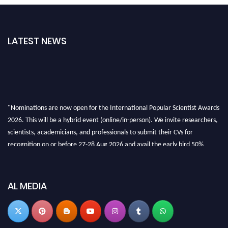
LATEST NEWS
"Nominations are now open for the International Popular Scientist Awards
2026. This will be a hybrid event (online/in-person). We invite researchers,
scientists, academicians, and professionals to submit their CVs for
recognition on or before 27-28 Aug 2026 and avail the early bird 50%
discount offer.
Don’t miss this chance to showcase your work on a global platform. Apply
now at
popularscientist.com
AL MEDIA