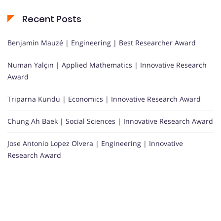
Recent Posts
Benjamin Mauzé | Engineering | Best Researcher Award
Numan Yalçın | Applied Mathematics | Innovative Research
Award
Triparna Kundu | Economics | Innovative Research Award
Chung Ah Baek | Social Sciences | Innovative Research Award
Jose Antonio Lopez Olvera | Engineering | Innovative
Research Award