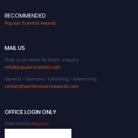
RECOMMENDED
Popular Scientist Awards
MAIL US
Drop us an email for Event enquiry:
info@popularscientist.com
General / Sponsors / Exhibiting / Advertising:
contact@worldresearchawards.com
OFFICE LOGIN ONLY
Username
(Required)