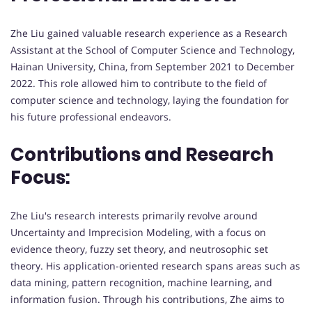
Zhe Liu gained valuable research experience as a Research
Assistant at the School of Computer Science and Technology,
Hainan University, China, from September 2021 to December
2022. This role allowed him to contribute to the field of
computer science and technology, laying the foundation for
his future professional endeavors.
Contributions and Research
Focus:
Zhe Liu's research interests primarily revolve around
Uncertainty and Imprecision Modeling, with a focus on
evidence theory, fuzzy set theory, and neutrosophic set
theory. His application-oriented research spans areas such as
data mining, pattern recognition, machine learning, and
information fusion. Through his contributions, Zhe aims to