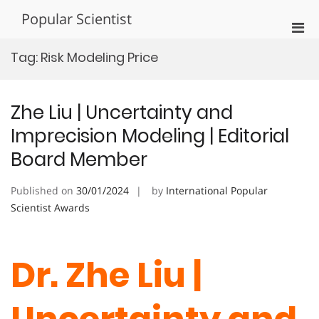
Skip
Popular Scientist
to
Pri
content
Men
Tag:
Risk Modeling Price
for
Mobi
Zhe Liu | Uncertainty and
Imprecision Modeling | Editorial
Board Member
Published on
30/01/2024
by
International Popular
Scientist Awards
Dr. Zhe Liu |