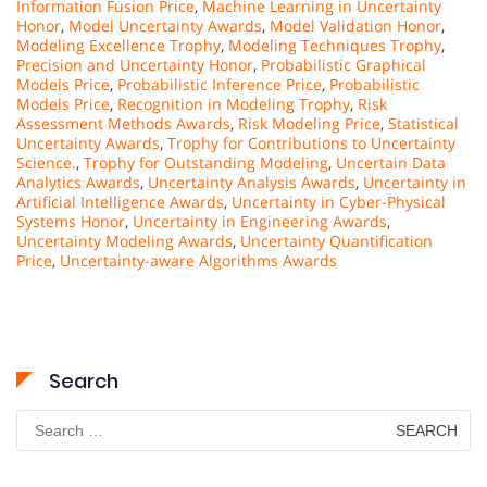
Information Fusion Price
,
Machine Learning in Uncertainty
Honor
,
Model Uncertainty Awards
,
Model Validation Honor
,
Modeling Excellence Trophy
,
Modeling Techniques Trophy
,
Precision and Uncertainty Honor
,
Probabilistic Graphical
Models Price
,
Probabilistic Inference Price
,
Probabilistic
Models Price
,
Recognition in Modeling Trophy
,
Risk
Assessment Methods Awards
,
Risk Modeling Price
,
Statistical
Uncertainty Awards
,
Trophy for Contributions to Uncertainty
Science.
,
Trophy for Outstanding Modeling
,
Uncertain Data
Analytics Awards
,
Uncertainty Analysis Awards
,
Uncertainty in
Artificial Intelligence Awards
,
Uncertainty in Cyber-Physical
Systems Honor
,
Uncertainty in Engineering Awards
,
Uncertainty Modeling Awards
,
Uncertainty Quantification
Price
,
Uncertainty-aware Algorithms Awards
Search
Search
for: