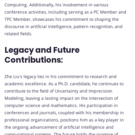
Computing. Additionally, his involvement in various
conference activities, including serving as a PC Member and
TPC Member, showcases his commitment to shaping the
discourse in artificial intelligence, pattern recognition, and
related fields.
Legacy and Future
Contributions:
Zhe Liu's legacy lies in his commitment to research and
academic excellence. As a Ph.D. candidate, he continues to
contribute to the field of Uncertainty and Imprecision
Modeling, leaving a lasting impact on the intersection of
computer science and mathematics. His participation in
conferences and journals, coupled with his membership in
professional organizations, positions him as a key player in
the ongoing advancement of artificial intelligence and
computational systems. The future holds the promise of