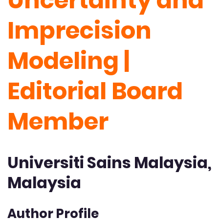
Uncertainty and
Imprecision
Modeling |
Editorial Board
Member
Universiti Sains Malaysia,
Malaysia
Author Profile