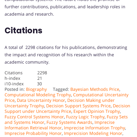
further contributions, publications, and leadership roles in
academia and research.
Citations
A total of 2298 citations for his publications, demonstrating
the impact and recognition of his research within the
academic community.
Citations 2298
h-index 21
i10-index 30
Posted in:
Biography
Tagged:
Bayesian Methods Price
,
Computational Modeling Trophy
,
Computational Uncertainty
Price
,
Data Uncertainty Honor
,
Decision Making under
Uncertainty Trophy
,
Decision Support Systems Price
,
Decision
Support under Uncertainty Price
,
Expert Opinion Trophy
,
Fuzzy Control Systems Honor
,
Fuzzy Logic Trophy
,
Fuzzy Sets
and Systems Honor
,
Fuzzy Systems Awards
,
Imprecise
Information Retrieval Honor
,
Imprecise Information Trophy
,
Imprecise Probability Honor
,
Imprecision Modeling Honor
,