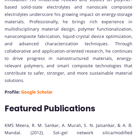
based solid-state electrolytes and nanoscale composite
electrolytes underscore his growing impact on energy-storage
materials. Professionally, he brings rich experience in
multidisciplinary material design, polymer functionalization,
nanocomposite fabrication, liquid-crystal device optimization,
and advanced characterization techniques. Through
collaborative and application-oriented research, he continues
to drive progress in nanostructured materials, energy-
relevant polymers, and smart composite technologies that
contribute to safer, stronger, and more sustainable material
solutions.
Profile:
Google Scholar
Featured Publications
KMS Meera, R. M. Sankar, A. Murali, S. N. Jaisankar, & A. B.
Mandal. (2012). Sol–gel network silica/modified