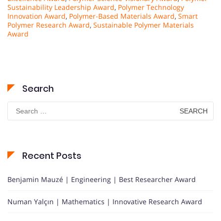
Sustainability Leadership Award
,
Polymer Technology
Innovation Award
,
Polymer-Based Materials Award
,
Smart
Polymer Research Award
,
Sustainable Polymer Materials
Award
Search
Search
for:
Recent Posts
Benjamin Mauzé | Engineering | Best Researcher Award
Numan Yalçın | Mathematics | Innovative Research Award