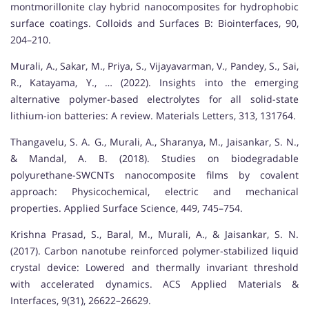
montmorillonite clay hybrid nanocomposites for hydrophobic
surface coatings. Colloids and Surfaces B: Biointerfaces, 90,
204–210.
Murali, A., Sakar, M., Priya, S., Vijayavarman, V., Pandey, S., Sai,
R., Katayama, Y., … (2022). Insights into the emerging
alternative polymer-based electrolytes for all solid-state
lithium-ion batteries: A review. Materials Letters, 313, 131764.
Thangavelu, S. A. G., Murali, A., Sharanya, M., Jaisankar, S. N.,
& Mandal, A. B. (2018). Studies on biodegradable
polyurethane-SWCNTs nanocomposite films by covalent
approach: Physicochemical, electric and mechanical
properties. Applied Surface Science, 449, 745–754.
Krishna Prasad, S., Baral, M., Murali, A., & Jaisankar, S. N.
(2017). Carbon nanotube reinforced polymer-stabilized liquid
crystal device: Lowered and thermally invariant threshold
with accelerated dynamics. ACS Applied Materials &
Interfaces, 9(31), 26622–26629.