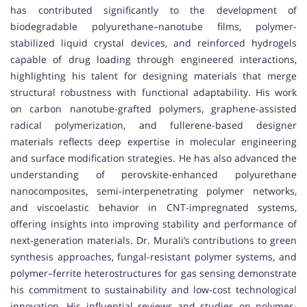
has contributed significantly to the development of
biodegradable polyurethane–nanotube films, polymer-
stabilized liquid crystal devices, and reinforced hydrogels
capable of drug loading through engineered interactions,
highlighting his talent for designing materials that merge
structural robustness with functional adaptability. His work
on carbon nanotube-grafted polymers, graphene-assisted
radical polymerization, and fullerene-based designer
materials reflects deep expertise in molecular engineering
and surface modification strategies. He has also advanced the
understanding of perovskite-enhanced polyurethane
nanocomposites, semi-interpenetrating polymer networks,
and viscoelastic behavior in CNT-impregnated systems,
offering insights into improving stability and performance of
next-generation materials. Dr. Murali’s contributions to green
synthesis approaches, fungal-resistant polymer systems, and
polymer–ferrite heterostructures for gas sensing demonstrate
his commitment to sustainability and low-cost technological
innovation. His influential reviews and studies on polymer-