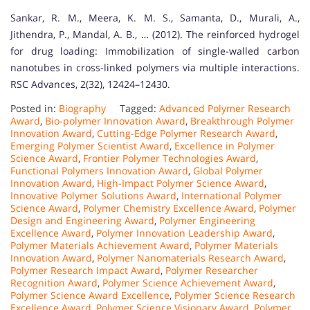
Sankar, R. M., Meera, K. M. S., Samanta, D., Murali, A.,
Jithendra, P., Mandal, A. B., … (2012). The reinforced hydrogel
for drug loading: Immobilization of single-walled carbon
nanotubes in cross-linked polymers via multiple interactions.
RSC Advances, 2(32), 12424–12430.
Posted in:
Biography
Tagged:
Advanced Polymer Research
Award
,
Bio-polymer Innovation Award
,
Breakthrough Polymer
Innovation Award
,
Cutting-Edge Polymer Research Award
,
Emerging Polymer Scientist Award
,
Excellence in Polymer
Science Award
,
Frontier Polymer Technologies Award
,
Functional Polymers Innovation Award
,
Global Polymer
Innovation Award
,
High-Impact Polymer Science Award
,
Innovative Polymer Solutions Award
,
International Polymer
Science Award
,
Polymer Chemistry Excellence Award
,
Polymer
Design and Engineering Award
,
Polymer Engineering
Excellence Award
,
Polymer Innovation Leadership Award
,
Polymer Materials Achievement Award
,
Polymer Materials
Innovation Award
,
Polymer Nanomaterials Research Award
,
Polymer Research Impact Award
,
Polymer Researcher
Recognition Award
,
Polymer Science Achievement Award
,
Polymer Science Award Excellence
,
Polymer Science Research
Excellence Award
,
Polymer Science Visionary Award
,
Polymer