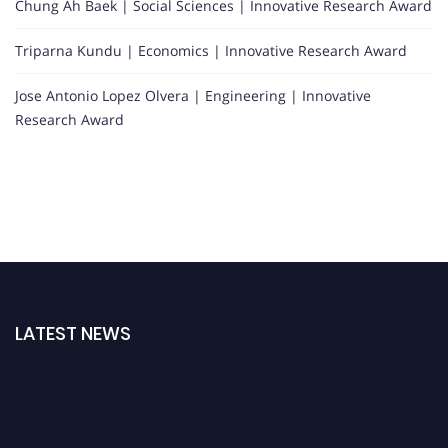
Chung Ah Baek | Social Sciences | Innovative Research Award
Triparna Kundu | Economics | Innovative Research Award
Jose Antonio Lopez Olvera | Engineering | Innovative
Research Award
LATEST NEWS