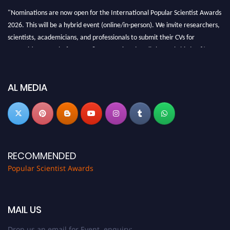
"Nominations are now open for the International Popular Scientist Awards
2026. This will be a hybrid event (online/in-person). We invite researchers,
scientists, academicians, and professionals to submit their CVs for
recognition on or before 27-28 Aug 2026 and avail the early bird 50%
discount offer.
Don’t miss this chance to showcase your work on a global platform. Apply
now at
popularscientist.com
AL MEDIA
RECOMMENDED
Popular Scientist Awards
MAIL US
Drop us an email for Event enquiry: