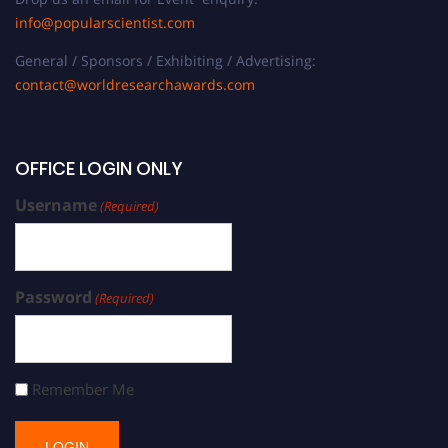
info@popularscientist.com
General / Sponsors / Exhibiting / Advertising:
contact@worldresearchawards.com
OFFICE LOGIN ONLY
Username
(Required)
Password
(Required)
Remember Me