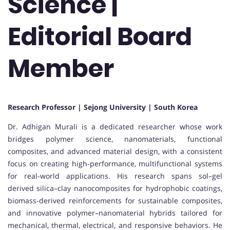
Science |
Editorial Board
Member
Research Professor | Sejong University | South Korea
Dr. Adhigan Murali is a dedicated researcher whose work
bridges polymer science, nanomaterials, functional
composites, and advanced material design, with a consistent
focus on creating high-performance, multifunctional systems
for real-world applications. His research spans sol–gel
derived silica–clay nanocomposites for hydrophobic coatings,
biomass-derived reinforcements for sustainable composites,
and innovative polymer–nanomaterial hybrids tailored for
mechanical, thermal, electrical, and responsive behaviors. He