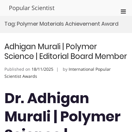
Skip
Popular Scientist
to
Pri
content
Men
Tag:
Polymer Materials Achievement Award
for
Mobi
Adhigan Murali | Polymer
Science | Editorial Board Member
Published on
18/11/2025
by
International Popular
Scientist Awards
Dr. Adhigan
Murali | Polymer