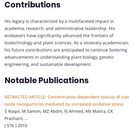
Contributions
His legacy is characterized by a multifaceted impact in
academia, research, and administrative leadership. His
endeavors have significantly advanced the frontiers of
biotechnology and plant sciences. As a visionary academician,
his future contributions are anticipated to continue fostering
advancements in understanding plant biology, genetic
engineering, and sustainable development.
Notable Publications
RETRACTED ARTICLE: Concentration-dependent toxicity of iron
oxide nanoparticles mediated by increased oxidative stress
S Naqvi, M Samim, MZ Abdin, FJ Ahmed, AN Maitra, CK
Prashant, ...
( 576 ) 2010