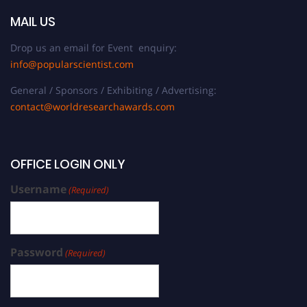
MAIL US
Drop us an email for Event enquiry:
info@popularscientist.com
General / Sponsors / Exhibiting / Advertising:
contact@worldresearchawards.com
OFFICE LOGIN ONLY
Username
(Required)
Password
(Required)