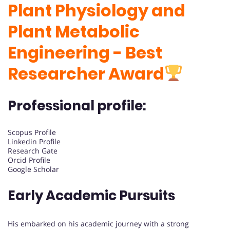
Plant Physiology and
Plant Metabolic
Engineering - Best
Researcher Award
Professional profile:
Scopus Profile
Linkedin Profile
Research Gate
Orcid Profile
Google Scholar
Early Academic Pursuits
His embarked on his academic journey with a strong