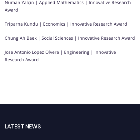
Numan Yalçın | Applied Mathematics | Innovative Research
Award
Triparna Kundu | Economics | Innovative Research Award
Chung Ah Baek | Social Sciences | Innovative Research Award
Jose Antonio Lopez Olvera | Engineering | Innovative
Research Award
LATEST NEWS