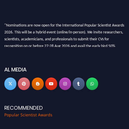
"Nominations are now open for the International Popular Scientist Awards
2026. This will be a hybrid event (online/in-person). We invite researchers,
scientists, academicians, and professionals to submit their CVs for
recognition on or before 27-28 Aug 2026 and avail the early bird 50%
discount offer.
Don’t miss this chance to showcase your work on a global platform. Apply
now at
popularscientist.com
AL MEDIA
RECOMMENDED
Popular Scientist Awards