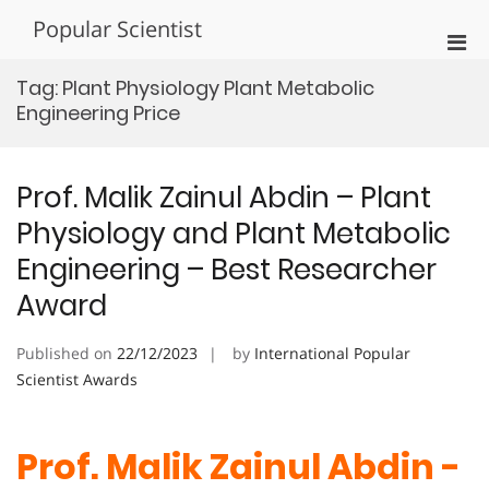
Skip
Popular Scientist
to
Pri
content
Men
Tag:
Plant Physiology Plant Metabolic
for
Engineering Price
Mobi
Prof. Malik Zainul Abdin – Plant
Physiology and Plant Metabolic
Engineering – Best Researcher
Award
Published on
22/12/2023
by
International Popular
Scientist Awards
Prof. Malik Zainul Abdin -