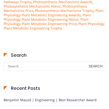
Pathways Trophy
,
Photosynthesis Mechanisms Awards
,
Photosynthesis Mechanisms Honor
,
Photosynthesis
Mechanisms Price
,
Photosynthesis Mechanisms Trophy
,
Plant
Physiology Plant Metabolic Engineering Awards
,
Plant
Physiology Plant Metabolic Engineering Honor
,
Plant
Physiology Plant Metabolic Engineering Price
,
Plant Physiology
Plant Metabolic Engineering Trophy
Search
Search
for:
Recent Posts
Benjamin Mauzé | Engineering | Best Researcher Award