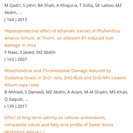
M Qadri, S Johri, BA Shah, A Khajuria, T Sidiq, SK Lattoo, MZ
Abdin, ...
( 164 ) 2013
Hepatoprotective effect of ethanolic extract of Phyllanthus
amarus Schum. et Thonn. on aflatoxin B1-induced liver
damage in mice
F Naaz, S Javed, MZ Abdin
( 163 ) 2007
Mitochondrial and Chromosomal Damage Induced by
Oxidative Stress in Zn2+ Ions, ZnO-Bulk and ZnO-NPs treated
Allium cepa roots
B Ahmed, S Dwivedi, MZ Abdin, A Azam, M Al-Shaeri, MS Khan,
Q Saquib, ...
( 139 ) 2017
Effect of long-term salinity on cellular antioxidants,
compatible solute and fatty acid profile of Sweet Annie
(Artemisia annua L.)