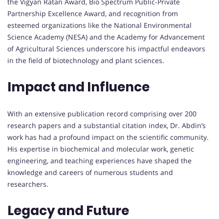
the Vigyan Ratan Award, Bio Spectrum Public-Private
Partnership Excellence Award, and recognition from
esteemed organizations like the National Environmental
Science Academy (NESA) and the Academy for Advancement
of Agricultural Sciences underscore his impactful endeavors
in the field of biotechnology and plant sciences.
Impact and Influence
With an extensive publication record comprising over 200
research papers and a substantial citation index, Dr. Abdin’s
work has had a profound impact on the scientific community.
His expertise in biochemical and molecular work, genetic
engineering, and teaching experiences have shaped the
knowledge and careers of numerous students and
researchers.
Legacy and Future