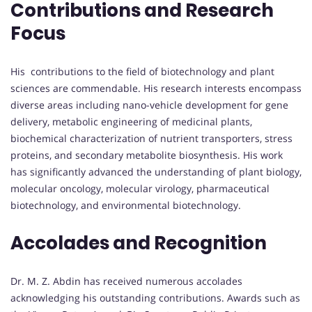
Contributions and Research
Focus
His contributions to the field of biotechnology and plant
sciences are commendable. His research interests encompass
diverse areas including nano-vehicle development for gene
delivery, metabolic engineering of medicinal plants,
biochemical characterization of nutrient transporters, stress
proteins, and secondary metabolite biosynthesis. His work
has significantly advanced the understanding of plant biology,
molecular oncology, molecular virology, pharmaceutical
biotechnology, and environmental biotechnology.
Accolades and Recognition
Dr. M. Z. Abdin has received numerous accolades
acknowledging his outstanding contributions. Awards such as