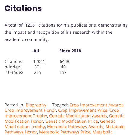
Citations
A total of 12061 citations for his publications, demonstrating
the impact and recognition of his research within the
academic community.
All Since 2018
Citations 12061 6448
h-index 60 40
i10-index 215 157
Posted in:
Biography
Tagged:
Crop Improvement Awards
,
Crop Improvement Honor
,
Crop Improvement Price
,
Crop
Improvement Trophy
,
Genetic Modification Awards
,
Genetic
Modification Honor
,
Genetic Modification Price
,
Genetic
Modification Trophy
,
Metabolic Pathways Awards
,
Metabolic
Pathways Honor
,
Metabolic Pathways Price
,
Metabolic