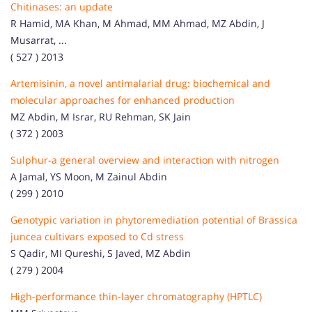
Chitinases: an update
R Hamid, MA Khan, M Ahmad, MM Ahmad, MZ Abdin, J
Musarrat, ...
( 527 ) 2013
Artemisinin, a novel antimalarial drug: biochemical and
molecular approaches for enhanced production
MZ Abdin, M Israr, RU Rehman, SK Jain
( 372 ) 2003
Sulphur-a general overview and interaction with nitrogen
A Jamal, YS Moon, M Zainul Abdin
( 299 ) 2010
Genotypic variation in phytoremediation potential of Brassica
juncea cultivars exposed to Cd stress
S Qadir, MI Qureshi, S Javed, MZ Abdin
( 279 ) 2004
High-performance thin-layer chromatography (HPTLC)