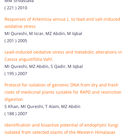
MM Srivastava
( 221 ) 2010
Responses of Artemisia annua L. to lead and salt-induced
oxidative stress
MI Qureshi, M Israr, MZ Abdin, M Iqbal
( 201 ) 2005
Lead-induced oxidative stress and metabolic alterations in
Cassia angustifolia Vahl.
MI Qureshi, MZ Abdin, S Qadir, M Iqbal
( 195 ) 2007
Protocol for isolation of genomic DNA from dry and fresh
roots of medicinal plants suitable for RAPD and restriction
digestion
S Khan, MI Qureshi, T Alam, MZ Abdin
( 188 ) 2007
Identification and bioactive potential of endophytic fungi
isolated from selected plants of the Western Himalayas