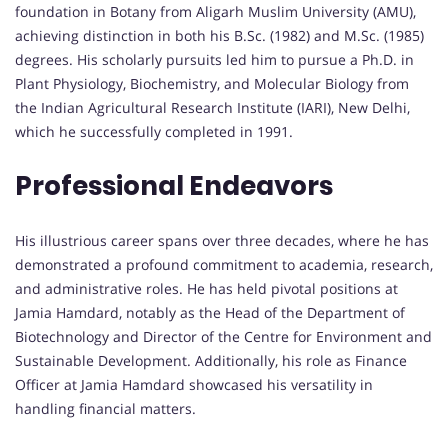
foundation in Botany from Aligarh Muslim University (AMU),
achieving distinction in both his B.Sc. (1982) and M.Sc. (1985)
degrees. His scholarly pursuits led him to pursue a Ph.D. in
Plant Physiology, Biochemistry, and Molecular Biology from
the Indian Agricultural Research Institute (IARI), New Delhi,
which he successfully completed in 1991.
Professional Endeavors
His illustrious career spans over three decades, where he has
demonstrated a profound commitment to academia, research,
and administrative roles. He has held pivotal positions at
Jamia Hamdard, notably as the Head of the Department of
Biotechnology and Director of the Centre for Environment and
Sustainable Development. Additionally, his role as Finance
Officer at Jamia Hamdard showcased his versatility in
handling financial matters.