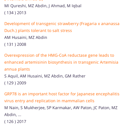
MI Qureshi, MZ Abdin, J Ahmad, M Iqbal
( 134 ) 2013
Development of transgenic strawberry (Fragaria x ananassa
Duch.) plants tolerant to salt stress
AM Husaini, MZ Abdin
( 131 ) 2008
Overexpression of the HMG‐CoA reductase gene leads to
enhanced artemisinin biosynthesis in transgenic Artemisia
annua plants
S Aquil, AM Husaini, MZ Abdin, GM Rather
( 129 ) 2009
GRP78 is an important host factor for Japanese encephalitis
virus entry and replication in mammalian cells
M Nain, S Mukherjee, SP Karmakar, AW Paton, JC Paton, MZ
Abdin, ...
( 126 ) 2017