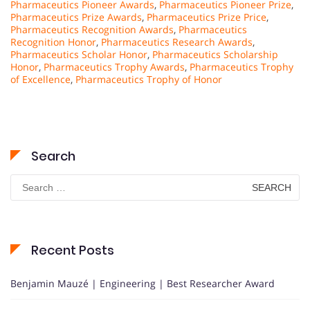
Pharmaceutics Pioneer Awards
,
Pharmaceutics Pioneer Prize
,
Pharmaceutics Prize Awards
,
Pharmaceutics Prize Price
,
Pharmaceutics Recognition Awards
,
Pharmaceutics
Recognition Honor
,
Pharmaceutics Research Awards
,
Pharmaceutics Scholar Honor
,
Pharmaceutics Scholarship
Honor
,
Pharmaceutics Trophy Awards
,
Pharmaceutics Trophy
of Excellence
,
Pharmaceutics Trophy of Honor
Search
Search
for:
Recent Posts
Benjamin Mauzé | Engineering | Best Researcher Award