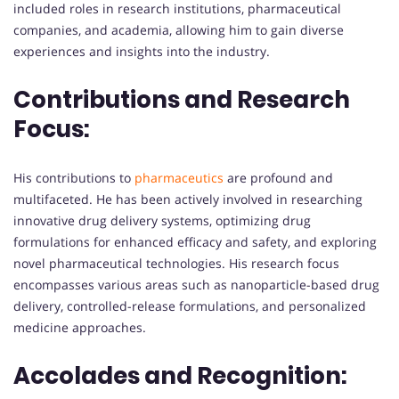
included roles in research institutions, pharmaceutical
companies, and academia, allowing him to gain diverse
experiences and insights into the industry.
Contributions and Research
Focus:
His contributions to
pharmaceutics
are profound and
multifaceted. He has been actively involved in researching
innovative drug delivery systems, optimizing drug
formulations for enhanced efficacy and safety, and exploring
novel pharmaceutical technologies. His research focus
encompasses various areas such as nanoparticle-based drug
delivery, controlled-release formulations, and personalized
medicine approaches.
Accolades and Recognition: