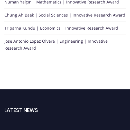
Numan Yalçın | Mathematics | Innovative Research Award
Chung Ah Baek | Social Sciences | Innovative Research Award
Triparna Kundu | Economics | Innovative Research Award
Jose Antonio Lopez Olvera | Engineering | Innovative
Research Award
LATEST NEWS