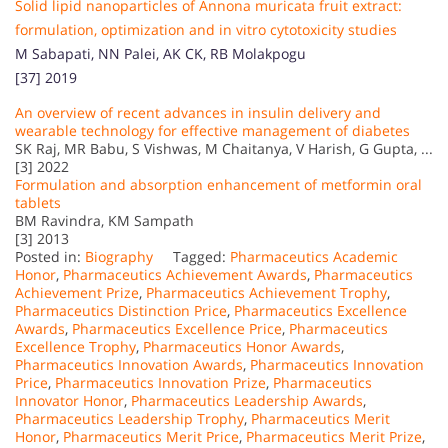
Solid lipid nanoparticles of Annona muricata fruit extract:
formulation, optimization and in vitro cytotoxicity studies
M Sabapati, NN Palei, AK CK, RB Molakpogu
[37] 2019
An overview of recent advances in insulin delivery and
wearable technology for effective management of diabetes
SK Raj, MR Babu, S Vishwas, M Chaitanya, V Harish, G Gupta, ...
[3] 2022
Formulation and absorption enhancement of metformin oral
tablets
BM Ravindra, KM Sampath
[3] 2013
Posted in:
Biography
Tagged:
Pharmaceutics Academic
Honor
,
Pharmaceutics Achievement Awards
,
Pharmaceutics
Achievement Prize
,
Pharmaceutics Achievement Trophy
,
Pharmaceutics Distinction Price
,
Pharmaceutics Excellence
Awards
,
Pharmaceutics Excellence Price
,
Pharmaceutics
Excellence Trophy
,
Pharmaceutics Honor Awards
,
Pharmaceutics Innovation Awards
,
Pharmaceutics Innovation
Price
,
Pharmaceutics Innovation Prize
,
Pharmaceutics
Innovator Honor
,
Pharmaceutics Leadership Awards
,
Pharmaceutics Leadership Trophy
,
Pharmaceutics Merit
Honor
,
Pharmaceutics Merit Price
,
Pharmaceutics Merit Prize
,