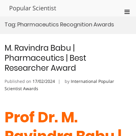
Skip
Popular Scientist
to
Pri
content
Men
Tag:
Pharmaceutics Recognition Awards
for
Mobi
M. Ravindra Babu |
Pharmaceutics | Best
Researcher Award
Published on
17/02/2024
by
International Popular
Scientist Awards
Prof Dr. M.