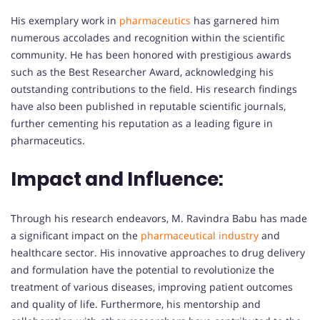
His exemplary work in
pharmaceutics
has garnered him
numerous accolades and recognition within the scientific
community. He has been honored with prestigious awards
such as the Best Researcher Award, acknowledging his
outstanding contributions to the field. His research findings
have also been published in reputable scientific journals,
further cementing his reputation as a leading figure in
pharmaceutics.
Impact and Influence:
Through his research endeavors, M. Ravindra Babu has made
a significant impact on the
pharmaceutical
industry
and
healthcare sector. His innovative approaches to drug delivery
and formulation have the potential to revolutionize the
treatment of various diseases, improving patient outcomes
and quality of life. Furthermore, his mentorship and