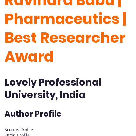
Ravindra Babu |
Pharmaceutics |
Best Researcher
Award
Lovely Professional
University, India
Author Profile
Scopus Profile
Orcid Profile