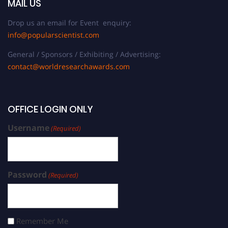
MAIL US
Drop us an email for Event enquiry:
info@popularscientist.com
General / Sponsors / Exhibiting / Advertising:
contact@worldresearchawards.com
OFFICE LOGIN ONLY
Username
(Required)
Password
(Required)
Remember Me