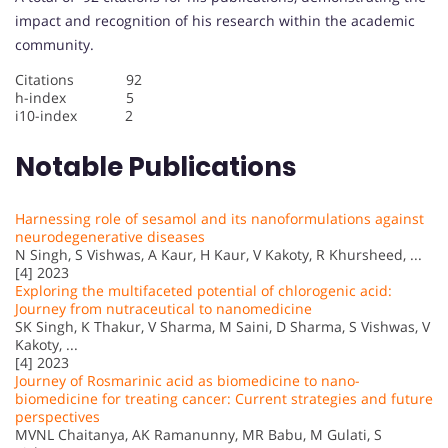
impact and recognition of his research within the academic
community.
Citations 92
h-index 5
i10-index 2
Notable Publications
Harnessing role of sesamol and its nanoformulations against
neurodegenerative diseases
N Singh, S Vishwas, A Kaur, H Kaur, V Kakoty, R Khursheed, ...
[4] 2023
Exploring the multifaceted potential of chlorogenic acid:
Journey from nutraceutical to nanomedicine
SK Singh, K Thakur, V Sharma, M Saini, D Sharma, S Vishwas, V
Kakoty, ...
[4] 2023
Journey of Rosmarinic acid as biomedicine to nano-
biomedicine for treating cancer: Current strategies and future
perspectives
MVNL Chaitanya, AK Ramanunny, MR Babu, M Gulati, S