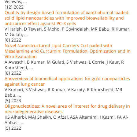
Vishwas, ...
[12] 2022
Quality by design based formulation of xanthohumol loaded
solid lipid nanoparticles with improved bioavailability and
anticancer effect against PC-3 cells
V Harish, D Tewari, S Mohd, P Govindaiah, MR Babu, R Kumar,
M Gulati, ...
[8] 2022
Novel Nanostructured Lipid Carriers Co-Loaded with
Mesalamine and Curcumin: Formulation, Optimization and In
Vitro Evaluation
A Awasthi, B Kumar, M Gulati, S Vishwas, L Corrie, J Kaur, R
Khursheed, ...
[8] 2022
Anoverview of biomedical applications for gold nanoparticles
against lung cancer
V Kumari, S Vishwas, R Kumar, V Kakoty, R Khursheed, MR
Babu, ...
[5] 2023
Oligonucleotides: A novel area of interest for drug delivery in
neurodegenerative diseases
KS Alharbi, MAJ Shaikh, O Afzal, ASA Altamimi, I Kazmi, FA Al-
Abbasi, ...
[5] 2022