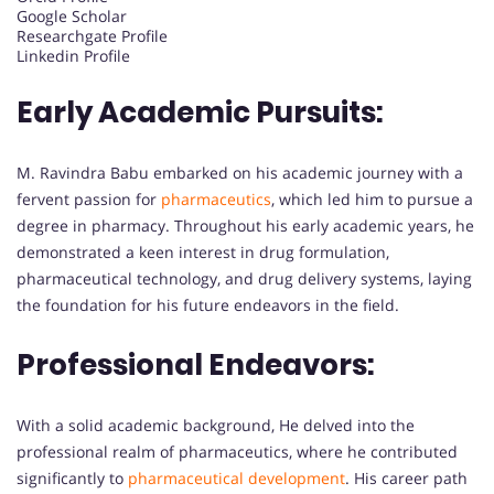
Google Scholar
Researchgate Profile
Linkedin Profile
Early Academic Pursuits:
M. Ravindra Babu embarked on his academic journey with a
fervent passion for
pharmaceutics
, which led him to pursue a
degree in pharmacy. Throughout his early academic years, he
demonstrated a keen interest in drug formulation,
pharmaceutical technology, and drug delivery systems, laying
the foundation for his future endeavors in the field.
Professional Endeavors:
With a solid academic background, He delved into the
professional realm of pharmaceutics, where he contributed
significantly to
pharmaceutical development
. His career path