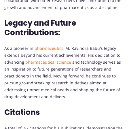
collaboration with other researchers have contributed to the
growth and advancement of pharmaceutics as a discipline.
Legacy and Future
Contributions:
As a pioneer in
pharmaceutics
, M. Ravindra Babu's legacy
extends beyond his current achievements. His dedication to
advancing
pharmaceutical science
and technology serves as
an inspiration to future generations of researchers and
practitioners in the field. Moving forward, he continues to
pursue groundbreaking research initiatives aimed at
addressing unmet medical needs and shaping the future of
drug development and delivery.
Citations
A total of 92 citations for his publications, demonstrating the