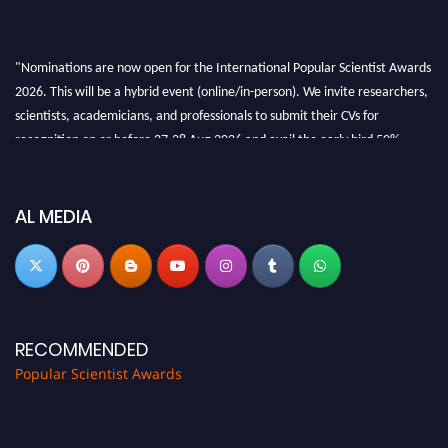
"Nominations are now open for the International Popular Scientist Awards
2026. This will be a hybrid event (online/in-person). We invite researchers,
scientists, academicians, and professionals to submit their CVs for
recognition on or before 27-28 Aug 2026 and avail the early bird 50%
discount offer.
Don’t miss this chance to showcase your work on a global platform. Apply
now at
popularscientist.com
AL MEDIA
RECOMMENDED
Popular Scientist Awards