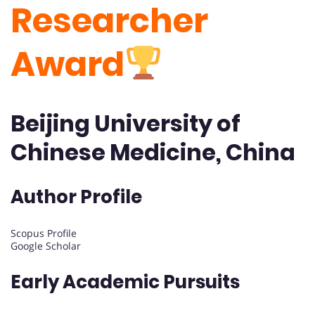
Researcher
Award
Beijing University of
Chinese Medicine, China
Author Profile
Scopus Profile
Google Scholar
Early Academic Pursuits