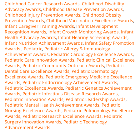
Childhood Cancer Research Awards
,
Childhood Disability
Advocacy Awards
,
Childhood Disease Prevention Awards
,
Childhood Injury Prevention Awards
,
Childhood Obesity
Prevention Awards
,
Childhood Vaccination Excellence Awards
,
Infant Caregiver Training Awards
,
Infant Development
Recognition Awards
,
Infant Growth Monitoring Awards
,
Infant
Health Advocacy Awards
,
Infant Hearing Screening Awards
,
Infant Nutrition Achievement Awards
,
Infant Safety Promotion
Awards.
,
Pediatric
,
Pediatric Allergy & Immunology
Achievement Awards
,
Pediatric Cardiology Excellence Awards
,
Pediatric Care Innovation Awards
,
Pediatric Clinical Excellence
Awards
,
Pediatric Community Outreach Awards
,
Pediatric
Dental Care Excellence Awards
,
Pediatric Dermatology
Excellence Awards
,
Pediatric Emergency Medicine Excellence
Awards
,
Pediatric Endocrinology Achievement Awards
,
Pediatric Excellence Awards
,
Pediatric Genetics Achievement
Awards
,
Pediatric Infectious Disease Research Awards
,
Pediatric Innovation Awards
,
Pediatric Leadership Awards
,
Pediatric Mental Health Achievement Awards
,
Pediatric
Nursing Excellence Awards
,
Pediatric Pulmonology Excellence
Awards
,
Pediatric Research Excellence Awards
,
Pediatric
Surgery Innovation Awards
,
Pediatric Technology
Advancement Awards