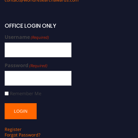
OFFICE LOGIN ONLY
Username
(Required)
Password
(Required)
Remember Me
Register
Forgot Password?