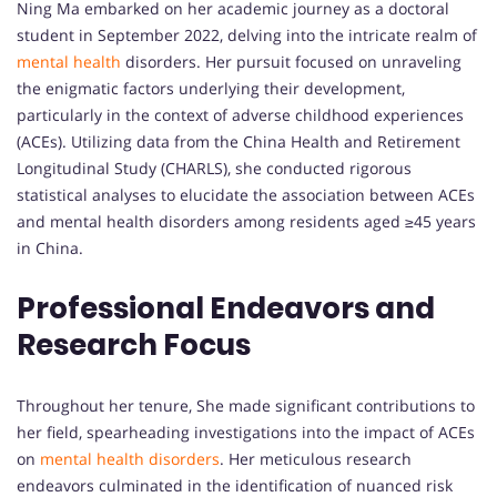
Ning Ma embarked on her academic journey as a doctoral
student in September 2022, delving into the intricate realm of
mental health
disorders. Her pursuit focused on unraveling
the enigmatic factors underlying their development,
particularly in the context of adverse childhood experiences
(ACEs). Utilizing data from the China Health and Retirement
Longitudinal Study (CHARLS), she conducted rigorous
statistical analyses to elucidate the association between ACEs
and mental health disorders among residents aged ≥45 years
in China.
Professional Endeavors and
Research Focus
Throughout her tenure, She made significant contributions to
her field, spearheading investigations into the impact of ACEs
on
mental health disorders
. Her meticulous research
endeavors culminated in the identification of nuanced risk