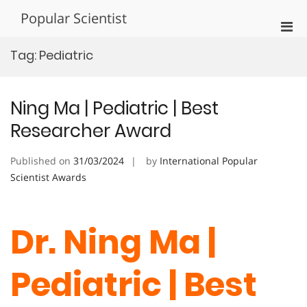
Skip
Popular Scientist
to
Pri
content
Men
Tag:
Pediatric
for
Mobi
Ning Ma | Pediatric | Best
Researcher Award
Published on
31/03/2024
by
International Popular
Scientist Awards
Dr. Ning Ma |
Pediatric | Best