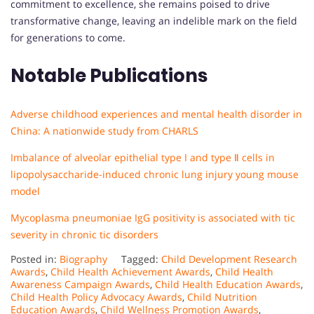
commitment to excellence, she remains poised to drive
transformative change, leaving an indelible mark on the field
for generations to come.
Notable Publications
Adverse childhood experiences and mental health disorder in
China: A nationwide study from CHARLS
Imbalance of alveolar epithelial type I and type Ⅱ cells in
lipopolysaccharide-induced chronic lung injury young mouse
model
Mycoplasma pneumoniae IgG positivity is associated with tic
severity in chronic tic disorders
Posted in:
Biography
Tagged:
Child Development Research
Awards
,
Child Health Achievement Awards
,
Child Health
Awareness Campaign Awards
,
Child Health Education Awards
,
Child Health Policy Advocacy Awards
,
Child Nutrition
Education Awards
,
Child Wellness Promotion Awards
,