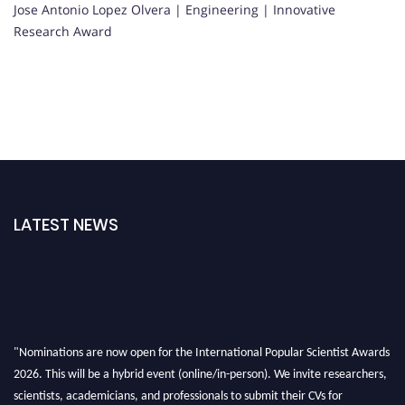
Jose Antonio Lopez Olvera | Engineering | Innovative
Research Award
LATEST NEWS
"Nominations are now open for the International Popular Scientist Awards
2026. This will be a hybrid event (online/in-person). We invite researchers,
scientists, academicians, and professionals to submit their CVs for