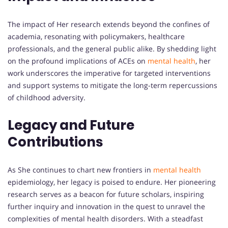
The impact of Her research extends beyond the confines of
academia, resonating with policymakers, healthcare
professionals, and the general public alike. By shedding light
on the profound implications of ACEs on
mental health
, her
work underscores the imperative for targeted interventions
and support systems to mitigate the long-term repercussions
of childhood adversity.
Legacy and Future
Contributions
As She continues to chart new frontiers in
mental health
epidemiology, her legacy is poised to endure. Her pioneering
research serves as a beacon for future scholars, inspiring
further inquiry and innovation in the quest to unravel the
complexities of mental health disorders. With a steadfast