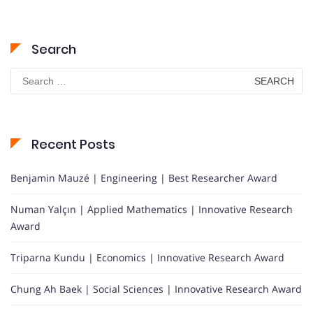
Search
Search
for:
Recent Posts
Benjamin Mauzé | Engineering | Best Researcher Award
Numan Yalçın | Applied Mathematics | Innovative Research
Award
Triparna Kundu | Economics | Innovative Research Award
Chung Ah Baek | Social Sciences | Innovative Research Award