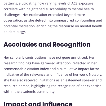
patterns, elucidating how varying levels of ACE exposure
correlate with heightened susceptibility to mental health
challenges. Her exploration extended beyond mere
observation, as she delved into unmeasured confounding and
potential mediation, enriching the discourse on mental health
epidemiology.
Accolades and Recognition
Her scholarly contributions have not gone unnoticed. Her
research findings have garnered attention, reflected in her
commendable citation index and a cumulative impact factor
indicative of the relevance and influence of her work. Notably,
she has also received invitations as an esteemed speaker and
resource person, highlighting the recognition of her expertise
within the academic community.
Impact and Influence