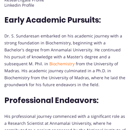
Linkedin Profile
Early Academic Pursuits:
Dr. S. Sundaresan embarked on his academic journey with a
strong foundation in Biochemistry, beginning with a
Bachelor's degree from Annamalai University. He continued
his pursuit of knowledge with a Master's degree and a
subsequent M. Phil. in
Biochemistry
from the University of
Madras. His academic journey culminated in a Ph.D. in
Biochemistry from the University of Madras, where he laid the
groundwork for his future endeavors in the field.
Professional Endeavors:
His professional journey commenced with a significant role as
a Research Scientist at Annamalai University, where he