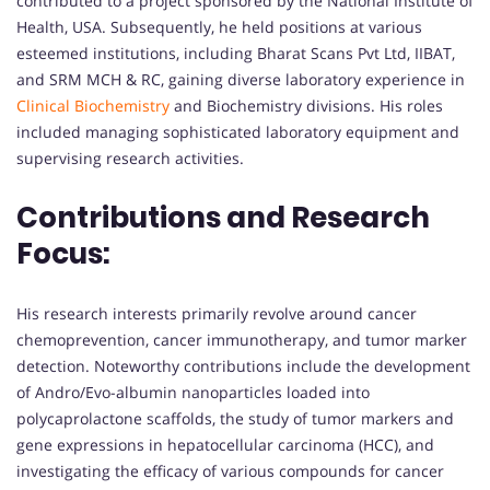
contributed to a project sponsored by the National Institute of
Health, USA. Subsequently, he held positions at various
esteemed institutions, including Bharat Scans Pvt Ltd, IIBAT,
and SRM MCH & RC, gaining diverse laboratory experience in
Clinical Biochemistry
and Biochemistry divisions. His roles
included managing sophisticated laboratory equipment and
supervising research activities.
Contributions and Research
Focus:
His research interests primarily revolve around cancer
chemoprevention, cancer immunotherapy, and tumor marker
detection. Noteworthy contributions include the development
of Andro/Evo-albumin nanoparticles loaded into
polycaprolactone scaffolds, the study of tumor markers and
gene expressions in hepatocellular carcinoma (HCC), and
investigating the efficacy of various compounds for cancer