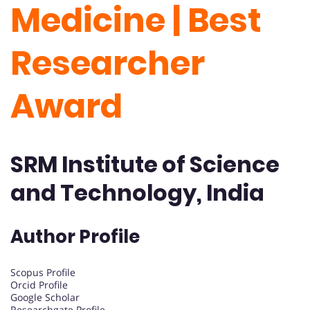
Medicine | Best
Researcher
Award
SRM Institute of S
cience
and Technology, India
Author Profile
Scopus Profile
Orcid Profile
Google Scholar
Researchgate Profile