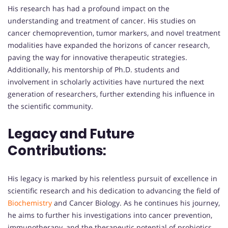
His research has had a profound impact on the
understanding and treatment of cancer. His studies on
cancer chemoprevention, tumor markers, and novel treatment
modalities have expanded the horizons of cancer research,
paving the way for innovative therapeutic strategies.
Additionally, his mentorship of Ph.D. students and
involvement in scholarly activities have nurtured the next
generation of researchers, further extending his influence in
the scientific community.
Legacy and Future
Contributions:
His legacy is marked by his relentless pursuit of excellence in
scientific research and his dedication to advancing the field of
Biochemistry
and Cancer Biology. As he continues his journey,
he aims to further his investigations into cancer prevention,
immunotherapy, and the therapeutic potential of probiotics.