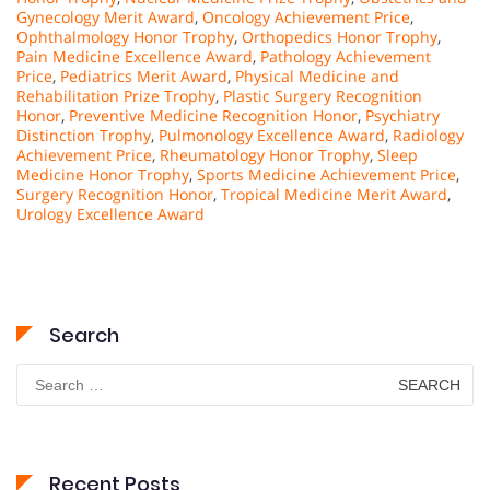
Gynecology Merit Award
,
Oncology Achievement Price
,
Ophthalmology Honor Trophy
,
Orthopedics Honor Trophy
,
Pain Medicine Excellence Award
,
Pathology Achievement
Price
,
Pediatrics Merit Award
,
Physical Medicine and
Rehabilitation Prize Trophy
,
Plastic Surgery Recognition
Honor
,
Preventive Medicine Recognition Honor
,
Psychiatry
Distinction Trophy
,
Pulmonology Excellence Award
,
Radiology
Achievement Price
,
Rheumatology Honor Trophy
,
Sleep
Medicine Honor Trophy
,
Sports Medicine Achievement Price
,
Surgery Recognition Honor
,
Tropical Medicine Merit Award
,
Urology Excellence Award
Search
Search
for:
Recent Posts