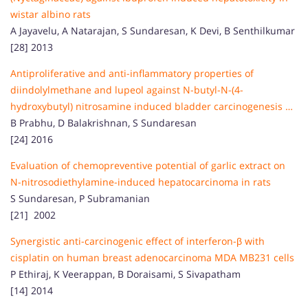
wistar albino rats
A Jayavelu, A Natarajan, S Sundaresan, K Devi, B Senthilkumar
[28] 2013
Antiproliferative and anti-inflammatory properties of
diindolylmethane and lupeol against N-butyl-N-(4-
hydroxybutyl) nitrosamine induced bladder carcinogenesis …
B Prabhu, D Balakrishnan, S Sundaresan
[24] 2016
Evaluation of chemopreventive potential of garlic extract on
N-nitrosodiethylamine-induced hepatocarcinoma in rats
S Sundaresan, P Subramanian
[21] 2002
Synergistic anti-carcinogenic effect of interferon-β with
cisplatin on human breast adenocarcinoma MDA MB231 cells
P Ethiraj, K Veerappan, B Doraisami, S Sivapatham
[14] 2014