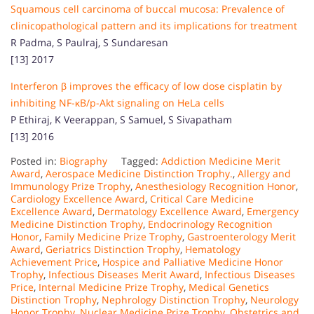
Squamous cell carcinoma of buccal mucosa: Prevalence of
clinicopathological pattern and its implications for treatment
R Padma, S Paulraj, S Sundaresan
[13] 2017
Interferon β improves the efficacy of low dose cisplatin by
inhibiting NF-κB/p-Akt signaling on HeLa cells
P Ethiraj, K Veerappan, S Samuel, S Sivapatham
[13] 2016
Posted in:
Biography
Tagged:
Addiction Medicine Merit
Award
,
Aerospace Medicine Distinction Trophy.
,
Allergy and
Immunology Prize Trophy
,
Anesthesiology Recognition Honor
,
Cardiology Excellence Award
,
Critical Care Medicine
Excellence Award
,
Dermatology Excellence Award
,
Emergency
Medicine Distinction Trophy
,
Endocrinology Recognition
Honor
,
Family Medicine Prize Trophy
,
Gastroenterology Merit
Award
,
Geriatrics Distinction Trophy
,
Hematology
Achievement Price
,
Hospice and Palliative Medicine Honor
Trophy
,
Infectious Diseases Merit Award
,
Infectious Diseases
Price
,
Internal Medicine Prize Trophy
,
Medical Genetics
Distinction Trophy
,
Nephrology Distinction Trophy
,
Neurology
Honor Trophy
,
Nuclear Medicine Prize Trophy
,
Obstetrics and