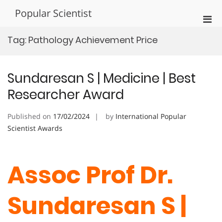
Skip
Popular Scientist
to
Pri
content
Men
Tag:
Pathology Achievement Price
for
Mobi
Sundaresan S | Medicine | Best
Researcher Award
Published on
17/02/2024
by
International Popular
Scientist Awards
Assoc Prof Dr.
Sundaresan S |