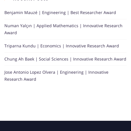
Benjamin Mauzé | Engineering | Best Researcher Award
Numan Yalçın | Applied Mathematics | Innovative Research
Award
Triparna Kundu | Economics | Innovative Research Award
Chung Ah Baek | Social Sciences | Innovative Research Award
Jose Antonio Lopez Olvera | Engineering | Innovative
Research Award