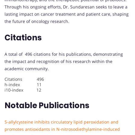
Through his ongoing efforts, Dr. Sundaresan seeks to leave a
lasting impact on cancer treatment and patient care, shaping
the future of oncology research.
Citations
A total of 496 citations for his publications, demonstrating
the impact and recognition of his research within the
academic community.
Citations 496
h-index 11
i10-index 12
Notable Publications
S-allylcysteine inhibits circulatory lipid peroxidation and
promotes antioxidants in N-nitrosodiethylamine-induced