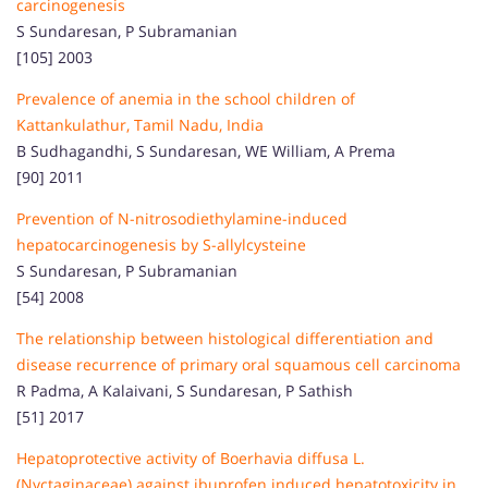
carcinogenesis
S Sundaresan, P Subramanian
[105] 2003
Prevalence of anemia in the school children of
Kattankulathur, Tamil Nadu, India
B Sudhagandhi, S Sundaresan, WE William, A Prema
[90] 2011
Prevention of N-nitrosodiethylamine-induced
hepatocarcinogenesis by S-allylcysteine
S Sundaresan, P Subramanian
[54] 2008
The relationship between histological differentiation and
disease recurrence of primary oral squamous cell carcinoma
R Padma, A Kalaivani, S Sundaresan, P Sathish
[51] 2017
Hepatoprotective activity of Boerhavia diffusa L.
(Nyctaginaceae) against ibuprofen induced hepatotoxicity in