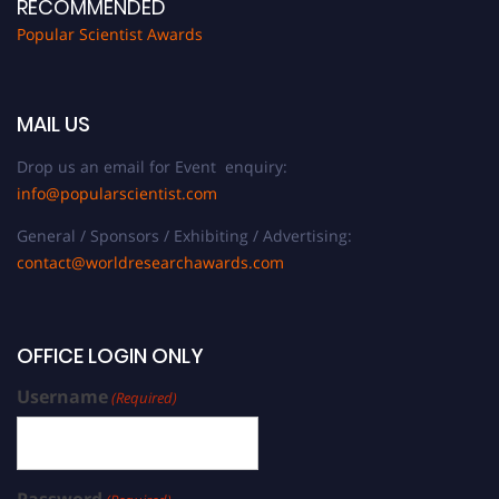
RECOMMENDED
Popular Scientist Awards
MAIL US
Drop us an email for Event enquiry:
info@popularscientist.com
General / Sponsors / Exhibiting / Advertising:
contact@worldresearchawards.com
OFFICE LOGIN ONLY
Username
(Required)
Password