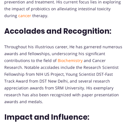
prevention and treatment. His current focus lies in exploring
the impact of probiotics on alleviating intestinal toxicity
during
cancer
therapy.
Accolades and Recognition:
Throughout his illustrious career, He has garnered numerous
awards and fellowships, underscoring his significant
contributions to the field of
Biochemistry
and Cancer
Research. Notable accolades include the Research Scientist
Fellowship from NIH US Project, Young Scientist DST-Fast
Track Award from DST New Delhi, and several research
appreciation awards from SRM University. His exemplary
research has also been recognized with paper presentation
awards and medals.
Impact and Influence: