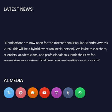
LATEST NEWS
"Nominations are now open for the International Popular Scientist Awards
2026. This will be a hybrid event (online/in-person). We invite researchers,
scientists, academicians, and professionals to submit their CVs for
recognition on or before 27-28 Aug 2026 and avail the early bird 50%
discount offer.
Don’t miss this chance to showcase your work on a global platform. Apply
now at
popularscientist.com
AL MEDIA