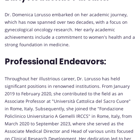
Dr. Domenica Lorusso embarked on her academic journey,
which has now spanned over two decades, with a focus on
gynecological oncology research. Her early academic
achievements include a commitment to women's health and a
strong foundation in medicine.
Professional Endeavors:
Throughout her illustrious career, Dr. Lorusso has held
significant positions in renowned institutions. From January
2019 to February 2020, she contributed to the field as an
Associate Professor at "Università Cattolica del Sacro Cuore"
in Rome, Italy. Subsequently, she joined the "Fondazione
Policlinico Universitario A Gemelli IRCCS" in Rome, Italy, from
March 2020 to September 2023, where she served as the
Associate Medical Director and Head of various units focused
on Clinical Research Development. Her dedication led to her