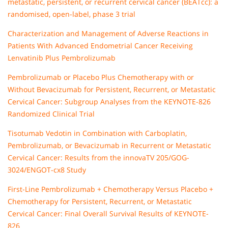
metastatic, persistent, or recurrent cervical cancer (BEATcc): a
randomised, open-label, phase 3 trial
Characterization and Management of Adverse Reactions in
Patients With Advanced Endometrial Cancer Receiving
Lenvatinib Plus Pembrolizumab
Pembrolizumab or Placebo Plus Chemotherapy with or
Without Bevacizumab for Persistent, Recurrent, or Metastatic
Cervical Cancer: Subgroup Analyses from the KEYNOTE-826
Randomized Clinical Trial
Tisotumab Vedotin in Combination with Carboplatin,
Pembrolizumab, or Bevacizumab in Recurrent or Metastatic
Cervical Cancer: Results from the innovaTV 205/GOG-
3024/ENGOT-cx8 Study
First-Line Pembrolizumab + Chemotherapy Versus Placebo +
Chemotherapy for Persistent, Recurrent, or Metastatic
Cervical Cancer: Final Overall Survival Results of KEYNOTE-
826