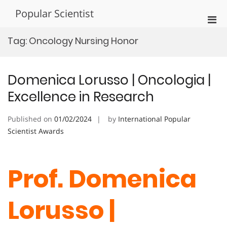
Skip
Popular Scientist
to
Pri
content
Men
Tag:
Oncology Nursing Honor
for
Mobi
Domenica Lorusso | Oncologia |
Excellence in Research
Published on
01/02/2024
by
International Popular
Scientist Awards
Prof. Domenica
Lorusso |