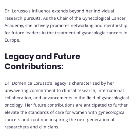
Dr. Lorusso's influence extends beyond her individual
research pursuits. As the Chair of the Gynecological Cancer
Academy, she actively promotes networking and mentorship
for future leaders in the treatment of gynecologic cancers in
Europe.
Legacy and Future
Contributions:
Dr. Domenica Lorusso's legacy is characterized by her
unwavering commitment to clinical research, international
collaboration, and advancements in the field of gynecological
oncology. Her future contributions are anticipated to further
elevate the standards of care for women with gynecological
cancers and continue inspiring the next generation of
researchers and clinicians.