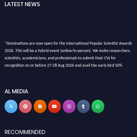
LATEST NEWS
"Nominations are now open for the International Popular Scientist Awards
2026. This will be a hybrid event (online/in-person). We invite researchers,
scientists, academicians, and professionals to submit their CVs for
recognition on or before 27-28 Aug 2026 and avail the early bird 50%
discount offer.
Don’t miss this chance to showcase your work on a global platform. Apply
now at
popularscientist.com
AL MEDIA
RECOMMENDED