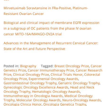
Mirvetuximab Soravtansine in FRα-Positive, Platinum-
Resistant Ovarian Cancer
Biological and clinical impact of membrane EGFR expression
in a subgroup of OC patients from the phase IV ovarian
cancer MITO-16A/MANGO-OV2A trial
Advances in the Management of Recurrent Cervical Cancer:
State of the Art and Future Perspective
Posted in:
Biography
Tagged:
Breast Oncology Prize
,
Cancer
Genetics Prize
,
Cancer Immunotherapy Prize
,
Cancer Research
Prize
,
Clinical Oncology Prize
,
Clinical Trials Honor
,
Colorectal
Oncology Prize
,
Experimental Oncology Awards
,
Gastrointestinal Oncology Trophy
,
Geriatric Oncology Trophy
,
Gynecologic Oncology Excellence Awards
,
Head and Neck
Oncology Trophy
,
Hematologic Oncology Awards
,
Immunotherapy in Oncologia Awards
,
Medical Oncology
Trophy
,
Molecular Oncology Awards
,
Neuro-Oncology Awards
,
Oncologia Clinica Honor
,
Oncologia Genetica Trophy
,