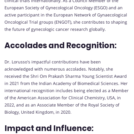
clinical trials internationally. As a Council Member of the
European Society of Gynecological Oncology (ESGO) and an
active participant in the European Network of Gynaecological
Oncological Trial groups (ENGOT), she contributes to shaping
the future of gynecologic cancer research globally.
Accolades and Recognition:
Dr. Lorusso's impactful contributions have been
acknowledged with numerous accolades. Notably, she
received the Shri Om Prakash Sharma Young Scientist Award
in 2021 from the Indian Academy of Biomedical Sciences. Her
international recognition includes being elected as a Member
of the American Association for Clinical Chemistry, USA, in
2022, and as an Associate Member of the Royal Society of
Biology, United Kingdom, in 2020.
Impact and Influence: