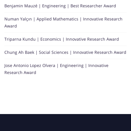
Benjamin Mauzé | Engineering | Best Researcher Award
Numan Yalçın | Applied Mathematics | Innovative Research
Award
Triparna Kundu | Economics | Innovative Research Award
Chung Ah Baek | Social Sciences | Innovative Research Award
Jose Antonio Lopez Olvera | Engineering | Innovative
Research Award