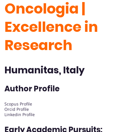
Oncologia |
Excellence in
Research
Humanitas, Italy
Author Profile
Scopus Profile
Orcid Profile
Linkedin Profile
Early Academic Pursuits: