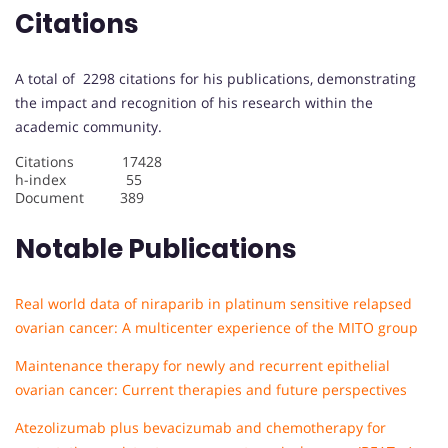
Citations
A total of 2298 citations for his publications, demonstrating
the impact and recognition of his research within the
academic community.
Citations 17428
h-index 55
Document 389
Notable Publications
Real world data of niraparib in platinum sensitive relapsed
ovarian cancer: A multicenter experience of the MITO group
Maintenance therapy for newly and recurrent epithelial
ovarian cancer: Current therapies and future perspectives
Atezolizumab plus bevacizumab and chemotherapy for