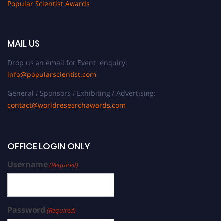
Popular Scientist Awards
MAIL US
Drop us an email for Event enquiry:
info@popularscientist.com
General / Sponsors / Exhibiting / Advertising:
contact@worldresearchawards.com
OFFICE LOGIN ONLY
Username
(Required)
Password
(Required)