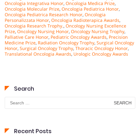
Oncologia Integrativa Honor
,
Oncologia Medica Prize
,
Oncologia Molecular Prize
,
Oncologia Pediatrica Honor
,
Oncologia Pediatrica Research Honor
,
Oncologia
Personalizzata Honor
,
Oncologia Radioterapica Awards
,
Oncologia Research Trophy.
,
Oncology Nursing Excellence
Prize
,
Oncology Nursing Honor
,
Oncology Nursing Trophy
,
Palliative Care Honor
,
Pediatric Oncology Awards
,
Precision
Medicine Prize
,
Radiation Oncology Trophy
,
Surgical Oncology
Honor
,
Surgical Oncology Trophy
,
Thoracic Oncology Honor
,
Translational Oncologia Awards
,
Urologic Oncology Awards
Search
Search
for:
Recent Posts