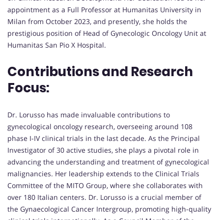
appointment as a Full Professor at Humanitas University in
Milan from October 2023, and presently, she holds the
prestigious position of Head of Gynecologic Oncology Unit at
Humanitas San Pio X Hospital.
Contributions and Research
Focus:
Dr. Lorusso has made invaluable contributions to
gynecological oncology research, overseeing around 108
phase I-IV clinical trials in the last decade. As the Principal
Investigator of 30 active studies, she plays a pivotal role in
advancing the understanding and treatment of gynecological
malignancies. Her leadership extends to the Clinical Trials
Committee of the MITO Group, where she collaborates with
over 180 Italian centers. Dr. Lorusso is a crucial member of
the Gynaecological Cancer Intergroup, promoting high-quality