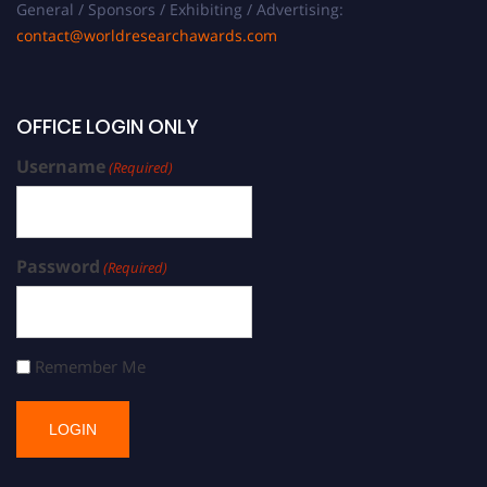
General / Sponsors / Exhibiting / Advertising:
contact@worldresearchawards.com
OFFICE LOGIN ONLY
Username
(Required)
Password
(Required)
Remember Me