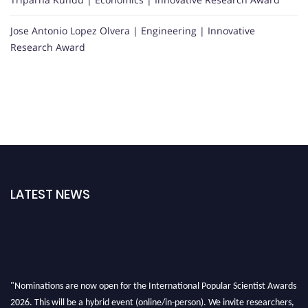
Jose Antonio Lopez Olvera | Engineering | Innovative
Research Award
LATEST NEWS
"Nominations are now open for the International Popular Scientist Awards
2026. This will be a hybrid event (online/in-person). We invite researchers,