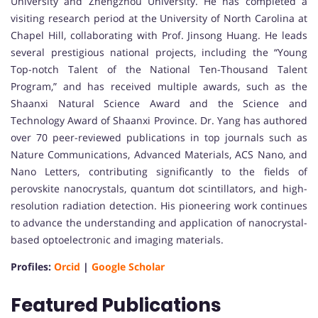
University and Zhengzhou University. He has completed a
visiting research period at the University of North Carolina at
Chapel Hill, collaborating with Prof. Jinsong Huang. He leads
several prestigious national projects, including the “Young
Top-notch Talent of the National Ten-Thousand Talent
Program,” and has received multiple awards, such as the
Shaanxi Natural Science Award and the Science and
Technology Award of Shaanxi Province. Dr. Yang has authored
over 70 peer-reviewed publications in top journals such as
Nature Communications, Advanced Materials, ACS Nano, and
Nano Letters, contributing significantly to the fields of
perovskite nanocrystals, quantum dot scintillators, and high-
resolution radiation detection. His pioneering work continues
to advance the understanding and application of nanocrystal-
based optoelectronic and imaging materials.
Profiles:
Orcid
|
Google Scholar
Featured Publications