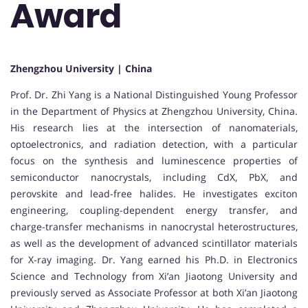
Award
Zhengzhou University | China
Prof. Dr. Zhi Yang is a National Distinguished Young Professor
in the Department of Physics at Zhengzhou University, China.
His research lies at the intersection of nanomaterials,
optoelectronics, and radiation detection, with a particular
focus on the synthesis and luminescence properties of
semiconductor nanocrystals, including CdX, PbX, and
perovskite and lead-free halides. He investigates exciton
engineering, coupling-dependent energy transfer, and
charge-transfer mechanisms in nanocrystal heterostructures,
as well as the development of advanced scintillator materials
for X-ray imaging. Dr. Yang earned his Ph.D. in Electronics
Science and Technology from Xi’an Jiaotong University and
previously served as Associate Professor at both Xi’an Jiaotong