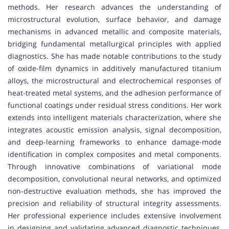
methods. Her research advances the understanding of
microstructural evolution, surface behavior, and damage
mechanisms in advanced metallic and composite materials,
bridging fundamental metallurgical principles with applied
diagnostics. She has made notable contributions to the study
of oxide-film dynamics in additively manufactured titanium
alloys, the microstructural and electrochemical responses of
heat-treated metal systems, and the adhesion performance of
functional coatings under residual stress conditions. Her work
extends into intelligent materials characterization, where she
integrates acoustic emission analysis, signal decomposition,
and deep-learning frameworks to enhance damage-mode
identification in complex composites and metal components.
Through innovative combinations of variational mode
decomposition, convolutional neural networks, and optimized
non-destructive evaluation methods, she has improved the
precision and reliability of structural integrity assessments.
Her professional experience includes extensive involvement
in designing and validating advanced diagnostic techniques,