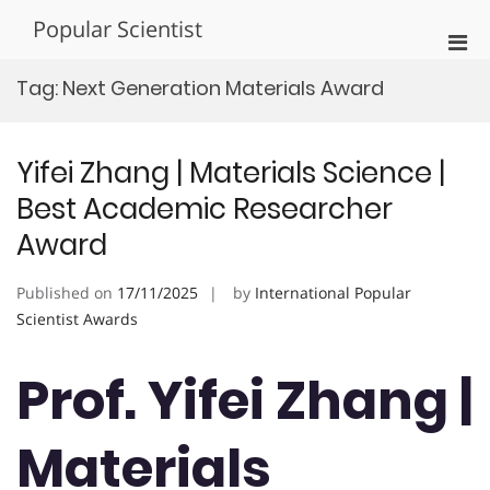
Skip
Popular Scientist
to
Pri
content
Men
Tag:
Next Generation Materials Award
for
Mobi
Yifei Zhang | Materials Science |
Best Academic Researcher
Award
Published on
17/11/2025
by
International Popular
Scientist Awards
Prof. Yifei Zhang |
Materials