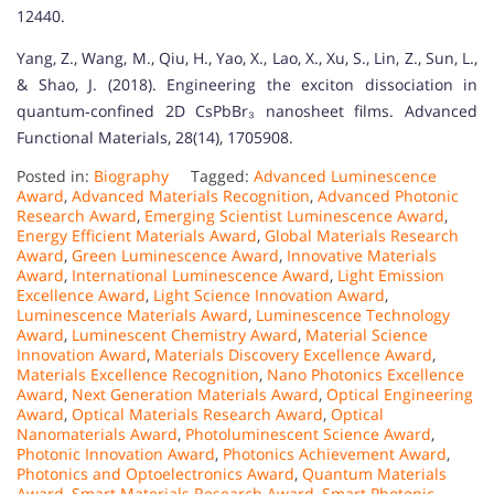
12440.
Yang, Z., Wang, M., Qiu, H., Yao, X., Lao, X., Xu, S., Lin, Z., Sun, L.,
& Shao, J. (2018). Engineering the exciton dissociation in
quantum‐confined 2D CsPbBr₃ nanosheet films. Advanced
Functional Materials, 28(14), 1705908.
Posted in:
Biography
Tagged:
Advanced Luminescence
Award
,
Advanced Materials Recognition
,
Advanced Photonic
Research Award
,
Emerging Scientist Luminescence Award
,
Energy Efficient Materials Award
,
Global Materials Research
Award
,
Green Luminescence Award
,
Innovative Materials
Award
,
International Luminescence Award
,
Light Emission
Excellence Award
,
Light Science Innovation Award
,
Luminescence Materials Award
,
Luminescence Technology
Award
,
Luminescent Chemistry Award
,
Material Science
Innovation Award
,
Materials Discovery Excellence Award
,
Materials Excellence Recognition
,
Nano Photonics Excellence
Award
,
Next Generation Materials Award
,
Optical Engineering
Award
,
Optical Materials Research Award
,
Optical
Nanomaterials Award
,
Photoluminescent Science Award
,
Photonic Innovation Award
,
Photonics Achievement Award
,
Photonics and Optoelectronics Award
,
Quantum Materials
Award
,
Smart Materials Research Award
,
Smart Photonic