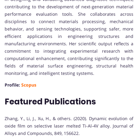
contributing to the development of next-generation material
performance evaluation tools. She collaborates across
disciplines to connect materials processing, mechanical
behavior, and sensing technologies, supporting safer, more
efficient applications in engineering structures and
manufacturing environments. Her scientific output reflects a
commitment to integrating experimental research with
computational enhancement, contributing significantly to the
fields of material surface engineering, structural health
monitoring, and intelligent testing systems.
Profile:
Scopus
Featured Publications
Zhang, Y., Li, J., Xu, H., & others. (2020). Dynamic evolution of
oxide film on selective laser melted Ti-Al-4V alloy. Journal of
Alloys and Compounds, 849, 156622.