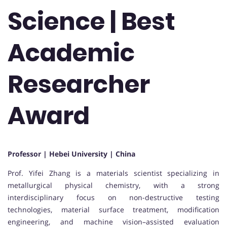
Science | Best
Academic
Researcher
Award
Professor | Hebei University | China
Prof. Yifei Zhang is a materials scientist specializing in
metallurgical physical chemistry, with a strong
interdisciplinary focus on non-destructive testing
technologies, material surface treatment, modification
engineering, and machine vision–assisted evaluation