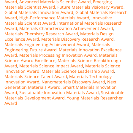
Award
,
Advanced Materials Scientist Award
,
Emerging
Materials Scientist Award
,
Future Materials Visionary Award
,
Global Materials Innovation Award
,
Global Materials Research
Award
,
High-Performance Materials Award
,
Innovative
Materials Scientist Award
,
International Materials Research
Award
,
Materials Characterization Achievement Award
,
Materials Chemistry Research Award
,
Materials Design
Excellence Award
,
Materials Discovery Research Award
,
Materials Engineering Achievement Award
,
Materials
Engineering Future Award
,
Materials Innovation Excellence
Award
,
Materials Processing Innovation Award
,
Materials
Science Award Excellence
,
Materials Science Breakthrough
Award
,
Materials Science Impact Award
,
Materials Science
Innovation Award
,
Materials Science Leadership Award
,
Materials Science Talent Award
,
Materials Technology
Innovation Award
,
Nanomaterials Discovery Award
,
Next
Generation Materials Award
,
Smart Materials Innovation
Award
,
Sustainable Innovation Materials Award
,
Sustainable
Materials Development Award
,
Young Materials Researcher
Award