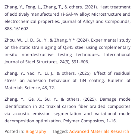
Zhang, Y., Feng, L., Zhang, T., & others. (2021). Heat treatment
of additively manufactured Ti-6Al-4V alloy: Microstructure and
electrochemical properties. Journal of Alloys and Compounds,
888, 161602.
Zhou, W., Li, D., Su, Y., & Zhang, Y.* (2024). Experimental study
on the static strain aging of Q345 steel using complementary
in-situ non-destructive testing techniques. International
Journal of Steel Structures, 24(3), 591–606.
Zhang, Y., Yao, Y., Li, J., & others. (2025). Effect of residual
stress on adhesion behaviour of TiN coating. Bulletin of
Materials Science, 48, 72.
Zhang, Y., Ge, X., Su, Y., & others. (2025). Damage mode
identification in 2D triaxial carbon fiber braided composites
via acoustic emission segmentation and variational mode
decomposition optimization. Polymer Composites, 1–16.
Posted in:
Biography
Tagged:
Advanced Materials Research