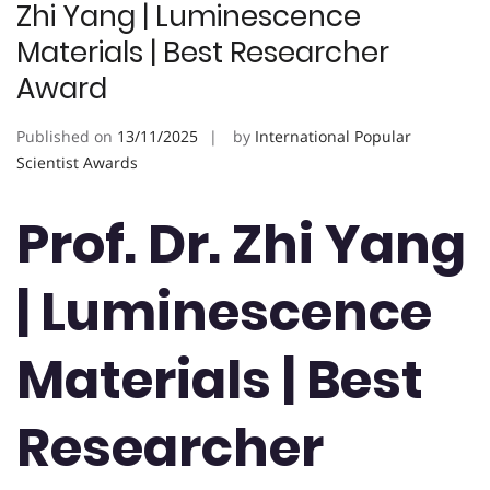
Zhi Yang | Luminescence
Materials | Best Researcher
Award
Published on
13/11/2025
by
International Popular
Scientist Awards
Prof. Dr. Zhi Yang
| Luminescence
Materials | Best
Researcher