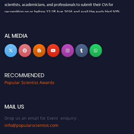
scientists, academicians, and professionals to submit their CVs for
recognition on or before 27-28 Aug 2026 and avail the early bird 50%
discount offer.
Don’t miss this chance to showcase your work on a global platform. Apply
now at
popularscientist.com
AL MEDIA
RECOMMENDED
Popular Scientist Awards
MAIL US
Drop us an email for Event enquiry:
info@popularscientist.com