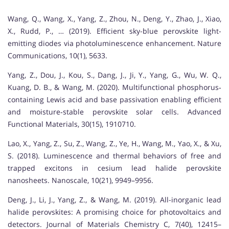
Wang, Q., Wang, X., Yang, Z., Zhou, N., Deng, Y., Zhao, J., Xiao,
X., Rudd, P., … (2019). Efficient sky-blue perovskite light-
emitting diodes via photoluminescence enhancement. Nature
Communications, 10(1), 5633.
Yang, Z., Dou, J., Kou, S., Dang, J., Ji, Y., Yang, G., Wu, W. Q.,
Kuang, D. B., & Wang, M. (2020). Multifunctional phosphorus‐
containing Lewis acid and base passivation enabling efficient
and moisture‐stable perovskite solar cells. Advanced
Functional Materials, 30(15), 1910710.
Lao, X., Yang, Z., Su, Z., Wang, Z., Ye, H., Wang, M., Yao, X., & Xu,
S. (2018). Luminescence and thermal behaviors of free and
trapped excitons in cesium lead halide perovskite
nanosheets. Nanoscale, 10(21), 9949–9956.
Deng, J., Li, J., Yang, Z., & Wang, M. (2019). All-inorganic lead
halide perovskites: A promising choice for photovoltaics and
detectors. Journal of Materials Chemistry C, 7(40), 12415–