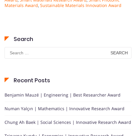
Materials Award
,
Sustainable Materials Innovation Award
Search
Search
for:
Recent Posts
Benjamin Mauzé | Engineering | Best Researcher Award
Numan Yalçın | Mathematics | Innovative Research Award
Chung Ah Baek | Social Sciences | Innovative Research Award
Triparna Kundu | Economics | Innovative Research Award