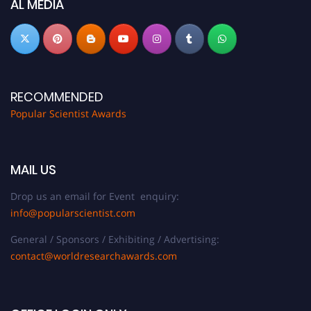
AL MEDIA
RECOMMENDED
Popular Scientist Awards
MAIL US
Drop us an email for Event enquiry:
info@popularscientist.com
General / Sponsors / Exhibiting / Advertising:
contact@worldresearchawards.com