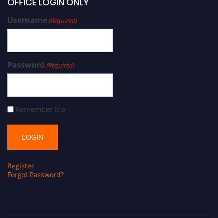
OFFICE LOGIN ONLY
Username
(Required)
Password
(Required)
Remember Me
Register
Forgot Password?