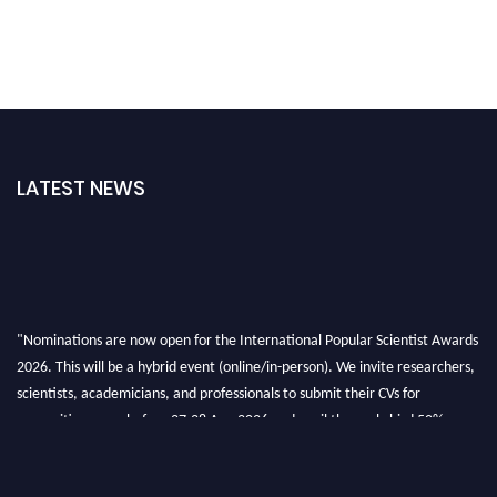
LATEST NEWS
"Nominations are now open for the International Popular Scientist Awards
2026. This will be a hybrid event (online/in-person). We invite researchers,
scientists, academicians, and professionals to submit their CVs for
recognition on or before 27-28 Aug 2026 and avail the early bird 50%
discount offer.
Don’t miss this chance to showcase your work on a global platform. Apply
now at
popularscientist.com