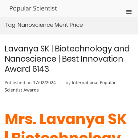
Skip
Popular Scientist
to
Pri
content
Men
Tag:
Nanoscience Merit Price
for
Mobi
Lavanya SK | Biotechnology and
Nanoscience | Best Innovation
Award 6143
Published on
17/02/2024
by
International Popular
Scientist Awards
Mrs. Lavanya SK