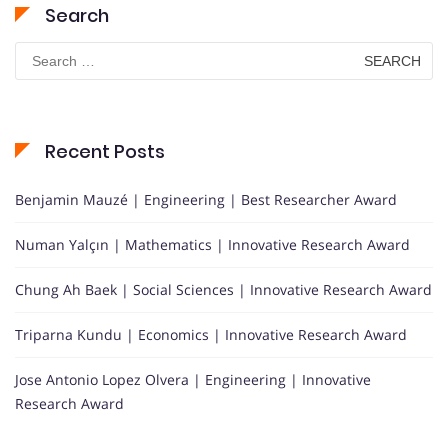
Search
Search
for:
Recent Posts
Benjamin Mauzé | Engineering | Best Researcher Award
Numan Yalçın | Mathematics | Innovative Research Award
Chung Ah Baek | Social Sciences | Innovative Research Award
Triparna Kundu | Economics | Innovative Research Award
Jose Antonio Lopez Olvera | Engineering | Innovative
Research Award