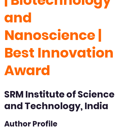
| Biotechnology
and
Nanoscience |
Best Innovation
Award
SRM Institute of Science
and Technology, India
Author Profile