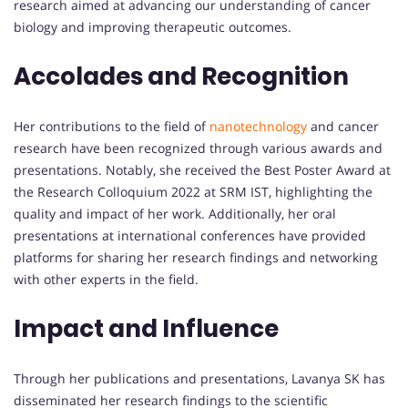
research aimed at advancing our understanding of cancer
biology and improving therapeutic outcomes.
Accolades and Recognition
Her contributions to the field of
nanotechnology
and cancer
research have been recognized through various awards and
presentations. Notably, she received the Best Poster Award at
the Research Colloquium 2022 at SRM IST, highlighting the
quality and impact of her work. Additionally, her oral
presentations at international conferences have provided
platforms for sharing her research findings and networking
with other experts in the field.
Impact and Influence
Through her publications and presentations, Lavanya SK has
disseminated her research findings to the scientific