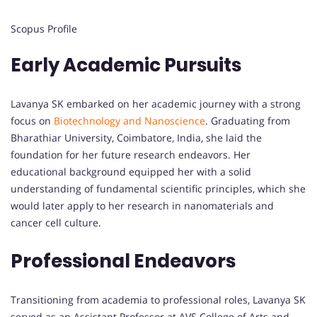
Scopus Profile
Early Academic Pursuits
Lavanya SK embarked on her academic journey with a strong
focus on
Biotechnology and Nanoscience
. Graduating from
Bharathiar University, Coimbatore, India, she laid the
foundation for her future research endeavors. Her
educational background equipped her with a solid
understanding of fundamental scientific principles, which she
would later apply to her research in nanomaterials and
cancer cell culture.
Professional Endeavors
Transitioning from academia to professional roles, Lavanya SK
served as an Assistant Professor at AVS College of Arts and