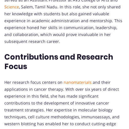
Science
, Salem, Tamil Nadu. In this role, she not only shared
her knowledge with students but also gained valuable
experience in academic administration and mentorship. This
experience honed her skills in communication, leadership,
and collaboration, which would prove invaluable in her
subsequent research career.
Contributions and Research
Focus
Her research focus centers on
nanomaterials
and their
applications in cancer therapy. With over six years of direct
experience in this field, she has made significant
contributions to the development of innovative cancer
treatment strategies. Her expertise in molecular biology
techniques, cell culture methodologies, immunoassays, and
western blotting has enabled her to conduct cutting-edge