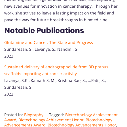
new avenues for innovation in cancer therapy. Through her
work, she strives to leave a lasting impact on the field and
pave the way for future breakthroughs in biomedicine.
Notable Publications
Glutamine and Cancer: The Stale and Progress
Sundaresan, S., Lavanya, S., Nandini, G.
2023
Sustained delivery of andrographolide from 3D porous
scaffolds imparting anticancer activity
Lavanya, S.K., Kamath S, M., Krishna Rao, S., ...Patil, S.,
Sundaresan, S.
2022
Posted in:
Biography
Tagged:
Biotechnology Achievement
Award
,
Biotechnology Achievement Honor
,
Biotechnology
Advancements Award
,
Biotechnology Advancements Honor
,