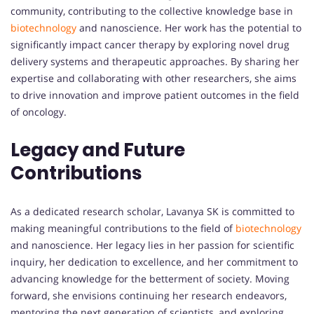
community, contributing to the collective knowledge base in
biotechnology
and nanoscience. Her work has the potential to
significantly impact cancer therapy by exploring novel drug
delivery systems and therapeutic approaches. By sharing her
expertise and collaborating with other researchers, she aims
to drive innovation and improve patient outcomes in the field
of oncology.
Legacy and Future
Contributions
As a dedicated research scholar, Lavanya SK is committed to
making meaningful contributions to the field of
biotechnology
and nanoscience. Her legacy lies in her passion for scientific
inquiry, her dedication to excellence, and her commitment to
advancing knowledge for the betterment of society. Moving
forward, she envisions continuing her research endeavors,
mentoring the next generation of scientists, and exploring