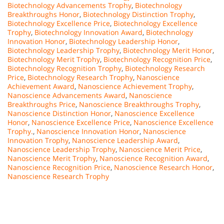
Biotechnology Advancements Trophy
,
Biotechnology
Breakthroughs Honor
,
Biotechnology Distinction Trophy
,
Biotechnology Excellence Price
,
Biotechnology Excellence
Trophy
,
Biotechnology Innovation Award
,
Biotechnology
Innovation Honor
,
Biotechnology Leadership Honor
,
Biotechnology Leadership Trophy
,
Biotechnology Merit Honor
,
Biotechnology Merit Trophy
,
Biotechnology Recognition Price
,
Biotechnology Recognition Trophy
,
Biotechnology Research
Price
,
Biotechnology Research Trophy
,
Nanoscience
Achievement Award
,
Nanoscience Achievement Trophy
,
Nanoscience Advancements Award
,
Nanoscience
Breakthroughs Price
,
Nanoscience Breakthroughs Trophy
,
Nanoscience Distinction Honor
,
Nanoscience Excellence
Honor
,
Nanoscience Excellence Price
,
Nanoscience Excellence
Trophy.
,
Nanoscience Innovation Honor
,
Nanoscience
Innovation Trophy
,
Nanoscience Leadership Award
,
Nanoscience Leadership Trophy
,
Nanoscience Merit Price
,
Nanoscience Merit Trophy
,
Nanoscience Recognition Award
,
Nanoscience Recognition Price
,
Nanoscience Research Honor
,
Nanoscience Research Trophy