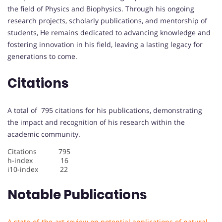
the field of Physics and Biophysics. Through his ongoing
research projects, scholarly publications, and mentorship of
students, He remains dedicated to advancing knowledge and
fostering innovation in his field, leaving a lasting legacy for
generations to come.
Citations
A total of 795 citations for his publications, demonstrating
the impact and recognition of his research within the
academic community.
Citations 795
h-index 16
i10-index 22
Notable Publications
A state-of-the-art review on potential applications of natural