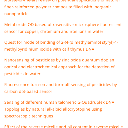
fiber-reinforced polymer composite filled with inorganic
nanoparticle
Metal oxide QD based ultrasensitive microsphere fluorescent
sensor for copper, chromium and iron ions in water
Quest for mode of binding of 2-(4-(dimethylamino) styryl)-1-
methylpyridinium iodide with calf thymus DNA
Nanosensing of pesticides by zinc oxide quantum dot: an
optical and electrochemical approach for the detection of
pesticides in water
Fluorescence turn-on and turn-off sensing of pesticides by
carbon dot-based sensor
Sensing of different human telomeric G-Quadruplex DNA
Topologies by natural alkaloid allocryptopine using
spectroscopic techniques
Effect of the reverse micelle and oil content in reverse micelle