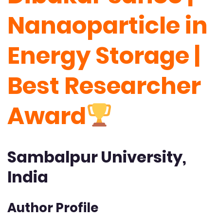
Nanaoparticle in
Energy Storage |
Best Researcher
Award
Sambalpur University,
India
Author Profile