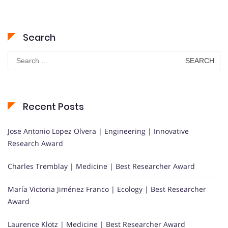
Search
Search
for:
Recent Posts
Jose Antonio Lopez Olvera | Engineering | Innovative
Research Award
Charles Tremblay | Medicine | Best Researcher Award
María Victoria Jiménez Franco | Ecology | Best Researcher
Award
Laurence Klotz | Medicine | Best Researcher Award