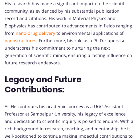
His research has made a significant impact on the scientific
community, as evidenced by his substantial publication
record and citations. His work in Material Physics and
Biophysics has contributed to advancements in fields ranging
from
nano-drug delivery
to environmental applications of
nanostructures
. Furthermore, his role as a Ph.D. supervisor
underscores his commitment to nurturing the next
generation of scientific minds, ensuring a lasting influence on
future research endeavors.
Legacy and Future
Contributions:
As He continues his academic journey as a UGC-Assistant
Professor at Sambalpur University, his legacy of excellence
and dedication to scientific inquiry is poised to endure. With a
rich background in research, teaching, and mentorship, he is
well-positioned to continue making impactful contributions to