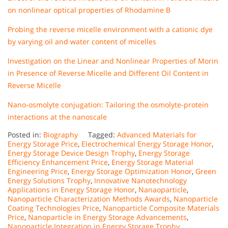
on nonlinear optical properties of Rhodamine B
Probing the reverse micelle environment with a cationic dye
by varying oil and water content of micelles
Investigation on the Linear and Nonlinear Properties of Morin
in Presence of Reverse Micelle and Different Oil Content in
Reverse Micelle
Nano-osmolyte conjugation: Tailoring the osmolyte-protein
interactions at the nanoscale
Posted in:
Biography
Tagged:
Advanced Materials for
Energy Storage Price
,
Electrochemical Energy Storage Honor
,
Energy Storage Device Design Trophy
,
Energy Storage
Efficiency Enhancement Price
,
Energy Storage Material
Engineering Price
,
Energy Storage Optimization Honor
,
Green
Energy Solutions Trophy
,
Innovative Nanotechnology
Applications in Energy Storage Honor
,
Nanaoparticle
,
Nanoparticle Characterization Methods Awards
,
Nanoparticle
Coating Technologies Price
,
Nanoparticle Composite Materials
Price
,
Nanoparticle in Energy Storage Advancements
,
Nanoparticle Integration in Energy Storage Trophy
,