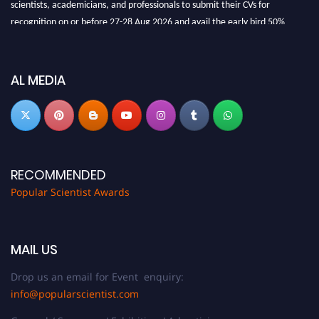
scientists, academicians, and professionals to submit their CVs for
recognition on or before 27-28 Aug 2026 and avail the early bird 50%
discount offer.
Don’t miss this chance to showcase your work on a global platform. Apply
now at
popularscientist.com
AL MEDIA
RECOMMENDED
Popular Scientist Awards
MAIL US
Drop us an email for Event enquiry:
info@popularscientist.com