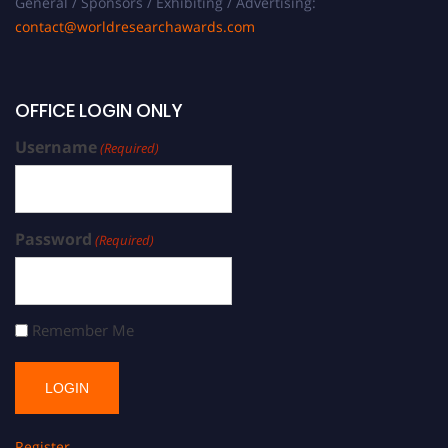
General / Sponsors / Exhibiting / Advertising:
contact@worldresearchawards.com
OFFICE LOGIN ONLY
Username
(Required)
Password
(Required)
Remember Me
Register