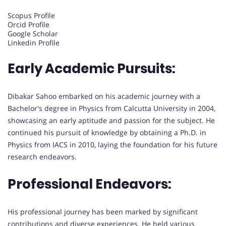
Scopus Profile
Orcid Profile
Google Scholar
Linkedin Profile
Early Academic Pursuits:
Dibakar Sahoo embarked on his academic journey with a
Bachelor's degree in Physics from Calcutta University in 2004,
showcasing an early aptitude and passion for the subject. He
continued his pursuit of knowledge by obtaining a Ph.D. in
Physics from IACS in 2010, laying the foundation for his future
research endeavors.
Professional Endeavors:
His professional journey has been marked by significant
contributions and diverse experiences. He held various