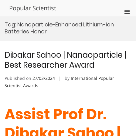
Skip
Popular Scientist
to
Pri
content
Men
Tag:
Nanoparticle-Enhanced Lithium-ion
for
Batteries Honor
Mobi
Dibakar Sahoo | Nanaoparticle |
Best Researcher Award
Published on
27/03/2024
by
International Popular
Scientist Awards
Assist Prof Dr.
Dibakar Sahoo |