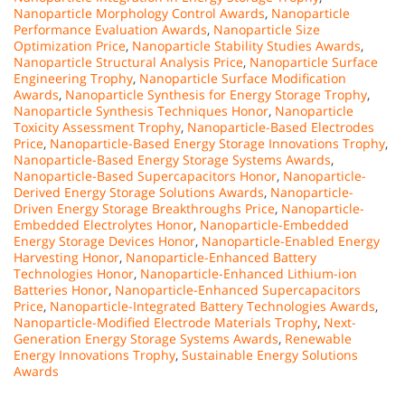
Nanoparticle Morphology Control Awards
,
Nanoparticle
Performance Evaluation Awards
,
Nanoparticle Size
Optimization Price
,
Nanoparticle Stability Studies Awards
,
Nanoparticle Structural Analysis Price
,
Nanoparticle Surface
Engineering Trophy
,
Nanoparticle Surface Modification
Awards
,
Nanoparticle Synthesis for Energy Storage Trophy
,
Nanoparticle Synthesis Techniques Honor
,
Nanoparticle
Toxicity Assessment Trophy
,
Nanoparticle-Based Electrodes
Price
,
Nanoparticle-Based Energy Storage Innovations Trophy
,
Nanoparticle-Based Energy Storage Systems Awards
,
Nanoparticle-Based Supercapacitors Honor
,
Nanoparticle-
Derived Energy Storage Solutions Awards
,
Nanoparticle-
Driven Energy Storage Breakthroughs Price
,
Nanoparticle-
Embedded Electrolytes Honor
,
Nanoparticle-Embedded
Energy Storage Devices Honor
,
Nanoparticle-Enabled Energy
Harvesting Honor
,
Nanoparticle-Enhanced Battery
Technologies Honor
,
Nanoparticle-Enhanced Lithium-ion
Batteries Honor
,
Nanoparticle-Enhanced Supercapacitors
Price
,
Nanoparticle-Integrated Battery Technologies Awards
,
Nanoparticle-Modified Electrode Materials Trophy
,
Next-
Generation Energy Storage Systems Awards
,
Renewable
Energy Innovations Trophy
,
Sustainable Energy Solutions
Awards