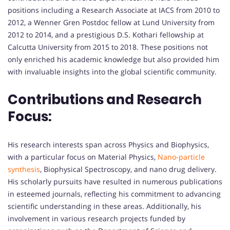
positions including a Research Associate at IACS from 2010 to
2012, a Wenner Gren Postdoc fellow at Lund University from
2012 to 2014, and a prestigious D.S. Kothari fellowship at
Calcutta University from 2015 to 2018. These positions not
only enriched his academic knowledge but also provided him
with invaluable insights into the global scientific community.
Contributions and Research
Focus:
His research interests span across Physics and Biophysics,
with a particular focus on Material Physics,
Nano-particle
synthesis
, Biophysical Spectroscopy, and nano drug delivery.
His scholarly pursuits have resulted in numerous publications
in esteemed journals, reflecting his commitment to advancing
scientific understanding in these areas. Additionally, his
involvement in various research projects funded by