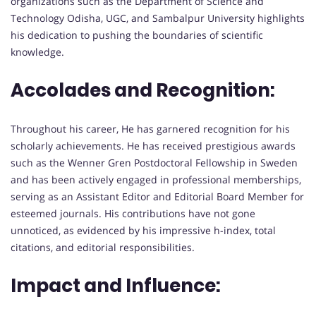
organizations such as the Department of Science and
Technology Odisha, UGC, and Sambalpur University highlights
his dedication to pushing the boundaries of scientific
knowledge.
Accolades and Recognition:
Throughout his career, He has garnered recognition for his
scholarly achievements. He has received prestigious awards
such as the Wenner Gren Postdoctoral Fellowship in Sweden
and has been actively engaged in professional memberships,
serving as an Assistant Editor and Editorial Board Member for
esteemed journals. His contributions have not gone
unnoticed, as evidenced by his impressive h-index, total
citations, and editorial responsibilities.
Impact and Influence: