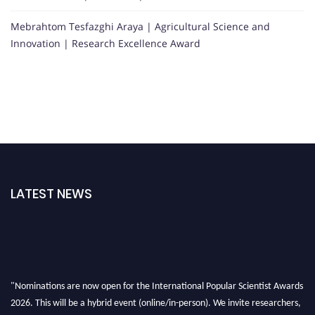
Mebrahtom Tesfazghi Araya | Agricultural Science and
Innovation | Research Excellence Award
LATEST NEWS
"Nominations are now open for the International Popular Scientist Awards
2026. This will be a hybrid event (online/in-person). We invite researchers,