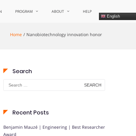
N
PROGRAM
ABOUT
HELP
English
Home
Nanobiotechnology innovation honor
Search
Search
for:
Recent Posts
Benjamin Mauzé | Engineering | Best Researcher
Award