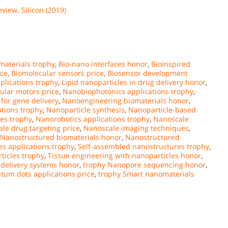
eview. Silicon (2019)
materials trophy
,
Bio-nano interfaces honor
,
Bioinspired
ice
,
Biomolecular sensors price
,
Biosensor development
plications trophy
,
Lipid nanoparticles in drug delivery honor
,
ular motors price
,
Nanobiophotonics applications trophy
,
for gene delivery
,
Nanoengineering biomaterials honor
,
tions trophy
,
Nanoparticle synthesis
,
Nanoparticle-based
es trophy
,
Nanorobotics applications trophy
,
Nanoscale
le drug targeting price
,
Nanoscale imaging techniques
,
Nanostructured biomaterials honor
,
Nanostructured
 applications trophy
,
Self-assembled nanostructures trophy
,
ticles trophy
,
Tissue engineering with nanoparticles honor
,
 delivery systems honor
,
trophy Nanopore sequencing honor
,
tum dots applications price
,
trophy Smart nanomaterials