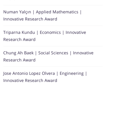
Numan Yalçın | Applied Mathematics |
Innovative Research Award
Triparna Kundu | Economics | Innovative
Research Award
Chung Ah Baek | Social Sciences | Innovative
Research Award
Jose Antonio Lopez Olvera | Engineering |
Innovative Research Award