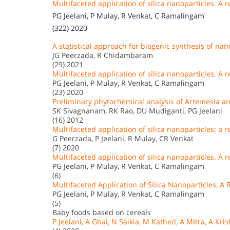
Multifaceted application of silica nanoparticles. A 
PG Jeelani, P Mulay, R Venkat, C Ramalingam
(322) 2020
A statistical approach for biogenic synthesis of nan
JG Peerzada, R Chidambaram
(29) 2021
Multifaceted application of silica nanoparticles. A
PG Jeelani, P Mulay, R Venkat, C Ramalingam
(23) 2020
Preliminary phytochemical analysis of Artemesia 
SK Sivagnanam, RK Rao, DU Mudiganti, PG Jeelani
(16) 2012
Multifaceted application of silica nanoparticles: a 
G Peerzada, P Jeelani, R Mulay, CR Venkat
(7) 2020
Multifaceted application of silica nanoparticles. A r
PG Jeelani, P Mulay, R Venkat, C Ramalingam
(6)
Multifaceted Application of Silica Nanoparticles, A 
PG Jeelani, P Mulay, R Venkat, C Ramalingam
(5)
Baby foods based on cereals
P Jeelani, A Ghai, N Saikia, M Kathed, A Mitra, A Kri