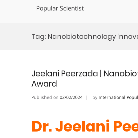
Popular Scientist
Skip
to
Tag:
Nanobiotechnology innov
content
Jeelani Peerzada | Nanobio
Award
Published on
02/02/2024
by
International Popu
Dr. Jeelani Pe