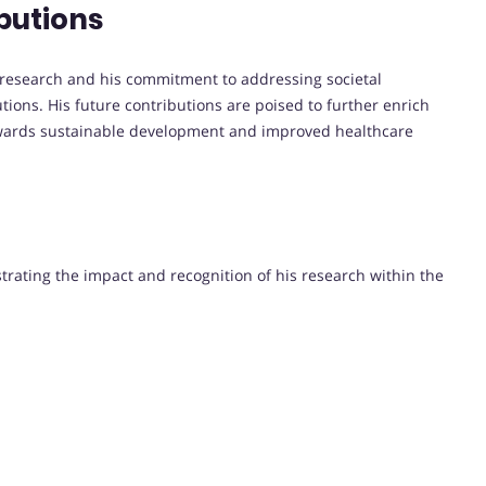
butions
ry research and his commitment to addressing societal
tions. His future contributions are poised to further enrich
towards sustainable development and improved healthcare
strating the impact and recognition of his research within the