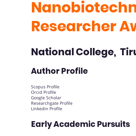
Nanobiotechno
Researcher 
National College, Tir
Author Profile
Scopus Profile
Orcid Profile
Google Scholar
Researchgate Profile
Linkedin Profile
Early Academic Pursuits