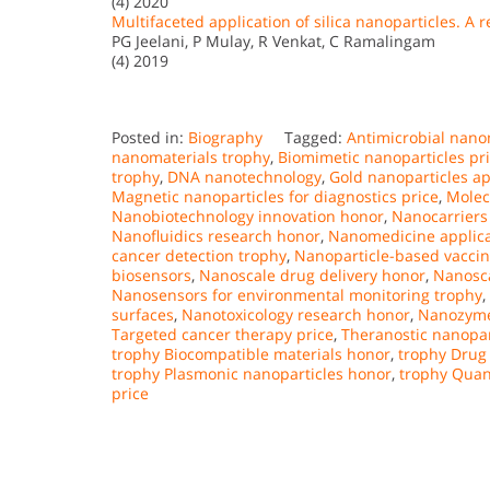
(4) 2020
Multifaceted application of silica nanoparticles. A r
PG Jeelani, P Mulay, R Venkat, C Ramalingam
(4) 2019
Posted in:
Biography
Tagged:
Antimicrobial nano
nanomaterials trophy
,
Biomimetic nanoparticles pr
trophy
,
DNA nanotechnology
,
Gold nanoparticles ap
Magnetic nanoparticles for diagnostics price
,
Molec
Nanobiotechnology innovation honor
,
Nanocarriers 
Nanofluidics research honor
,
Nanomedicine applica
cancer detection trophy
,
Nanoparticle-based vaccin
biosensors
,
Nanoscale drug delivery honor
,
Nanosca
Nanosensors for environmental monitoring trophy
,
surfaces
,
Nanotoxicology research honor
,
Nanozymes
Targeted cancer therapy price
,
Theranostic nanopar
trophy Biocompatible materials honor
,
trophy Drug
trophy Plasmonic nanoparticles honor
,
trophy Quan
price