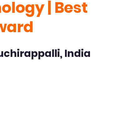
logy | Best
Award
uchirappalli, India