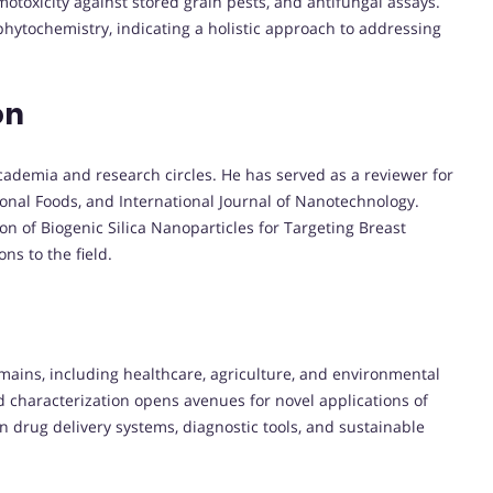
motoxicity against stored grain pests, and antifungal assays.
phytochemistry, indicating a holistic approach to addressing
on
cademia and research circles. He has served as a reviewer for
ional Foods, and International Journal of Nanotechnology.
on of Biogenic Silica Nanoparticles for Targeting Breast
ns to the field.
mains, including healthcare, agriculture, and environmental
d characterization opens avenues for novel applications of
 drug delivery systems, diagnostic tools, and sustainable