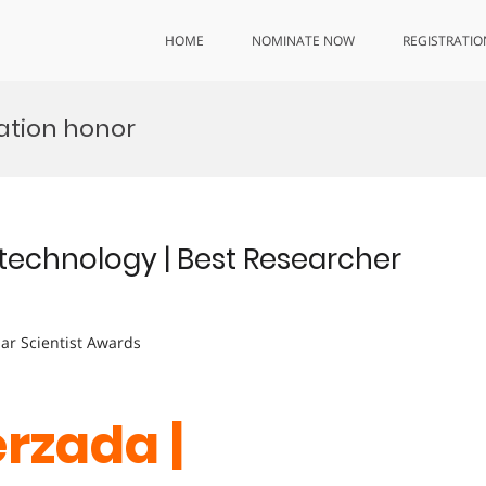
HOME
NOMINATE NOW
REGISTRATIO
ation honor
technology | Best Researcher
lar Scientist Awards
erzada |