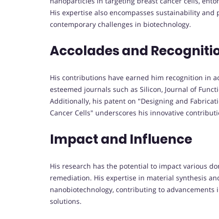
nanoparticles in targeting breast cancer cells, ento
His expertise also encompasses sustainability and 
contemporary challenges in biotechnology.
Accolades and Recogniti
His contributions have earned him recognition in a
esteemed journals such as Silicon, Journal of Funct
Additionally, his patent on "Designing and Fabricati
Cancer Cells" underscores his innovative contributio
Impact and Influence
His research has the potential to impact various do
remediation. His expertise in material synthesis an
nanobiotechnology, contributing to advancements in
solutions.