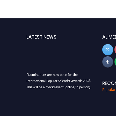
LATEST NEWS
AL ME
"Nominations are now open for the
International Popular Scientist Awards 2026.
RECO
This will be a hybrid event (online/in-person).
Popular
We invite researchers, scientists,
academicians, and professionals to submit
their CVs for recognition on or before 27-28
Aug 2026 and avail the early bird 50% discount
offer.