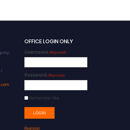
OFFICE LOGIN ONLY
Username
uiry:
(Required)
 /
Password
(Required)
s.com
Remember Me
Register