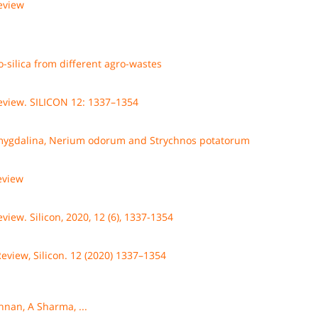
review
o-silica from different agro-wastes
 review. SILICON 12: 1337–1354
amygdalina, Nerium odorum and Strychnos potatorum
review
eview. Silicon, 2020, 12 (6), 1337-1354
Review, Silicon. 12 (2020) 1337–1354
shnan, A Sharma, ...