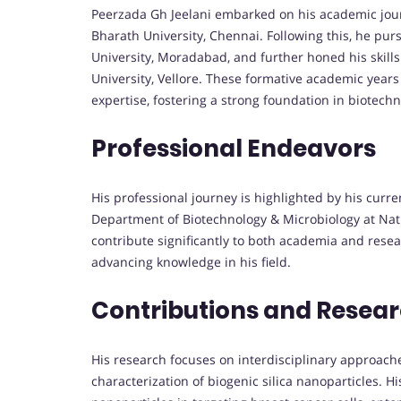
Peerzada Gh Jeelani embarked on his academic jour
Bharath University, Chennai. Following this, he pu
University, Moradabad, and further honed his skill
University, Vellore. These formative academic years
expertise, fostering a strong foundation in biotech
Professional Endeavors
His professional journey is highlighted by his curre
Department of Biotechnology & Microbiology at Natio
contribute significantly to both academia and resea
advancing knowledge in his field.
Contributions and Resea
His research focuses on interdisciplinary approache
characterization of biogenic silica nanoparticles. H