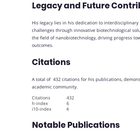
Legacy and Future Contri
His legacy lies in his dedication to interdisciplina
challenges through innovative biotechnological solu
the field of nanobiotechnology, driving progress 
outcomes.
Citations
A total of 432 citations for his publications, demon
academic community.
Citations 432
h-index 6
i10-index 4
Notable Publications