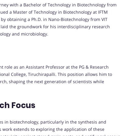
ney with a Bachelor of Technology in Biotechnology from
rsued a Master of Technology in Biotechnology at IFTM
s by obtaining a Ph.D. in Nano-Biotechnology from VIT
 laid the groundwork for his interdisciplinary research
nology and microbiology.
nt role as an Assistant Professor at the PG & Research
nal College, Tiruchirapalli. This position allows him to
rch, shaping the next generation of scientists while
rch Focus
s in biotechnology, particularly in the synthesis and
is work extends to exploring the application of these