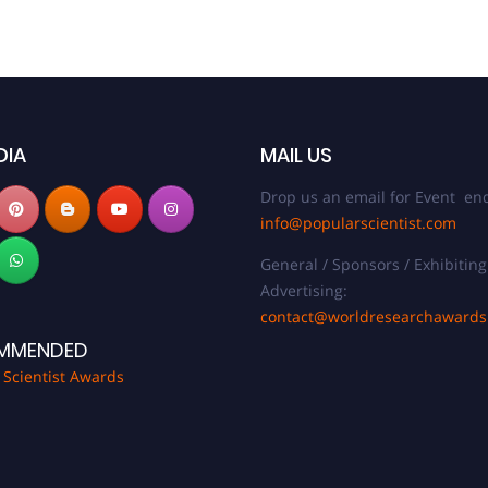
DIA
MAIL US
Drop us an email for Event enq
info@popularscientist.com
General / Sponsors / Exhibiting
Advertising:
contact@worldresearchaward
MMENDED
 Scientist Awards