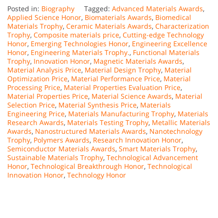
Posted in:
Biography
Tagged:
Advanced Materials Awards
,
Applied Science Honor
,
Biomaterials Awards
,
Biomedical
Materials Trophy
,
Ceramic Materials Awards
,
Characterization
Trophy
,
Composite materials price
,
Cutting-edge Technology
Honor
,
Emerging Technologies Honor
,
Engineering Excellence
Honor
,
Engineering Materials Trophy.
,
Functional Materials
Trophy
,
Innovation Honor
,
Magnetic Materials Awards
,
Material Analysis Price
,
Material Design Trophy
,
Material
Optimization Price
,
Material Performance Price
,
Material
Processing Price
,
Material Properties Evaluation Price
,
Material Properties Price
,
Material Science Awards
,
Material
Selection Price
,
Material Synthesis Price
,
Materials
Engineering Price
,
Materials Manufacturing Trophy
,
Materials
Research Awards
,
Materials Testing Trophy
,
Metallic Materials
Awards
,
Nanostructured Materials Awards
,
Nanotechnology
Trophy
,
Polymers Awards
,
Research Innovation Honor
,
Semiconductor Materials Awards
,
Smart Materials Trophy
,
Sustainable Materials Trophy
,
Technological Advancement
Honor
,
Technological Breakthrough Honor
,
Technological
Innovation Honor
,
Technology Honor