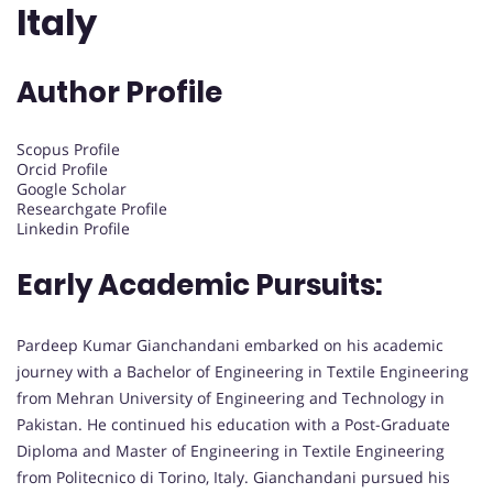
Italy
Author Profile
Scopus Profile
Orcid Profile
Google Scholar
Researchgate Profile
Linkedin Profile
Early Academic Pursuits:
Pardeep Kumar Gianchandani embarked on his academic
journey with a Bachelor of Engineering in Textile Engineering
from Mehran University of Engineering and Technology in
Pakistan. He continued his education with a Post-Graduate
Diploma and Master of Engineering in Textile Engineering
from Politecnico di Torino, Italy. Gianchandani pursued his