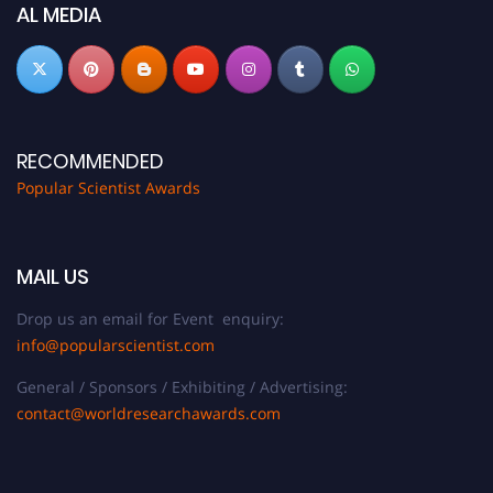
now at
popularscientist.com
AL MEDIA
RECOMMENDED
Popular Scientist Awards
MAIL US
Drop us an email for Event enquiry:
info@popularscientist.com
General / Sponsors / Exhibiting / Advertising:
contact@worldresearchawards.com