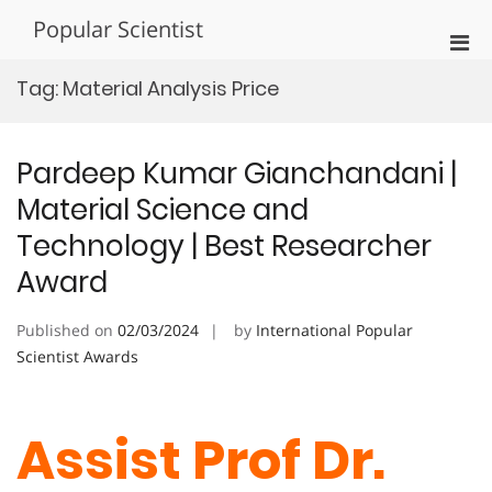
Skip
Popular Scientist
to
Pri
content
Men
Tag:
Material Analysis Price
for
Mobi
Pardeep Kumar Gianchandani |
Material Science and
Technology | Best Researcher
Award
Published on
02/03/2024
by
International Popular
Scientist Awards
Assist Prof Dr.