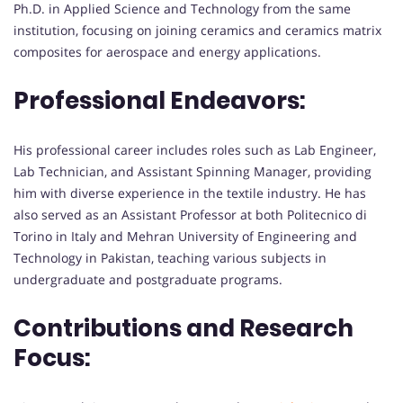
Ph.D. in Applied Science and Technology from the same
institution, focusing on joining ceramics and ceramics matrix
composites for aerospace and energy applications.
Professional Endeavors:
His professional career includes roles such as Lab Engineer,
Lab Technician, and Assistant Spinning Manager, providing
him with diverse experience in the textile industry. He has
also served as an Assistant Professor at both Politecnico di
Torino in Italy and Mehran University of Engineering and
Technology in Pakistan, teaching various subjects in
undergraduate and postgraduate programs.
Contributions and Research
Focus: