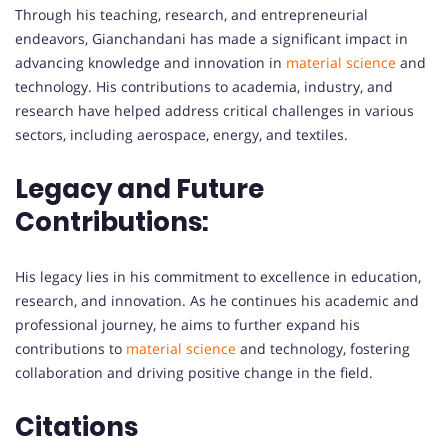
Through his teaching, research, and entrepreneurial
endeavors, Gianchandani has made a significant impact in
advancing knowledge and innovation in
material science
and
technology. His contributions to academia, industry, and
research have helped address critical challenges in various
sectors, including aerospace, energy, and textiles.
Legacy and Future
Contributions:
His legacy lies in his commitment to excellence in education,
research, and innovation. As he continues his academic and
professional journey, he aims to further expand his
contributions to
material science
and technology, fostering
collaboration and driving positive change in the field.
Citations