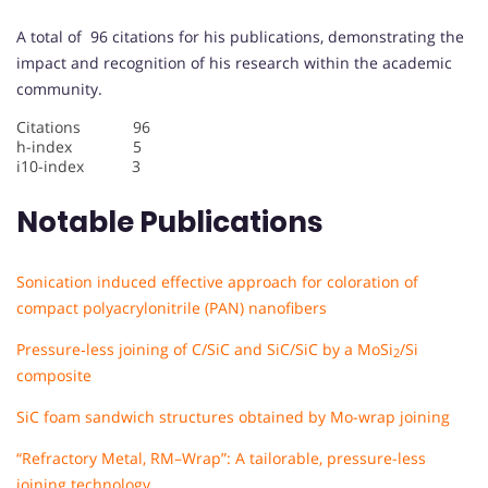
A total of 96 citations for his publications, demonstrating the
impact and recognition of his research within the academic
community.
Citations 96
h-index 5
i10-index 3
Notable Publications
Sonication induced effective approach for coloration of
compact polyacrylonitrile (PAN) nanofibers
Pressure‐less joining of C/SiC and SiC/SiC by a MoSi
/Si
2
composite
SiC foam sandwich structures obtained by Mo-wrap joining
“Refractory Metal, RM–Wrap”: A tailorable, pressure-less
joining technology