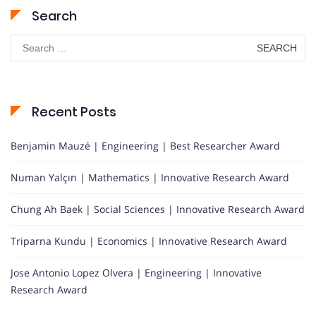
Search
Search
for:
Recent Posts
Benjamin Mauzé | Engineering | Best Researcher Award
Numan Yalçın | Mathematics | Innovative Research Award
Chung Ah Baek | Social Sciences | Innovative Research Award
Triparna Kundu | Economics | Innovative Research Award
Jose Antonio Lopez Olvera | Engineering | Innovative
Research Award