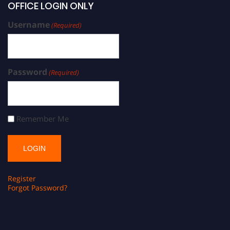
OFFICE LOGIN ONLY
Username
(Required)
Password
(Required)
Remember Me
Register
Forgot Password?