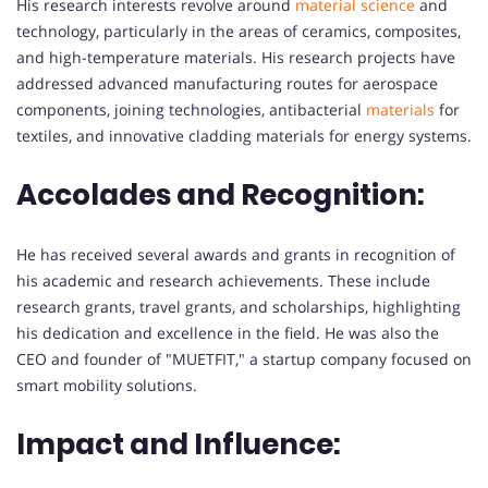
His research interests revolve around
material science
and
technology, particularly in the areas of ceramics, composites,
and high-temperature materials. His research projects have
addressed advanced manufacturing routes for aerospace
components, joining technologies, antibacterial
materials
for
textiles, and innovative cladding materials for energy systems.
Accolades and Recognition:
He has received several awards and grants in recognition of
his academic and research achievements. These include
research grants, travel grants, and scholarships, highlighting
his dedication and excellence in the field. He was also the
CEO and founder of "MUETFIT," a startup company focused on
smart mobility solutions.
Impact and Influence: