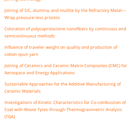
Joining of SiC, alumina, and mullite by the Refractory Metal—
Wrap pressure‐less process
Coloration of polycaprolactone nanofibers by continuous and
semicontinuous methods
Influence of traveler weight on quality and production of
cotton spun yarn
Joining of Ceramics and Ceramic Matrix Composites (CMC) for
Aerospace and Energy Applications
Sustainable Approaches for the Additive Manufacturing of
Ceramic Materials
Investigations of Kinetic Characteristics for Co-combustion of
Coal with Waste Tyres through Thermogravimetric Analysis
(TGA)