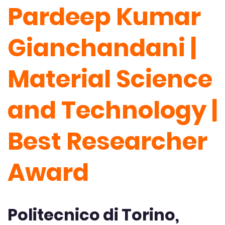
Pardeep Kumar
Gianchandani |
Material Science
and Technology |
Best Researcher
Award
Politecnico di Torino,