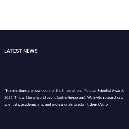
LATEST NEWS
"Nominations are now open for the International Popular Scientist Awards
2026. This will be a hybrid event (online/in-person). We invite researchers,
scientists, academicians, and professionals to submit their CVs for
recognition on or before 27-28 Aug 2026 and avail the early bird 50%
discount offer.
Don’t miss this chance to showcase your work on a global platform. Apply