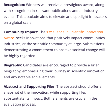
Recognition:
Winners will receive a prestigious award, along
with recognition in relevant publications and at industry
events. This accolade aims to elevate and spotlight innovators
on a global scale.
Community Impact:
The '
Excellence in Scientific Innovation
Award
' seeks innovations that positively impact communities,
industries, or the scientific community at large. Submissions
demonstrating a commitment to positive societal change will
be highly regarded.
Biography:
Candidates are encouraged to provide a brief
biography, emphasizing their journey in scientific innovation
and any notable achievements.
Abstract and Supporting Files:
The abstract should offer a
snapshot of the innovation, while supporting files
substantiate its impact. Both elements are crucial in the
evaluation process.