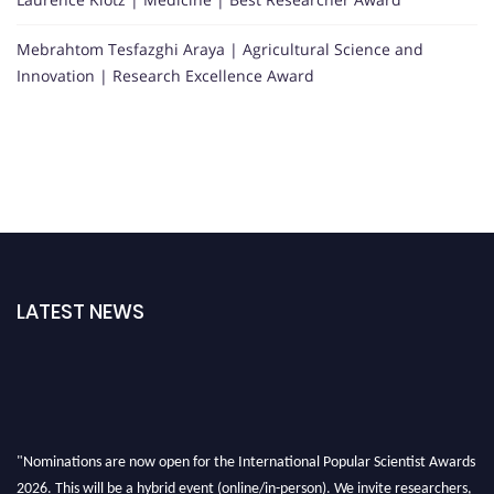
Mebrahtom Tesfazghi Araya | Agricultural Science and
Innovation | Research Excellence Award
LATEST NEWS
"Nominations are now open for the International Popular Scientist Awards
2026. This will be a hybrid event (online/in-person). We invite researchers,