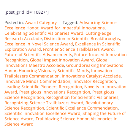
[post_grid id="10827"]
Posted in:
Award Category
Tagged:
Advancing Science
Excellence Honor
,
Award for Impactful Innovations
,
Celebrating Scientific Visionaries Award
,
Cutting-edge
Research Accolade
,
Distinction in Scientific Breakthroughs
,
Excellence in Novel Science Award
,
Excellence in Scientific
Exploration Award
,
Frontier Science Trailblazers Award
,
Future of Scientific Advancements
,
Future-focused Innovation
Recognition
,
Global Impact Innovation Award
,
Global
Innovations Maestro Accolade
,
Groundbreaking Innovations
Honor
,
Honoring Visionary Scientific Minds
,
Innovation
Trailblazers Commendation
,
Innovations Catalyst Accolade
,
Innovative Minds Commendation
,
Innovator Recognition
,
Leading Scientific Pioneers Recognition
,
Novelty in Innovation
Award
,
Prestigious Innovations Recognition
,
Prestigious
Science Recognition
,
Recognition for Scientific Visionaries
,
Recognizing Science Trailblazers Award
,
Revolutionary
Science Recognition
,
Scientific Excellence Commendation
,
Scientific Innovation Excellence Award
,
Shaping the Future of
Science Award
,
Trailblazing Science Honor
,
Visionaries in
Science Award