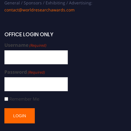
General / Sponsors / Exhibiting / Advertising:
contact@worldresearchawards.com
OFFICE LOGIN ONLY
Username
(Required)
Password
(Required)
Remember Me