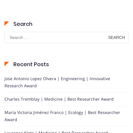
Search
Search
for:
Recent Posts
Jose Antonio Lopez Olvera | Engineering | Innovative
Research Award
Charles Tremblay | Medicine | Best Researcher Award
María Victoria Jiménez Franco | Ecology | Best Researcher
Award
Laurence Klotz | Medicine | Best Researcher Award