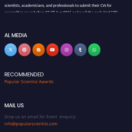
scientists, academicians, and professionals to submit their CVs for
recognition on or before 27-28 Aug 2026 and avail the early bird 50%
discount offer.
Don’t miss this chance to showcase your work on a global platform. Apply
now at
popularscientist.com
AL MEDIA
RECOMMENDED
Popular Scientist Awards
MAIL US
Drop us an email for Event enquiry:
info@popularscientist.com