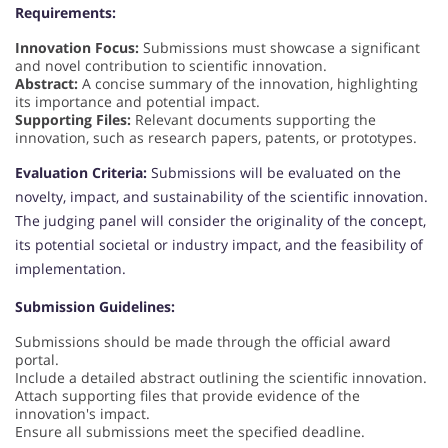
Requirements:
Innovation Focus:
Submissions must showcase a significant
and novel contribution to scientific innovation.
Abstract:
A concise summary of the innovation, highlighting
its importance and potential impact.
Supporting Files:
Relevant documents supporting the
innovation, such as research papers, patents, or prototypes.
Evaluation Criteria:
Submissions will be evaluated on the
novelty, impact, and sustainability of the scientific innovation.
The judging panel will consider the originality of the concept,
its potential societal or industry impact, and the feasibility of
implementation.
Submission Guidelines:
Submissions should be made through the official award
portal.
Include a detailed abstract outlining the scientific innovation.
Attach supporting files that provide evidence of the
innovation's impact.
Ensure all submissions meet the specified deadline.