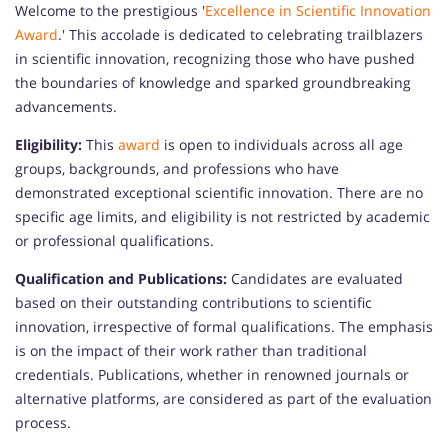
Welcome to the prestigious '
Excellence in Scientific Innovation
Award
.' This accolade is dedicated to celebrating trailblazers
in scientific innovation, recognizing those who have pushed
the boundaries of knowledge and sparked groundbreaking
advancements.
Eligibility:
This
award
is open to individuals across all age
groups, backgrounds, and professions who have
demonstrated exceptional scientific innovation. There are no
specific age limits, and eligibility is not restricted by academic
or professional qualifications.
Qualification and Publications:
Candidates are evaluated
based on their outstanding contributions to scientific
innovation, irrespective of formal qualifications. The emphasis
is on the impact of their work rather than traditional
credentials. Publications, whether in renowned journals or
alternative platforms, are considered as part of the evaluation
process.