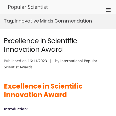
Skip
Popular Scientist
to
Pri
content
Men
Tag:
Innovative Minds Commendation
for
Mobi
Excellence in Scientific
Innovation Award
Published on
16/11/2023
by
International Popular
Scientist Awards
Excellence in Scientific
Innovation Award
Introduction: