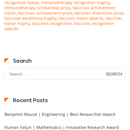
recognition honor
,
Immunotherapy recognition trophy
,
Immunotherapy scholarship prize
,
Vaccines achievement
honor
,
Vaccines achievement prize
,
Vaccines distinction prize
,
Vaccines excellence trophy
,
Vaccines honor awards
,
Vaccines
honor trophy
,
Vaccines recognition
,
Vaccines recognition
awards
Search
Search
for:
Recent Posts
Benjamin Mauzé | Engineering | Best Researcher Award
Numan Yalçın | Mathematics | Innovative Research Award