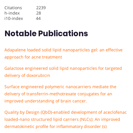
Citations 2239
h-index 28
i10-index 44
Notable Publications
Adapalene loaded solid lipid nanoparticles gel: an effective
approach for acne treatment
Galactose engineered solid lipid nanoparticles for targeted
delivery of doxorubicin
Surface engineered polymeric nanocarriers mediate the
delivery of transferrin-methotrexate conjugates for an
improved understanding of brain cancer.
Quality by Design (QbD)-enabled development of aceclofenac
loaded-nano structured lipid carriers (NLCs): An improved
dermatokinetic profile for inflammatory disorder (s)