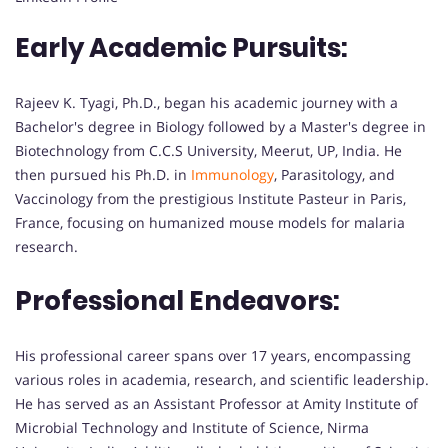
Early Academic Pursuits:
Rajeev K. Tyagi, Ph.D., began his academic journey with a
Bachelor's degree in Biology followed by a Master's degree in
Biotechnology from C.C.S University, Meerut, UP, India. He
then pursued his Ph.D. in
Immunology
, Parasitology, and
Vaccinology from the prestigious Institute Pasteur in Paris,
France, focusing on humanized mouse models for malaria
research.
Professional Endeavors:
His professional career spans over 17 years, encompassing
various roles in academia, research, and scientific leadership.
He has served as an Assistant Professor at Amity Institute of
Microbial Technology and Institute of Science, Nirma