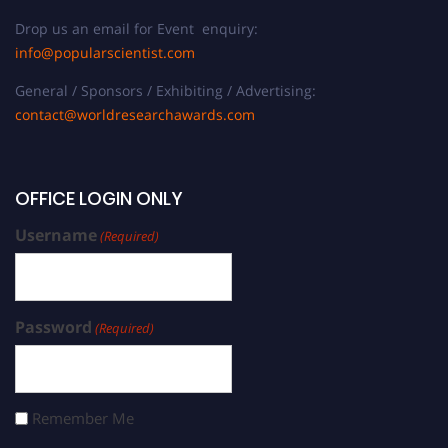
Drop us an email for Event enquiry:
info@popularscientist.com
General / Sponsors / Exhibiting / Advertising:
contact@worldresearchawards.com
OFFICE LOGIN ONLY
Username
(Required)
Password
(Required)
Remember Me