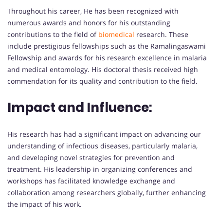
Throughout his career, He has been recognized with
numerous awards and honors for his outstanding
contributions to the field of
biomedical
research. These
include prestigious fellowships such as the Ramalingaswami
Fellowship and awards for his research excellence in malaria
and medical entomology. His doctoral thesis received high
commendation for its quality and contribution to the field.
Impact and Influence:
His research has had a significant impact on advancing our
understanding of infectious diseases, particularly malaria,
and developing novel strategies for prevention and
treatment. His leadership in organizing conferences and
workshops has facilitated knowledge exchange and
collaboration among researchers globally, further enhancing
the impact of his work.