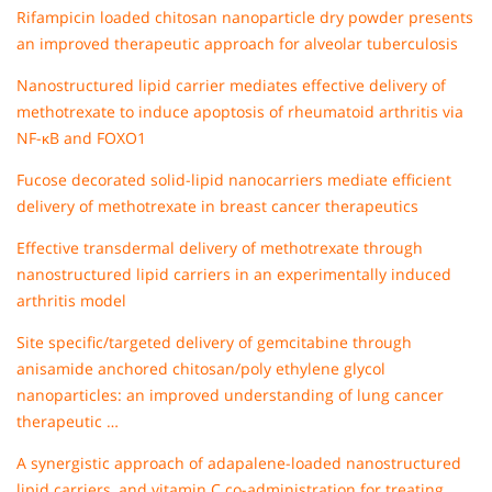
Rifampicin loaded chitosan nanoparticle dry powder presents
an improved therapeutic approach for alveolar tuberculosis
Nanostructured lipid carrier mediates effective delivery of
methotrexate to induce apoptosis of rheumatoid arthritis via
NF-κB and FOXO1
Fucose decorated solid-lipid nanocarriers mediate efficient
delivery of methotrexate in breast cancer therapeutics
Effective transdermal delivery of methotrexate through
nanostructured lipid carriers in an experimentally induced
arthritis model
Site specific/targeted delivery of gemcitabine through
anisamide anchored chitosan/poly ethylene glycol
nanoparticles: an improved understanding of lung cancer
therapeutic …
A synergistic approach of adapalene-loaded nanostructured
lipid carriers, and vitamin C co-administration for treating