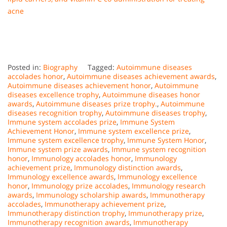
acne
Posted in:
Biography
Tagged:
Autoimmune diseases
accolades honor
,
Autoimmune diseases achievement awards
,
Autoimmune diseases achievement honor
,
Autoimmune
diseases excellence trophy
,
Autoimmune diseases honor
awards
,
Autoimmune diseases prize trophy.
,
Autoimmune
diseases recognition trophy
,
Autoimmune diseases trophy
,
Immune system accolades prize
,
Immune System
Achievement Honor
,
Immune system excellence prize
,
Immune system excellence trophy
,
Immune System Honor
,
Immune system prize awards
,
Immune system recognition
honor
,
Immunology accolades honor
,
Immunology
achievement prize
,
Immunology distinction awards
,
Immunology excellence awards
,
Immunology excellence
honor
,
Immunology prize accolades
,
Immunology research
awards
,
Immunology scholarship awards
,
Immunotherapy
accolades
,
Immunotherapy achievement prize
,
Immunotherapy distinction trophy
,
Immunotherapy prize
,
Immunotherapy recognition awards
,
Immunotherapy