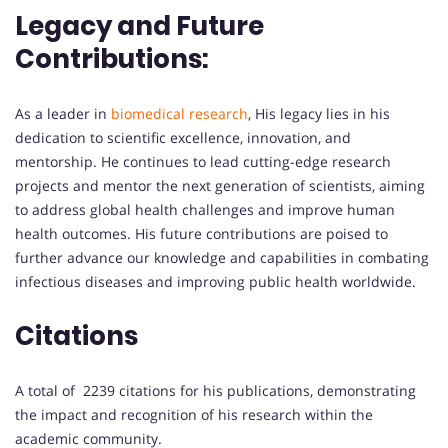
Legacy and Future
Contributions:
As a leader in
biomedical research
, His legacy lies in his
dedication to scientific excellence, innovation, and
mentorship. He continues to lead cutting-edge research
projects and mentor the next generation of scientists, aiming
to address global health challenges and improve human
health outcomes. His future contributions are poised to
further advance our knowledge and capabilities in combating
infectious diseases and improving public health worldwide.
Citations
A total of 2239 citations for his publications, demonstrating
the impact and recognition of his research within the
academic community.