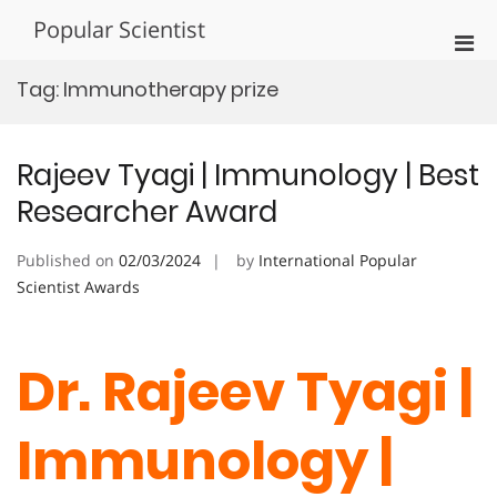
Skip
Popular Scientist
to
Pri
content
Men
Tag:
Immunotherapy prize
for
Mobi
Rajeev Tyagi | Immunology | Best
Researcher Award
Published on
02/03/2024
by
International Popular
Scientist Awards
Dr. Rajeev Tyagi |
Immunology |