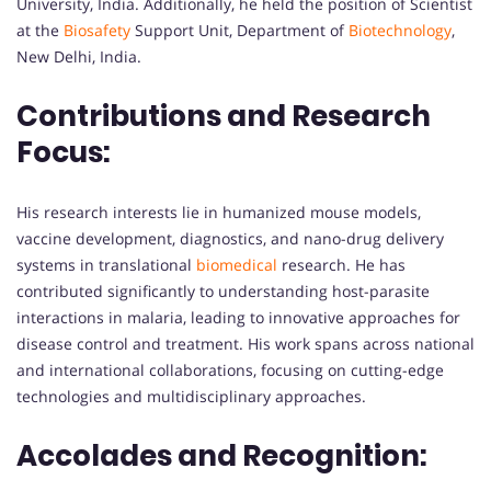
University, India. Additionally, he held the position of Scientist
at the
Biosafety
Support Unit, Department of
Biotechnology
,
New Delhi, India.
Contributions and Research
Focus:
His research interests lie in humanized mouse models,
vaccine development, diagnostics, and nano-drug delivery
systems in translational
biomedical
research. He has
contributed significantly to understanding host-parasite
interactions in malaria, leading to innovative approaches for
disease control and treatment. His work spans across national
and international collaborations, focusing on cutting-edge
technologies and multidisciplinary approaches.
Accolades and Recognition: