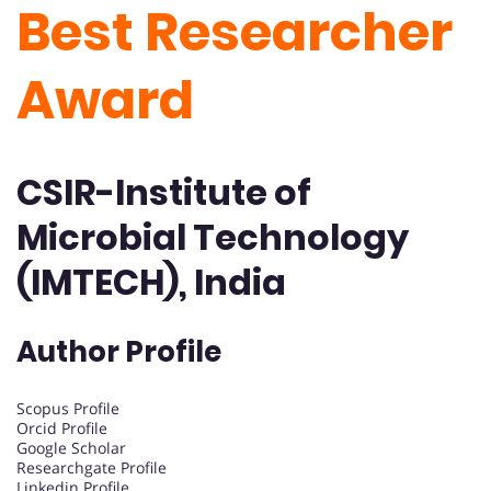
Best Researcher
Award
CSIR-Institute of
Microbial Technology
(IMTECH), India
Author Profile
Scopus Profile
Orcid Profile
Google Scholar
Researchgate Profile
Linkedin Profile