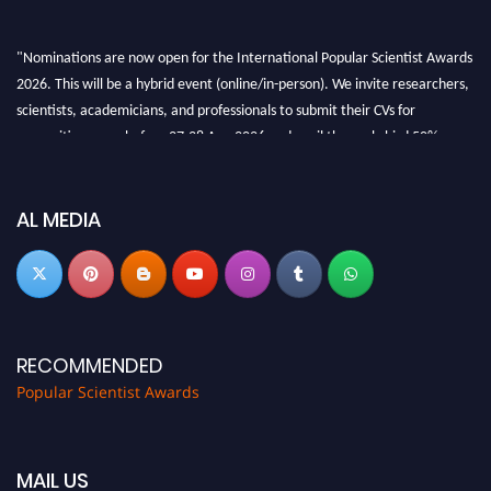
"Nominations are now open for the International Popular Scientist Awards
2026. This will be a hybrid event (online/in-person). We invite researchers,
scientists, academicians, and professionals to submit their CVs for
recognition on or before 27-28 Aug 2026 and avail the early bird 50%
discount offer.
Don’t miss this chance to showcase your work on a global platform. Apply
now at
popularscientist.com
AL MEDIA
RECOMMENDED
Popular Scientist Awards
MAIL US