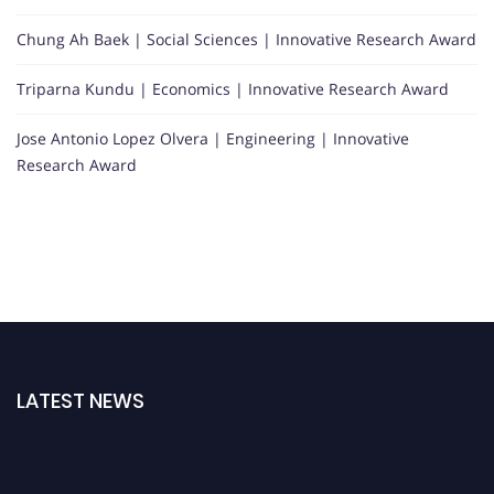
Chung Ah Baek | Social Sciences | Innovative Research Award
Triparna Kundu | Economics | Innovative Research Award
Jose Antonio Lopez Olvera | Engineering | Innovative
Research Award
LATEST NEWS