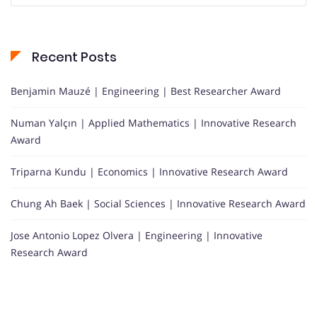
Recent Posts
Benjamin Mauzé | Engineering | Best Researcher Award
Numan Yalçın | Applied Mathematics | Innovative Research
Award
Triparna Kundu | Economics | Innovative Research Award
Chung Ah Baek | Social Sciences | Innovative Research Award
Jose Antonio Lopez Olvera | Engineering | Innovative
Research Award