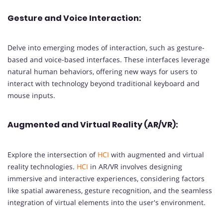
Gesture and Voice Interaction:
Delve into emerging modes of interaction, such as gesture-
based and voice-based interfaces. These interfaces leverage
natural human behaviors, offering new ways for users to
interact with technology beyond traditional keyboard and
mouse inputs.
Augmented and Virtual Reality (AR/VR):
Explore the intersection of
HCI
with augmented and virtual
reality technologies.
HCI
in AR/VR involves designing
immersive and interactive experiences, considering factors
like spatial awareness, gesture recognition, and the seamless
integration of virtual elements into the user's environment.