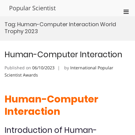
Skip
Popular Scientist
to
Pri
content
Men
Tag:
Human-Computer Interaction World
for
Trophy 2023
Mobi
Human-Computer Interaction
Published on
06/10/2023
by
International Popular
Scientist Awards
Human-Computer
Interaction
Introduction of Human-