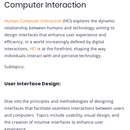
Computer Interaction
Human-Computer Interaction
(HCI) explores the dynamic
relationship between humans and technology, aiming to
design interfaces that enhance user experience and
efficiency. In a world increasingly defined by digital
interactions,
HCI
is at the forefront, shaping the way
individuals interact with and perceive technology.
Subtopics:
User Interface Design:
Dive into the principles and methodologies of designing
interfaces that facilitate seamless interactions between users
and computers. Topics include usability, visual design, and
the creation of intuitive interfaces to enhance user
experience.