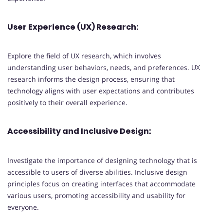
User Experience (UX) Research:
Explore the field of UX research, which involves
understanding user behaviors, needs, and preferences. UX
research informs the design process, ensuring that
technology aligns with user expectations and contributes
positively to their overall experience.
Accessibility and Inclusive Design:
Investigate the importance of designing technology that is
accessible to users of diverse abilities. Inclusive design
principles focus on creating interfaces that accommodate
various users, promoting accessibility and usability for
everyone.