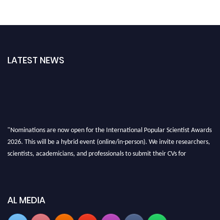
LATEST NEWS
"Nominations are now open for the International Popular Scientist Awards
2026. This will be a hybrid event (online/in-person). We invite researchers,
scientists, academicians, and professionals to submit their CVs for
recognition on or before 27-28 Aug 2026 and avail the early bird 50%
discount offer.
Don’t miss this chance to showcase your work on a global platform. Apply
AL MEDIA
now at
popularscientist.com