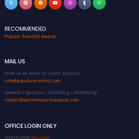
RECOMMENDED
Popular Scientist Awards
MAIL US
Drop us an email for Event enquiry:
info@popularscientist.com
General / Sponsors / Exhibiting / Advertising:
contact@worldresearchawards.com
OFFICE LOGIN ONLY
Username
(Required)