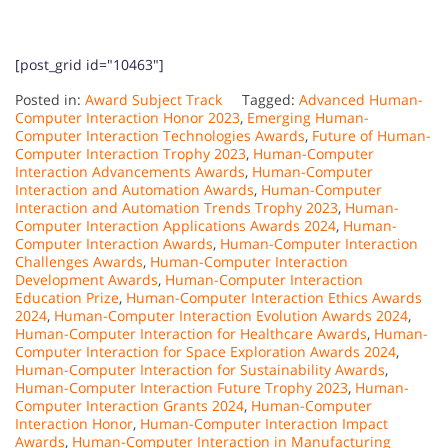
[post_grid id="10463"]
Posted in:
Award Subject Track
Tagged:
Advanced Human-
Computer Interaction Honor 2023
,
Emerging Human-
Computer Interaction Technologies Awards
,
Future of Human-
Computer Interaction Trophy 2023
,
Human-Computer
Interaction Advancements Awards
,
Human-Computer
Interaction and Automation Awards
,
Human-Computer
Interaction and Automation Trends Trophy 2023
,
Human-
Computer Interaction Applications Awards 2024
,
Human-
Computer Interaction Awards
,
Human-Computer Interaction
Challenges Awards
,
Human-Computer Interaction
Development Awards
,
Human-Computer Interaction
Education Prize
,
Human-Computer Interaction Ethics Awards
2024
,
Human-Computer Interaction Evolution Awards 2024
,
Human-Computer Interaction for Healthcare Awards
,
Human-
Computer Interaction for Space Exploration Awards 2024
,
Human-Computer Interaction for Sustainability Awards
,
Human-Computer Interaction Future Trophy 2023
,
Human-
Computer Interaction Grants 2024
,
Human-Computer
Interaction Honor
,
Human-Computer Interaction Impact
Awards
,
Human-Computer Interaction in Manufacturing