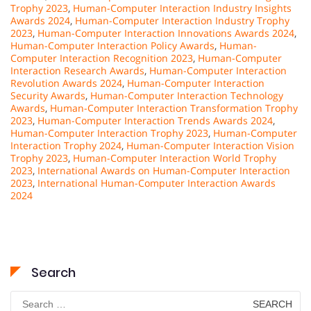
Trophy 2023
,
Human-Computer Interaction Industry Insights
Awards 2024
,
Human-Computer Interaction Industry Trophy
2023
,
Human-Computer Interaction Innovations Awards 2024
,
Human-Computer Interaction Policy Awards
,
Human-
Computer Interaction Recognition 2023
,
Human-Computer
Interaction Research Awards
,
Human-Computer Interaction
Revolution Awards 2024
,
Human-Computer Interaction
Security Awards
,
Human-Computer Interaction Technology
Awards
,
Human-Computer Interaction Transformation Trophy
2023
,
Human-Computer Interaction Trends Awards 2024
,
Human-Computer Interaction Trophy 2023
,
Human-Computer
Interaction Trophy 2024
,
Human-Computer Interaction Vision
Trophy 2023
,
Human-Computer Interaction World Trophy
2023
,
International Awards on Human-Computer Interaction
2023
,
International Human-Computer Interaction Awards
2024
Search
Search
for: