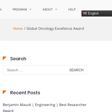
N
PROGRAM
ABOUT
HELP
English
Home
Global Oncology Excellence Award
Search
Search
for:
Recent Posts
Benjamin Mauzé | Engineering | Best Researcher
Award