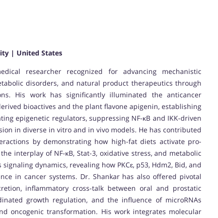
ity | United States
edical researcher recognized for advancing mechanistic
tabolic disorders, and natural product therapeutics through
ions. His work has significantly illuminated the anticancer
erived bioactives and the plant flavone apigenin, establishing
lating epigenetic regulators, suppressing NF-κB and IKK-driven
ion in diverse in vitro and in vivo models. He has contributed
eractions by demonstrating how high-fat diets activate pro-
he interplay of NF-κB, Stat-3, oxidative stress, and metabolic
s signaling dynamics, revealing how PKCɛ, p53, Hdm2, Bid, and
ance in cancer systems. Dr. Shankar has also offered pivotal
cretion, inflammatory cross-talk between oral and prostatic
inated growth regulation, and the influence of microRNAs
d oncogenic transformation. His work integrates molecular