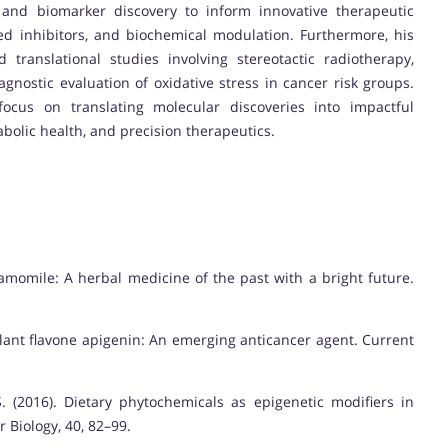
, and biomarker discovery to inform innovative therapeutic
d inhibitors, and biochemical modulation. Furthermore, his
d translational studies involving stereotactic radiotherapy,
agnostic evaluation of oxidative stress in cancer risk groups.
ocus on translating molecular discoveries into impactful
bolic health, and precision therapeutics.
 Chamomile: A herbal medicine of the past with a bright future.
. Plant flavone apigenin: An emerging anticancer agent. Current
. (2016). Dietary phytochemicals as epigenetic modifiers in
 Biology, 40, 82–99.