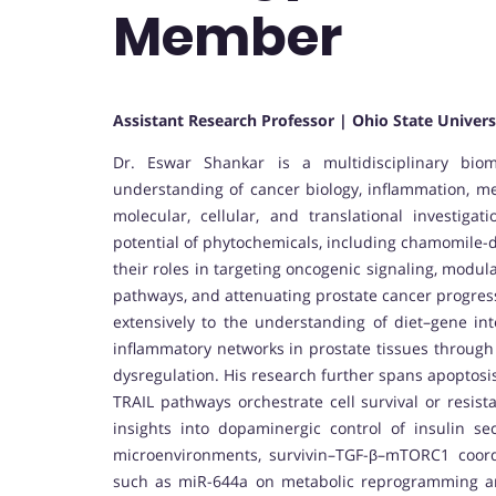
Member
Assistant Research Professor | Ohio State Univers
Dr. Eswar Shankar is a multidisciplinary biom
understanding of cancer biology, inflammation, me
molecular, cellular, and translational investigat
potential of phytochemicals, including chamomile-d
their roles in targeting oncogenic signaling, modu
pathways, and attenuating prostate cancer progress
extensively to the understanding of diet–gene int
inflammatory networks in prostate tissues through t
dysregulation. His research further spans apoptosi
TRAIL pathways orchestrate cell survival or resist
insights into dopaminergic control of insulin se
microenvironments, survivin–TGF-β–mTORC1 coord
such as miR-644a on metabolic reprogramming an