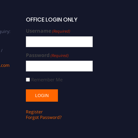
OFFICE LOGIN ONLY
Username
uiry:
(Required)
 /
Password
(Required)
s.com
Remember Me
Register
Forgot Password?