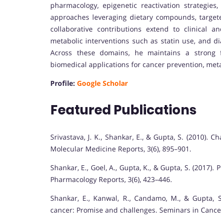
pharmacology, epigenetic reactivation strategies
approaches leveraging dietary compounds, targete
collaborative contributions extend to clinical an
metabolic interventions such as statin use, and di
Across these domains, he maintains a strong f
biomedical applications for cancer prevention, meta
Profile:
Google Scholar
Featured Publications
Srivastava, J. K., Shankar, E., & Gupta, S. (2010).
Molecular Medicine Reports, 3(6), 895–901.
Shankar, E., Goel, A., Gupta, K., & Gupta, S. (2017)
Pharmacology Reports, 3(6), 423–446.
Shankar, E., Kanwal, R., Candamo, M., & Gupta, S
cancer: Promise and challenges. Seminars in Cancer