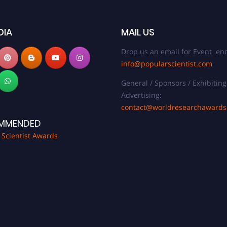
DIA
MAIL US
Drop us an email for Event enq
info@popularscientist.com
General / Sponsors / Exhibiting
Advertising:
contact@worldresearchaward
MMENDED
 Scientist Awards