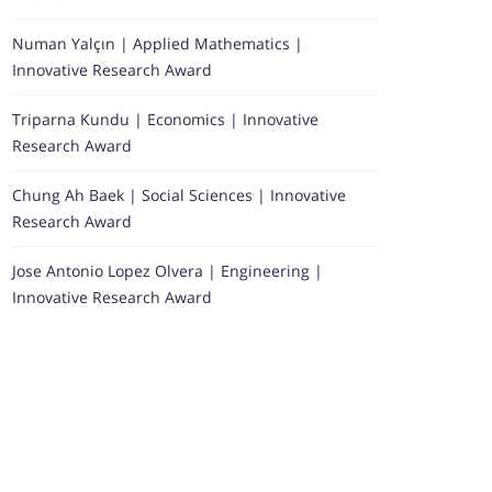
Numan Yalçın | Applied Mathematics |
Innovative Research Award
Triparna Kundu | Economics | Innovative
Research Award
Chung Ah Baek | Social Sciences | Innovative
Research Award
Jose Antonio Lopez Olvera | Engineering |
Innovative Research Award