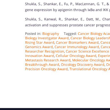
Shukla, S., Shankar, E., Fu, P., MacLennan, G. T.,
gene expression by apigenin through IκBα and IKK
Shukla, S., Kanwal, R., Shankar, E., Datt, M., Cha
activation and suppresses prostate cancer progress
Posted in:
Biography
Tagged:
Cancer Biology Ac
Biology Investigator Award
,
Cancer Biology Leaders
Rising Star Award
,
Cancer Biomarkers Award
,
Cance
Genomics Award
,
Cancer Immunology Award
,
Cance
Researcher Recognition
,
Cancer Science Excellence
Innovation Award
,
Cellular Oncology Award
,
Experi
Metastasis Research Award
,
Molecular Oncology A
Breakthrough Award
,
Oncology Discovery Award
,
On
Precision Oncology Award
,
Translational Oncology