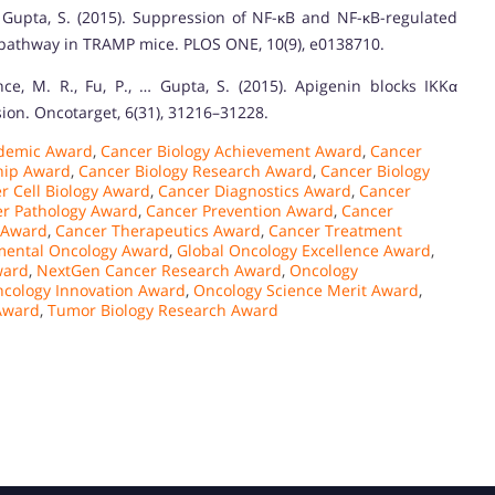
 & Gupta, S. (2015). Suppression of NF-κB and NF-κB-regulated
 pathway in TRAMP mice. PLOS ONE, 10(9), e0138710.
nce, M. R., Fu, P., … Gupta, S. (2015). Apigenin blocks IKKα
ion. Oncotarget, 6(31), 31216–31228.
ademic Award
,
Cancer Biology Achievement Award
,
Cancer
hip Award
,
Cancer Biology Research Award
,
Cancer Biology
r Cell Biology Award
,
Cancer Diagnostics Award
,
Cancer
r Pathology Award
,
Cancer Prevention Award
,
Cancer
 Award
,
Cancer Therapeutics Award
,
Cancer Treatment
mental Oncology Award
,
Global Oncology Excellence Award
,
ward
,
NextGen Cancer Research Award
,
Oncology
cology Innovation Award
,
Oncology Science Merit Award
,
 Award
,
Tumor Biology Research Award