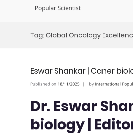
Popular Scientist
Skip
to
Tag:
Global Oncology Excellen
content
Eswar Shankar | Caner biol
Published on
18/11/2025
by
International Popu
Dr. Eswar Sha
biology | Edito