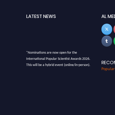
LATEST NEWS
AL ME
"Nominations are now open for the
International Popular Scientist Awards 2026.
RECO
This will be a hybrid event (online/in-person).
Popular
We invite researchers, scientists,
academicians, and professionals to submit
their CVs for recognition on or before 27-28
Aug 2026 and avail the early bird 50% discount
offer.
Don’t miss this chance to showcase your work
on a global platform. Apply now at
popularscientist.com