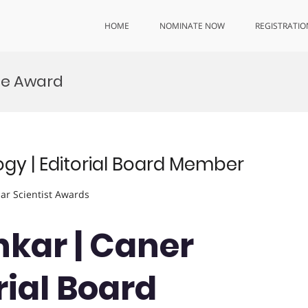
HOME
NOMINATE NOW
REGISTRATIO
ce Award
ogy | Editorial Board Member
lar Scientist Awards
nkar | Caner
rial Board