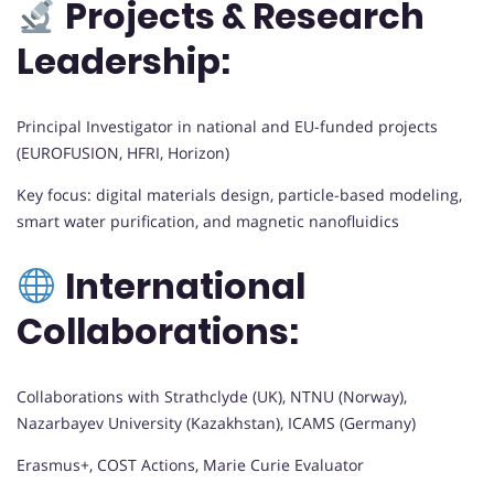
Projects & Research
Leadership:
Principal Investigator in national and EU-funded projects
(EUROFUSION, HFRI, Horizon)
Key focus: digital materials design, particle-based modeling,
smart water purification, and magnetic nanofluidics
International
Collaborations:
Collaborations with Strathclyde (UK), NTNU (Norway),
Nazarbayev University (Kazakhstan), ICAMS (Germany)
Erasmus+, COST Actions, Marie Curie Evaluator