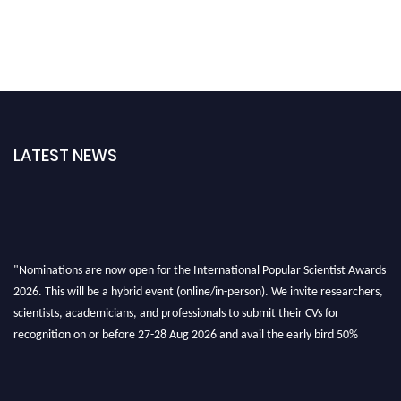
LATEST NEWS
"Nominations are now open for the International Popular Scientist Awards
2026. This will be a hybrid event (online/in-person). We invite researchers,
scientists, academicians, and professionals to submit their CVs for
recognition on or before 27-28 Aug 2026 and avail the early bird 50%
discount offer.
Don’t miss this chance to showcase your work on a global platform. Apply
now at
popularscientist.com