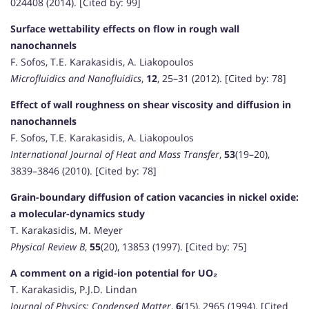
024408 (2014). [Cited by: 99]
Surface wettability effects on flow in rough wall
nanochannels
F. Sofos, T.E. Karakasidis, A. Liakopoulos
Microfluidics and Nanofluidics
,
12
, 25–31 (2012). [Cited by: 78]
Effect of wall roughness on shear viscosity and diffusion in
nanochannels
F. Sofos, T.E. Karakasidis, A. Liakopoulos
International Journal of Heat and Mass Transfer
,
53
(19–20),
3839–3846 (2010). [Cited by: 78]
Grain-boundary diffusion of cation vacancies in nickel oxide:
a molecular-dynamics study
T. Karakasidis, M. Meyer
Physical Review B
,
55
(20), 13853 (1997). [Cited by: 75]
A comment on a rigid-ion potential for UO₂
T. Karakasidis, P.J.D. Lindan
Journal of Physics: Condensed Matter
,
6
(15), 2965 (1994). [Cited