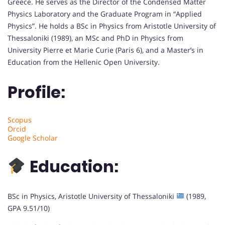
Greece. He serves as the Director of the Condensed Matter
Physics Laboratory and the Graduate Program in “Applied
Physics”. He holds a BSc in Physics from Aristotle University of
Thessaloniki (1989), an MSc and PhD in Physics from
University Pierre et Marie Curie (Paris 6), and a Master’s in
Education from the Hellenic Open University.
Profile:
Scopus
Orcid
Google Scholar
Education:
BSc in Physics, Aristotle University of Thessaloniki
(1989,
GPA 9.51/10)