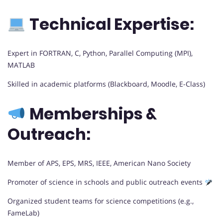
Technical Expertise:
Expert in FORTRAN, C, Python, Parallel Computing (MPI),
MATLAB
Skilled in academic platforms (Blackboard, Moodle, E-Class)
Memberships &
Outreach:
Member of APS, EPS, MRS, IEEE, American Nano Society
Promoter of science in schools and public outreach events
Organized student teams for science competitions (e.g.,
FameLab)