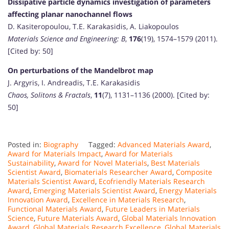
Dissipative particle dynamics investigation of parameters
affecting planar nanochannel flows
D. Kasiteropoulou, T.E. Karakasidis, A. Liakopoulos
Materials Science and Engineering: B
,
176
(19), 1574–1579 (2011).
[Cited by: 50]
On perturbations of the Mandelbrot map
J. Argyris, I. Andreadis, T.E. Karakasidis
Chaos, Solitons & Fractals
,
11
(7), 1131–1136 (2000). [Cited by:
50]
Posted in:
Biography
Tagged:
Advanced Materials Award
,
Award for Materials Impact
,
Award for Materials
Sustainability
,
Award for Novel Materials
,
Best Materials
Scientist Award
,
Biomaterials Researcher Award
,
Composite
Materials Scientist Award
,
Ecofriendly Materials Research
Award
,
Emerging Materials Scientist Award
,
Energy Materials
Innovation Award
,
Excellence in Materials Research
,
Functional Materials Award
,
Future Leaders in Materials
Science
,
Future Materials Award
,
Global Materials Innovation
Award
,
Global Materials Research Excellence
,
Global Materials