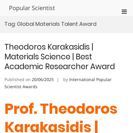
Skip
Popular Scientist
to
Pri
content
Men
Tag:
Global Materials Talent Award
for
Mobi
Theodoros Karakasidis |
Materials Science | Best
Academic Researcher Award
Published on
20/06/2025
by
International Popular
Scientist Awards
Prof. Theodoros
Karakasidis |