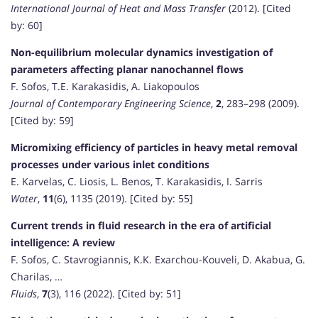
International Journal of Heat and Mass Transfer
(2012). [Cited
by: 60]
Non-equilibrium molecular dynamics investigation of
parameters affecting planar nanochannel flows
F. Sofos, T.E. Karakasidis, A. Liakopoulos
Journal of Contemporary Engineering Science
,
2
, 283–298 (2009).
[Cited by: 59]
Micromixing efficiency of particles in heavy metal removal
processes under various inlet conditions
E. Karvelas, C. Liosis, L. Benos, T. Karakasidis, I. Sarris
Water
,
11
(6), 1135 (2019). [Cited by: 55]
Current trends in fluid research in the era of artificial
intelligence: A review
F. Sofos, C. Stavrogiannis, K.K. Exarchou-Kouveli, D. Akabua, G.
Charilas, …
Fluids
,
7
(3), 116 (2022). [Cited by: 51]