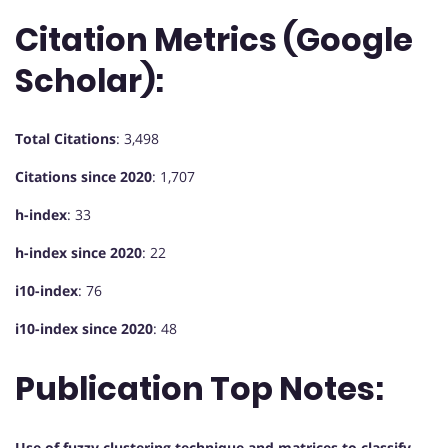
Citation Metrics (Google
Scholar):
Total Citations
: 3,498
Citations since 2020
: 1,707
h-index
: 33
h-index since 2020
: 22
i10-index
: 76
i10-index since 2020
: 48
Publication Top Notes:
Use of fuzzy clustering technique and matrices to classify