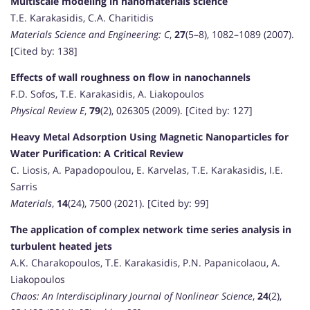
Multiscale modeling in nanomaterials science
T.E. Karakasidis, C.A. Charitidis
Materials Science and Engineering: C
,
27
(5–8), 1082–1089 (2007).
[Cited by: 138]
Effects of wall roughness on flow in nanochannels
F.D. Sofos, T.E. Karakasidis, A. Liakopoulos
Physical Review E
,
79
(2), 026305 (2009). [Cited by: 127]
Heavy Metal Adsorption Using Magnetic Nanoparticles for
Water Purification: A Critical Review
C. Liosis, A. Papadopoulou, E. Karvelas, T.E. Karakasidis, I.E.
Sarris
Materials
,
14
(24), 7500 (2021). [Cited by: 99]
The application of complex network time series analysis in
turbulent heated jets
A.K. Charakopoulos, T.E. Karakasidis, P.N. Papanicolaou, A.
Liakopoulos
Chaos: An Interdisciplinary Journal of Nonlinear Science
,
24
(2),