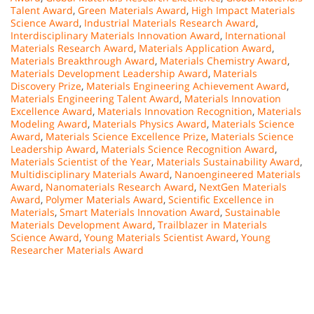
Talent Award
,
Green Materials Award
,
High Impact Materials
Science Award
,
Industrial Materials Research Award
,
Interdisciplinary Materials Innovation Award
,
International
Materials Research Award
,
Materials Application Award
,
Materials Breakthrough Award
,
Materials Chemistry Award
,
Materials Development Leadership Award
,
Materials
Discovery Prize
,
Materials Engineering Achievement Award
,
Materials Engineering Talent Award
,
Materials Innovation
Excellence Award
,
Materials Innovation Recognition
,
Materials
Modeling Award
,
Materials Physics Award
,
Materials Science
Award
,
Materials Science Excellence Prize
,
Materials Science
Leadership Award
,
Materials Science Recognition Award
,
Materials Scientist of the Year
,
Materials Sustainability Award
,
Multidisciplinary Materials Award
,
Nanoengineered Materials
Award
,
Nanomaterials Research Award
,
NextGen Materials
Award
,
Polymer Materials Award
,
Scientific Excellence in
Materials
,
Smart Materials Innovation Award
,
Sustainable
Materials Development Award
,
Trailblazer in Materials
Science Award
,
Young Materials Scientist Award
,
Young
Researcher Materials Award