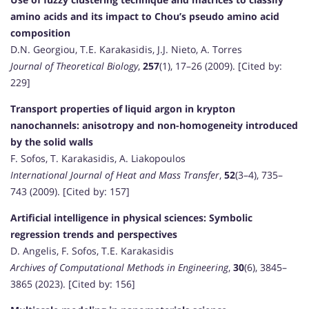
amino acids and its impact to Chou’s pseudo amino acid
composition
D.N. Georgiou, T.E. Karakasidis, J.J. Nieto, A. Torres
Journal of Theoretical Biology
,
257
(1), 17–26 (2009). [Cited by:
229]
Transport properties of liquid argon in krypton
nanochannels: anisotropy and non-homogeneity introduced
by the solid walls
F. Sofos, T. Karakasidis, A. Liakopoulos
International Journal of Heat and Mass Transfer
,
52
(3–4), 735–
743 (2009). [Cited by: 157]
Artificial intelligence in physical sciences: Symbolic
regression trends and perspectives
D. Angelis, F. Sofos, T.E. Karakasidis
Archives of Computational Methods in Engineering
,
30
(6), 3845–
3865 (2023). [Cited by: 156]