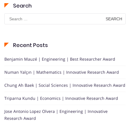
Search
Search
for:
Recent Posts
Benjamin Mauzé | Engineering | Best Researcher Award
Numan Yalçın | Mathematics | Innovative Research Award
Chung Ah Baek | Social Sciences | Innovative Research Award
Triparna Kundu | Economics | Innovative Research Award
Jose Antonio Lopez Olvera | Engineering | Innovative
Research Award