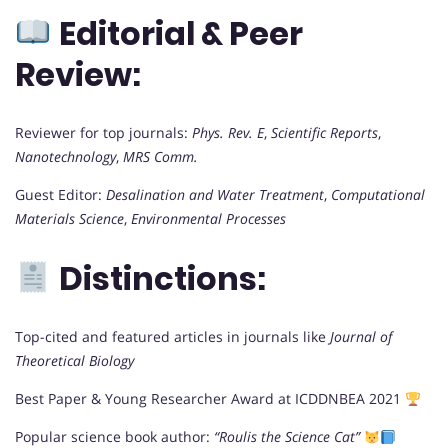
Editorial & Peer
Review:
Reviewer for top journals:
Phys. Rev. E
,
Scientific Reports
,
Nanotechnology
,
MRS Comm.
Guest Editor:
Desalination and Water Treatment
,
Computational
Materials Science
,
Environmental Processes
Distinctions:
Top-cited and featured articles in journals like
Journal of
Theoretical Biology
Best Paper & Young Researcher Award at ICDDNBEA 2021
Popular science book author:
“Roulis the Science Cat”