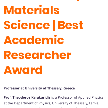
Materials
Science | Best
Academic
Researcher
Award
Professor at University of Thessaly, Greece
Prof. Theodoros Karakasidis
is a Professor of Applied Physics
at the Department of Physics, University of Thessaly, Lamia,