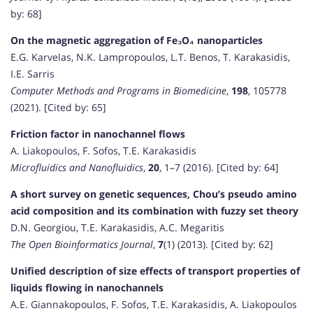
by: 68]
On the magnetic aggregation of Fe₃O₄ nanoparticles
E.G. Karvelas, N.K. Lampropoulos, L.T. Benos, T. Karakasidis,
I.E. Sarris
Computer Methods and Programs in Biomedicine
,
198
, 105778
(2021). [Cited by: 65]
Friction factor in nanochannel flows
A. Liakopoulos, F. Sofos, T.E. Karakasidis
Microfluidics and Nanofluidics
,
20
, 1–7 (2016). [Cited by: 64]
A short survey on genetic sequences, Chou’s pseudo amino
acid composition and its combination with fuzzy set theory
D.N. Georgiou, T.E. Karakasidis, A.C. Megaritis
The Open Bioinformatics Journal
,
7
(1) (2013). [Cited by: 62]
Unified description of size effects of transport properties of
liquids flowing in nanochannels
A.E. Giannakopoulos, F. Sofos, T.E. Karakasidis, A. Liakopoulos