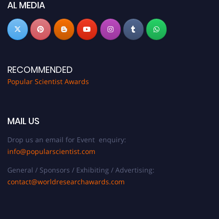
AL MEDIA
RECOMMENDED
Popular Scientist Awards
MAIL US
Drop us an email for Event enquiry:
info@popularscientist.com
General / Sponsors / Exhibiting / Advertising:
contact@worldresearchawards.com