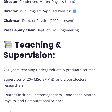
Director
, Condensed Matter Physics Lab
Director
, MSc Program “Applied Physics”
Chairman
, Dept. of Physics (2022–present)
Past Deputy Chair
, Dept. of Civil Engineering
Teaching &
Supervision:
25+ years teaching undergraduate & graduate courses
Supervisor of 20+ MSc, 8+ PhD, and 2 postdoctoral
researchers
Courses include Electromagnetism, Condensed Matter
Physics, and Computational Science