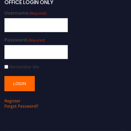
OFFICE LOGIN ONLY
Username
(Required)
Password
(Required)
Remember Me
Register
Forgot Password?