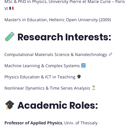
MSc & PhD in Physics, University Pierre et Marie Curie – Paris
VI
Master’s in Education, Hellenic Open University (2009)
Research Interests:
Computational Materials Science & Nanotechnology
Machine Learning & Complex Systems
Physics Education & ICT in Teaching
Nonlinear Dynamics & Time Series Analysis
Academic Roles:
Professor of Applied Physics
, Univ. of Thessaly