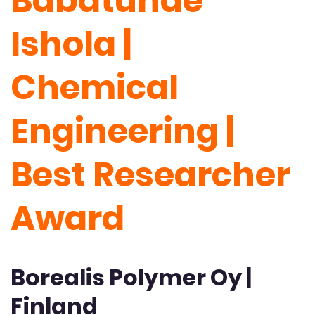
Babatunde
Ishola |
Chemical
Engineering |
Best Researcher
Award
Borealis Polymer Oy |
Finland