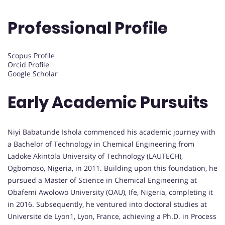
Professional Profile
Scopus Profile
Orcid Profile
Google Scholar
Early Academic Pursuits
Niyi Babatunde Ishola commenced his academic journey with
a Bachelor of Technology in Chemical Engineering from
Ladoke Akintola University of Technology (LAUTECH),
Ogbomoso, Nigeria, in 2011. Building upon this foundation, he
pursued a Master of Science in Chemical Engineering at
Obafemi Awolowo University (OAU), Ife, Nigeria, completing it
in 2016. Subsequently, he ventured into doctoral studies at
Universite de Lyon1, Lyon, France, achieving a Ph.D. in Process