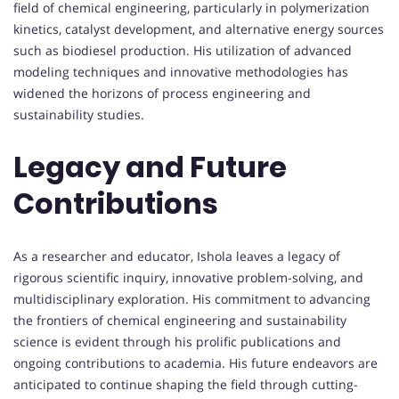
field of chemical engineering, particularly in polymerization
kinetics, catalyst development, and alternative energy sources
such as biodiesel production. His utilization of advanced
modeling techniques and innovative methodologies has
widened the horizons of process engineering and
sustainability studies.
Legacy and Future
Contributions
As a researcher and educator, Ishola leaves a legacy of
rigorous scientific inquiry, innovative problem-solving, and
multidisciplinary exploration. His commitment to advancing
the frontiers of chemical engineering and sustainability
science is evident through his prolific publications and
ongoing contributions to academia. His future endeavors are
anticipated to continue shaping the field through cutting-