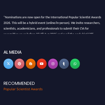
"Nominations are now open for the International Popular Scientist Awards
2026. This will be a hybrid event (online/in-person). We invite researchers,
scientists, academicians, and professionals to submit their CVs for
recognition on or before 27-28 Aug 2026 and avail the early bird 50%
discount offer.
Don’t miss this chance to showcase your work on a global platform. Apply
now at
popularscientist.com
AL MEDIA
RECOMMENDED
Popular Scientist Awards