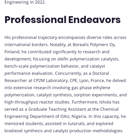
Engineering in 2022.
Professional Endeavors
His professional trajectory encompasses diverse roles across
international borders. Notably, at Borealis Polymers Oy,
Finland, he contributed significantly to research and
development, focusing on olefin polymerization catalysts,
bench-scale polymerization behavior, and catalyst
performance evaluation. Concurrently, as a Doctoral
Researcher at CP2M Laboratory, CPE, Lyon, France, he delved
into extensive research involving gas phase ethylene
polymerization, catalyst synthesis, sorption experiments, and
high-throughput reactor studies. Furthermore, Ishola has
served as a Graduate Teaching Assistant at the Chemical
Engineering Department of OAU, Nigeria. In this capacity, he
mentored students, assisted in tutorials, and explored
biodiesel synthesis and catalyst production methodologies.