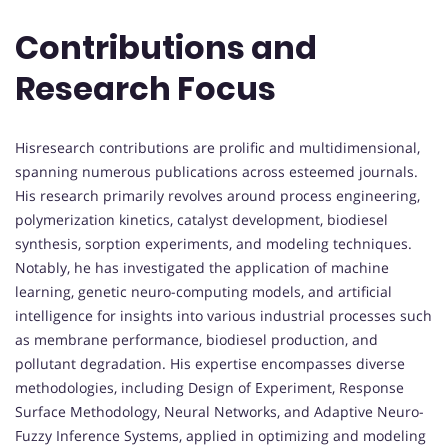
Contributions and
Research Focus
Hisresearch contributions are prolific and multidimensional,
spanning numerous publications across esteemed journals.
His research primarily revolves around process engineering,
polymerization kinetics, catalyst development, biodiesel
synthesis, sorption experiments, and modeling techniques.
Notably, he has investigated the application of machine
learning, genetic neuro-computing models, and artificial
intelligence for insights into various industrial processes such
as membrane performance, biodiesel production, and
pollutant degradation. His expertise encompasses diverse
methodologies, including Design of Experiment, Response
Surface Methodology, Neural Networks, and Adaptive Neuro-
Fuzzy Inference Systems, applied in optimizing and modeling