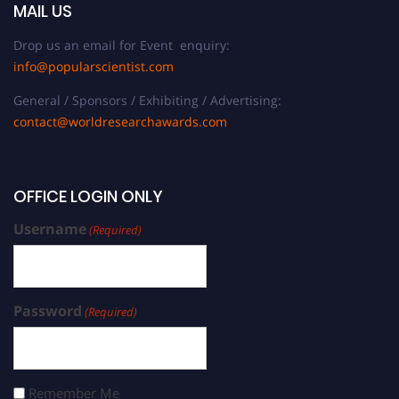
MAIL US
Drop us an email for Event enquiry:
info@popularscientist.com
General / Sponsors / Exhibiting / Advertising:
contact@worldresearchawards.com
OFFICE LOGIN ONLY
Username
(Required)
Password
(Required)
Remember Me