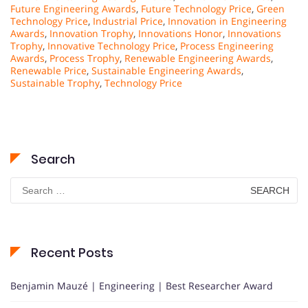
Future Engineering Awards
,
Future Technology Price
,
Green
Technology Price
,
Industrial Price
,
Innovation in Engineering
Awards
,
Innovation Trophy
,
Innovations Honor
,
Innovations
Trophy
,
Innovative Technology Price
,
Process Engineering
Awards
,
Process Trophy
,
Renewable Engineering Awards
,
Renewable Price
,
Sustainable Engineering Awards
,
Sustainable Trophy
,
Technology Price
Search
Search
for:
Recent Posts
Benjamin Mauzé | Engineering | Best Researcher Award