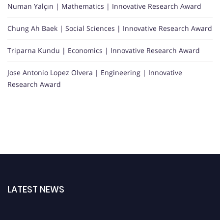
Numan Yalçın | Mathematics | Innovative Research Award
Chung Ah Baek | Social Sciences | Innovative Research Award
Triparna Kundu | Economics | Innovative Research Award
Jose Antonio Lopez Olvera | Engineering | Innovative
Research Award
LATEST NEWS