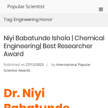
Skip
Popular Scientist
to
Pri
content
Men
Tag:
Engineering Honor
for
Mobi
Niyi Babatunde Ishola | Chemical
Engineering| Best Researcher
Award
Published on
27/12/2023
by
International Popular
Scientist Awards
Dr. Niyi