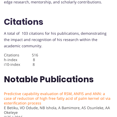
edge research, mentorship, and scholarly contributions.
Citations
A total of 103 citations for his publications, demonstrating
the impact and recognition of his research within the
academic community.
Citations 516
h-index 8
i10-index 8
Notable Publications
Predictive capability evaluation of RSM, ANFIS and ANN: a
case of reduction of high free fatty acid of palm kernel oil via
esterification process
E Betiku, VO Odude, NB Ishola, A Bamimore, AS Osunleke, AA
Okeleye