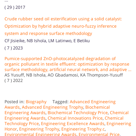
( 29 ) 2017
Crude rubber seed oil esterification using a solid catalyst:
Optimization by hybrid adaptive neuro-fuzzy inference
system and response surface methodology
CF Jisieike, NB Ishola, LM Latinwo, E Betiku
( 7 ) 2023
Pumice-supported ZnO-photocatalyzed degradation of
organic pollutant in textile effluent: optimization by response
surface methodology, artificial neural network, and adaptive …
AS Yusuff, NB Ishola, AO Gbadamosi, KA Thompson-Yusuff
( 7 ) 2022
Posted in:
Biography
Tagged:
Advanced Engineering
Awards
,
Advanced Engineering Trophy
,
Biochemical
Engineering Awards
,
Biochemical Technology Price
,
Chemical
Engineering Awards
,
Chemical Innovations Price
,
Chemical
Technology Price
,
Engineering Excellence Awards
,
Engineering
Honor
,
Engineering Trophy
,
Engineering Trophy.c
,
Environmental Engineering Awards
,
Environmental Price
,