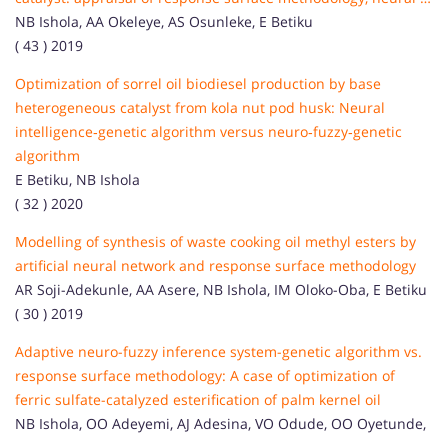
NB Ishola, AA Okeleye, AS Osunleke, E Betiku
( 43 ) 2019
Optimization of sorrel oil biodiesel production by base
heterogeneous catalyst from kola nut pod husk: Neural
intelligence‐genetic algorithm versus neuro‐fuzzy‐genetic
algorithm
E Betiku, NB Ishola
( 32 ) 2020
Modelling of synthesis of waste cooking oil methyl esters by
artificial neural network and response surface methodology
AR Soji-Adekunle, AA Asere, NB Ishola, IM Oloko-Oba, E Betiku
( 30 ) 2019
Adaptive neuro-fuzzy inference system-genetic algorithm vs.
response surface methodology: A case of optimization of
ferric sulfate-catalyzed esterification of palm kernel oil
NB Ishola, OO Adeyemi, AJ Adesina, VO Odude, OO Oyetunde,
...