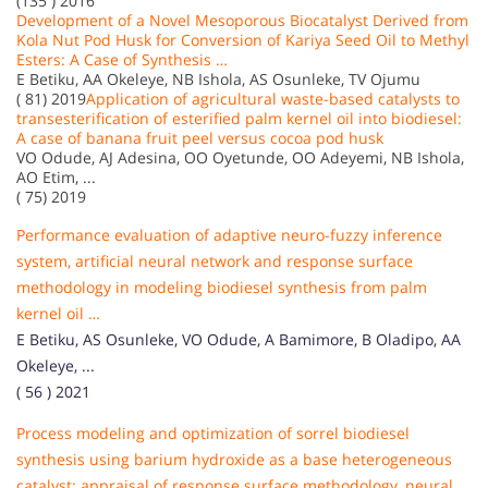
(135 ) 2016
Development of a Novel Mesoporous Biocatalyst Derived from
Kola Nut Pod Husk for Conversion of Kariya Seed Oil to Methyl
Esters: A Case of Synthesis …
E Betiku, AA Okeleye, NB Ishola, AS Osunleke, TV Ojumu
( 81) 2019
Application of agricultural waste-based catalysts to
transesterification of esterified palm kernel oil into biodiesel:
A case of banana fruit peel versus cocoa pod husk
VO Odude, AJ Adesina, OO Oyetunde, OO Adeyemi, NB Ishola,
AO Etim, ...
( 75) 2019
Performance evaluation of adaptive neuro-fuzzy inference
system, artificial neural network and response surface
methodology in modeling biodiesel synthesis from palm
kernel oil …
E Betiku, AS Osunleke, VO Odude, A Bamimore, B Oladipo, AA
Okeleye, ...
( 56 ) 2021
Process modeling and optimization of sorrel biodiesel
synthesis using barium hydroxide as a base heterogeneous
catalyst: appraisal of response surface methodology, neural …