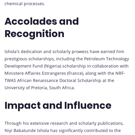
chemical processes.
Accolades and
Recognition
Ishola's dedication and scholarly prowess have earned him
prestigious scholarships, including the Petroleum Technology
Development Fund (Nigeria) scholarship in collaboration with
Ministere Affaires Estrangeres (France), along with the NRF-
TWAS African Renaissance Doctoral Scholarship at the
University of Pretoria, South Africa.
Impact and Influence
Through his extensive research and scholarly publications,
Niyi Babatunde Ishola has significantly contributed to the