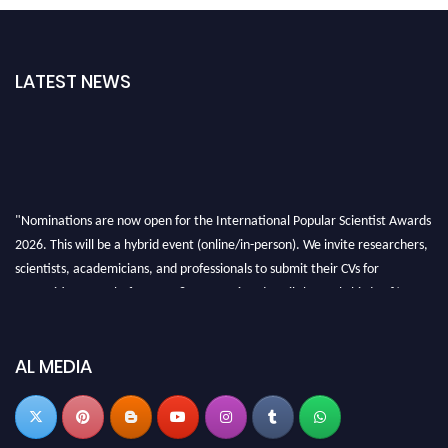
LATEST NEWS
"Nominations are now open for the International Popular Scientist Awards
2026. This will be a hybrid event (online/in-person). We invite researchers,
scientists, academicians, and professionals to submit their CVs for
recognition on or before 27-28 Aug 2026 and avail the early bird 50%
discount offer.
Don’t miss this chance to showcase your work on a global platform. Apply
now at
popularscientist.com
AL MEDIA