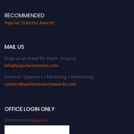
RECOMMENDED
Popular Scientist Awards
MAIL US
Drop us an email for Event enquiry:
info@popularscientist.com
General / Sponsors / Exhibiting / Advertising:
contact@worldresearchawards.com
OFFICE LOGIN ONLY
Username
(Required)