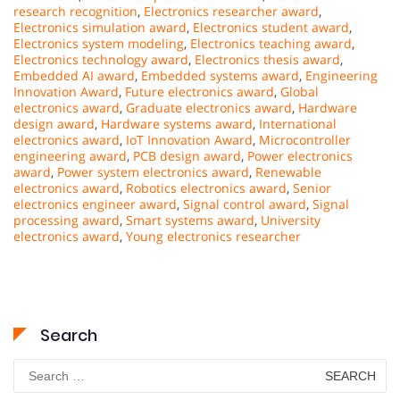
research recognition
,
Electronics researcher award
,
Electronics simulation award
,
Electronics student award
,
Electronics system modeling
,
Electronics teaching award
,
Electronics technology award
,
Electronics thesis award
,
Embedded AI award
,
Embedded systems award
,
Engineering
Innovation Award
,
Future electronics award
,
Global
electronics award
,
Graduate electronics award
,
Hardware
design award
,
Hardware systems award
,
International
electronics award
,
IoT Innovation Award
,
Microcontroller
engineering award
,
PCB design award
,
Power electronics
award
,
Power system electronics award
,
Renewable
electronics award
,
Robotics electronics award
,
Senior
electronics engineer award
,
Signal control award
,
Signal
processing award
,
Smart systems award
,
University
electronics award
,
Young electronics researcher
Search
Search
for: