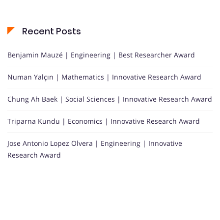
Recent Posts
Benjamin Mauzé | Engineering | Best Researcher Award
Numan Yalçın | Mathematics | Innovative Research Award
Chung Ah Baek | Social Sciences | Innovative Research Award
Triparna Kundu | Economics | Innovative Research Award
Jose Antonio Lopez Olvera | Engineering | Innovative
Research Award