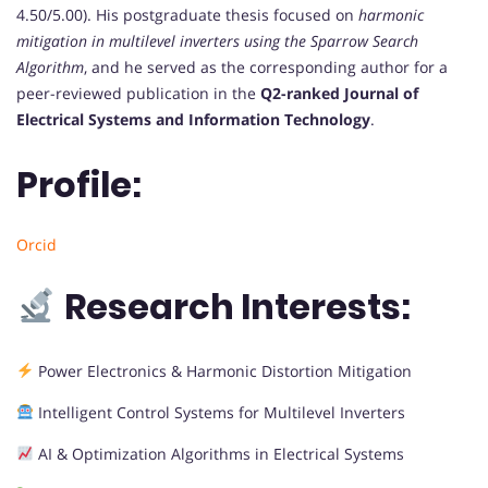
4.50/5.00). His postgraduate thesis focused on
harmonic
mitigation in multilevel inverters using the Sparrow Search
Algorithm
, and he served as the corresponding author for a
peer-reviewed publication in the
Q2-ranked Journal of
Electrical Systems and Information Technology
.
Profile:
Orcid
Research Interests:
Power Electronics & Harmonic Distortion Mitigation
Intelligent Control Systems for Multilevel Inverters
AI & Optimization Algorithms in Electrical Systems