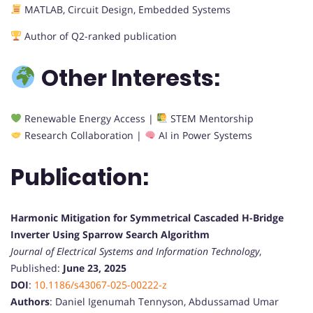
MATLAB, Circuit Design, Embedded Systems
Author of Q2-ranked publication
Other Interests:
Renewable Energy Access |
STEM Mentorship
Research Collaboration |
AI in Power Systems
Publication:
Harmonic Mitigation for Symmetrical Cascaded H-Bridge
Inverter Using Sparrow Search Algorithm
Journal of Electrical Systems and Information Technology
,
Published:
June 23, 2025
DOI
:
10.1186/s43067-025-00222-z
Authors
: Daniel Igenumah Tennyson, Abdussamad Umar