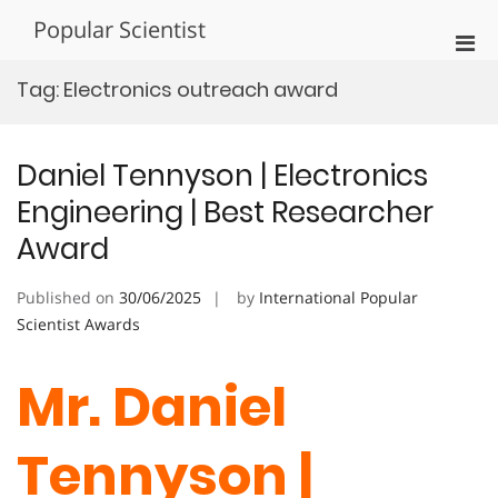
Skip
Popular Scientist
to
Pri
content
Men
Tag:
Electronics outreach award
for
Mobi
Daniel Tennyson | Electronics
Engineering | Best Researcher
Award
Published on
30/06/2025
by
International Popular
Scientist Awards
Mr. Daniel
Tennyson |