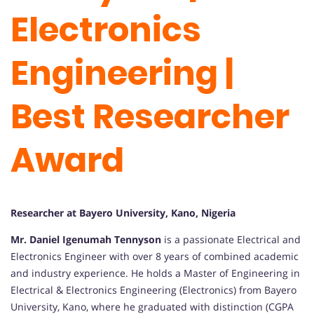
Electronics
Engineering |
Best Researcher
Award
Researcher at Bayero University, Kano, Nigeria
Mr. Daniel Igenumah Tennyson
is a passionate Electrical and
Electronics Engineer with over 8 years of combined academic
and industry experience. He holds a Master of Engineering in
Electrical & Electronics Engineering (Electronics) from Bayero
University, Kano, where he graduated with distinction (CGPA