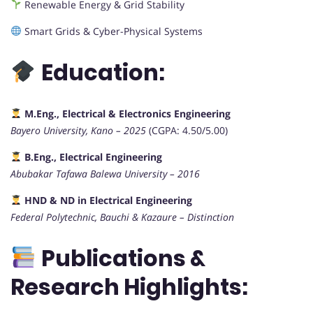
Renewable Energy & Grid Stability
Smart Grids & Cyber-Physical Systems
Education:
M.Eng., Electrical & Electronics Engineering
Bayero University, Kano – 2025
(CGPA: 4.50/5.00)
B.Eng., Electrical Engineering
Abubakar Tafawa Balewa University – 2016
HND & ND in Electrical Engineering
Federal Polytechnic, Bauchi & Kazaure – Distinction
Publications &
Research Highlights: