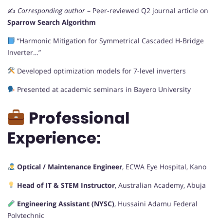
✍️
Corresponding author
– Peer-reviewed Q2 journal article on
Sparrow Search Algorithm
“Harmonic Mitigation for Symmetrical Cascaded H-Bridge
Inverter…”
Developed optimization models for 7-level inverters
Presented at academic seminars in Bayero University
Professional
Experience:
Optical / Maintenance Engineer
, ECWA Eye Hospital, Kano
Head of IT & STEM Instructor
, Australian Academy, Abuja
Engineering Assistant (NYSC)
, Hussaini Adamu Federal
Polytechnic