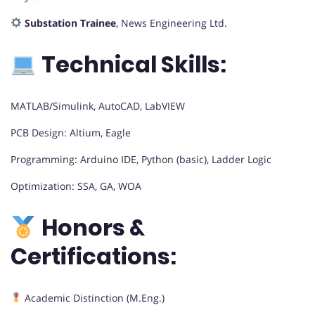
Substation Trainee
, News Engineering Ltd.
Technical Skills:
MATLAB/Simulink, AutoCAD, LabVIEW
PCB Design: Altium, Eagle
Programming: Arduino IDE, Python (basic), Ladder Logic
Optimization: SSA, GA, WOA
Honors &
Certifications:
Academic Distinction (M.Eng.)