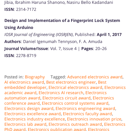
Jibia, Ibrahim Haruna Shanono, Nasiru Bello Kadandani
ISSN
: 2314-7172
Design and Implementation of a Fingerprint Lock System
Using Arduino
IOSR Journal of Engineering (IOSRJEN)
, Published:
April 1, 2017
Authors
: Daniel Igenumah Tennyson, F. A. Amuda
Journal Volume/Issue
: Vol. 7, Issue 4 |
Pages
: 20–26
ISSN
: 2278-8719
Posted in:
Biography
Tagged:
Advanced electronics award
,
AI electronics award
,
Best electronics engineer
,
Best
embedded developer
,
Electrical electronics award
,
Electronics
academic award
,
Electronics AI research
,
Electronics
automation award
,
Electronics circuit award
,
Electronics
conference award
,
Electronics control systems award
,
Electronics design award
,
Electronics engineering award
,
Electronics excellence award
,
Electronics faculty award
,
Electronics industry excellence
,
Electronics innovation prize
,
Electronics lab award
,
Electronics outreach award
,
Electronics
PhD award
,
Electronics publication award
,
Electronics