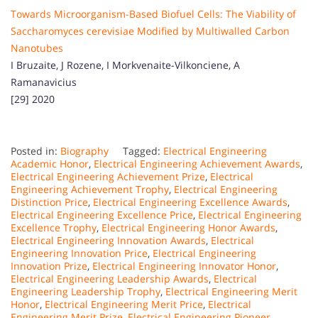
Towards Microorganism-Based Biofuel Cells: The Viability of
Saccharomyces cerevisiae Modified by Multiwalled Carbon
Nanotubes
I Bruzaite, J Rozene, I Morkvenaite-Vilkonciene, A
Ramanavicius
[29] 2020
Posted in:
Biography
Tagged:
Electrical Engineering
Academic Honor
,
Electrical Engineering Achievement Awards
,
Electrical Engineering Achievement Prize
,
Electrical
Engineering Achievement Trophy
,
Electrical Engineering
Distinction Price
,
Electrical Engineering Excellence Awards
,
Electrical Engineering Excellence Price
,
Electrical Engineering
Excellence Trophy
,
Electrical Engineering Honor Awards
,
Electrical Engineering Innovation Awards
,
Electrical
Engineering Innovation Price
,
Electrical Engineering
Innovation Prize
,
Electrical Engineering Innovator Honor
,
Electrical Engineering Leadership Awards
,
Electrical
Engineering Leadership Trophy
,
Electrical Engineering Merit
Honor
,
Electrical Engineering Merit Price
,
Electrical
Engineering Merit Prize
,
Electrical Engineering Pioneer