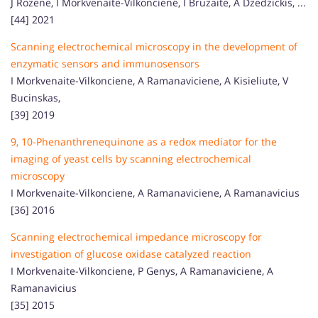
J Rozene, I Morkvenaite-Vilkonciene, I Bruzaite, A Dzedzickis, ...
[44] 2021
Scanning electrochemical microscopy in the development of
enzymatic sensors and immunosensors
I Morkvenaite-Vilkonciene, A Ramanaviciene, A Kisieliute, V
Bucinskas,
[39] 2019
9, 10-Phenanthrenequinone as a redox mediator for the
imaging of yeast cells by scanning electrochemical
microscopy
I Morkvenaite-Vilkonciene, A Ramanaviciene, A Ramanavicius
[36] 2016
Scanning electrochemical impedance microscopy for
investigation of glucose oxidase catalyzed reaction
I Morkvenaite-Vilkonciene, P Genys, A Ramanaviciene, A
Ramanavicius
[35] 2015