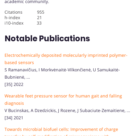
academic community.
Citations 955
h-index 21
i10-index 33
Notable Publications
Electrochemically deposited molecularly imprinted polymer-
based sensors
S Ramanavičius, I Morkvėnaitė-Vilkončienė, U Samukaitė-
Bubnienė, ...
[35] 2022
Wearable feet pressure sensor for human gait and falling
diagnosis
V Bucinskas, A Dzedzickis, J Rozene, J Subaciute-Zemaitiene, ...
[34] 2021
Towards microbial biofuel cells: Improvement of charge