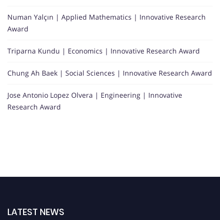
Numan Yalçın | Applied Mathematics | Innovative Research
Award
Triparna Kundu | Economics | Innovative Research Award
Chung Ah Baek | Social Sciences | Innovative Research Award
Jose Antonio Lopez Olvera | Engineering | Innovative
Research Award
LATEST NEWS