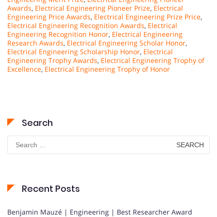
Awards
,
Electrical Engineering Pioneer Prize
,
Electrical
Engineering Price Awards
,
Electrical Engineering Prize Price
,
Electrical Engineering Recognition Awards
,
Electrical
Engineering Recognition Honor
,
Electrical Engineering
Research Awards
,
Electrical Engineering Scholar Honor
,
Electrical Engineering Scholarship Honor
,
Electrical
Engineering Trophy Awards
,
Electrical Engineering Trophy of
Excellence
,
Electrical Engineering Trophy of Honor
Search
Search
for:
Recent Posts
Benjamin Mauzé | Engineering | Best Researcher Award