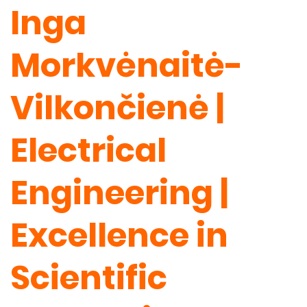
Inga
Morkvėnaitė-
Vilkončienė |
Electrical
Engineering |
Excellence in
Scientific