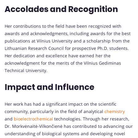
Accolades and Recognition
Her contributions to the field have been recognized with
awards and acknowledgments, including awards for the best
publications at Vilnius University and a scholarship from the
Lithuanian Research Council for prospective Ph.D. students.
Her dedication and excellence have earned her the
acknowledgment for the merits of the Vilnius Gediminas
Technical University.
Impact and Influence
Her work has had a significant impact on the scientific
community, particularly in the field of analytical
chemistry
and
bioelectrochemical
technologies. Through her research,
Dr. Morkvėnaitė-Vilkončienė has contributed to advancing our
understanding of biological systems and developing novel