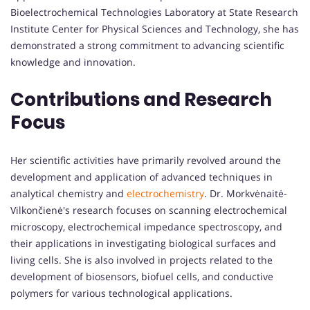
Bioelectrochemical Technologies Laboratory at State Research
Institute Center for Physical Sciences and Technology, she has
demonstrated a strong commitment to advancing scientific
knowledge and innovation.
Contributions and Research
Focus
Her scientific activities have primarily revolved around the
development and application of advanced techniques in
analytical chemistry and
electrochemistry
. Dr. Morkvėnaitė-
Vilkončienė's research focuses on scanning electrochemical
microscopy, electrochemical impedance spectroscopy, and
their applications in investigating biological surfaces and
living cells. She is also involved in projects related to the
development of biosensors, biofuel cells, and conductive
polymers for various technological applications.