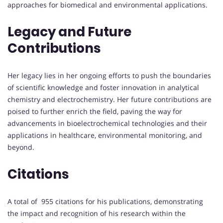
approaches for biomedical and environmental applications.
Legacy and Future
Contributions
Her legacy lies in her ongoing efforts to push the boundaries
of scientific knowledge and foster innovation in analytical
chemistry and electrochemistry. Her future contributions are
poised to further enrich the field, paving the way for
advancements in bioelectrochemical technologies and their
applications in healthcare, environmental monitoring, and
beyond.
Citations
A total of 955 citations for his publications, demonstrating
the impact and recognition of his research within the