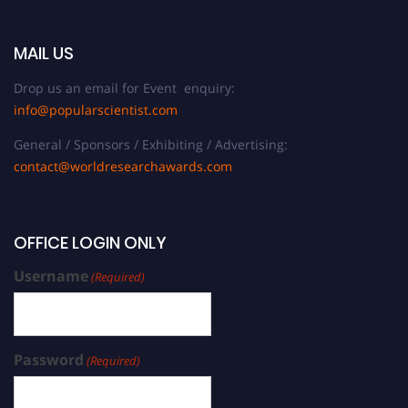
MAIL US
Drop us an email for Event enquiry:
info@popularscientist.com
General / Sponsors / Exhibiting / Advertising:
contact@worldresearchawards.com
OFFICE LOGIN ONLY
Username
(Required)
Password
(Required)