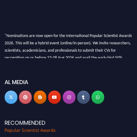
"Nominations are now open for the International Popular Scientist Awards
2026. This will be a hybrid event (online/in-person). We invite researchers,
scientists, academicians, and professionals to submit their CVs for
recognition on or before 27-28 Aug 2026 and avail the early bird 50%
discount offer.
Don’t miss this chance to showcase your work on a global platform. Apply
now at
popularscientist.com
AL MEDIA
RECOMMENDED
Popular Scientist Awards