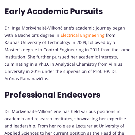
Early Academic Pursuits
Dr. Inga Morkvėnaitė-Vilkončienė's academic journey began
with a Bachelor's degree in
Electrical Engineering
from
Kaunas University of Technology in 2009, followed by a
Master's degree in Control Engineering in 2011 from the same
institution. She further pursued her academic interests,
culminating in a Ph.D. in Analytical Chemistry from Vilnius
University in 2016 under the supervision of Prof. HP. Dr.
Arūnas Ramanavičius.
Professional Endeavors
Dr. Morkvėnaitė-Vilkončienė has held various positions in
academia and research institutes, showcasing her expertise
and leadership. From her role as a Lecturer at University of
Applied Sciences to her current position as the Head of the