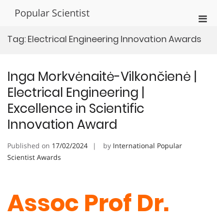
Skip
Popular Scientist
to
Pri
content
Men
Tag:
Electrical Engineering Innovation Awards
for
Mobi
Inga Morkvėnaitė-Vilkončienė |
Electrical Engineering |
Excellence in Scientific
Innovation Award
Published on
17/02/2024
by
International Popular
Scientist Awards
Assoc Prof Dr.