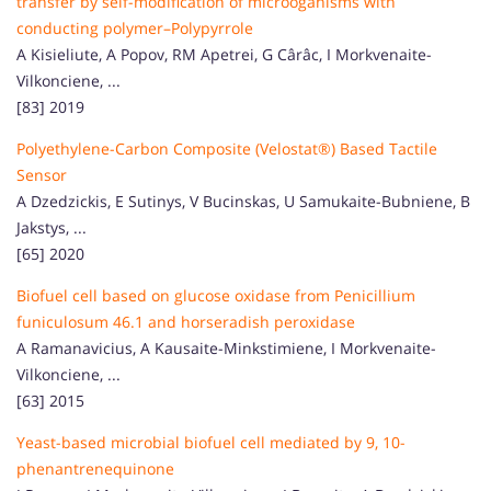
transfer by self-modification of microoganisms with
conducting polymer–Polypyrrole
A Kisieliute, A Popov, RM Apetrei, G Cârâc, I Morkvenaite-
Vilkonciene, ...
[83] 2019
Polyethylene-Carbon Composite (Velostat®) Based Tactile
Sensor
A Dzedzickis, E Sutinys, V Bucinskas, U Samukaite-Bubniene, B
Jakstys, ...
[65] 2020
Biofuel cell based on glucose oxidase from Penicillium
funiculosum 46.1 and horseradish peroxidase
A Ramanavicius, A Kausaite-Minkstimiene, I Morkvenaite-
Vilkonciene, ...
[63] 2015
Yeast-based microbial biofuel cell mediated by 9, 10-
phenantrenequinone