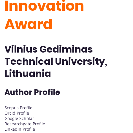
Innovation
Award
Vilnius Gediminas
Technical University,
Lithuania
Author Profile
Scopus Profile
Orcid Profile
Google Scholar
Researchgate Profile
Linkedin Profile